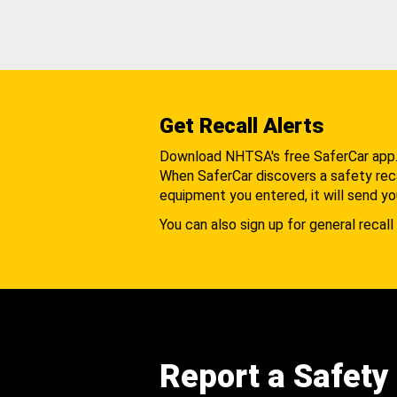
Get Recall Alerts
Download NHTSA's free SaferCar app
When SaferCar discovers a safety recal
equipment you entered, it will send yo
You can also sign up for general recall 
Report a Safety