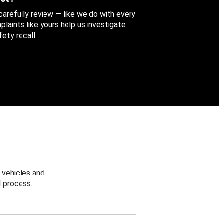
 carefully review — like we do with every
aints like yours help us investigate
ety recall.
 vehicles and
 process.