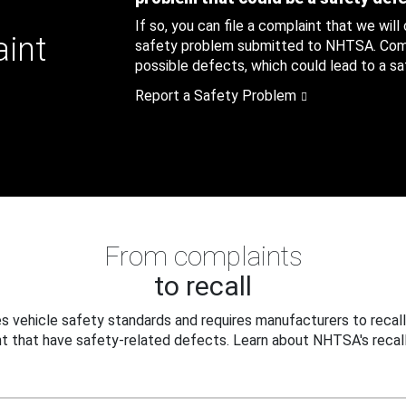
If so, you can file a complaint that we will
aint
safety problem submitted to NHTSA. Compl
possible defects, which could lead to a saf
Report a Safety Problem
From complaints
to recall
 vehicle safety standards and requires manufacturers to recall
t that have safety-related defects. Learn about NHTSA's recall