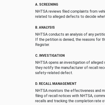
A. SCREENING
NHTSA reviews filed complaints from vehi
related to alleged defects to decide whet
B. ANALYSIS
NHTSA conducts an analysis of any petition
If the petition is denied, the reasons for t
Register.
C. INVESTIGATION
NHTSA opens an investigation of alleged s
they notify the manufacturer of recall re
safety-related defect.
D. RECALL MANAGEMENT
NHTSA monitors the effectiveness and ma
filing of recall notices with NHTSA, comm
recalls and tracking the completion rate of