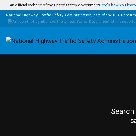
Skip to main content
An official website of the United States government
Here's how you kno
National Highway Traffic Safety Administration, part of the
U.S. Departm
Homepage
Search 
s