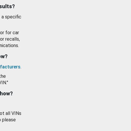
esults?
 a specific
or for car
or recalls,
ications.
how?
facturers
.
the
VIN."
show?
ot all VINs
o please