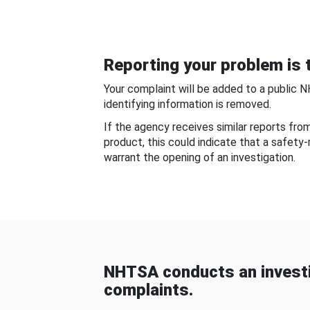
Reporting your problem is t
Your complaint will be added to a public 
identifying information is removed.
If the agency receives similar reports fr
product, this could indicate that a safety
warrant the opening of an investigation.
NHTSA conducts an investi
complaints.