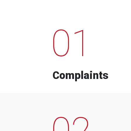
01
Complaints
02