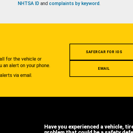
NHTSA ID
and
complaints by keyword
.
.
SAFERCAR FOR IOS
l for the vehicle or
u an alert on your phone.
EMAIL
alerts via email.
Have you experienced a vehicle, tir
problem that could be a safety def