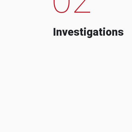
Investigations