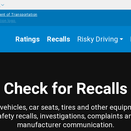
w
ent of Transportation
Ratings
Recalls
Risky Driving
Check for Recalls
vehicles, car seats, tires and other equip
afety recalls, investigations, complaints a
manufacturer communication.