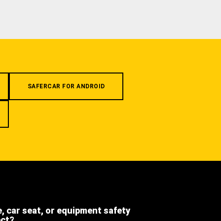
SAFERCAR FOR ANDROID
e, car seat, or equipment safety
ect?