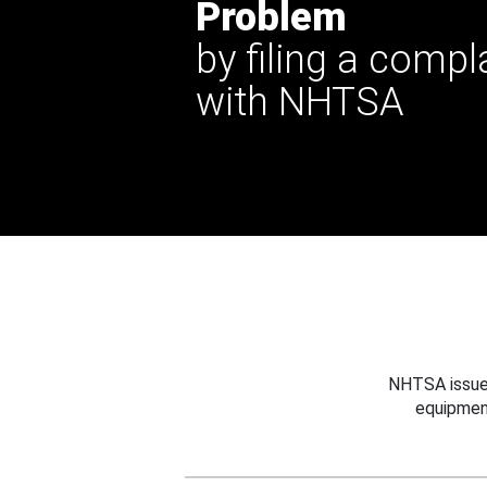
Problem
by filing a compl
with NHTSA
NHTSA issues
equipmen