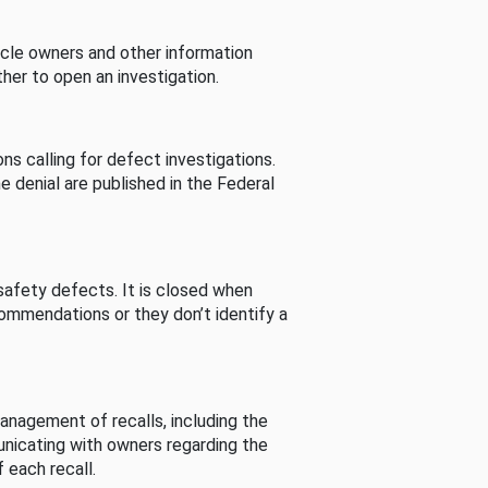
cle owners and other information
her to open an investigation.
s calling for defect investigations.
he denial are published in the Federal
afety defects. It is closed when
commendations or they don’t identify a
nagement of recalls, including the
unicating with owners regarding the
 each recall.