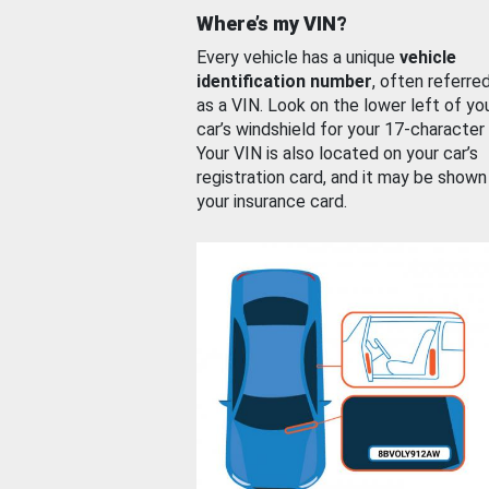
Where’s my VIN?
Every vehicle has a unique
vehicle
identification number
, often referre
as a VIN. Look on the lower left of yo
car’s windshield for your 17-character
Your VIN is also located on your car’s
registration card, and it may be shown
your insurance card.