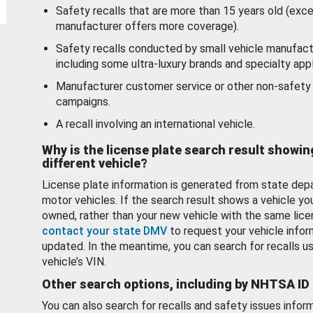
Safety recalls that are more than 15 years old (exc
manufacturer offers more coverage).
Safety recalls conducted by small vehicle manufact
including some ultra-luxury brands and specialty appl
Manufacturer customer service or other non-safety 
campaigns.
A recall involving an international vehicle.
Why is the license plate search result showin
different vehicle?
License plate information is generated from state dep
motor vehicles. If the search result shows a vehicle yo
owned, rather than your new vehicle with the same lice
contact your state DMV
to request your vehicle infor
updated. In the meantime, you can search for recalls us
vehicle’s VIN.
Other search options, including by NHTSA ID
You can also search for recalls and safety issues infor