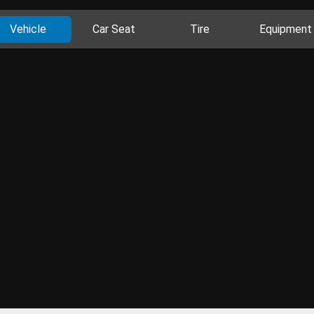
Vehicle
Car Seat
Tire
Equipment