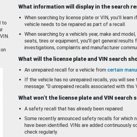
What information will display in the search r
When searching by license plate or VIN, you’ll learn if
d to
vehicle needs to be repaired as part of a recall.
ur
When searching by a vehicle’s year, make and model, 
 VIN.
seats, tires or equipment, you'll get general results f
investigations, complaints and manufacturer commun
 on
What will the license plate and VIN search s
An unrepaired recall for a vehicle from
certain manu
If the vehicle has no unrepaired recalls, you will see 
message: "0 unrepaired recalls associated with this 
What won’t the license plate and VIN search 
A safety recall that has already been repaired.
Some recently announced safety recalls for which n
have been identified. VINs are added continuously s
check regularly.