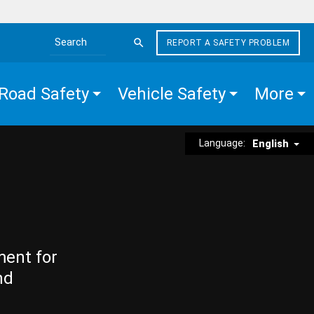
REPORT A SAFETY PROBLEM
Search the site
Road Safety
Vehicle Safety
More
Language:
English
ment for
nd