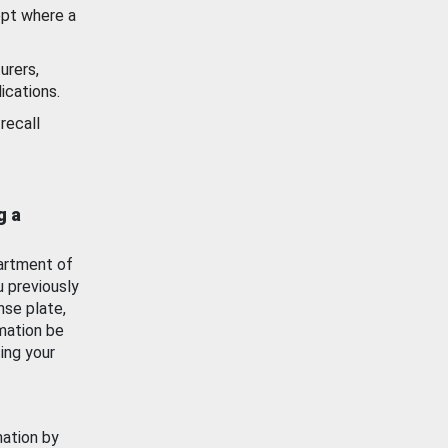
ept where a
urers,
ications.
recall
g a
artment of
u previously
nse plate,
mation be
ing your
mation by