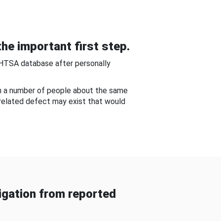
he important first step.
NHTSA database after personally
om a number of people about the same
-related defect may exist that would
gation from reported