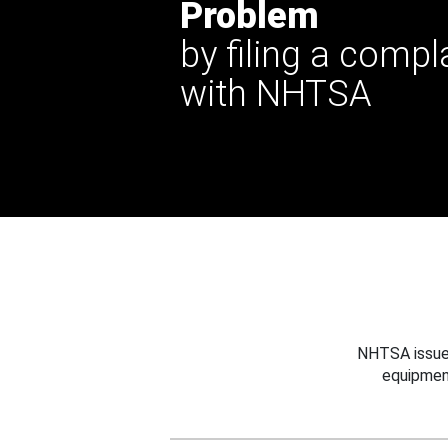
Problem
by filing a compl
with NHTSA
NHTSA issues
equipmen