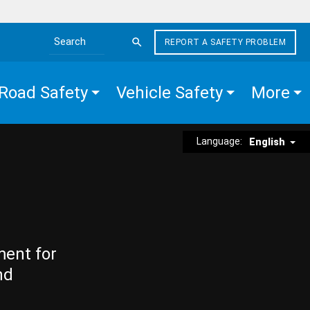
REPORT A SAFETY PROBLEM
Search the site
Road Safety
Vehicle Safety
More
Language:
English
ment for
nd