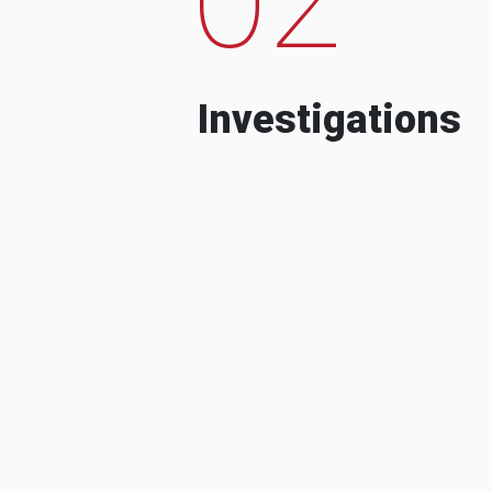
Investigations