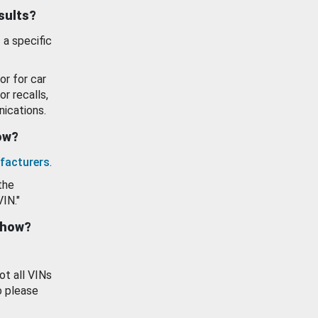
esults?
 a specific
or for car
or recalls,
ications.
how?
facturers
.
the
VIN."
show?
ot all VINs
o please