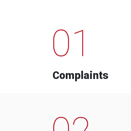
01
Complaints
02