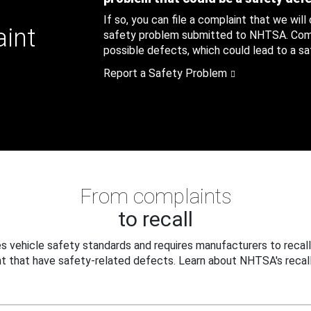
If so, you can file a complaint that we will
aint
safety problem submitted to NHTSA. Compl
possible defects, which could lead to a saf
Report a Safety Problem
From complaints
to recall
 vehicle safety standards and requires manufacturers to recall
t that have safety-related defects. Learn about NHTSA's recall