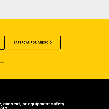
SAFERCAR FOR ANDROID
e, car seat, or equipment safety
ect?