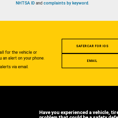
NHTSA ID
and
complaints by keyword
.
.
SAFERCAR FOR IOS
l for the vehicle or
u an alert on your phone.
EMAIL
alerts via email.
Have you experienced a vehicle, tir
problem that could be a safety def