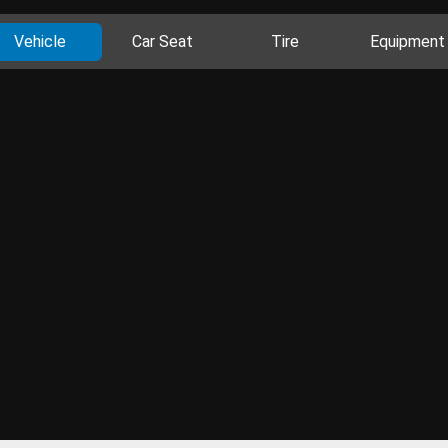
Vehicle
Car Seat
Tire
Equipment