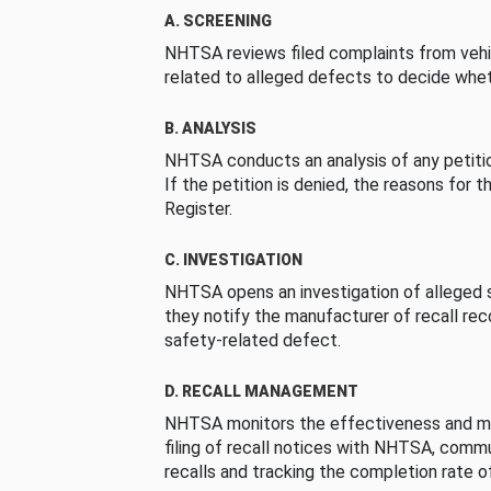
A. SCREENING
NHTSA reviews filed complaints from vehi
related to alleged defects to decide whet
B. ANALYSIS
NHTSA conducts an analysis of any petition
If the petition is denied, the reasons for t
Register.
C. INVESTIGATION
NHTSA opens an investigation of alleged s
they notify the manufacturer of recall re
safety-related defect.
D. RECALL MANAGEMENT
NHTSA monitors the effectiveness and ma
filing of recall notices with NHTSA, comm
recalls and tracking the completion rate of