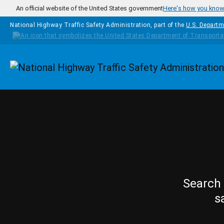
Skip to main content
An official website of the United States government
Here's how you kno
National Highway Traffic Safety Administration, part of the
U.S. Departm
Homepage
Search 
s