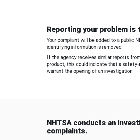
Reporting your problem is t
Your complaint will be added to a public 
identifying information is removed.
If the agency receives similar reports fr
product, this could indicate that a safety
warrant the opening of an investigation.
NHTSA conducts an investi
complaints.