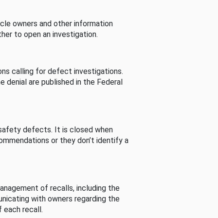
cle owners and other information
her to open an investigation.
s calling for defect investigations.
he denial are published in the Federal
afety defects. It is closed when
commendations or they don’t identify a
nagement of recalls, including the
unicating with owners regarding the
 each recall.