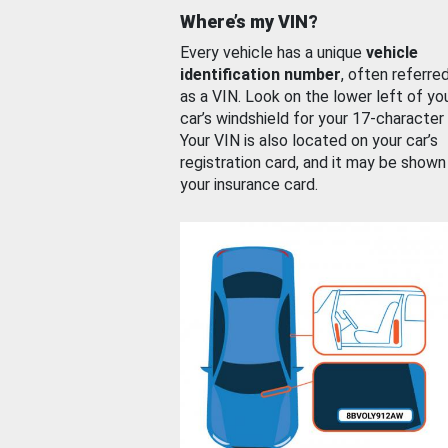
Where’s my VIN?
Every vehicle has a unique
vehicle
identification number
, often referre
as a VIN. Look on the lower left of yo
car’s windshield for your 17-character
Your VIN is also located on your car’s
registration card, and it may be shown
your insurance card.