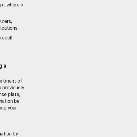
ept where a
urers,
ications.
recall
g a
artment of
u previously
nse plate,
mation be
ing your
mation by