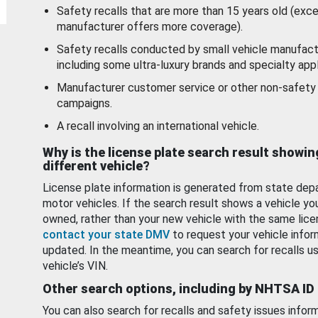
Safety recalls that are more than 15 years old (exc
manufacturer offers more coverage).
Safety recalls conducted by small vehicle manufact
including some ultra-luxury brands and specialty appl
Manufacturer customer service or other non-safety 
campaigns.
A recall involving an international vehicle.
Why is the license plate search result showin
different vehicle?
License plate information is generated from state dep
motor vehicles. If the search result shows a vehicle yo
owned, rather than your new vehicle with the same lice
contact your state DMV
to request your vehicle infor
updated. In the meantime, you can search for recalls us
vehicle’s VIN.
Other search options, including by NHTSA ID
You can also search for recalls and safety issues infor