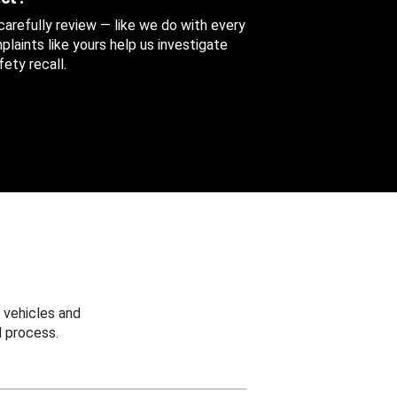
 carefully review — like we do with every
aints like yours help us investigate
ety recall.
 vehicles and
 process.