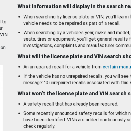
What information will display in the search r
When searching by license plate or VIN, you’ll learn if
d to
vehicle needs to be repaired as part of a recall.
ur
When searching by a vehicle’s year, make and model, 
 VIN.
seats, tires or equipment, you'll get general results f
investigations, complaints and manufacturer commun
 on
What will the license plate and VIN search s
An unrepaired recall for a vehicle from
certain manu
If the vehicle has no unrepaired recalls, you will see 
message: "0 unrepaired recalls associated with this 
What won’t the license plate and VIN search 
A safety recall that has already been repaired.
Some recently announced safety recalls for which n
have been identified. VINs are added continuously s
check regularly.