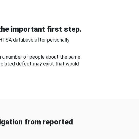
he important first step.
NHTSA database after personally
om a number of people about the same
-related defect may exist that would
gation from reported