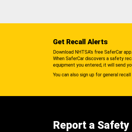
Get Recall Alerts
Download NHTSA's free SaferCar app
When SaferCar discovers a safety recal
equipment you entered, it will send yo
You can also sign up for general recall 
Report a Safety