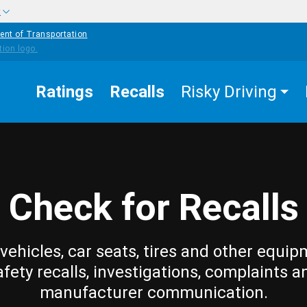
w
ent of Transportation
Ratings
Recalls
Risky Driving
Check for Recalls
vehicles, car seats, tires and other equip
afety recalls, investigations, complaints a
manufacturer communication.