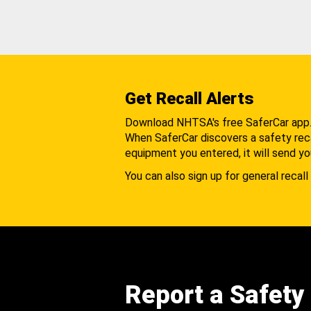
Get Recall Alerts
Download NHTSA's free SaferCar app
When SaferCar discovers a safety recal
equipment you entered, it will send yo
You can also sign up for general recall 
Report a Safety