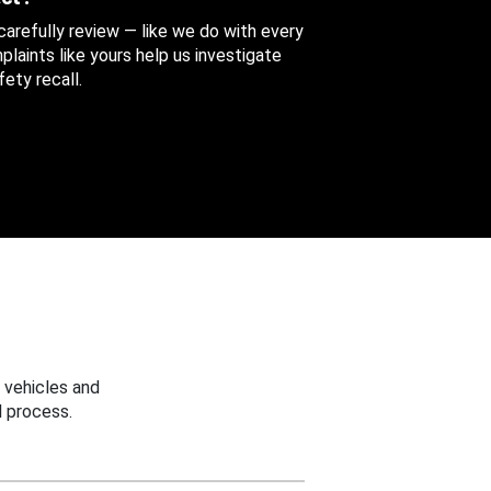
 carefully review — like we do with every
aints like yours help us investigate
ety recall.
 vehicles and
 process.