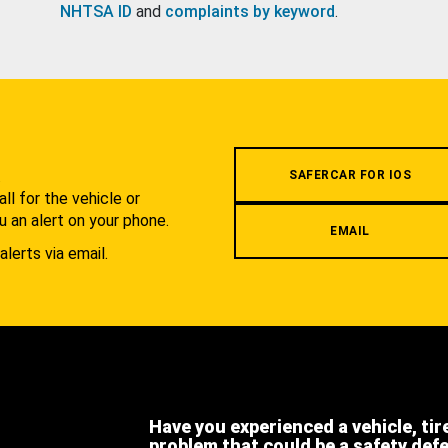
NHTSA ID
and
complaints by keyword
.
.
SAFERCAR FOR IOS
l for the vehicle or
u an alert on your phone.
EMAIL
alerts via email.
Have you experienced a vehicle, tir
problem that could be a safety def