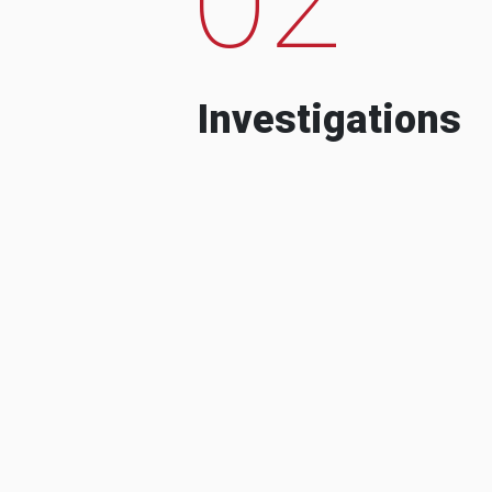
Investigations