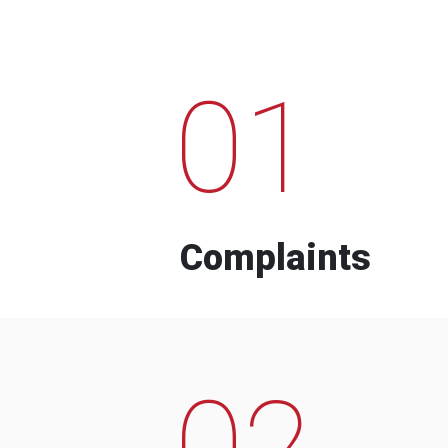
01
Complaints
02