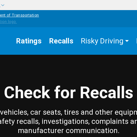
w
ent of Transportation
Ratings
Recalls
Risky Driving
Check for Recalls
vehicles, car seats, tires and other equip
afety recalls, investigations, complaints a
manufacturer communication.