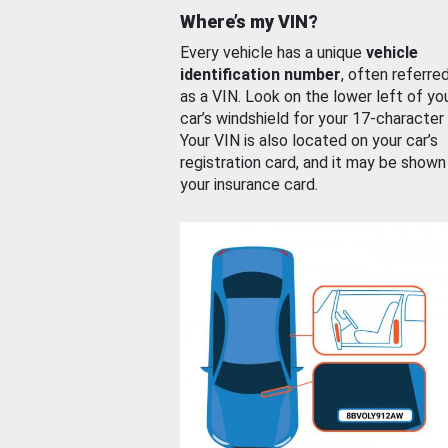
Where’s my VIN?
Every vehicle has a unique
vehicle
identification number
, often referre
as a VIN. Look on the lower left of yo
car’s windshield for your 17-character
Your VIN is also located on your car’s
registration card, and it may be shown
your insurance card.