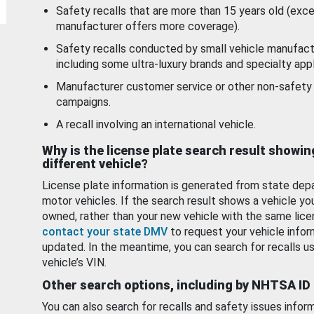
Safety recalls that are more than 15 years old (exc
manufacturer offers more coverage).
Safety recalls conducted by small vehicle manufact
including some ultra-luxury brands and specialty appl
Manufacturer customer service or other non-safety 
campaigns.
A recall involving an international vehicle.
Why is the license plate search result showin
different vehicle?
License plate information is generated from state dep
motor vehicles. If the search result shows a vehicle yo
owned, rather than your new vehicle with the same lice
contact your state DMV
to request your vehicle infor
updated. In the meantime, you can search for recalls us
vehicle’s VIN.
Other search options, including by NHTSA ID
You can also search for recalls and safety issues infor