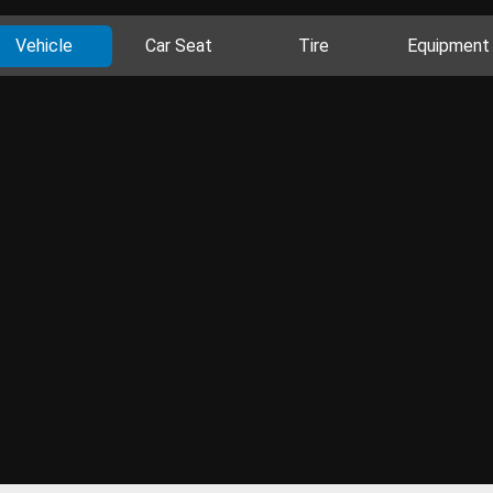
Vehicle
Car Seat
Tire
Equipment