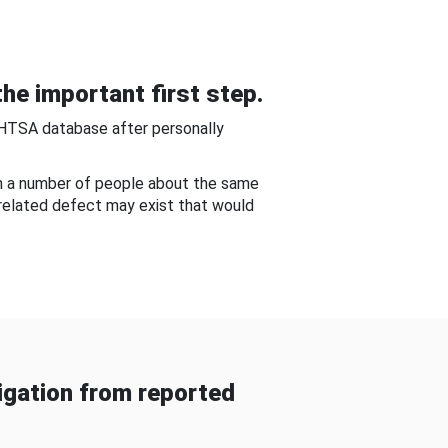
he important first step.
NHTSA database after personally
om a number of people about the same
-related defect may exist that would
gation from reported