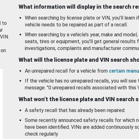
What information will display in the search r
When searching by license plate or VIN, you’ll learn if
d to
vehicle needs to be repaired as part of a recall.
ur
When searching by a vehicle’s year, make and model, 
 VIN.
seats, tires or equipment, you'll get general results f
investigations, complaints and manufacturer commun
 on
What will the license plate and VIN search s
An unrepaired recall for a vehicle from
certain manu
If the vehicle has no unrepaired recalls, you will see 
message: "0 unrepaired recalls associated with this 
What won’t the license plate and VIN search 
A safety recall that has already been repaired.
Some recently announced safety recalls for which n
have been identified. VINs are added continuously s
check regularly.