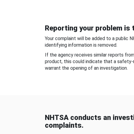
Reporting your problem is t
Your complaint will be added to a public 
identifying information is removed.
If the agency receives similar reports fr
product, this could indicate that a safety
warrant the opening of an investigation.
NHTSA conducts an investi
complaints.