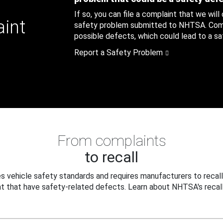
If so, you can file a complaint that we will
aint
safety problem submitted to NHTSA. Compl
possible defects, which could lead to a saf
Report a Safety Problem
From complaints
to recall
 vehicle safety standards and requires manufacturers to recall
t that have safety-related defects. Learn about NHTSA's recall