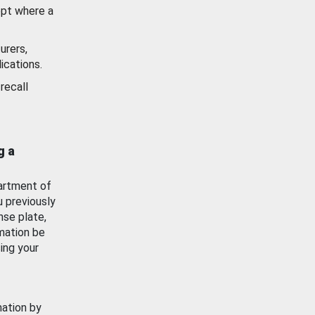
ept where a
urers,
ications.
recall
g a
artment of
u previously
nse plate,
mation be
ing your
mation by