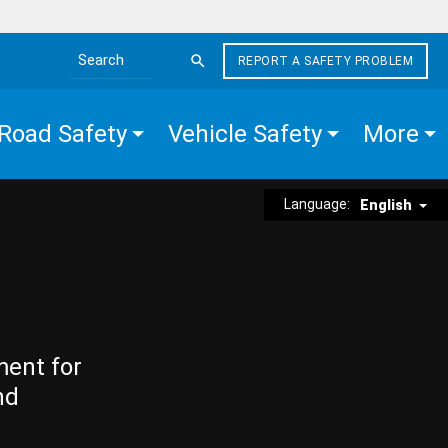
REPORT A SAFETY PROBLEM
Search the site
Road Safety
Vehicle Safety
More
Language:
English
ment for
nd