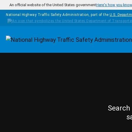
Skip to main content
An official website of the United States government
Here's how you kno
National Highway Traffic Safety Administration, part of the
U.S. Departm
Homepage
Search 
s