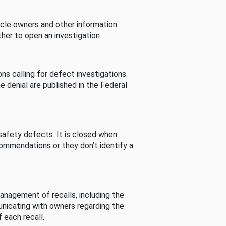
cle owners and other information
her to open an investigation.
s calling for defect investigations.
he denial are published in the Federal
afety defects. It is closed when
commendations or they don’t identify a
nagement of recalls, including the
unicating with owners regarding the
 each recall.