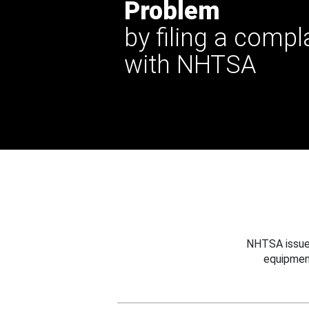
Problem
by filing a compl
with NHTSA
NHTSA issues
equipmen