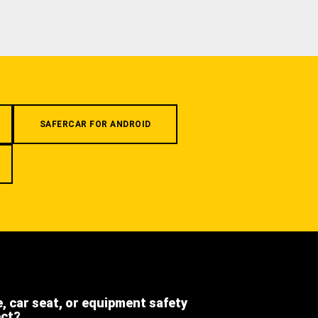
SAFERCAR FOR ANDROID
e, car seat, or equipment safety
ect?