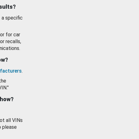
esults?
 a specific
or for car
or recalls,
ications.
how?
facturers
.
the
VIN."
show?
ot all VINs
o please