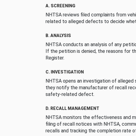
A. SCREENING
NHTSA reviews filed complaints from vehi
related to alleged defects to decide whet
B. ANALYSIS
NHTSA conducts an analysis of any petition
If the petition is denied, the reasons for t
Register.
C. INVESTIGATION
NHTSA opens an investigation of alleged s
they notify the manufacturer of recall re
safety-related defect.
D. RECALL MANAGEMENT
NHTSA monitors the effectiveness and ma
filing of recall notices with NHTSA, comm
recalls and tracking the completion rate of