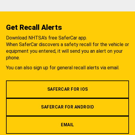
Get Recall Alerts
Download NHTSA's free SaferCar app.
When SaferCar discovers a safety recall for the vehicle or
equipment you entered, it will send you an alert on your
phone.
You can also sign up for general recall alerts via email.
SAFERCAR FOR IOS
SAFERCAR FOR ANDROID
EMAIL