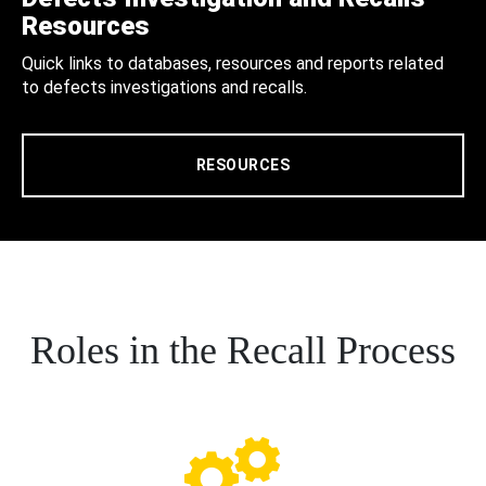
Resources
Quick links to databases, resources and reports related
to defects investigations and recalls.
RESOURCES
Roles in the Recall Process