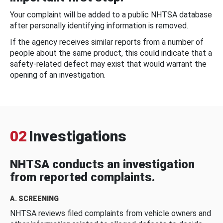
Your complaint will be added to a public NHTSA database
after personally identifying information is removed.
If the agency receives similar reports from a number of
people about the same product, this could indicate that a
safety-related defect may exist that would warrant the
opening of an investigation.
02
Investigations
NHTSA conducts an investigation
from reported complaints.
A. SCREENING
NHTSA reviews filed complaints from vehicle owners and