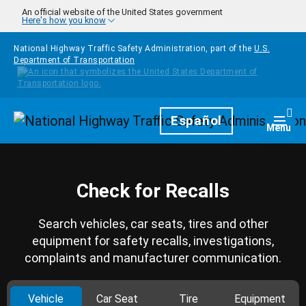
Skip to main content
An official website of the United States government
Here's how you know
National Highway Traffic Safety Administration, part of the
U.S.
Department of Transportation
Homepage
Español
Togg
Menu
Check for Recalls
Search vehicles, car seats, tires and other
equipment for safety recalls, investigations,
complaints and manufacturer communication.
Vehicle
Car Seat
Tire
Equipment