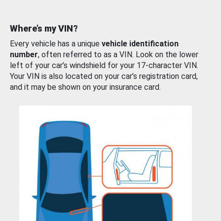
Where’s my VIN?
Every vehicle has a unique
vehicle identification
number
, often referred to as a VIN. Look on the lower
left of your car’s windshield for your 17-character VIN.
Your VIN is also located on your car’s registration card,
and it may be shown on your insurance card.