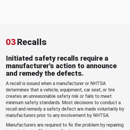
03
Recalls
Initiated safety recalls require a
manufacturer's action to announce
and remedy the defects.
A recall is issued when a manufacturer or NHTSA
determines that a vehicle, equipment, car seat, or tire
creates an unreasonable safety risk or fails to meet
minimum safety standards. Most decisions to conduct a
recall and remedy a safety defect are made voluntarily by
manufacturers prior to any involvement by NHTSA.
Manufacturers are required to fix the problem by repairing