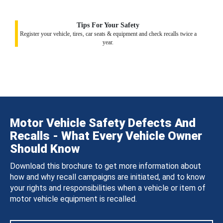
Tips For Your Safety
Register your vehicle, tires, car seats & equipment and check recalls twice a
year.
Motor Vehicle Safety Defects And
Recalls - What Every Vehicle Owner
Should Know
Download this brochure to get more information about
how and why recall campaigns are initiated, and to know
your rights and responsibilities when a vehicle or item of
motor vehicle equipment is recalled.