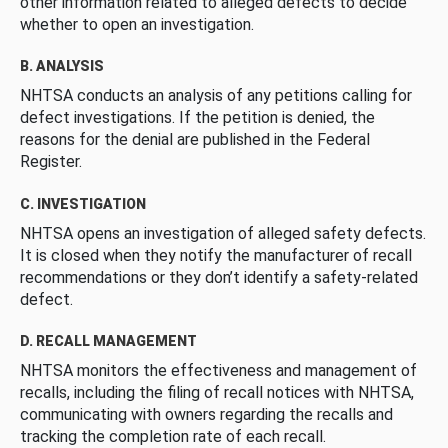
other information related to alleged defects to decide
whether to open an investigation.
B. ANALYSIS
NHTSA conducts an analysis of any petitions calling for
defect investigations. If the petition is denied, the
reasons for the denial are published in the Federal
Register.
C. INVESTIGATION
NHTSA opens an investigation of alleged safety defects.
It is closed when they notify the manufacturer of recall
recommendations or they don’t identify a safety-related
defect.
D. RECALL MANAGEMENT
NHTSA monitors the effectiveness and management of
recalls, including the filing of recall notices with NHTSA,
communicating with owners regarding the recalls and
tracking the completion rate of each recall.