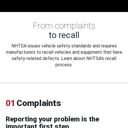
From complaints
to recall
NHTSA issues vehicle safety standards and requires
manufacturers to recall vehicles and equipment that have
safety-related defects. Learn about NHTSA's recall
process.
01
Complaints
Reporting your problem is the
important first step.