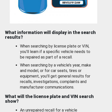
What information will display in the search
results?
When searching by license plate or VIN,
you’ll learn if a specific vehicle needs to
be repaired as part of a recall.
When searching by a vehicle’s year, make
and model, or for car seats, tires or
equipment, you'll get general results for
recalls, investigations, complaints and
manufacturer communications.
What will the license plate and VIN search
show?
An unrepaired recall for a vehicle