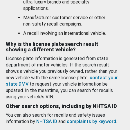
ultra-luxury brands and specialty
applications.
Manufacturer customer service or other
non-safety recall campaigns.
A recall involving an international vehicle.
Why is the license plate search result
showing a different vehicle?
License plate information is generated from state
department of motor vehicles. If the search result
shows a vehicle you previously owned, rather than your
new vehicle with the same license plate,
contact your
state DMV
to request your vehicle information be
updated. In the meantime, you can search for recalls
using your vehicle’s VIN.
Other search options, including by NHTSA ID
You can also search for recalls and safety issues
information by
NHTSA ID
and
complaints by keyword
.