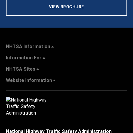
VIEW BROCHURE
NHTSA Information
Information For
NHTSA Sites
Website Information
National Highway Traffic Safety Administration