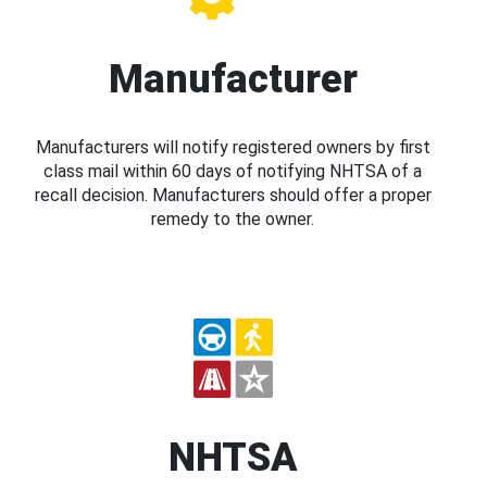
Manufacturer
Manufacturers will notify registered owners by first
class mail within 60 days of notifying NHTSA of a
recall decision. Manufacturers should offer a proper
remedy to the owner.
NHTSA