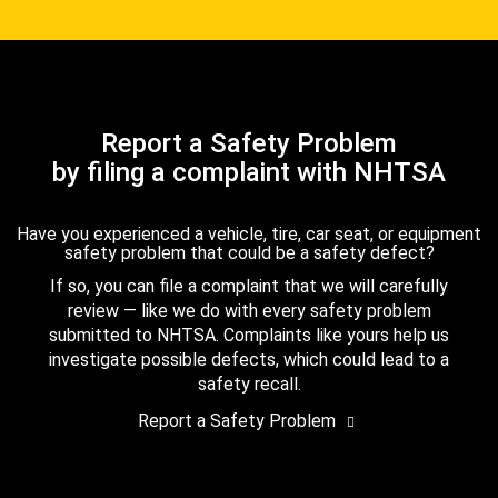
Report a Safety Problem
by filing a complaint with NHTSA
Have you experienced a vehicle, tire, car seat, or equipment
safety problem that could be a safety defect?
If so, you can file a complaint that we will carefully
review — like we do with every safety problem
submitted to NHTSA. Complaints like yours help us
investigate possible defects, which could lead to a
safety recall.
Report a Safety Problem