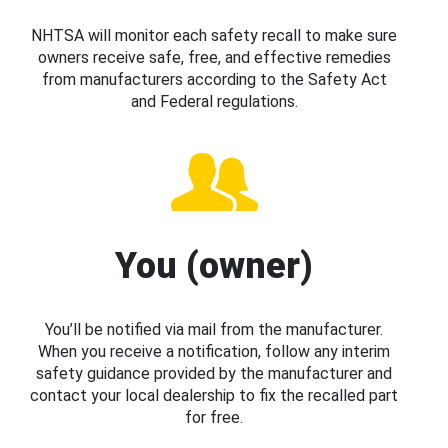
NHTSA will monitor each safety recall to make sure
owners receive safe, free, and effective remedies
from manufacturers according to the Safety Act
and Federal regulations.
You (owner)
You’ll be notified via mail from the manufacturer.
When you receive a notification, follow any interim
safety guidance provided by the manufacturer and
contact your local dealership to fix the recalled part
for free.