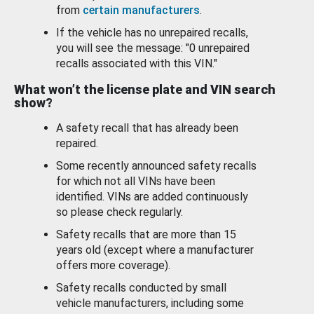
from
certain manufacturers
.
If the vehicle has no unrepaired recalls,
you will see the message: "0 unrepaired
recalls associated with this VIN."
What won’t the license plate and VIN search
show?
A safety recall that has already been
repaired.
Some recently announced safety recalls
for which not all VINs have been
identified. VINs are added continuously
so please check regularly.
Safety recalls that are more than 15
years old (except where a manufacturer
offers more coverage).
Safety recalls conducted by small
vehicle manufacturers, including some