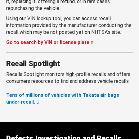
it, replacing it, offering a refund, or in rare cases
repurchasing the vehicle.
Using our VIN lookup tool, you can access recall
information provided by the manufacturer conducting the
recall which may be not posted yet on NHTSA’s site.
Go to search by VIN or license plate
Recall Spotlight
Recalls Spotlight monitors high-profile recalls and offers
consumers resources to find and address vehicle recalls.
Tens of millions of vehicles with Takata air bags
under recall.
Defects Investigation and Recalls