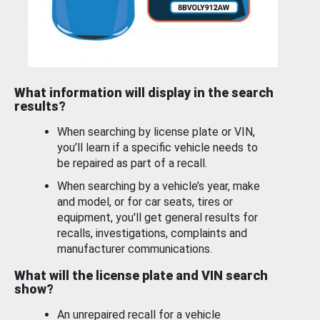
What information will display in the search
results?
When searching by license plate or VIN,
you’ll learn if a specific vehicle needs to
be repaired as part of a recall.
When searching by a vehicle’s year, make
and model, or for car seats, tires or
equipment, you'll get general results for
recalls, investigations, complaints and
manufacturer communications.
What will the license plate and VIN search
show?
An unrepaired recall for a vehicle