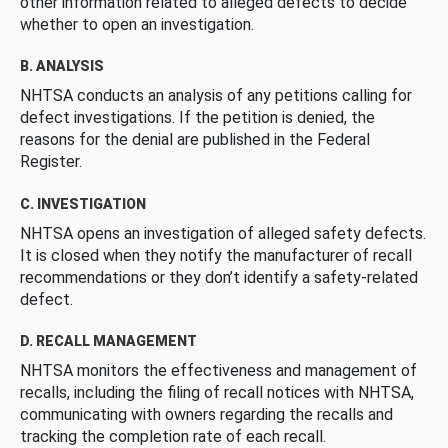
other information related to alleged defects to decide
whether to open an investigation.
B. ANALYSIS
NHTSA conducts an analysis of any petitions calling for
defect investigations. If the petition is denied, the
reasons for the denial are published in the Federal
Register.
C. INVESTIGATION
NHTSA opens an investigation of alleged safety defects.
It is closed when they notify the manufacturer of recall
recommendations or they don’t identify a safety-related
defect.
D. RECALL MANAGEMENT
NHTSA monitors the effectiveness and management of
recalls, including the filing of recall notices with NHTSA,
communicating with owners regarding the recalls and
tracking the completion rate of each recall.