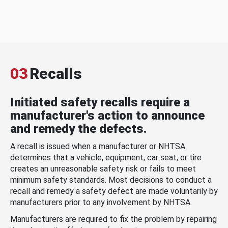
03
Recalls
Initiated safety recalls require a
manufacturer's action to announce
and remedy the defects.
A recall is issued when a manufacturer or NHTSA
determines that a vehicle, equipment, car seat, or tire
creates an unreasonable safety risk or fails to meet
minimum safety standards. Most decisions to conduct a
recall and remedy a safety defect are made voluntarily by
manufacturers prior to any involvement by NHTSA.
Manufacturers are required to fix the problem by repairing