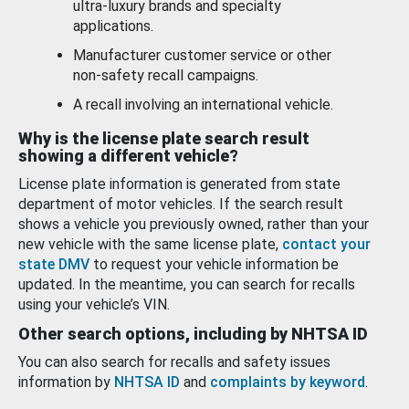
ultra-luxury brands and specialty
applications.
Manufacturer customer service or other
non-safety recall campaigns.
A recall involving an international vehicle.
Why is the license plate search result
showing a different vehicle?
License plate information is generated from state
department of motor vehicles. If the search result
shows a vehicle you previously owned, rather than your
new vehicle with the same license plate,
contact your
state DMV
to request your vehicle information be
updated. In the meantime, you can search for recalls
using your vehicle’s VIN.
Other search options, including by NHTSA ID
You can also search for recalls and safety issues
information by
NHTSA ID
and
complaints by keyword
.