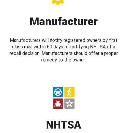
Manufacturer
Manufacturers will notify registered owners by first
class mail within 60 days of notifying NHTSA of a
recall decision. Manufacturers should offer a proper
remedy to the owner.
NHTSA