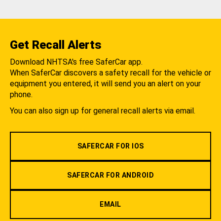
Get Recall Alerts
Download NHTSA's free SaferCar app.
When SaferCar discovers a safety recall for the vehicle or
equipment you entered, it will send you an alert on your
phone.
You can also sign up for general recall alerts via email.
SAFERCAR FOR IOS
SAFERCAR FOR ANDROID
EMAIL