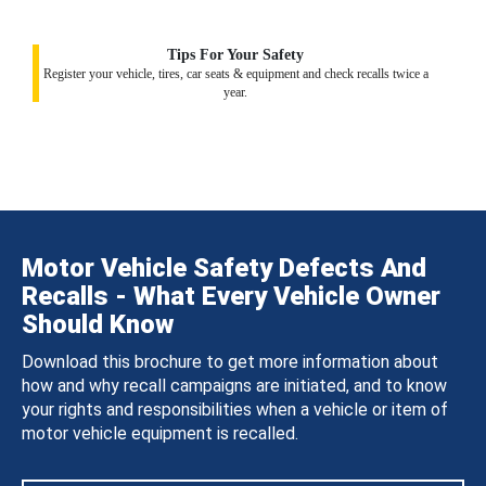
Tips For Your Safety
Register your vehicle, tires, car seats & equipment and check recalls twice a
year.
Motor Vehicle Safety Defects And
Recalls - What Every Vehicle Owner
Should Know
Download this brochure to get more information about
how and why recall campaigns are initiated, and to know
your rights and responsibilities when a vehicle or item of
motor vehicle equipment is recalled.