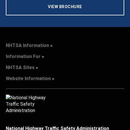
VIEW BROCHURE
NHTSA Information
Information For
NHTSA Sites
Website Information
National Highway Traffic Safety Administration