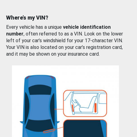
Where’s my VIN?
Every vehicle has a unique
vehicle identification
number
, often referred to as a VIN. Look on the lower
left of your car’s windshield for your 17-character VIN.
Your VIN is also located on your car’s registration card,
and it may be shown on your insurance card.