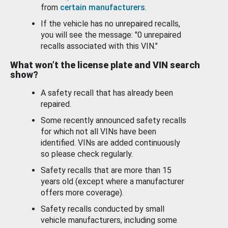
from
certain manufacturers
.
If the vehicle has no unrepaired recalls,
you will see the message: "0 unrepaired
recalls associated with this VIN."
What won’t the license plate and VIN search
show?
A safety recall that has already been
repaired.
Some recently announced safety recalls
for which not all VINs have been
identified. VINs are added continuously
so please check regularly.
Safety recalls that are more than 15
years old (except where a manufacturer
offers more coverage).
Safety recalls conducted by small
vehicle manufacturers, including some