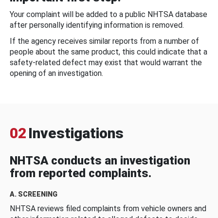
Your complaint will be added to a public NHTSA database
after personally identifying information is removed.
If the agency receives similar reports from a number of
people about the same product, this could indicate that a
safety-related defect may exist that would warrant the
opening of an investigation.
02
Investigations
NHTSA conducts an investigation
from reported complaints.
A. SCREENING
NHTSA reviews filed complaints from vehicle owners and