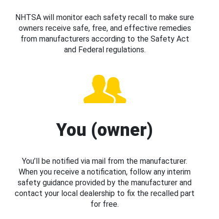
NHTSA will monitor each safety recall to make sure
owners receive safe, free, and effective remedies
from manufacturers according to the Safety Act
and Federal regulations.
You (owner)
You’ll be notified via mail from the manufacturer.
When you receive a notification, follow any interim
safety guidance provided by the manufacturer and
contact your local dealership to fix the recalled part
for free.