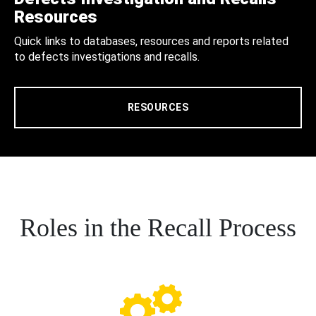
Resources
Quick links to databases, resources and reports related
to defects investigations and recalls.
RESOURCES
Roles in the Recall Process