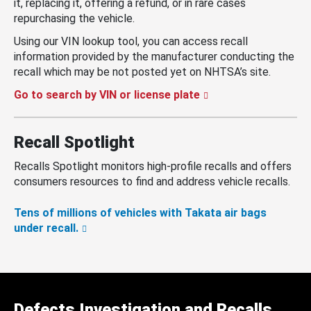
it, replacing it, offering a refund, or in rare cases
repurchasing the vehicle.
Using our VIN lookup tool, you can access recall
information provided by the manufacturer conducting the
recall which may be not posted yet on NHTSA’s site.
Go to search by VIN or license plate
Recall Spotlight
Recalls Spotlight monitors high-profile recalls and offers
consumers resources to find and address vehicle recalls.
Tens of millions of vehicles with Takata air bags
under recall.
Defects Investigation and Recalls