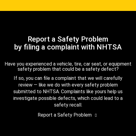
Report a Safety Problem
by filing a complaint with NHTSA
Have you experienced a vehicle, tire, car seat, or equipment
safety problem that could be a safety defect?
If so, you can file a complaint that we will carefully
review — like we do with every safety problem
submitted to NHTSA. Complaints like yours help us
investigate possible defects, which could lead to a
safety recall.
Report a Safety Problem