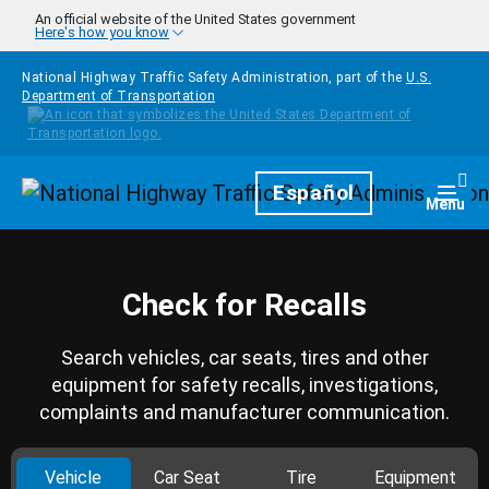
Skip to main content
An official website of the United States government
Here's how you know
National Highway Traffic Safety Administration, part of the
U.S.
Department of Transportation
Homepage
Español
Togg
Menu
Check for Recalls
Search vehicles, car seats, tires and other
equipment for safety recalls, investigations,
complaints and manufacturer communication.
Vehicle
Car Seat
Tire
Equipment