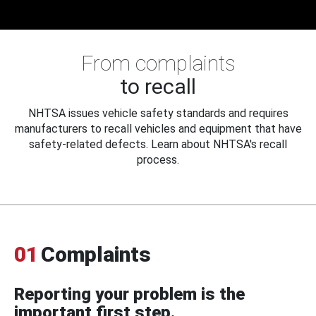
From complaints
to recall
NHTSA issues vehicle safety standards and requires
manufacturers to recall vehicles and equipment that have
safety-related defects. Learn about NHTSA's recall
process.
01
Complaints
Reporting your problem is the
important first step.