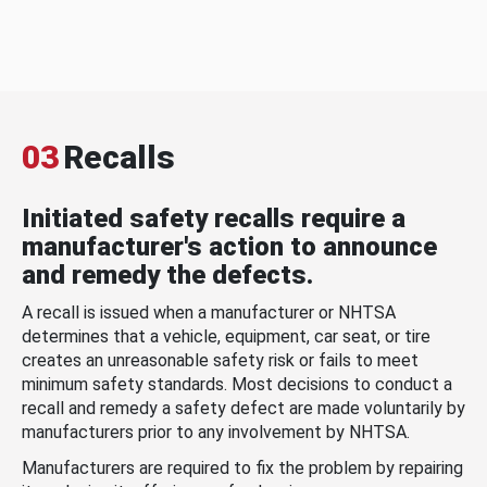
03
Recalls
Initiated safety recalls require a
manufacturer's action to announce
and remedy the defects.
A recall is issued when a manufacturer or NHTSA
determines that a vehicle, equipment, car seat, or tire
creates an unreasonable safety risk or fails to meet
minimum safety standards. Most decisions to conduct a
recall and remedy a safety defect are made voluntarily by
manufacturers prior to any involvement by NHTSA.
Manufacturers are required to fix the problem by repairing