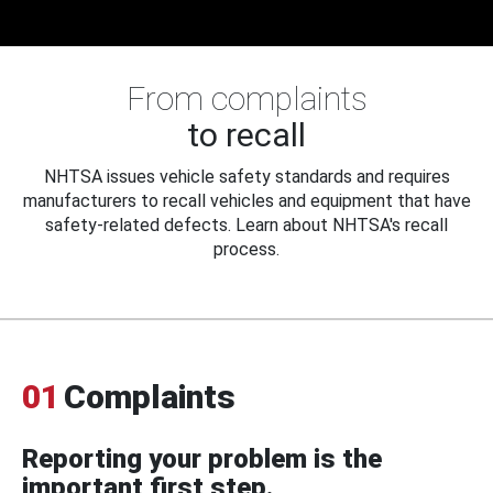
From complaints
to recall
NHTSA issues vehicle safety standards and requires
manufacturers to recall vehicles and equipment that have
safety-related defects. Learn about NHTSA's recall
process.
01
Complaints
Reporting your problem is the
important first step.