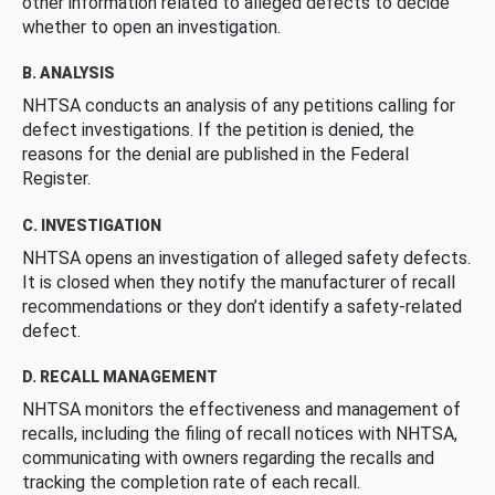
other information related to alleged defects to decide
whether to open an investigation.
B. ANALYSIS
NHTSA conducts an analysis of any petitions calling for
defect investigations. If the petition is denied, the
reasons for the denial are published in the Federal
Register.
C. INVESTIGATION
NHTSA opens an investigation of alleged safety defects.
It is closed when they notify the manufacturer of recall
recommendations or they don’t identify a safety-related
defect.
D. RECALL MANAGEMENT
NHTSA monitors the effectiveness and management of
recalls, including the filing of recall notices with NHTSA,
communicating with owners regarding the recalls and
tracking the completion rate of each recall.