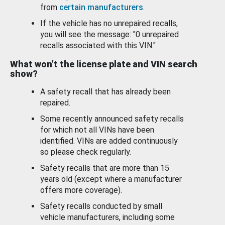
from
certain manufacturers
.
If the vehicle has no unrepaired recalls,
you will see the message: "0 unrepaired
recalls associated with this VIN."
What won’t the license plate and VIN search
show?
A safety recall that has already been
repaired.
Some recently announced safety recalls
for which not all VINs have been
identified. VINs are added continuously
so please check regularly.
Safety recalls that are more than 15
years old (except where a manufacturer
offers more coverage).
Safety recalls conducted by small
vehicle manufacturers, including some