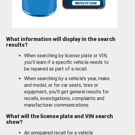
What information will display in the search
results?
When searching by license plate or VIN,
you’ll learn if a specific vehicle needs to
be repaired as part of a recall.
When searching by a vehicle’s year, make
and model, or for car seats, tires or
equipment, you'll get general results for
recalls, investigations, complaints and
manufacturer communications.
What will the license plate and VIN search
show?
An unrepaired recall for a vehicle