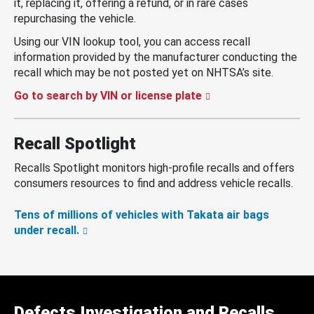
it, replacing it, offering a refund, or in rare cases
repurchasing the vehicle.
Using our VIN lookup tool, you can access recall
information provided by the manufacturer conducting the
recall which may be not posted yet on NHTSA’s site.
Go to search by VIN or license plate
Recall Spotlight
Recalls Spotlight monitors high-profile recalls and offers
consumers resources to find and address vehicle recalls.
Tens of millions of vehicles with Takata air bags
under recall.
Defects Investigation and Recalls