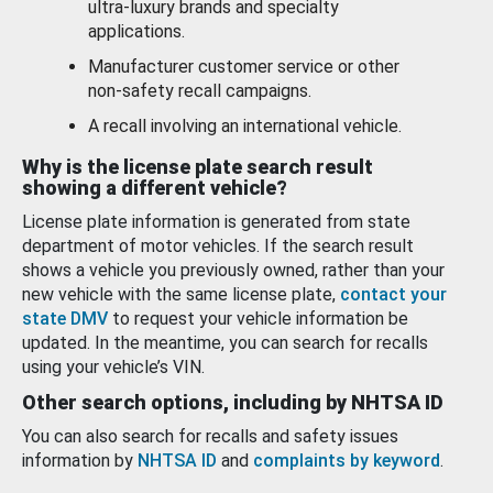
ultra-luxury brands and specialty
applications.
Manufacturer customer service or other
non-safety recall campaigns.
A recall involving an international vehicle.
Why is the license plate search result
showing a different vehicle?
License plate information is generated from state
department of motor vehicles. If the search result
shows a vehicle you previously owned, rather than your
new vehicle with the same license plate,
contact your
state DMV
to request your vehicle information be
updated. In the meantime, you can search for recalls
using your vehicle’s VIN.
Other search options, including by NHTSA ID
You can also search for recalls and safety issues
information by
NHTSA ID
and
complaints by keyword
.