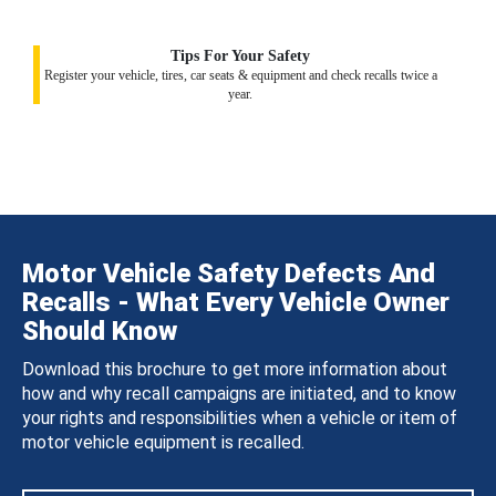
Tips For Your Safety
Register your vehicle, tires, car seats & equipment and check recalls twice a
year.
Motor Vehicle Safety Defects And
Recalls - What Every Vehicle Owner
Should Know
Download this brochure to get more information about
how and why recall campaigns are initiated, and to know
your rights and responsibilities when a vehicle or item of
motor vehicle equipment is recalled.