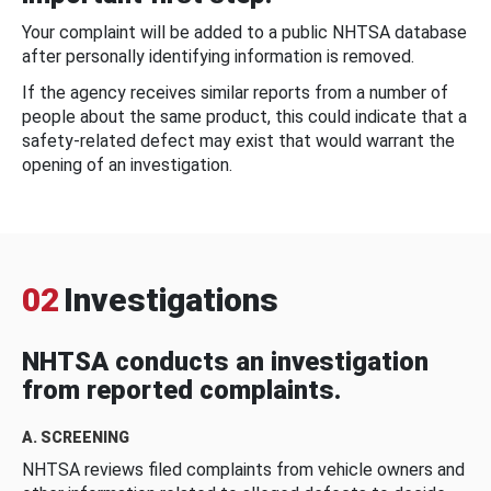
Your complaint will be added to a public NHTSA database
after personally identifying information is removed.
If the agency receives similar reports from a number of
people about the same product, this could indicate that a
safety-related defect may exist that would warrant the
opening of an investigation.
02
Investigations
NHTSA conducts an investigation
from reported complaints.
A. SCREENING
NHTSA reviews filed complaints from vehicle owners and