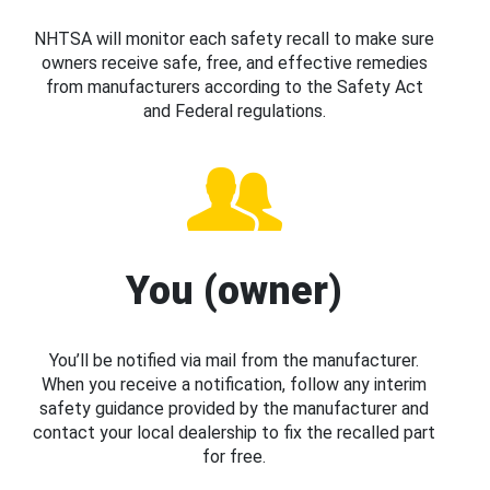
NHTSA will monitor each safety recall to make sure
owners receive safe, free, and effective remedies
from manufacturers according to the Safety Act
and Federal regulations.
You (owner)
You’ll be notified via mail from the manufacturer.
When you receive a notification, follow any interim
safety guidance provided by the manufacturer and
contact your local dealership to fix the recalled part
for free.