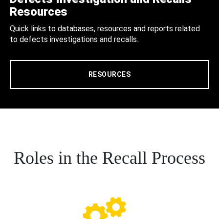
Resources
Quick links to databases, resources and reports related
to defects investigations and recalls.
RESOURCES
Roles in the Recall Process