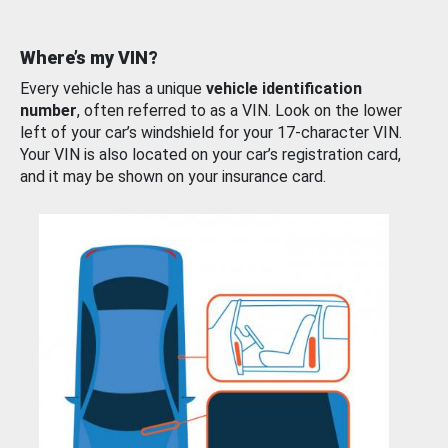
Where’s my VIN?
Every vehicle has a unique
vehicle identification
number
, often referred to as a VIN. Look on the lower
left of your car’s windshield for your 17-character VIN.
Your VIN is also located on your car’s registration card,
and it may be shown on your insurance card.