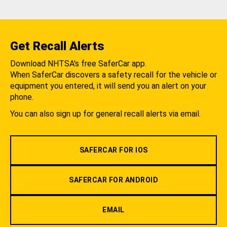
Get Recall Alerts
Download NHTSA's free SaferCar app.
When SaferCar discovers a safety recall for the vehicle or
equipment you entered, it will send you an alert on your
phone.
You can also sign up for general recall alerts via email.
SAFERCAR FOR IOS
SAFERCAR FOR ANDROID
EMAIL