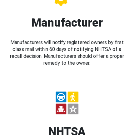
Manufacturer
Manufacturers will notify registered owners by first
class mail within 60 days of notifying NHTSA of a
recall decision. Manufacturers should offer a proper
remedy to the owner.
NHTSA