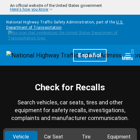
Skip to main content
An official website of the United States government
Here's how you know
National Highway Traffic Safety Administration, part of the
U.S.
Department of Transportation
Homepage
Español
Togg
Menu
Check for Recalls
Search vehicles, car seats, tires and other
equipment for safety recalls, investigations,
complaints and manufacturer communication.
Vehicle
Car Seat
Tire
Equipment