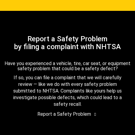
Report a Safety Problem
by filing a complaint with NHTSA
Have you experienced a vehicle, tire, car seat, or equipment
safety problem that could be a safety defect?
If so, you can file a complaint that we will carefully
review — like we do with every safety problem
submitted to NHTSA. Complaints like yours help us
investigate possible defects, which could lead to a
safety recall.
Report a Safety Problem