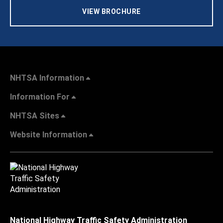
VIEW BROCHURE
NHTSA Information
Information For
NHTSA Sites
Website Information
National Highway Traffic Safety Administration