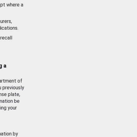
ept where a
urers,
ications.
recall
g a
artment of
u previously
nse plate,
mation be
ing your
mation by