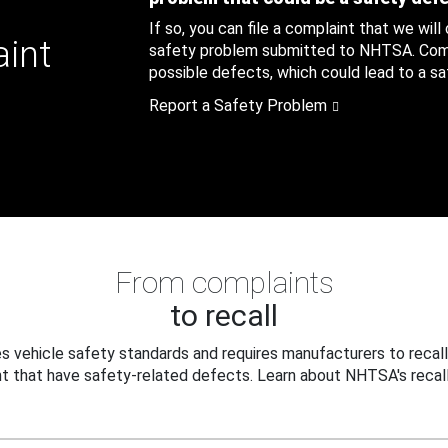
If so, you can file a complaint that we will
aint
safety problem submitted to NHTSA. Compl
possible defects, which could lead to a saf
Report a Safety Problem
From complaints
to recall
 vehicle safety standards and requires manufacturers to recall
t that have safety-related defects. Learn about NHTSA's recall