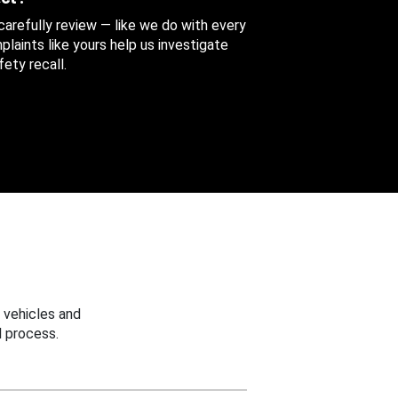
 carefully review — like we do with every
aints like yours help us investigate
ety recall.
 vehicles and
 process.