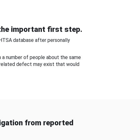
he important first step.
NHTSA database after personally
om a number of people about the same
-related defect may exist that would
gation from reported