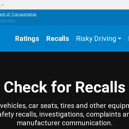
w
ent of Transportation
Ratings
Recalls
Risky Driving
Check for Recalls
vehicles, car seats, tires and other equip
afety recalls, investigations, complaints a
manufacturer communication.