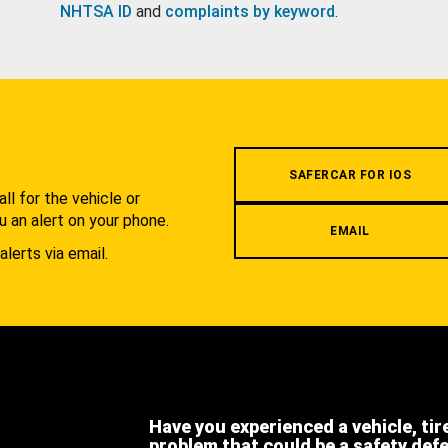
NHTSA ID
and
complaints by keyword
.
.
SAFERCAR FOR IOS
l for the vehicle or
u an alert on your phone.
EMAIL
alerts via email.
Have you experienced a vehicle, tir
problem that could be a safety def