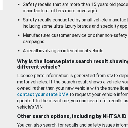
Safety recalls that are more than 15 years old (exc
manufacturer offers more coverage).
Safety recalls conducted by small vehicle manufact
including some ultra-luxury brands and specialty appl
Manufacturer customer service or other non-safety 
campaigns.
A recall involving an international vehicle.
Why is the license plate search result showin
different vehicle?
License plate information is generated from state dep
motor vehicles. If the search result shows a vehicle yo
owned, rather than your new vehicle with the same lice
contact your state DMV
to request your vehicle infor
updated. In the meantime, you can search for recalls us
vehicle’s VIN.
Other search options, including by NHTSA ID
You can also search for recalls and safety issues infor