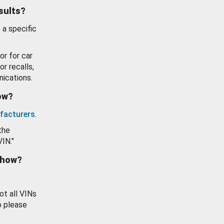
esults?
 a specific
or for car
or recalls,
ications.
how?
facturers
.
the
VIN."
show?
ot all VINs
o please