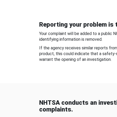
Reporting your problem is t
Your complaint will be added to a public 
identifying information is removed.
If the agency receives similar reports fr
product, this could indicate that a safety
warrant the opening of an investigation.
NHTSA conducts an investi
complaints.