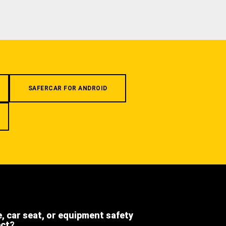
SAFERCAR FOR ANDROID
e, car seat, or equipment safety
ect?