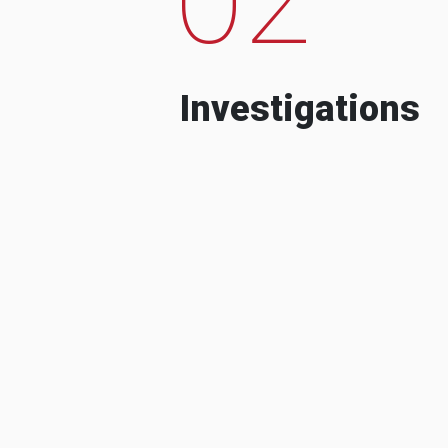
Investigations