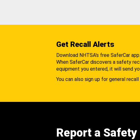
Get Recall Alerts
Download NHTSA's free SaferCar app
When SaferCar discovers a safety recal
equipment you entered, it will send yo
You can also sign up for general recall 
Report a Safety