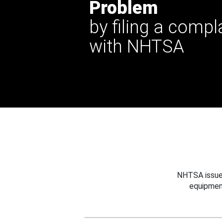
Problem
by filing a compl
with NHTSA
NHTSA issues
equipmen