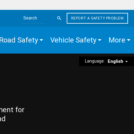
REPORT A SAFETY PROBLEM
Search the site
Road Safety
Vehicle Safety
More
Language:
English
ment for
nd