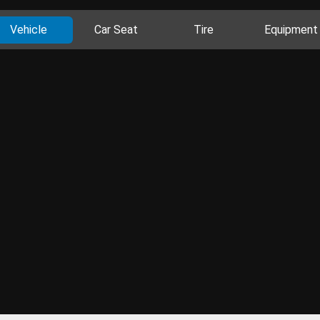
Vehicle
Car Seat
Tire
Equipment