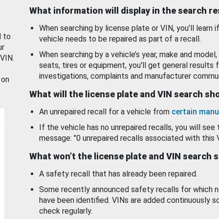
What information will display in the search r
When searching by license plate or VIN, you’ll learn if
d to
vehicle needs to be repaired as part of a recall.
ur
When searching by a vehicle’s year, make and model, 
 VIN.
seats, tires or equipment, you'll get general results f
investigations, complaints and manufacturer commun
 on
What will the license plate and VIN search s
An unrepaired recall for a vehicle from
certain manu
If the vehicle has no unrepaired recalls, you will see 
message: "0 unrepaired recalls associated with this 
What won’t the license plate and VIN search 
A safety recall that has already been repaired.
Some recently announced safety recalls for which n
have been identified. VINs are added continuously s
check regularly.