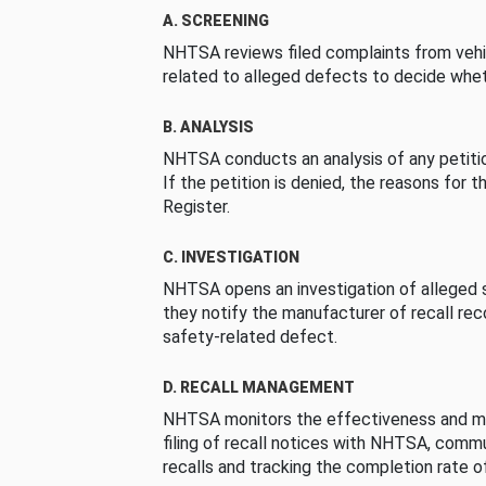
A. SCREENING
NHTSA reviews filed complaints from vehi
related to alleged defects to decide whet
B. ANALYSIS
NHTSA conducts an analysis of any petition
If the petition is denied, the reasons for t
Register.
C. INVESTIGATION
NHTSA opens an investigation of alleged s
they notify the manufacturer of recall re
safety-related defect.
D. RECALL MANAGEMENT
NHTSA monitors the effectiveness and ma
filing of recall notices with NHTSA, comm
recalls and tracking the completion rate of