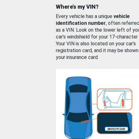
Where’s my VIN?
Every vehicle has a unique
vehicle
identification number
, often referre
as a VIN. Look on the lower left of yo
car’s windshield for your 17-character
Your VIN is also located on your car’s
registration card, and it may be shown
your insurance card.