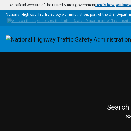
Skip to main content
An official website of the United States government
Here's how you kno
National Highway Traffic Safety Administration, part of the
U.S. Departm
Homepage
Search 
s