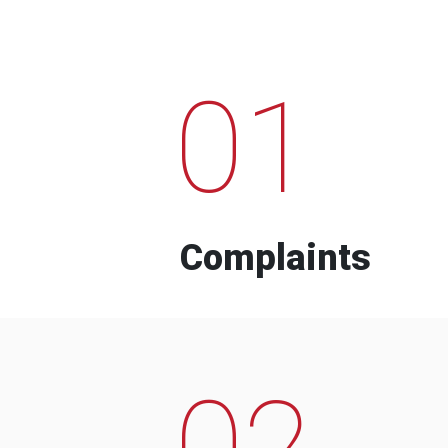
01
Complaints
02