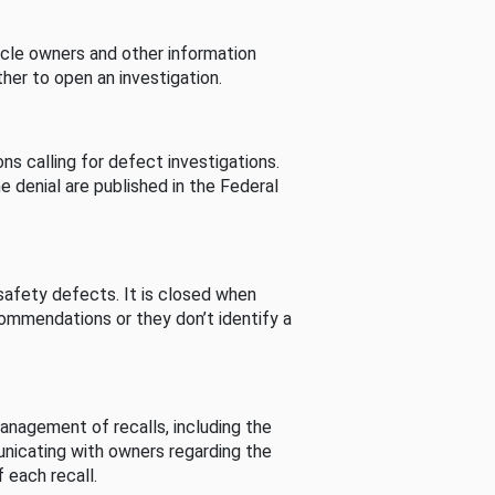
cle owners and other information
her to open an investigation.
s calling for defect investigations.
he denial are published in the Federal
afety defects. It is closed when
commendations or they don’t identify a
nagement of recalls, including the
unicating with owners regarding the
 each recall.