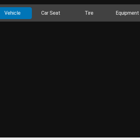
Vehicle
Car Seat
Tire
Equipment