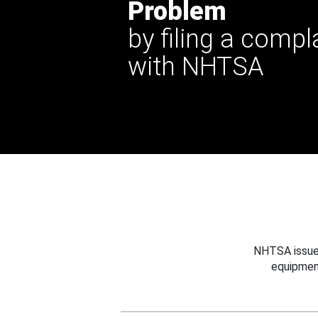
Problem
by filing a compl
with NHTSA
NHTSA issues
equipmen