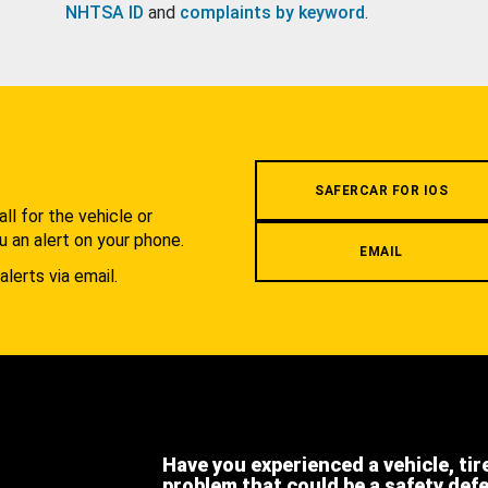
NHTSA ID
and
complaints by keyword
.
.
SAFERCAR FOR IOS
l for the vehicle or
u an alert on your phone.
EMAIL
alerts via email.
Have you experienced a vehicle, tir
problem that could be a safety def