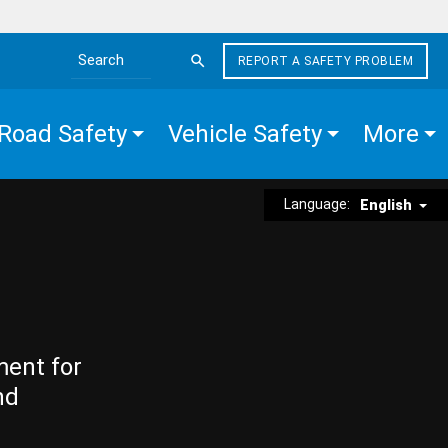
REPORT A SAFETY PROBLEM
Search the site
Road Safety
Vehicle Safety
More
Language:
English
ment for
nd