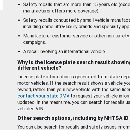
Safety recalls that are more than 15 years old (exc
manufacturer offers more coverage).
Safety recalls conducted by small vehicle manufact
including some ultra-luxury brands and specialty appl
Manufacturer customer service or other non-safety 
campaigns.
A recall involving an international vehicle.
Why is the license plate search result showin
different vehicle?
License plate information is generated from state dep
motor vehicles. If the search result shows a vehicle yo
owned, rather than your new vehicle with the same lice
contact your state DMV
to request your vehicle infor
updated. In the meantime, you can search for recalls us
vehicle’s VIN.
Other search options, including by NHTSA ID
You can also search for recalls and safety issues infor