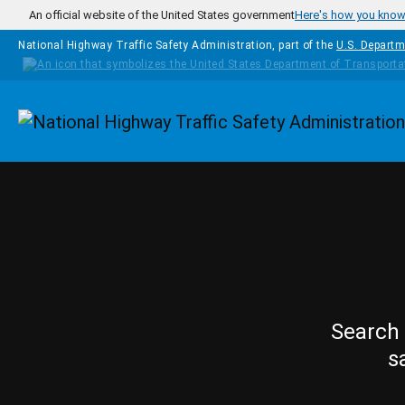
Skip to main content
An official website of the United States government
Here's how you kno
National Highway Traffic Safety Administration, part of the
U.S. Departm
Homepage
Search 
s