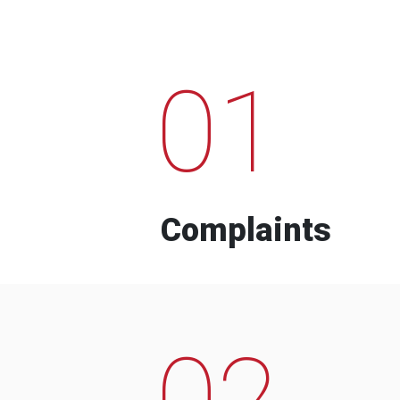
01
Complaints
02