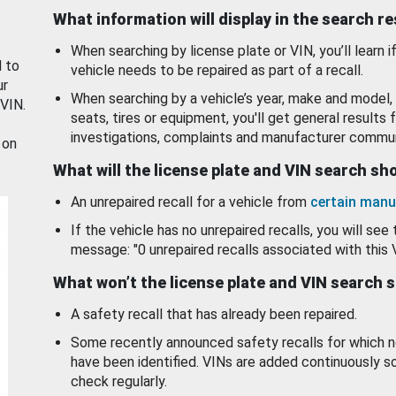
What information will display in the search r
When searching by license plate or VIN, you’ll learn if
d to
vehicle needs to be repaired as part of a recall.
ur
When searching by a vehicle’s year, make and model, 
 VIN.
seats, tires or equipment, you'll get general results f
investigations, complaints and manufacturer commun
 on
What will the license plate and VIN search s
An unrepaired recall for a vehicle from
certain manu
If the vehicle has no unrepaired recalls, you will see 
message: "0 unrepaired recalls associated with this 
What won’t the license plate and VIN search 
A safety recall that has already been repaired.
Some recently announced safety recalls for which n
have been identified. VINs are added continuously s
check regularly.