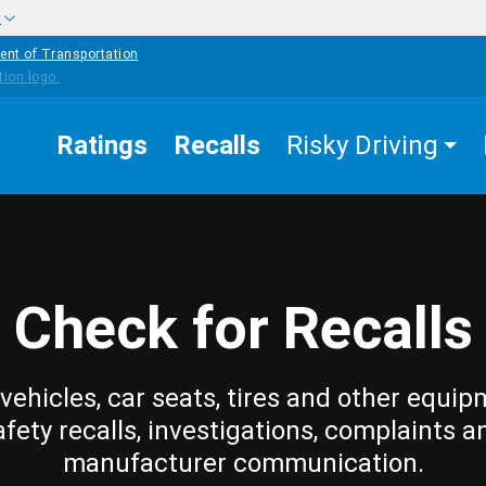
w
ent of Transportation
Ratings
Recalls
Risky Driving
Check for Recalls
vehicles, car seats, tires and other equip
afety recalls, investigations, complaints a
manufacturer communication.