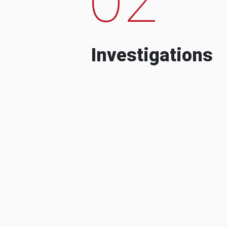
Investigations