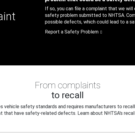
If so, you can file a complaint that we will
aint
safety problem submitted to NHTSA. Compl
possible defects, which could lead to a saf
Report a Safety Problem
From complaints
to recall
 vehicle safety standards and requires manufacturers to recall
t that have safety-related defects. Learn about NHTSA's recall