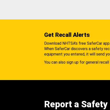
Get Recall Alerts
Download NHTSA's free SaferCar app
When SaferCar discovers a safety recal
equipment you entered, it will send yo
You can also sign up for general recall 
Report a Safety