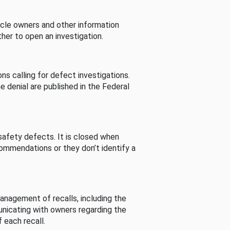
cle owners and other information
her to open an investigation.
s calling for defect investigations.
he denial are published in the Federal
afety defects. It is closed when
commendations or they don’t identify a
nagement of recalls, including the
unicating with owners regarding the
 each recall.