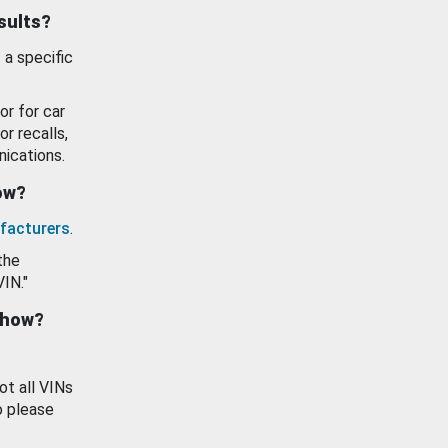
esults?
 a specific
or for car
or recalls,
ications.
how?
facturers
.
the
VIN."
show?
ot all VINs
o please