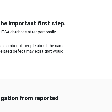
he important first step.
NHTSA database after personally
om a number of people about the same
-related defect may exist that would
gation from reported