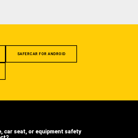
SAFERCAR FOR ANDROID
e, car seat, or equipment safety
ect?