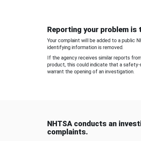
Reporting your problem is t
Your complaint will be added to a public 
identifying information is removed.
If the agency receives similar reports fr
product, this could indicate that a safety
warrant the opening of an investigation.
NHTSA conducts an investi
complaints.