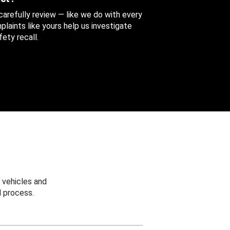
 carefully review — like we do with every
aints like yours help us investigate
ety recall.
 vehicles and
 process.