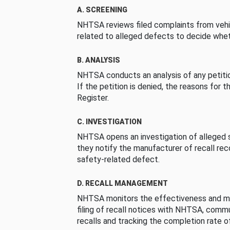
A. SCREENING
NHTSA reviews filed complaints from vehi
related to alleged defects to decide whet
B. ANALYSIS
NHTSA conducts an analysis of any petition
If the petition is denied, the reasons for t
Register.
C. INVESTIGATION
NHTSA opens an investigation of alleged s
they notify the manufacturer of recall re
safety-related defect.
D. RECALL MANAGEMENT
NHTSA monitors the effectiveness and ma
filing of recall notices with NHTSA, comm
recalls and tracking the completion rate of