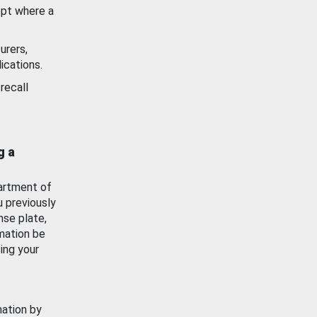
ept where a
urers,
ications.
recall
g a
artment of
u previously
nse plate,
mation be
ing your
mation by