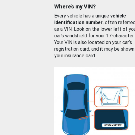
Where’s my VIN?
Every vehicle has a unique
vehicle
identification number
, often referre
as a VIN. Look on the lower left of yo
car’s windshield for your 17-character
Your VIN is also located on your car’s
registration card, and it may be shown
your insurance card.