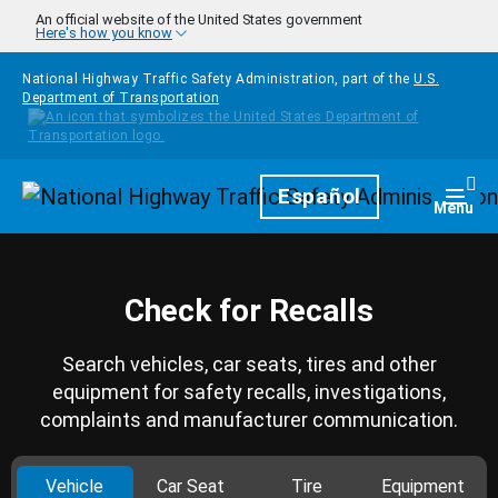
Skip to main content
An official website of the United States government
Here's how you know
National Highway Traffic Safety Administration, part of the
U.S.
Department of Transportation
Homepage
Español
Togg
Menu
Check for Recalls
Search vehicles, car seats, tires and other
equipment for safety recalls, investigations,
complaints and manufacturer communication.
Vehicle
Car Seat
Tire
Equipment