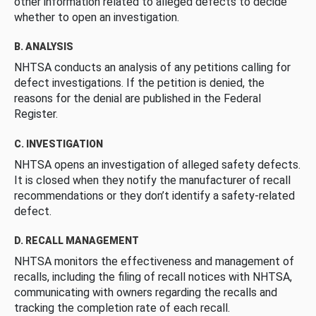
other information related to alleged defects to decide
whether to open an investigation.
B. ANALYSIS
NHTSA conducts an analysis of any petitions calling for
defect investigations. If the petition is denied, the
reasons for the denial are published in the Federal
Register.
C. INVESTIGATION
NHTSA opens an investigation of alleged safety defects.
It is closed when they notify the manufacturer of recall
recommendations or they don’t identify a safety-related
defect.
D. RECALL MANAGEMENT
NHTSA monitors the effectiveness and management of
recalls, including the filing of recall notices with NHTSA,
communicating with owners regarding the recalls and
tracking the completion rate of each recall.