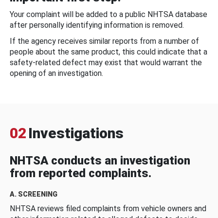
Your complaint will be added to a public NHTSA database
after personally identifying information is removed.
If the agency receives similar reports from a number of
people about the same product, this could indicate that a
safety-related defect may exist that would warrant the
opening of an investigation.
02
Investigations
NHTSA conducts an investigation
from reported complaints.
A. SCREENING
NHTSA reviews filed complaints from vehicle owners and