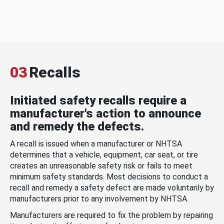
03
Recalls
Initiated safety recalls require a
manufacturer's action to announce
and remedy the defects.
A recall is issued when a manufacturer or NHTSA
determines that a vehicle, equipment, car seat, or tire
creates an unreasonable safety risk or fails to meet
minimum safety standards. Most decisions to conduct a
recall and remedy a safety defect are made voluntarily by
manufacturers prior to any involvement by NHTSA.
Manufacturers are required to fix the problem by repairing