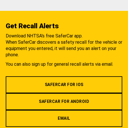
Get Recall Alerts
Download NHTSA's free SaferCar app.
When SaferCar discovers a safety recall for the vehicle or
equipment you entered, it will send you an alert on your
phone.
You can also sign up for general recall alerts via email.
SAFERCAR FOR IOS
SAFERCAR FOR ANDROID
EMAIL