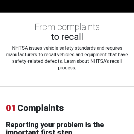
From complaints
to recall
NHTSA issues vehicle safety standards and requires
manufacturers to recall vehicles and equipment that have
safety-related defects. Learn about NHTSA's recall
process.
01
Complaints
Reporting your problem is the
important first step.