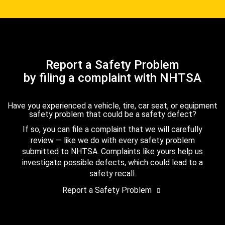
Report a Safety Problem
by filing a complaint with NHTSA
Have you experienced a vehicle, tire, car seat, or equipment
safety problem that could be a safety defect?
If so, you can file a complaint that we will carefully
review — like we do with every safety problem
submitted to NHTSA. Complaints like yours help us
investigate possible defects, which could lead to a
safety recall.
Report a Safety Problem