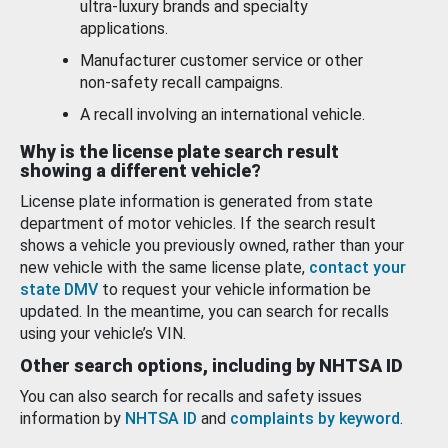
ultra-luxury brands and specialty
applications.
Manufacturer customer service or other
non-safety recall campaigns.
A recall involving an international vehicle.
Why is the license plate search result
showing a different vehicle?
License plate information is generated from state
department of motor vehicles. If the search result
shows a vehicle you previously owned, rather than your
new vehicle with the same license plate,
contact your
state DMV
to request your vehicle information be
updated. In the meantime, you can search for recalls
using your vehicle’s VIN.
Other search options, including by NHTSA ID
You can also search for recalls and safety issues
information by
NHTSA ID
and
complaints by keyword
.