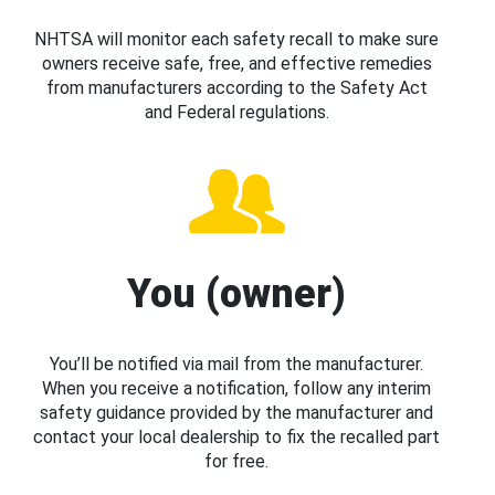
NHTSA will monitor each safety recall to make sure
owners receive safe, free, and effective remedies
from manufacturers according to the Safety Act
and Federal regulations.
You (owner)
You’ll be notified via mail from the manufacturer.
When you receive a notification, follow any interim
safety guidance provided by the manufacturer and
contact your local dealership to fix the recalled part
for free.