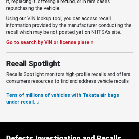
it, replacing it, offering a refund, or in rare cases
repurchasing the vehicle.
Using our VIN lookup tool, you can access recall
information provided by the manufacturer conducting the
recall which may be not posted yet on NHTSA’s site.
Go to search by VIN or license plate
Recall Spotlight
Recalls Spotlight monitors high-profile recalls and offers
consumers resources to find and address vehicle recalls.
Tens of millions of vehicles with Takata air bags
under recall.
Defects Investigation and Recalls