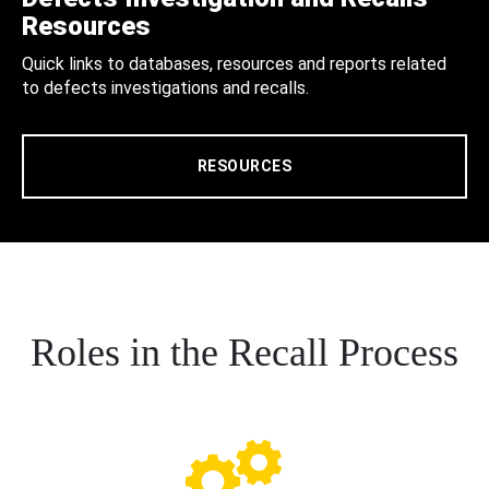
Resources
Quick links to databases, resources and reports related
to defects investigations and recalls.
RESOURCES
Roles in the Recall Process