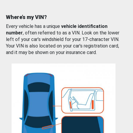
Where’s my VIN?
Every vehicle has a unique
vehicle identification
number
, often referred to as a VIN. Look on the lower
left of your car’s windshield for your 17-character VIN.
Your VIN is also located on your car’s registration card,
and it may be shown on your insurance card.