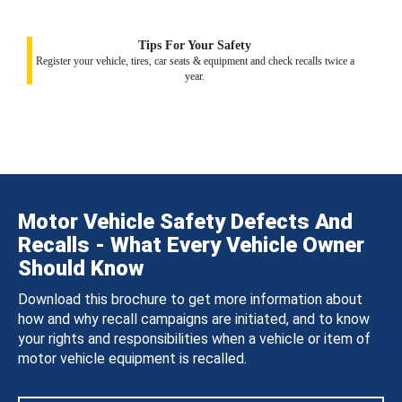
Tips For Your Safety
Register your vehicle, tires, car seats & equipment and check recalls twice a
year.
Motor Vehicle Safety Defects And
Recalls - What Every Vehicle Owner
Should Know
Download this brochure to get more information about
how and why recall campaigns are initiated, and to know
your rights and responsibilities when a vehicle or item of
motor vehicle equipment is recalled.