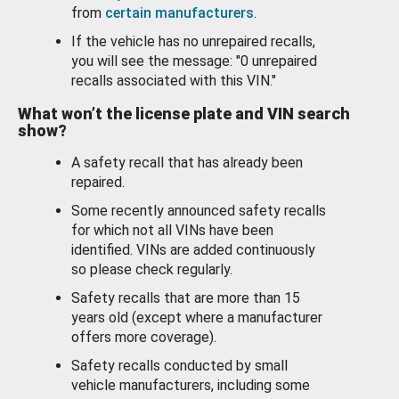
from
certain manufacturers
.
If the vehicle has no unrepaired recalls,
you will see the message: "0 unrepaired
recalls associated with this VIN."
What won’t the license plate and VIN search
show?
A safety recall that has already been
repaired.
Some recently announced safety recalls
for which not all VINs have been
identified. VINs are added continuously
so please check regularly.
Safety recalls that are more than 15
years old (except where a manufacturer
offers more coverage).
Safety recalls conducted by small
vehicle manufacturers, including some