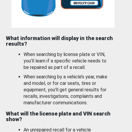
What information will display in the search
results?
When searching by license plate or VIN,
you’ll learn if a specific vehicle needs to
be repaired as part of a recall.
When searching by a vehicle’s year, make
and model, or for car seats, tires or
equipment, you'll get general results for
recalls, investigations, complaints and
manufacturer communications.
What will the license plate and VIN search
show?
An unrepaired recall for a vehicle