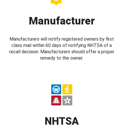
Manufacturer
Manufacturers will notify registered owners by first
class mail within 60 days of notifying NHTSA of a
recall decision. Manufacturers should offer a proper
remedy to the owner.
NHTSA