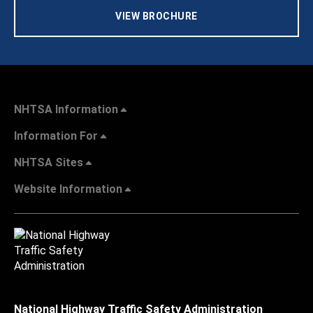
VIEW BROCHURE
NHTSA Information
Information For
NHTSA Sites
Website Information
National Highway Traffic Safety Administration