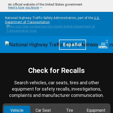
Skip to main content
An official website of the United States government
Here's how you know
National Highway Traffic Safety Administration, part of the
U.S.
Department of Transportation
Homepage
Español
Togg
Menu
Check for Recalls
Search vehicles, car seats, tires and other
equipment for safety recalls, investigations,
complaints and manufacturer communication.
Vehicle
Car Seat
Tire
Equipment