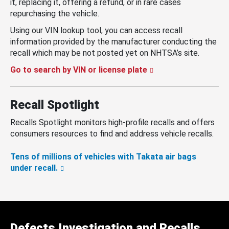
it, replacing it, offering a refund, or in rare cases
repurchasing the vehicle.
Using our VIN lookup tool, you can access recall
information provided by the manufacturer conducting the
recall which may be not posted yet on NHTSA’s site.
Go to search by VIN or license plate
Recall Spotlight
Recalls Spotlight monitors high-profile recalls and offers
consumers resources to find and address vehicle recalls.
Tens of millions of vehicles with Takata air bags
under recall.
Defects Investigation and Recalls