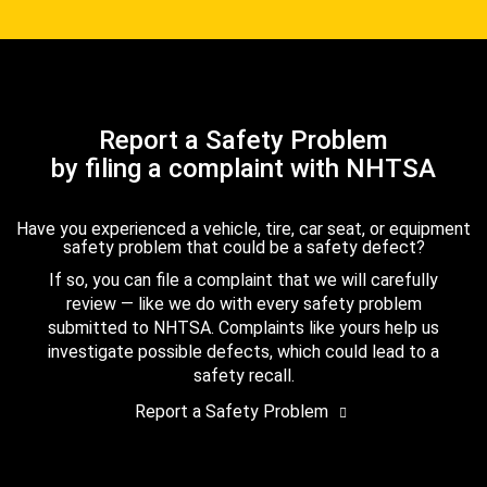
Report a Safety Problem
by filing a complaint with NHTSA
Have you experienced a vehicle, tire, car seat, or equipment
safety problem that could be a safety defect?
If so, you can file a complaint that we will carefully
review — like we do with every safety problem
submitted to NHTSA. Complaints like yours help us
investigate possible defects, which could lead to a
safety recall.
Report a Safety Problem