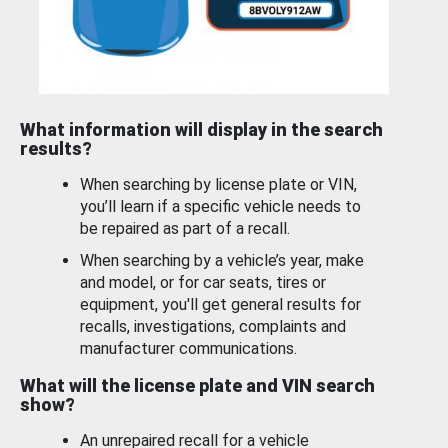
What information will display in the search
results?
When searching by license plate or VIN,
you’ll learn if a specific vehicle needs to
be repaired as part of a recall.
When searching by a vehicle’s year, make
and model, or for car seats, tires or
equipment, you'll get general results for
recalls, investigations, complaints and
manufacturer communications.
What will the license plate and VIN search
show?
An unrepaired recall for a vehicle