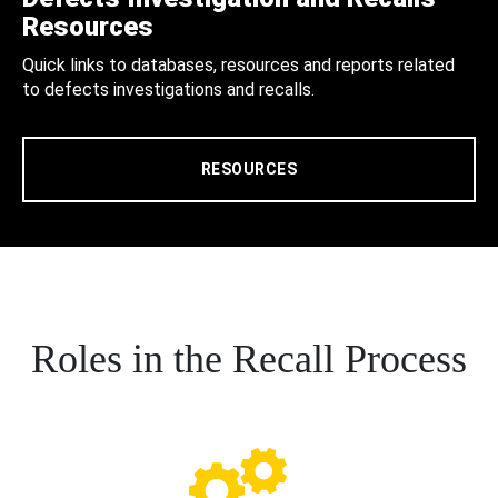
Resources
Quick links to databases, resources and reports related
to defects investigations and recalls.
RESOURCES
Roles in the Recall Process