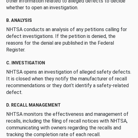
other information related to alleged defects to decide
whether to open an investigation.
B. ANALYSIS
NHTSA conducts an analysis of any petitions calling for
defect investigations. If the petition is denied, the
reasons for the denial are published in the Federal
Register.
C. INVESTIGATION
NHTSA opens an investigation of alleged safety defects.
It is closed when they notify the manufacturer of recall
recommendations or they don’t identify a safety-related
defect.
D. RECALL MANAGEMENT
NHTSA monitors the effectiveness and management of
recalls, including the filing of recall notices with NHTSA,
communicating with owners regarding the recalls and
tracking the completion rate of each recall.