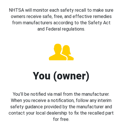
NHTSA will monitor each safety recall to make sure
owners receive safe, free, and effective remedies
from manufacturers according to the Safety Act
and Federal regulations.
You (owner)
You’ll be notified via mail from the manufacturer.
When you receive a notification, follow any interim
safety guidance provided by the manufacturer and
contact your local dealership to fix the recalled part
for free.