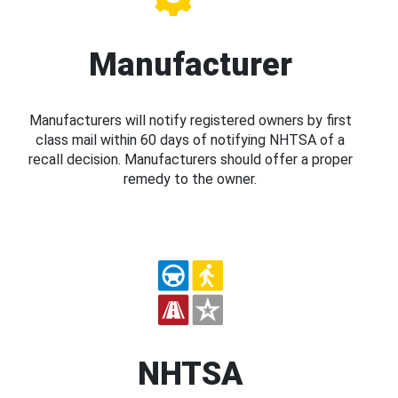
Manufacturer
Manufacturers will notify registered owners by first
class mail within 60 days of notifying NHTSA of a
recall decision. Manufacturers should offer a proper
remedy to the owner.
NHTSA