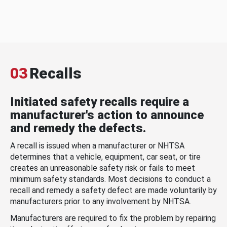
03
Recalls
Initiated safety recalls require a
manufacturer's action to announce
and remedy the defects.
A recall is issued when a manufacturer or NHTSA
determines that a vehicle, equipment, car seat, or tire
creates an unreasonable safety risk or fails to meet
minimum safety standards. Most decisions to conduct a
recall and remedy a safety defect are made voluntarily by
manufacturers prior to any involvement by NHTSA.
Manufacturers are required to fix the problem by repairing