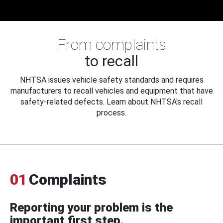
From complaints
to recall
NHTSA issues vehicle safety standards and requires
manufacturers to recall vehicles and equipment that have
safety-related defects. Learn about NHTSA's recall
process.
01
Complaints
Reporting your problem is the
important first step.