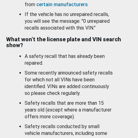
from
certain manufacturers
.
If the vehicle has no unrepaired recalls,
you will see the message: "0 unrepaired
recalls associated with this VIN."
What won’t the license plate and VIN search
show?
A safety recall that has already been
repaired.
Some recently announced safety recalls
for which not all VINs have been
identified. VINs are added continuously
so please check regularly.
Safety recalls that are more than 15
years old (except where a manufacturer
offers more coverage).
Safety recalls conducted by small
vehicle manufacturers, including some