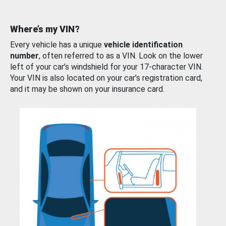
Where’s my VIN?
Every vehicle has a unique
vehicle identification
number
, often referred to as a VIN. Look on the lower
left of your car’s windshield for your 17-character VIN.
Your VIN is also located on your car’s registration card,
and it may be shown on your insurance card.