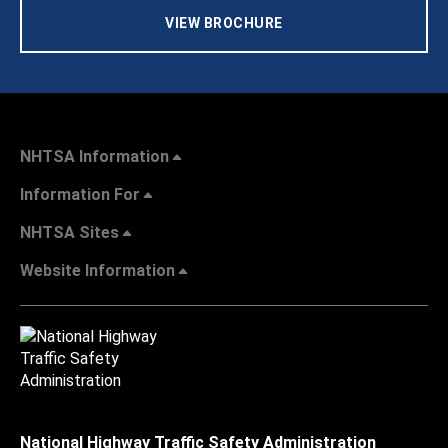
VIEW BROCHURE
NHTSA Information
Information For
NHTSA Sites
Website Information
National Highway Traffic Safety Administration