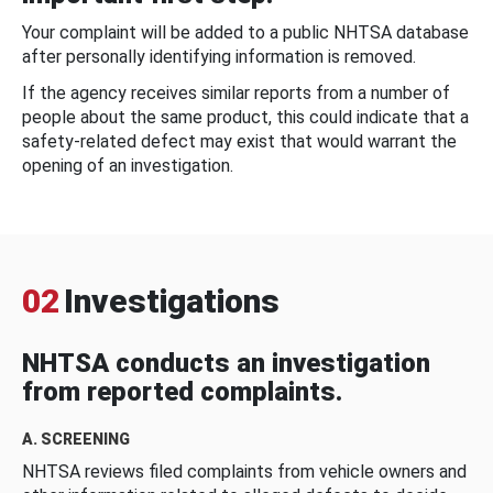
Your complaint will be added to a public NHTSA database
after personally identifying information is removed.
If the agency receives similar reports from a number of
people about the same product, this could indicate that a
safety-related defect may exist that would warrant the
opening of an investigation.
02
Investigations
NHTSA conducts an investigation
from reported complaints.
A. SCREENING
NHTSA reviews filed complaints from vehicle owners and