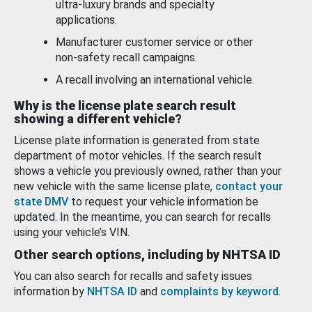
ultra-luxury brands and specialty
applications.
Manufacturer customer service or other
non-safety recall campaigns.
A recall involving an international vehicle.
Why is the license plate search result
showing a different vehicle?
License plate information is generated from state
department of motor vehicles. If the search result
shows a vehicle you previously owned, rather than your
new vehicle with the same license plate,
contact your
state DMV
to request your vehicle information be
updated. In the meantime, you can search for recalls
using your vehicle’s VIN.
Other search options, including by NHTSA ID
You can also search for recalls and safety issues
information by
NHTSA ID
and
complaints by keyword
.