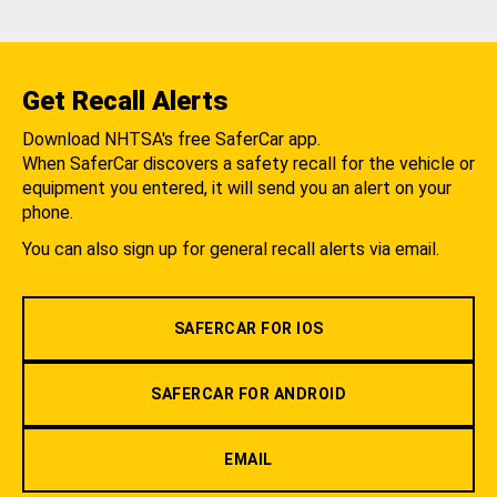
Get Recall Alerts
Download NHTSA's free SaferCar app.
When SaferCar discovers a safety recall for the vehicle or
equipment you entered, it will send you an alert on your
phone.
You can also sign up for general recall alerts via email.
SAFERCAR FOR IOS
SAFERCAR FOR ANDROID
EMAIL