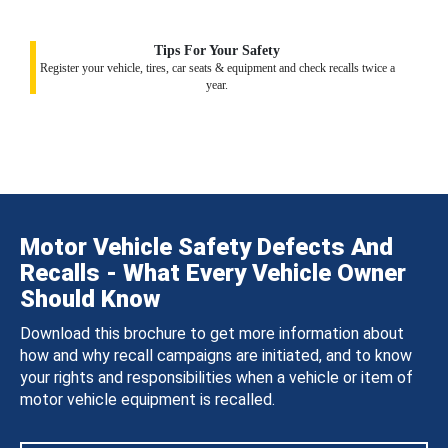
Tips For Your Safety
Register your vehicle, tires, car seats & equipment and check recalls twice a
year.
Motor Vehicle Safety Defects And
Recalls - What Every Vehicle Owner
Should Know
Download this brochure to get more information about
how and why recall campaigns are initiated, and to know
your rights and responsibilities when a vehicle or item of
motor vehicle equipment is recalled.