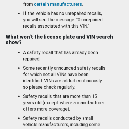
from
certain manufacturers
.
If the vehicle has no unrepaired recalls,
you will see the message: "0 unrepaired
recalls associated with this VIN."
What won’t the license plate and VIN search
show?
A safety recall that has already been
repaired.
Some recently announced safety recalls
for which not all VINs have been
identified. VINs are added continuously
so please check regularly.
Safety recalls that are more than 15
years old (except where a manufacturer
offers more coverage).
Safety recalls conducted by small
vehicle manufacturers, including some