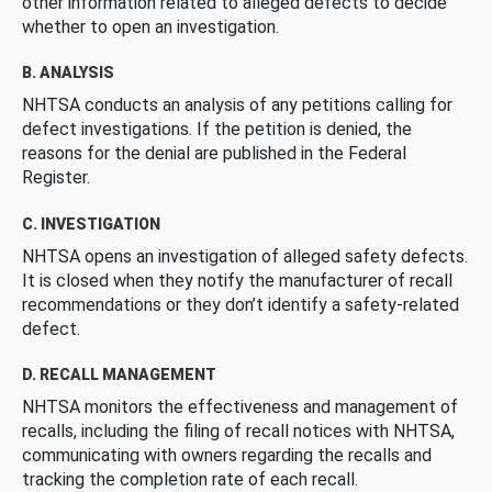
other information related to alleged defects to decide
whether to open an investigation.
B. ANALYSIS
NHTSA conducts an analysis of any petitions calling for
defect investigations. If the petition is denied, the
reasons for the denial are published in the Federal
Register.
C. INVESTIGATION
NHTSA opens an investigation of alleged safety defects.
It is closed when they notify the manufacturer of recall
recommendations or they don’t identify a safety-related
defect.
D. RECALL MANAGEMENT
NHTSA monitors the effectiveness and management of
recalls, including the filing of recall notices with NHTSA,
communicating with owners regarding the recalls and
tracking the completion rate of each recall.