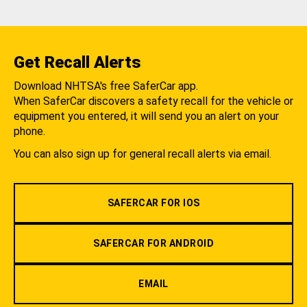
Get Recall Alerts
Download NHTSA's free SaferCar app.
When SaferCar discovers a safety recall for the vehicle or
equipment you entered, it will send you an alert on your
phone.
You can also sign up for general recall alerts via email.
SAFERCAR FOR IOS
SAFERCAR FOR ANDROID
EMAIL