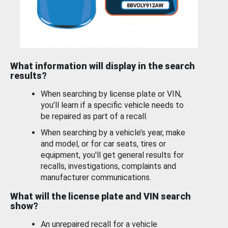
What information will display in the search
results?
When searching by license plate or VIN,
you’ll learn if a specific vehicle needs to
be repaired as part of a recall.
When searching by a vehicle’s year, make
and model, or for car seats, tires or
equipment, you'll get general results for
recalls, investigations, complaints and
manufacturer communications.
What will the license plate and VIN search
show?
An unrepaired recall for a vehicle