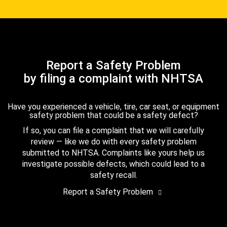
Report a Safety Problem
by filing a complaint with NHTSA
Have you experienced a vehicle, tire, car seat, or equipment
safety problem that could be a safety defect?
If so, you can file a complaint that we will carefully
review — like we do with every safety problem
submitted to NHTSA. Complaints like yours help us
investigate possible defects, which could lead to a
safety recall.
Report a Safety Problem