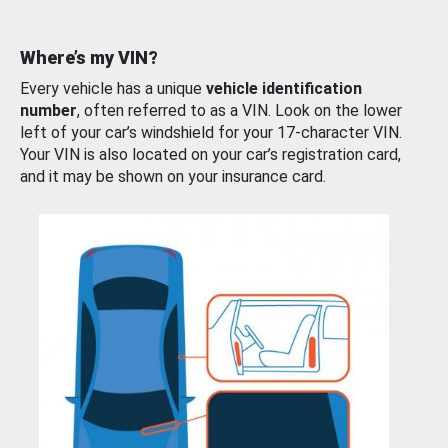
Where’s my VIN?
Every vehicle has a unique
vehicle identification
number
, often referred to as a VIN. Look on the lower
left of your car’s windshield for your 17-character VIN.
Your VIN is also located on your car’s registration card,
and it may be shown on your insurance card.