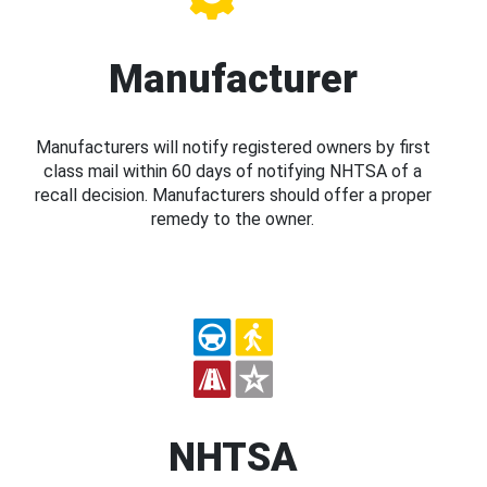
Manufacturer
Manufacturers will notify registered owners by first
class mail within 60 days of notifying NHTSA of a
recall decision. Manufacturers should offer a proper
remedy to the owner.
NHTSA