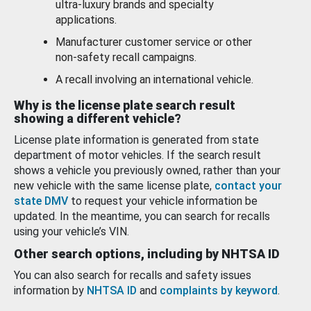
ultra-luxury brands and specialty
applications.
Manufacturer customer service or other
non-safety recall campaigns.
A recall involving an international vehicle.
Why is the license plate search result
showing a different vehicle?
License plate information is generated from state
department of motor vehicles. If the search result
shows a vehicle you previously owned, rather than your
new vehicle with the same license plate,
contact your
state DMV
to request your vehicle information be
updated. In the meantime, you can search for recalls
using your vehicle’s VIN.
Other search options, including by NHTSA ID
You can also search for recalls and safety issues
information by
NHTSA ID
and
complaints by keyword
.