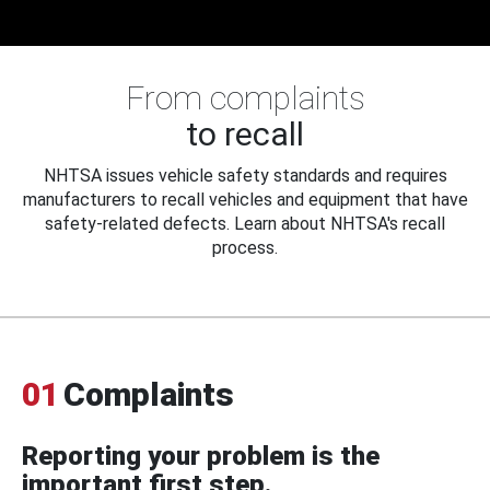
From complaints
to recall
NHTSA issues vehicle safety standards and requires
manufacturers to recall vehicles and equipment that have
safety-related defects. Learn about NHTSA's recall
process.
01
Complaints
Reporting your problem is the
important first step.