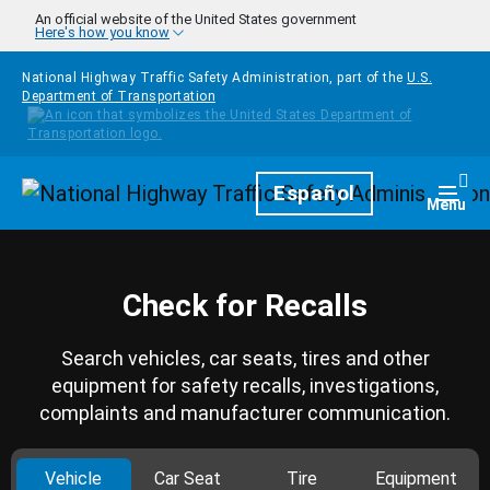
Skip to main content
An official website of the United States government
Here's how you know
National Highway Traffic Safety Administration, part of the
U.S.
Department of Transportation
Homepage
Español
Togg
Menu
Check for Recalls
Search vehicles, car seats, tires and other
equipment for safety recalls, investigations,
complaints and manufacturer communication.
Vehicle
Car Seat
Tire
Equipment