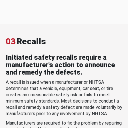
03
Recalls
Initiated safety recalls require a
manufacturer's action to announce
and remedy the defects.
A recall is issued when a manufacturer or NHTSA
determines that a vehicle, equipment, car seat, or tire
creates an unreasonable safety risk or fails to meet
minimum safety standards. Most decisions to conduct a
recall and remedy a safety defect are made voluntarily by
manufacturers prior to any involvement by NHTSA.
Manufacturers are required to fix the problem by repairing