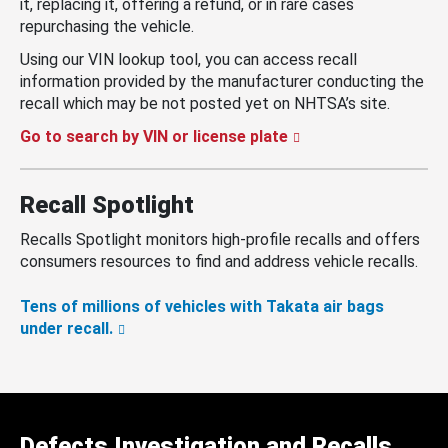
it, replacing it, offering a refund, or in rare cases
repurchasing the vehicle.
Using our VIN lookup tool, you can access recall
information provided by the manufacturer conducting the
recall which may be not posted yet on NHTSA’s site.
Go to search by VIN or license plate
Recall Spotlight
Recalls Spotlight monitors high-profile recalls and offers
consumers resources to find and address vehicle recalls.
Tens of millions of vehicles with Takata air bags
under recall.
Defects Investigation and Recalls