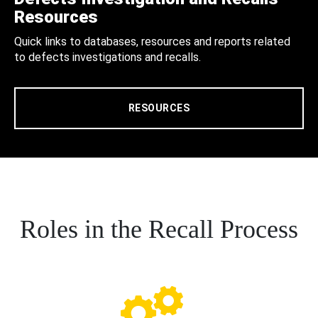
Resources
Quick links to databases, resources and reports related
to defects investigations and recalls.
RESOURCES
Roles in the Recall Process