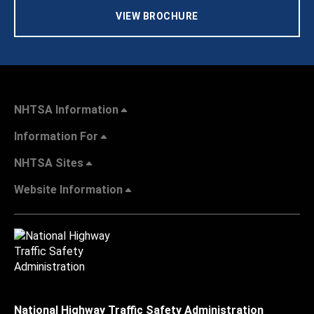
VIEW BROCHURE
NHTSA Information
Information For
NHTSA Sites
Website Information
National Highway Traffic Safety Administration