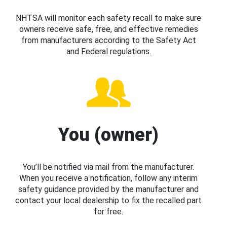
NHTSA will monitor each safety recall to make sure
owners receive safe, free, and effective remedies
from manufacturers according to the Safety Act
and Federal regulations.
You (owner)
You’ll be notified via mail from the manufacturer.
When you receive a notification, follow any interim
safety guidance provided by the manufacturer and
contact your local dealership to fix the recalled part
for free.