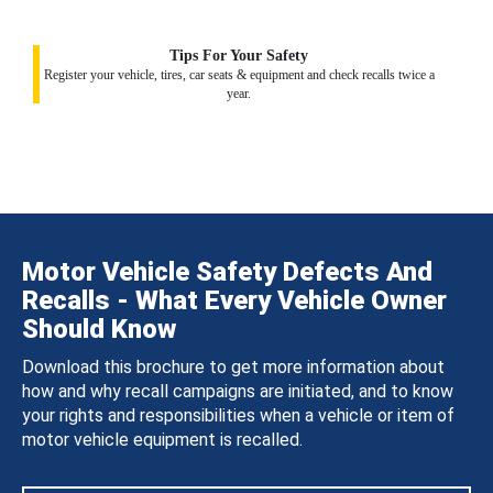
Tips For Your Safety
Register your vehicle, tires, car seats & equipment and check recalls twice a
year.
Motor Vehicle Safety Defects And
Recalls - What Every Vehicle Owner
Should Know
Download this brochure to get more information about
how and why recall campaigns are initiated, and to know
your rights and responsibilities when a vehicle or item of
motor vehicle equipment is recalled.