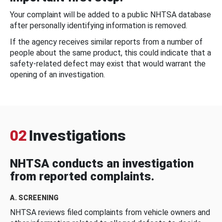
Your complaint will be added to a public NHTSA database
after personally identifying information is removed.
If the agency receives similar reports from a number of
people about the same product, this could indicate that a
safety-related defect may exist that would warrant the
opening of an investigation.
02
Investigations
NHTSA conducts an investigation
from reported complaints.
A. SCREENING
NHTSA reviews filed complaints from vehicle owners and