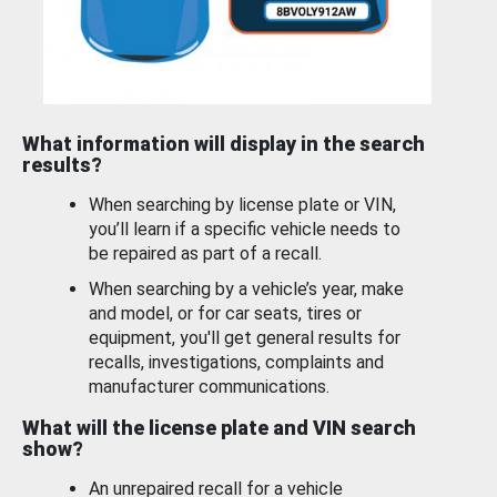
What information will display in the search
results?
When searching by license plate or VIN,
you’ll learn if a specific vehicle needs to
be repaired as part of a recall.
When searching by a vehicle’s year, make
and model, or for car seats, tires or
equipment, you'll get general results for
recalls, investigations, complaints and
manufacturer communications.
What will the license plate and VIN search
show?
An unrepaired recall for a vehicle