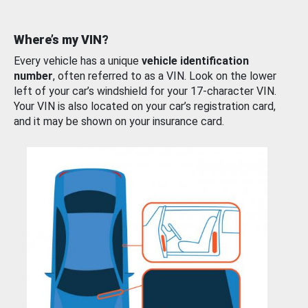
Where’s my VIN?
Every vehicle has a unique
vehicle identification
number
, often referred to as a VIN. Look on the lower
left of your car’s windshield for your 17-character VIN.
Your VIN is also located on your car’s registration card,
and it may be shown on your insurance card.