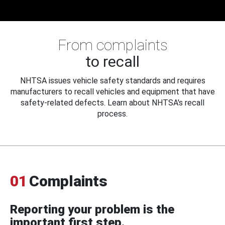
From complaints
to recall
NHTSA issues vehicle safety standards and requires
manufacturers to recall vehicles and equipment that have
safety-related defects. Learn about NHTSA's recall
process.
01
Complaints
Reporting your problem is the
important first step.