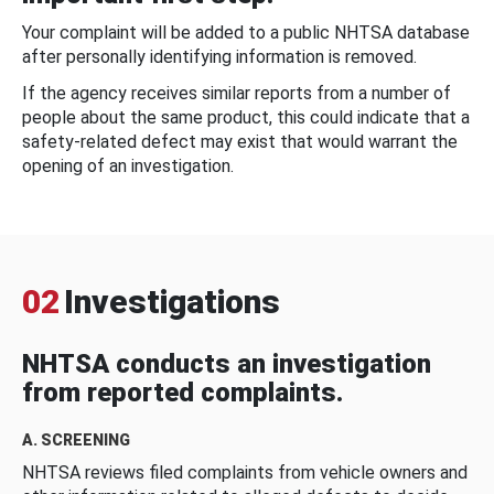
Your complaint will be added to a public NHTSA database
after personally identifying information is removed.
If the agency receives similar reports from a number of
people about the same product, this could indicate that a
safety-related defect may exist that would warrant the
opening of an investigation.
02
Investigations
NHTSA conducts an investigation
from reported complaints.
A. SCREENING
NHTSA reviews filed complaints from vehicle owners and