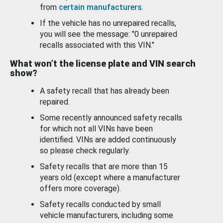
from
certain manufacturers
.
If the vehicle has no unrepaired recalls,
you will see the message: "0 unrepaired
recalls associated with this VIN."
What won’t the license plate and VIN search
show?
A safety recall that has already been
repaired.
Some recently announced safety recalls
for which not all VINs have been
identified. VINs are added continuously
so please check regularly.
Safety recalls that are more than 15
years old (except where a manufacturer
offers more coverage).
Safety recalls conducted by small
vehicle manufacturers, including some