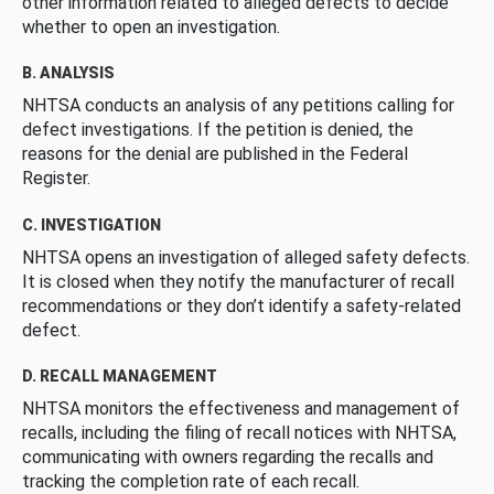
other information related to alleged defects to decide
whether to open an investigation.
B. ANALYSIS
NHTSA conducts an analysis of any petitions calling for
defect investigations. If the petition is denied, the
reasons for the denial are published in the Federal
Register.
C. INVESTIGATION
NHTSA opens an investigation of alleged safety defects.
It is closed when they notify the manufacturer of recall
recommendations or they don’t identify a safety-related
defect.
D. RECALL MANAGEMENT
NHTSA monitors the effectiveness and management of
recalls, including the filing of recall notices with NHTSA,
communicating with owners regarding the recalls and
tracking the completion rate of each recall.