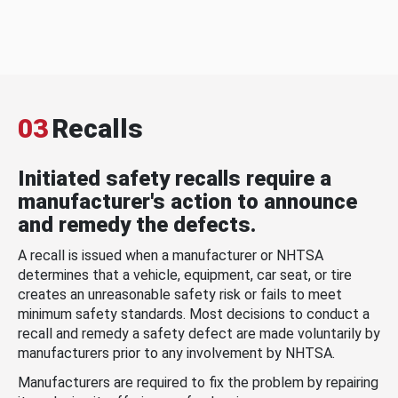
03
Recalls
Initiated safety recalls require a
manufacturer's action to announce
and remedy the defects.
A recall is issued when a manufacturer or NHTSA
determines that a vehicle, equipment, car seat, or tire
creates an unreasonable safety risk or fails to meet
minimum safety standards. Most decisions to conduct a
recall and remedy a safety defect are made voluntarily by
manufacturers prior to any involvement by NHTSA.
Manufacturers are required to fix the problem by repairing