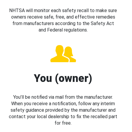
NHTSA will monitor each safety recall to make sure
owners receive safe, free, and effective remedies
from manufacturers according to the Safety Act
and Federal regulations.
You (owner)
You’ll be notified via mail from the manufacturer.
When you receive a notification, follow any interim
safety guidance provided by the manufacturer and
contact your local dealership to fix the recalled part
for free.