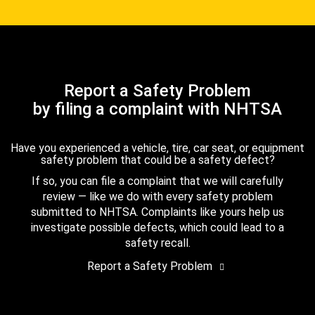
Report a Safety Problem
by filing a complaint with NHTSA
Have you experienced a vehicle, tire, car seat, or equipment
safety problem that could be a safety defect?
If so, you can file a complaint that we will carefully
review — like we do with every safety problem
submitted to NHTSA. Complaints like yours help us
investigate possible defects, which could lead to a
safety recall.
Report a Safety Problem