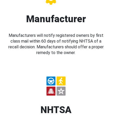
Manufacturer
Manufacturers will notify registered owners by first
class mail within 60 days of notifying NHTSA of a
recall decision. Manufacturers should offer a proper
remedy to the owner.
NHTSA