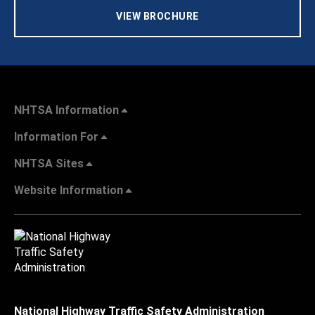
VIEW BROCHURE
NHTSA Information
Information For
NHTSA Sites
Website Information
National Highway Traffic Safety Administration