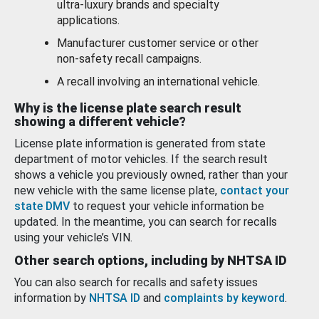
ultra-luxury brands and specialty
applications.
Manufacturer customer service or other
non-safety recall campaigns.
A recall involving an international vehicle.
Why is the license plate search result
showing a different vehicle?
License plate information is generated from state
department of motor vehicles. If the search result
shows a vehicle you previously owned, rather than your
new vehicle with the same license plate,
contact your
state DMV
to request your vehicle information be
updated. In the meantime, you can search for recalls
using your vehicle’s VIN.
Other search options, including by NHTSA ID
You can also search for recalls and safety issues
information by
NHTSA ID
and
complaints by keyword
.