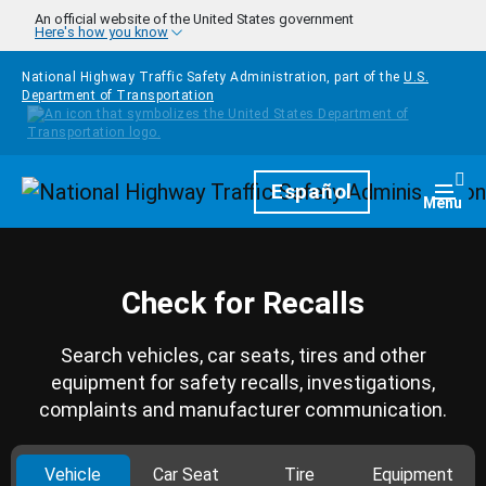
Skip to main content
An official website of the United States government
Here's how you know
National Highway Traffic Safety Administration, part of the
U.S.
Department of Transportation
Homepage
Español
Togg
Menu
Check for Recalls
Search vehicles, car seats, tires and other
equipment for safety recalls, investigations,
complaints and manufacturer communication.
Vehicle
Car Seat
Tire
Equipment