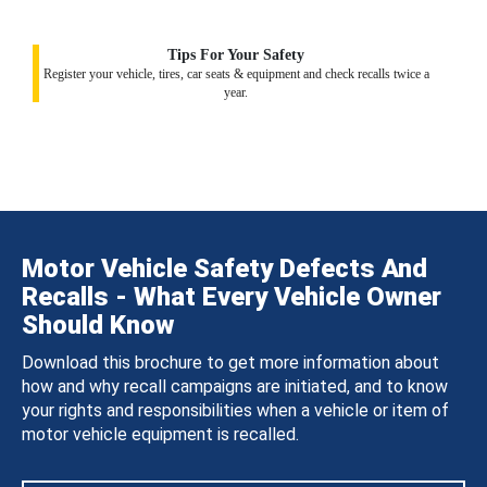
Tips For Your Safety
Register your vehicle, tires, car seats & equipment and check recalls twice a
year.
Motor Vehicle Safety Defects And
Recalls - What Every Vehicle Owner
Should Know
Download this brochure to get more information about
how and why recall campaigns are initiated, and to know
your rights and responsibilities when a vehicle or item of
motor vehicle equipment is recalled.