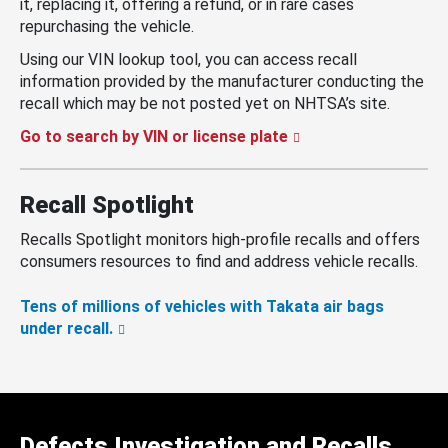
it, replacing it, offering a refund, or in rare cases
repurchasing the vehicle.
Using our VIN lookup tool, you can access recall
information provided by the manufacturer conducting the
recall which may be not posted yet on NHTSA’s site.
Go to search by VIN or license plate
Recall Spotlight
Recalls Spotlight monitors high-profile recalls and offers
consumers resources to find and address vehicle recalls.
Tens of millions of vehicles with Takata air bags
under recall.
Defects Investigation and Recalls