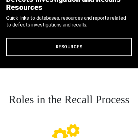
Resources
Quick links to databases, resources and reports related
to defects investigations and recalls.
RESOURCES
Roles in the Recall Process