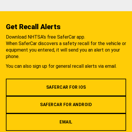
Get Recall Alerts
Download NHTSA's free SaferCar app.
When SaferCar discovers a safety recall for the vehicle or
equipment you entered, it will send you an alert on your
phone.
You can also sign up for general recall alerts via email.
SAFERCAR FOR IOS
SAFERCAR FOR ANDROID
EMAIL