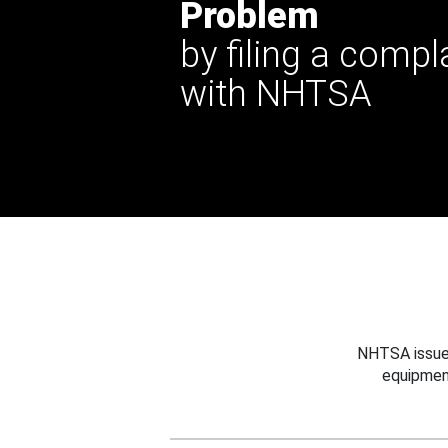
Problem
by filing a compl
with NHTSA
NHTSA issues
equipmen