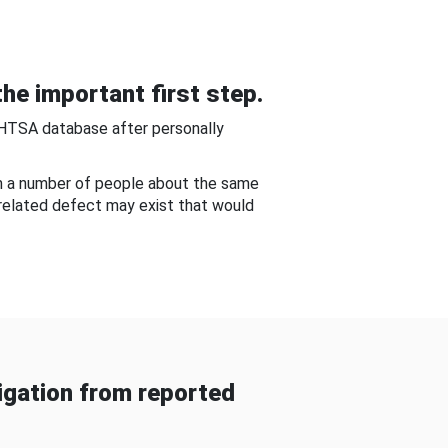
he important first step.
NHTSA database after personally
om a number of people about the same
-related defect may exist that would
gation from reported