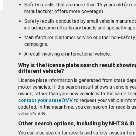
Safety recalls that are more than 15 years old (exc
manufacturer offers more coverage).
Safety recalls conducted by small vehicle manufact
including some ultra-luxury brands and specialty appl
Manufacturer customer service or other non-safety 
campaigns.
A recall involving an international vehicle.
Why is the license plate search result showin
different vehicle?
License plate information is generated from state dep
motor vehicles. If the search result shows a vehicle yo
owned, rather than your new vehicle with the same lice
contact your state DMV
to request your vehicle infor
updated. In the meantime, you can search for recalls us
vehicle’s VIN.
Other search options, including by NHTSA ID
You can also search for recalls and safety issues infor