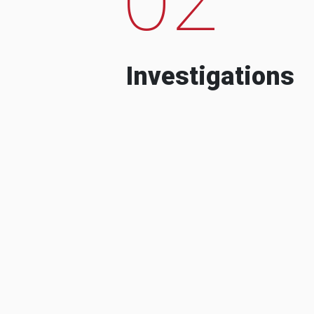
Investigations