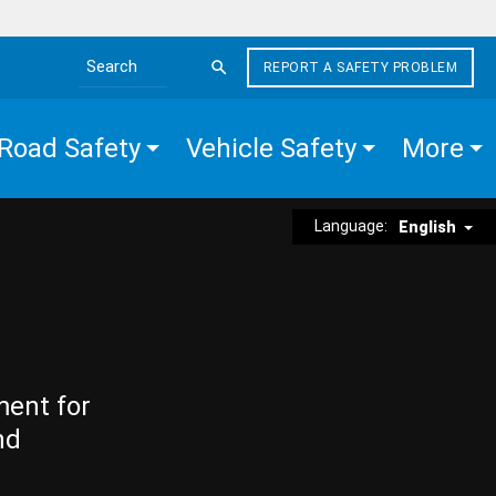
REPORT A SAFETY PROBLEM
Search the site
Road Safety
Vehicle Safety
More
Language:
English
ment for
nd