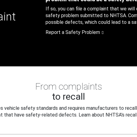
If so, you can file a complaint that we will
aint
safety problem submitted to NHTSA. Compl
possible defects, which could lead to a saf
Report a Safety Problem
From complaints
to recall
 vehicle safety standards and requires manufacturers to recall
t that have safety-related defects. Learn about NHTSA's recall