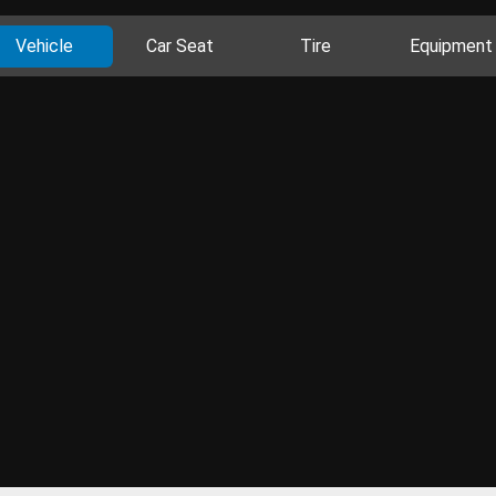
Vehicle
Car Seat
Tire
Equipment