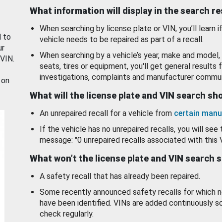
What information will display in the search r
When searching by license plate or VIN, you’ll learn if
d to
vehicle needs to be repaired as part of a recall.
ur
When searching by a vehicle’s year, make and model, 
 VIN.
seats, tires or equipment, you'll get general results f
investigations, complaints and manufacturer commun
 on
What will the license plate and VIN search s
An unrepaired recall for a vehicle from
certain manu
If the vehicle has no unrepaired recalls, you will see 
message: "0 unrepaired recalls associated with this 
What won’t the license plate and VIN search 
A safety recall that has already been repaired.
Some recently announced safety recalls for which n
have been identified. VINs are added continuously s
check regularly.