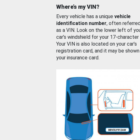
Where’s my VIN?
Every vehicle has a unique
vehicle
identification number
, often referre
as a VIN. Look on the lower left of yo
car’s windshield for your 17-character
Your VIN is also located on your car’s
registration card, and it may be shown
your insurance card.