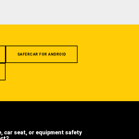
SAFERCAR FOR ANDROID
e, car seat, or equipment safety
ect?