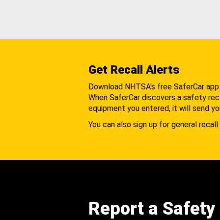
Get Recall Alerts
Download NHTSA's free SaferCar app
When SaferCar discovers a safety recal
equipment you entered, it will send yo
You can also sign up for general recall 
Report a Safety