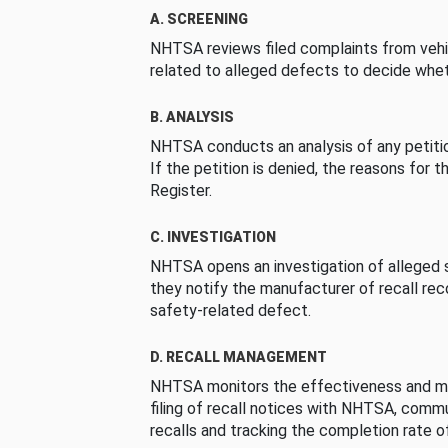
A. SCREENING
NHTSA reviews filed complaints from vehi
related to alleged defects to decide whet
B. ANALYSIS
NHTSA conducts an analysis of any petition
If the petition is denied, the reasons for t
Register.
C. INVESTIGATION
NHTSA opens an investigation of alleged s
they notify the manufacturer of recall re
safety-related defect.
D. RECALL MANAGEMENT
NHTSA monitors the effectiveness and ma
filing of recall notices with NHTSA, comm
recalls and tracking the completion rate of