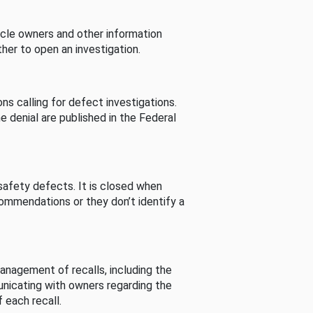
cle owners and other information
her to open an investigation.
s calling for defect investigations.
he denial are published in the Federal
afety defects. It is closed when
commendations or they don’t identify a
nagement of recalls, including the
unicating with owners regarding the
 each recall.