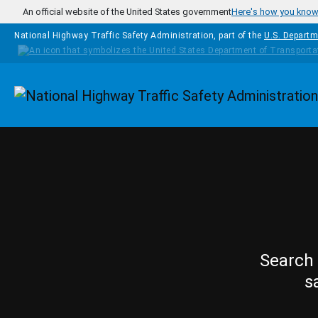
Skip to main content
An official website of the United States government
Here's how you kno
National Highway Traffic Safety Administration, part of the
U.S. Departm
Homepage
Search 
s