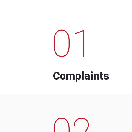
01
Complaints
02