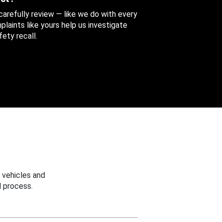
 carefully review — like we do with every
aints like yours help us investigate
ety recall.
 vehicles and
 process.