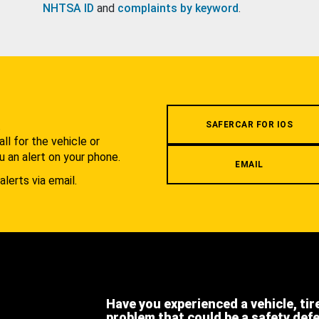
NHTSA ID
and
complaints by keyword
.
.
SAFERCAR FOR IOS
l for the vehicle or
u an alert on your phone.
EMAIL
alerts via email.
Have you experienced a vehicle, tir
problem that could be a safety def