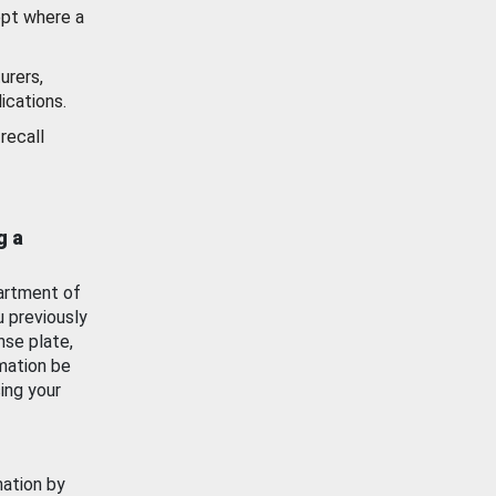
ept where a
urers,
ications.
recall
g a
artment of
u previously
nse plate,
mation be
ing your
mation by