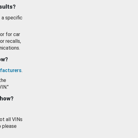
esults?
 a specific
or for car
or recalls,
ications.
how?
facturers
.
the
VIN."
show?
ot all VINs
o please