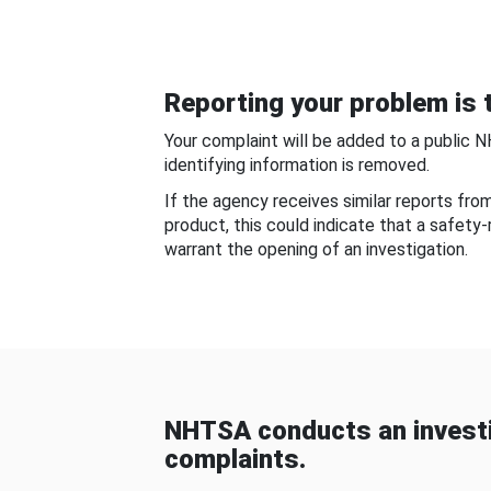
Reporting your problem is t
Your complaint will be added to a public 
identifying information is removed.
If the agency receives similar reports fr
product, this could indicate that a safety
warrant the opening of an investigation.
NHTSA conducts an investi
complaints.