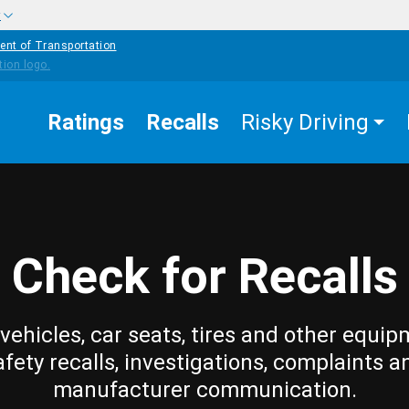
w
ent of Transportation
Ratings
Recalls
Risky Driving
Check for Recalls
vehicles, car seats, tires and other equip
afety recalls, investigations, complaints a
manufacturer communication.