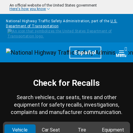
Skip to main content
An official website of the United States government
Here's how you know
National Highway Traffic Safety Administration, part of the
U.S.
Department of Transportation
Homepage
Español
Togg
Menu
Check for Recalls
Search vehicles, car seats, tires and other
equipment for safety recalls, investigations,
complaints and manufacturer communication.
Vehicle
Car Seat
Tire
Equipment