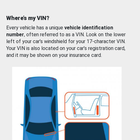
Where’s my VIN?
Every vehicle has a unique
vehicle identification
number
, often referred to as a VIN. Look on the lower
left of your car’s windshield for your 17-character VIN.
Your VIN is also located on your car’s registration card,
and it may be shown on your insurance card.