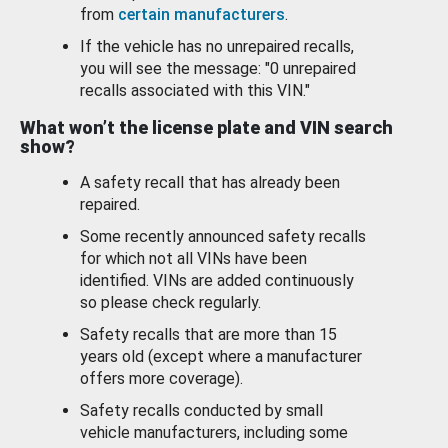
from
certain manufacturers
.
If the vehicle has no unrepaired recalls,
you will see the message: "0 unrepaired
recalls associated with this VIN."
What won’t the license plate and VIN search
show?
A safety recall that has already been
repaired.
Some recently announced safety recalls
for which not all VINs have been
identified. VINs are added continuously
so please check regularly.
Safety recalls that are more than 15
years old (except where a manufacturer
offers more coverage).
Safety recalls conducted by small
vehicle manufacturers, including some