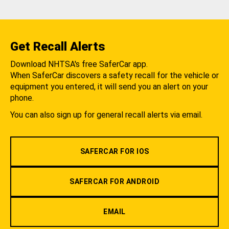
Get Recall Alerts
Download NHTSA's free SaferCar app.
When SaferCar discovers a safety recall for the vehicle or
equipment you entered, it will send you an alert on your
phone.
You can also sign up for general recall alerts via email.
SAFERCAR FOR IOS
SAFERCAR FOR ANDROID
EMAIL