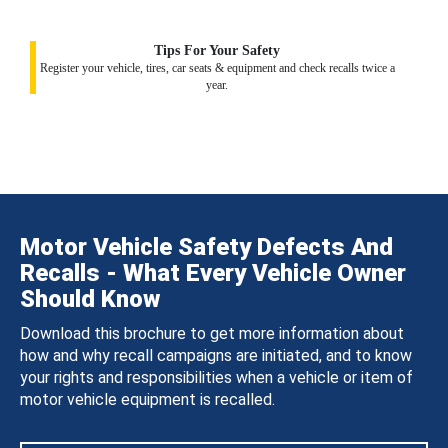
Tips For Your Safety
Register your vehicle, tires, car seats & equipment and check recalls twice a
year.
Motor Vehicle Safety Defects And
Recalls - What Every Vehicle Owner
Should Know
Download this brochure to get more information about
how and why recall campaigns are initiated, and to know
your rights and responsibilities when a vehicle or item of
motor vehicle equipment is recalled.