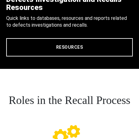
Resources
Quick links to databases, resources and reports related
to defects investigations and recalls.
RESOURCES
Roles in the Recall Process