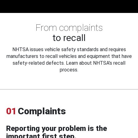
From complaints
to recall
NHTSA issues vehicle safety standards and requires
manufacturers to recall vehicles and equipment that have
safety-related defects. Learn about NHTSA's recall
process.
01
Complaints
Reporting your problem is the
important first step.