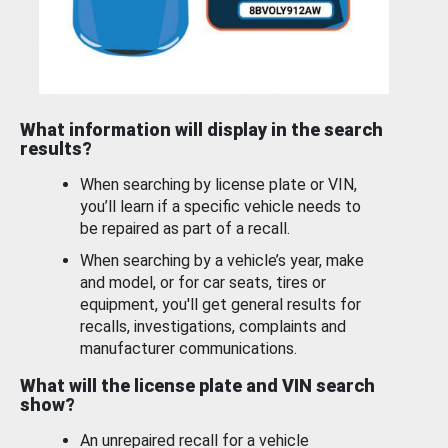
What information will display in the search
results?
When searching by license plate or VIN,
you’ll learn if a specific vehicle needs to
be repaired as part of a recall.
When searching by a vehicle’s year, make
and model, or for car seats, tires or
equipment, you'll get general results for
recalls, investigations, complaints and
manufacturer communications.
What will the license plate and VIN search
show?
An unrepaired recall for a vehicle