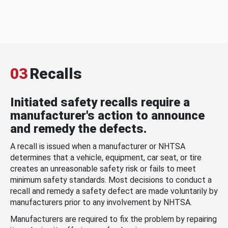
03
Recalls
Initiated safety recalls require a
manufacturer's action to announce
and remedy the defects.
A recall is issued when a manufacturer or NHTSA
determines that a vehicle, equipment, car seat, or tire
creates an unreasonable safety risk or fails to meet
minimum safety standards. Most decisions to conduct a
recall and remedy a safety defect are made voluntarily by
manufacturers prior to any involvement by NHTSA.
Manufacturers are required to fix the problem by repairing