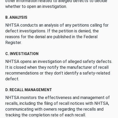
other information related to alleged defects to decide
whether to open an investigation.
B. ANALYSIS
NHTSA conducts an analysis of any petitions calling for
defect investigations. If the petition is denied, the
reasons for the denial are published in the Federal
Register.
C. INVESTIGATION
NHTSA opens an investigation of alleged safety defects.
It is closed when they notify the manufacturer of recall
recommendations or they don’t identify a safety-related
defect.
D. RECALL MANAGEMENT
NHTSA monitors the effectiveness and management of
recalls, including the filing of recall notices with NHTSA,
communicating with owners regarding the recalls and
tracking the completion rate of each recall.