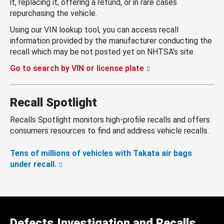
it, replacing it, offering a refund, or in rare cases
repurchasing the vehicle.
Using our VIN lookup tool, you can access recall
information provided by the manufacturer conducting the
recall which may be not posted yet on NHTSA’s site.
Go to search by VIN or license plate
Recall Spotlight
Recalls Spotlight monitors high-profile recalls and offers
consumers resources to find and address vehicle recalls.
Tens of millions of vehicles with Takata air bags
under recall.
Defects Investigation and Recalls