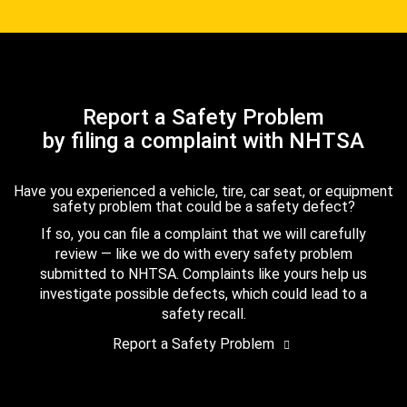
Report a Safety Problem
by filing a complaint with NHTSA
Have you experienced a vehicle, tire, car seat, or equipment
safety problem that could be a safety defect?
If so, you can file a complaint that we will carefully
review — like we do with every safety problem
submitted to NHTSA. Complaints like yours help us
investigate possible defects, which could lead to a
safety recall.
Report a Safety Problem