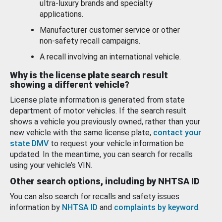
ultra-luxury brands and specialty
applications.
Manufacturer customer service or other
non-safety recall campaigns.
A recall involving an international vehicle.
Why is the license plate search result
showing a different vehicle?
License plate information is generated from state
department of motor vehicles. If the search result
shows a vehicle you previously owned, rather than your
new vehicle with the same license plate,
contact your
state DMV
to request your vehicle information be
updated. In the meantime, you can search for recalls
using your vehicle’s VIN.
Other search options, including by NHTSA ID
You can also search for recalls and safety issues
information by
NHTSA ID
and
complaints by keyword
.