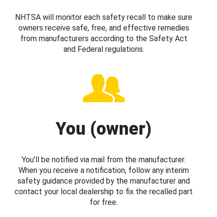
NHTSA will monitor each safety recall to make sure
owners receive safe, free, and effective remedies
from manufacturers according to the Safety Act
and Federal regulations.
You (owner)
You’ll be notified via mail from the manufacturer.
When you receive a notification, follow any interim
safety guidance provided by the manufacturer and
contact your local dealership to fix the recalled part
for free.