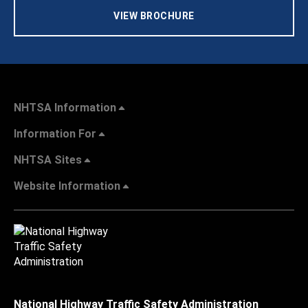
VIEW BROCHURE
NHTSA Information
Information For
NHTSA Sites
Website Information
National Highway Traffic Safety Administration