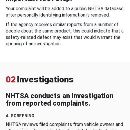
Your complaint will be added to a public NHTSA database
after personally identifying information is removed.
If the agency receives similar reports from a number of
people about the same product, this could indicate that a
safety-related defect may exist that would warrant the
opening of an investigation.
02
Investigations
NHTSA conducts an investigation
from reported complaints.
A. SCREENING
NHTSA reviews filed complaints from vehicle owners and