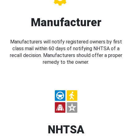
Manufacturer
Manufacturers will notify registered owners by first
class mail within 60 days of notifying NHTSA of a
recall decision. Manufacturers should offer a proper
remedy to the owner.
NHTSA