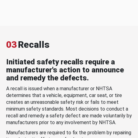
03
Recalls
Initiated safety recalls require a
manufacturer's action to announce
and remedy the defects.
A recall is issued when a manufacturer or NHTSA
determines that a vehicle, equipment, car seat, or tire
creates an unreasonable safety risk or fails to meet
minimum safety standards. Most decisions to conduct a
recall and remedy a safety defect are made voluntarily by
manufacturers prior to any involvement by NHTSA.
Manufacturers are required to fix the problem by repairing