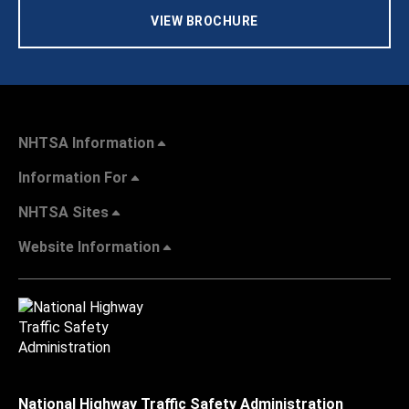
VIEW BROCHURE
NHTSA Information
Information For
NHTSA Sites
Website Information
National Highway Traffic Safety Administration