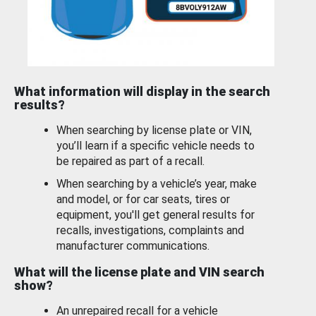
What information will display in the search
results?
When searching by license plate or VIN,
you’ll learn if a specific vehicle needs to
be repaired as part of a recall.
When searching by a vehicle’s year, make
and model, or for car seats, tires or
equipment, you'll get general results for
recalls, investigations, complaints and
manufacturer communications.
What will the license plate and VIN search
show?
An unrepaired recall for a vehicle