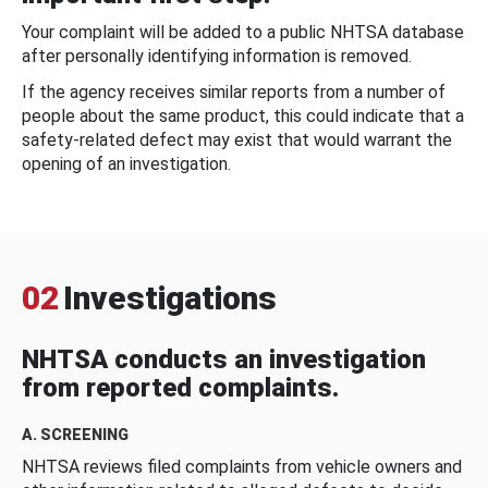
Your complaint will be added to a public NHTSA database
after personally identifying information is removed.
If the agency receives similar reports from a number of
people about the same product, this could indicate that a
safety-related defect may exist that would warrant the
opening of an investigation.
02
Investigations
NHTSA conducts an investigation
from reported complaints.
A. SCREENING
NHTSA reviews filed complaints from vehicle owners and