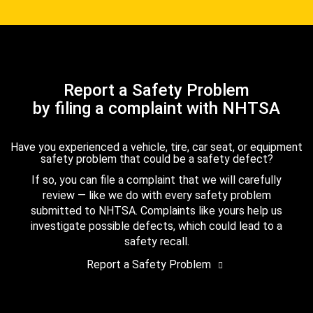
Report a Safety Problem
by filing a complaint with NHTSA
Have you experienced a vehicle, tire, car seat, or equipment
safety problem that could be a safety defect?
If so, you can file a complaint that we will carefully
review — like we do with every safety problem
submitted to NHTSA. Complaints like yours help us
investigate possible defects, which could lead to a
safety recall.
Report a Safety Problem