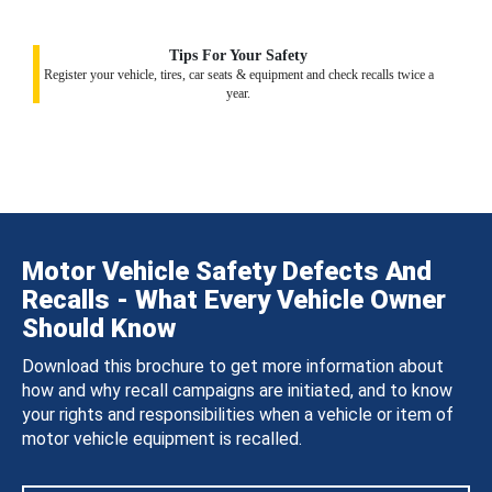
Tips For Your Safety
Register your vehicle, tires, car seats & equipment and check recalls twice a
year.
Motor Vehicle Safety Defects And
Recalls - What Every Vehicle Owner
Should Know
Download this brochure to get more information about
how and why recall campaigns are initiated, and to know
your rights and responsibilities when a vehicle or item of
motor vehicle equipment is recalled.