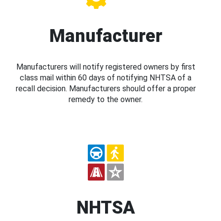
Manufacturer
Manufacturers will notify registered owners by first
class mail within 60 days of notifying NHTSA of a
recall decision. Manufacturers should offer a proper
remedy to the owner.
NHTSA