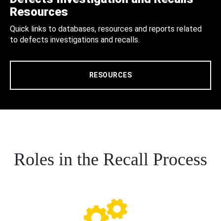
Resources
Quick links to databases, resources and reports related
to defects investigations and recalls.
RESOURCES
Roles in the Recall Process