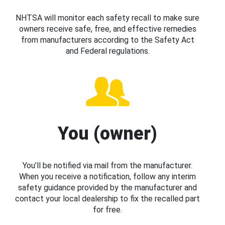
NHTSA will monitor each safety recall to make sure
owners receive safe, free, and effective remedies
from manufacturers according to the Safety Act
and Federal regulations.
You (owner)
You’ll be notified via mail from the manufacturer.
When you receive a notification, follow any interim
safety guidance provided by the manufacturer and
contact your local dealership to fix the recalled part
for free.