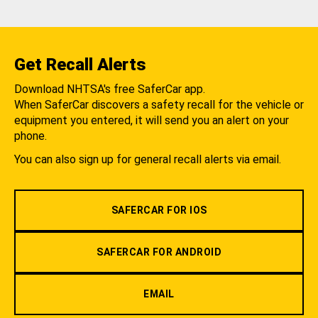
Get Recall Alerts
Download NHTSA's free SaferCar app.
When SaferCar discovers a safety recall for the vehicle or
equipment you entered, it will send you an alert on your
phone.
You can also sign up for general recall alerts via email.
SAFERCAR FOR IOS
SAFERCAR FOR ANDROID
EMAIL