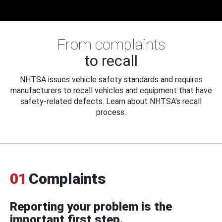
From complaints
to recall
NHTSA issues vehicle safety standards and requires
manufacturers to recall vehicles and equipment that have
safety-related defects. Learn about NHTSA's recall
process.
01
Complaints
Reporting your problem is the
important first step.