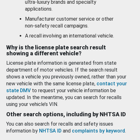
ultra-luxury brands and specialty
applications.
Manufacturer customer service or other
non-safety recall campaigns.
A recall involving an international vehicle.
Why is the license plate search result
showing a different vehicle?
License plate information is generated from state
department of motor vehicles. If the search result
shows a vehicle you previously owned, rather than your
new vehicle with the same license plate,
contact your
state DMV
to request your vehicle information be
updated. In the meantime, you can search for recalls
using your vehicle’s VIN.
Other search options, including by NHTSA ID
You can also search for recalls and safety issues
information by
NHTSA ID
and
complaints by keyword
.