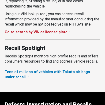
it, replacing it, offering a refund, or in rare cases
repurchasing the vehicle.
Using our VIN lookup tool, you can access recall
information provided by the manufacturer conducting the
recall which may be not posted yet on NHTSA’s site.
Go to search by VIN or license plate
Recall Spotlight
Recalls Spotlight monitors high-profile recalls and offers
consumers resources to find and address vehicle recalls.
Tens of millions of vehicles with Takata air bags
under recall.
Defects Investigation and Recalls