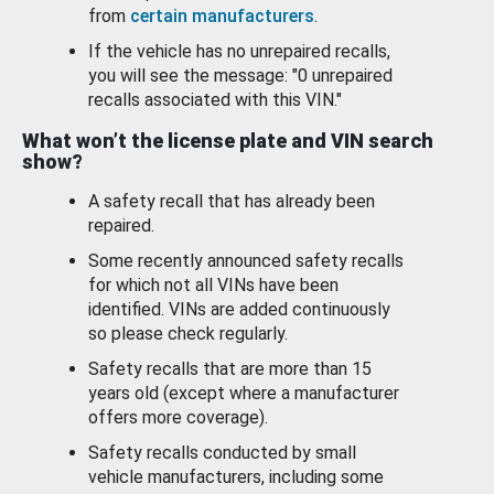
from
certain manufacturers
.
If the vehicle has no unrepaired recalls,
you will see the message: "0 unrepaired
recalls associated with this VIN."
What won’t the license plate and VIN search
show?
A safety recall that has already been
repaired.
Some recently announced safety recalls
for which not all VINs have been
identified. VINs are added continuously
so please check regularly.
Safety recalls that are more than 15
years old (except where a manufacturer
offers more coverage).
Safety recalls conducted by small
vehicle manufacturers, including some