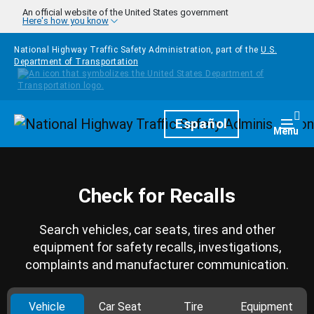
Skip to main content
An official website of the United States government
Here's how you know
National Highway Traffic Safety Administration, part of the
U.S.
Department of Transportation
Homepage
Español
Togg
Menu
Check for Recalls
Search vehicles, car seats, tires and other
equipment for safety recalls, investigations,
complaints and manufacturer communication.
Vehicle
Car Seat
Tire
Equipment