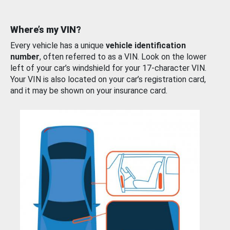
Where’s my VIN?
Every vehicle has a unique
vehicle identification
number
, often referred to as a VIN. Look on the lower
left of your car’s windshield for your 17-character VIN.
Your VIN is also located on your car’s registration card,
and it may be shown on your insurance card.