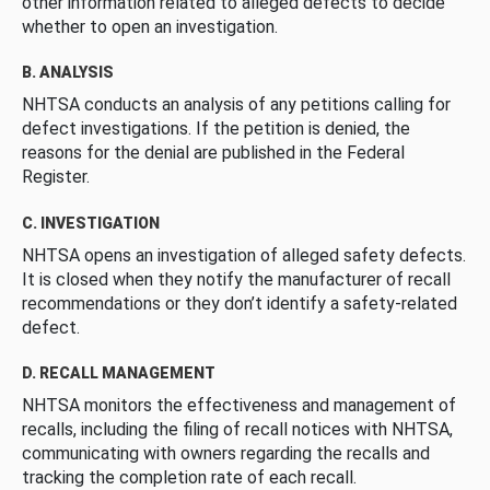
other information related to alleged defects to decide
whether to open an investigation.
B. ANALYSIS
NHTSA conducts an analysis of any petitions calling for
defect investigations. If the petition is denied, the
reasons for the denial are published in the Federal
Register.
C. INVESTIGATION
NHTSA opens an investigation of alleged safety defects.
It is closed when they notify the manufacturer of recall
recommendations or they don’t identify a safety-related
defect.
D. RECALL MANAGEMENT
NHTSA monitors the effectiveness and management of
recalls, including the filing of recall notices with NHTSA,
communicating with owners regarding the recalls and
tracking the completion rate of each recall.