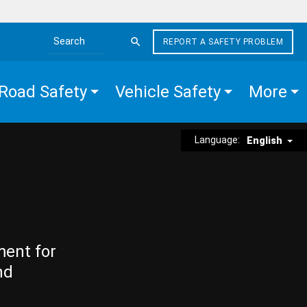
REPORT A SAFETY PROBLEM
Search the site
Road Safety
Vehicle Safety
More
Language:
English
ment for
nd