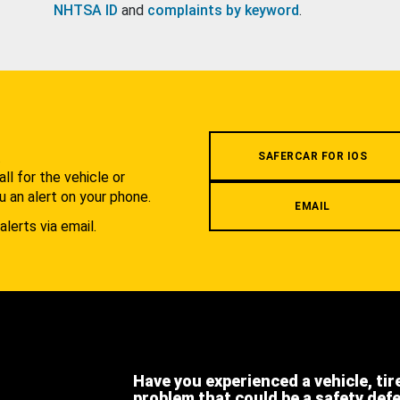
NHTSA ID
and
complaints by keyword
.
.
SAFERCAR FOR IOS
l for the vehicle or
u an alert on your phone.
EMAIL
alerts via email.
Have you experienced a vehicle, tir
problem that could be a safety def