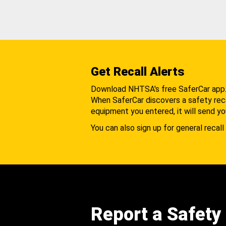
Get Recall Alerts
Download NHTSA's free SaferCar app
When SaferCar discovers a safety recal
equipment you entered, it will send yo
You can also sign up for general recall 
Report a Safety