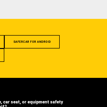
SAFERCAR FOR ANDROID
e, car seat, or equipment safety
ect?