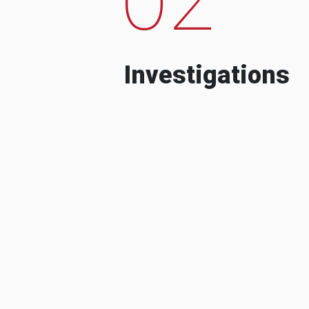
Investigations