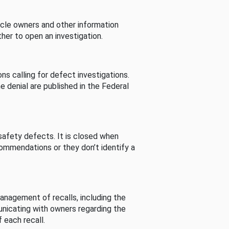
cle owners and other information
her to open an investigation.
s calling for defect investigations.
he denial are published in the Federal
afety defects. It is closed when
commendations or they don’t identify a
nagement of recalls, including the
unicating with owners regarding the
 each recall.