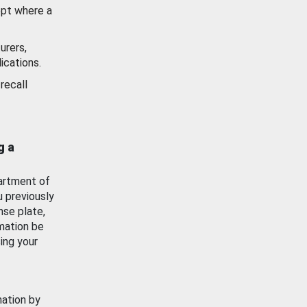
ept where a
urers,
ications.
recall
g a
artment of
u previously
nse plate,
mation be
ing your
mation by