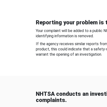
Reporting your problem is t
Your complaint will be added to a public 
identifying information is removed.
If the agency receives similar reports fr
product, this could indicate that a safety
warrant the opening of an investigation.
NHTSA conducts an investi
complaints.