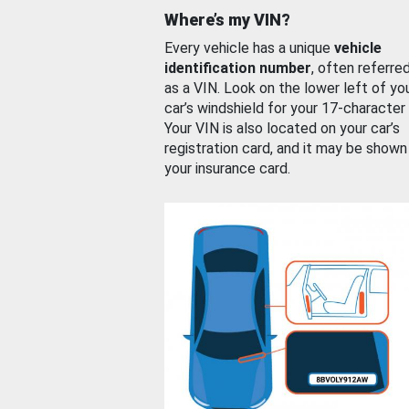
Where’s my VIN?
Every vehicle has a unique
vehicle
identification number
, often referre
as a VIN. Look on the lower left of yo
car’s windshield for your 17-character
Your VIN is also located on your car’s
registration card, and it may be shown
your insurance card.