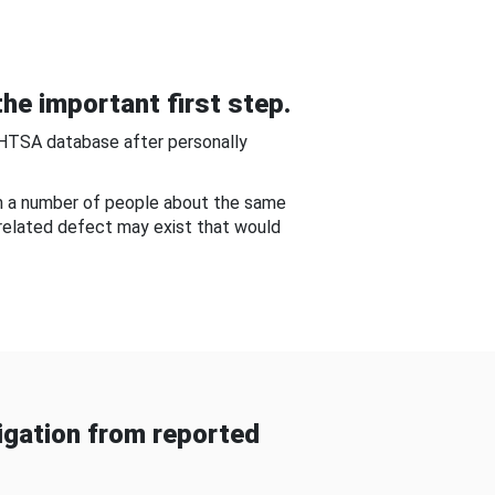
he important first step.
NHTSA database after personally
om a number of people about the same
-related defect may exist that would
gation from reported