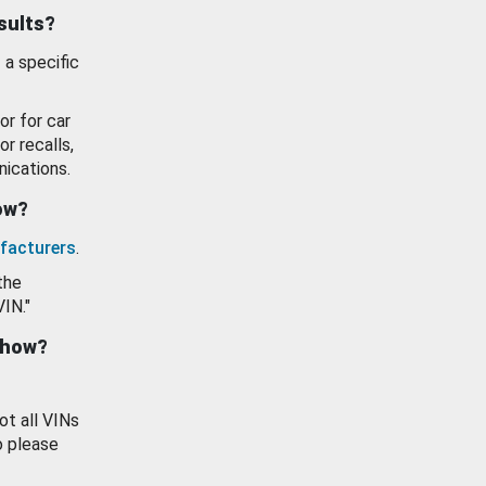
esults?
 a specific
or for car
or recalls,
ications.
how?
facturers
.
the
VIN."
show?
ot all VINs
o please