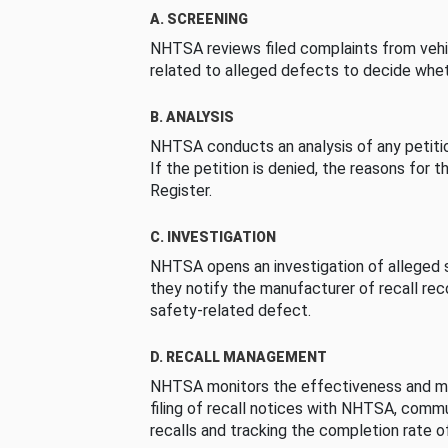
A. SCREENING
NHTSA reviews filed complaints from vehi
related to alleged defects to decide whet
B. ANALYSIS
NHTSA conducts an analysis of any petition
If the petition is denied, the reasons for t
Register.
C. INVESTIGATION
NHTSA opens an investigation of alleged s
they notify the manufacturer of recall re
safety-related defect.
D. RECALL MANAGEMENT
NHTSA monitors the effectiveness and ma
filing of recall notices with NHTSA, comm
recalls and tracking the completion rate of