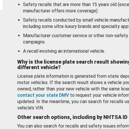
Safety recalls that are more than 15 years old (exc
manufacturer offers more coverage).
Safety recalls conducted by small vehicle manufact
including some ultra-luxury brands and specialty appl
Manufacturer customer service or other non-safety 
campaigns.
A recall involving an international vehicle.
Why is the license plate search result showin
different vehicle?
License plate information is generated from state dep
motor vehicles. If the search result shows a vehicle yo
owned, rather than your new vehicle with the same lice
contact your state DMV
to request your vehicle infor
updated. In the meantime, you can search for recalls us
vehicle’s VIN.
Other search options, including by NHTSA ID
You can also search for recalls and safety issues infor