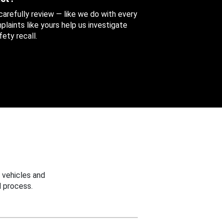
 carefully review — like we do with every
aints like yours help us investigate
ety recall.
 vehicles and
 process.