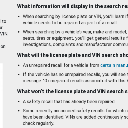
What information will display in the search r
When searching by license plate or VIN, you’ll learn if
d to
vehicle needs to be repaired as part of a recall.
ur
When searching by a vehicle’s year, make and model, 
 VIN.
seats, tires or equipment, you'll get general results f
investigations, complaints and manufacturer commun
 on
What will the license plate and VIN search s
An unrepaired recall for a vehicle from
certain manu
If the vehicle has no unrepaired recalls, you will see 
message: "0 unrepaired recalls associated with this 
What won’t the license plate and VIN search 
A safety recall that has already been repaired.
Some recently announced safety recalls for which n
have been identified. VINs are added continuously s
check regularly.