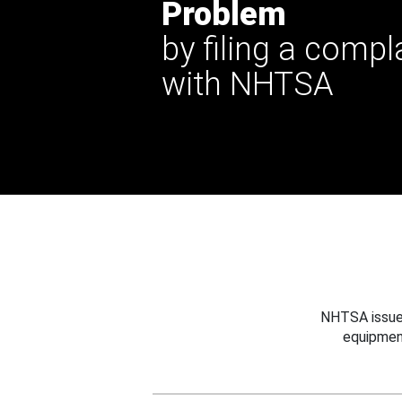
Problem
by filing a compl
with NHTSA
NHTSA issues
equipmen