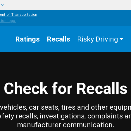
w
ent of Transportation
Ratings
Recalls
Risky Driving
Check for Recalls
vehicles, car seats, tires and other equip
afety recalls, investigations, complaints a
manufacturer communication.