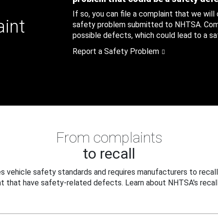
If so, you can file a complaint that we will
aint
safety problem submitted to NHTSA. Compl
possible defects, which could lead to a saf
Report a Safety Problem
From complaints
to recall
 vehicle safety standards and requires manufacturers to recall
t that have safety-related defects. Learn about NHTSA's recall