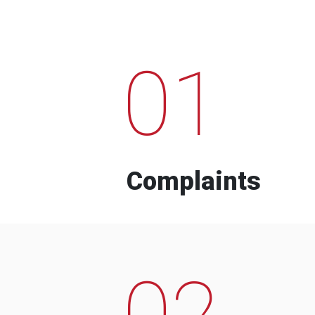
01
Complaints
02