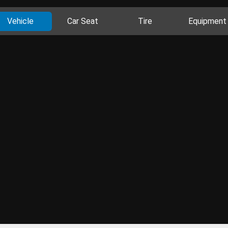
Vehicle
Car Seat
Tire
Equipment