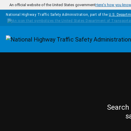
Skip to main content
An official website of the United States government
Here's how you kno
National Highway Traffic Safety Administration, part of the
U.S. Departm
Homepage
Search 
s