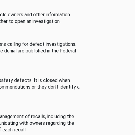
cle owners and other information
her to open an investigation.
s calling for defect investigations.
he denial are published in the Federal
afety defects. It is closed when
commendations or they don’t identify a
nagement of recalls, including the
unicating with owners regarding the
 each recall.