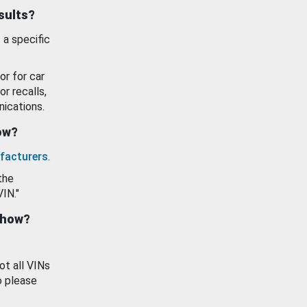
esults?
 a specific
or for car
or recalls,
ications.
how?
facturers
.
the
VIN."
show?
ot all VINs
o please