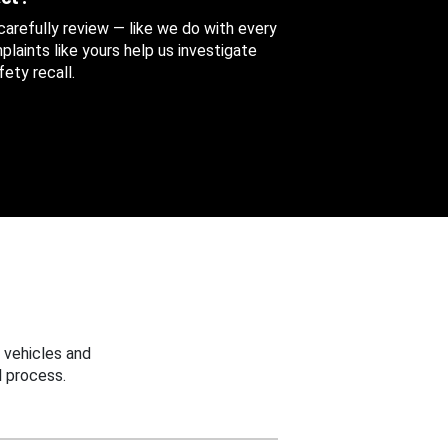
 carefully review — like we do with every
aints like yours help us investigate
ety recall.
 vehicles and
 process.