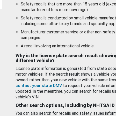
Safety recalls that are more than 15 years old (exc
manufacturer offers more coverage).
Safety recalls conducted by small vehicle manufact
including some ultra-luxury brands and specialty appl
Manufacturer customer service or other non-safety 
campaigns.
A recall involving an international vehicle.
Why is the license plate search result showin
different vehicle?
License plate information is generated from state dep
motor vehicles. If the search result shows a vehicle yo
owned, rather than your new vehicle with the same lice
contact your state DMV
to request your vehicle infor
updated. In the meantime, you can search for recalls us
vehicle’s VIN.
Other search options, including by NHTSA ID
You can also search for recalls and safety issues infor