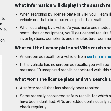
What information will display in the search r
When searching by license plate or VIN, you’ll learn if
d to
vehicle needs to be repaired as part of a recall.
ur
When searching by a vehicle’s year, make and model, 
 VIN.
seats, tires or equipment, you'll get general results f
investigations, complaints and manufacturer commun
 on
What will the license plate and VIN search s
An unrepaired recall for a vehicle from
certain manu
If the vehicle has no unrepaired recalls, you will see 
message: "0 unrepaired recalls associated with this 
What won’t the license plate and VIN search 
A safety recall that has already been repaired.
Some recently announced safety recalls for which n
have been identified. VINs are added continuously s
check regularly.