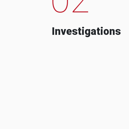
Investigations