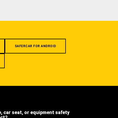
SAFERCAR FOR ANDROID
e, car seat, or equipment safety
ect?