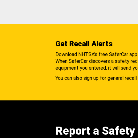
Get Recall Alerts
Download NHTSA's free SaferCar app
When SaferCar discovers a safety recal
equipment you entered, it will send yo
You can also sign up for general recall 
Report a Safety