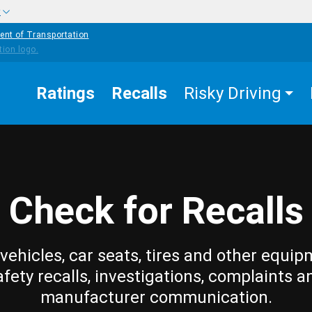
w
ent of Transportation
Ratings
Recalls
Risky Driving
Check for Recalls
vehicles, car seats, tires and other equip
afety recalls, investigations, complaints a
manufacturer communication.