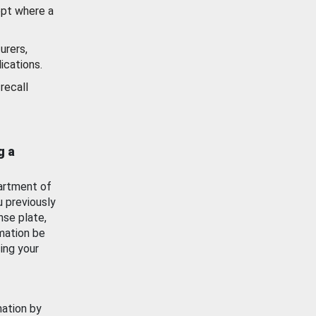
ept where a
urers,
ications.
recall
g a
artment of
u previously
nse plate,
mation be
ing your
mation by