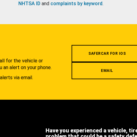
NHTSA ID
and
complaints by keyword
.
.
SAFERCAR FOR IOS
l for the vehicle or
u an alert on your phone.
EMAIL
alerts via email.
Have you experienced a vehicle, tir
problem that could be a safety def