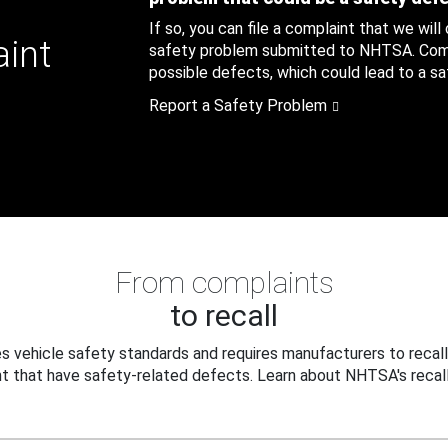
If so, you can file a complaint that we will
aint
safety problem submitted to NHTSA. Compl
possible defects, which could lead to a saf
Report a Safety Problem
From complaints
to recall
 vehicle safety standards and requires manufacturers to recall
t that have safety-related defects. Learn about NHTSA's recall