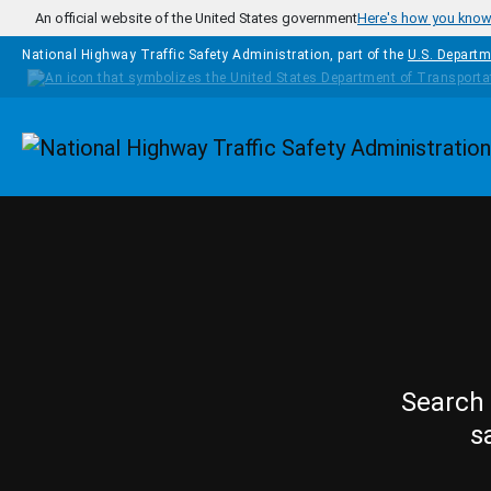
Skip to main content
An official website of the United States government
Here's how you kno
National Highway Traffic Safety Administration, part of the
U.S. Departm
Homepage
Search 
s