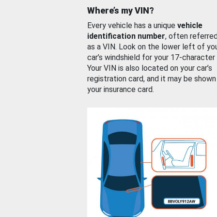
Where’s my VIN?
Every vehicle has a unique
vehicle
identification number
, often referre
as a VIN. Look on the lower left of yo
car’s windshield for your 17-character
Your VIN is also located on your car’s
registration card, and it may be shown
your insurance card.