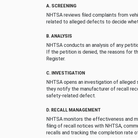
A. SCREENING
NHTSA reviews filed complaints from vehi
related to alleged defects to decide whet
B. ANALYSIS
NHTSA conducts an analysis of any petition
If the petition is denied, the reasons for t
Register.
C. INVESTIGATION
NHTSA opens an investigation of alleged s
they notify the manufacturer of recall re
safety-related defect.
D. RECALL MANAGEMENT
NHTSA monitors the effectiveness and ma
filing of recall notices with NHTSA, comm
recalls and tracking the completion rate of