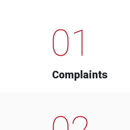
01
Complaints
02