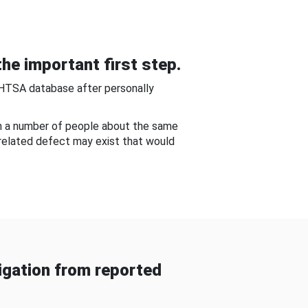
he important first step.
NHTSA database after personally
om a number of people about the same
-related defect may exist that would
gation from reported