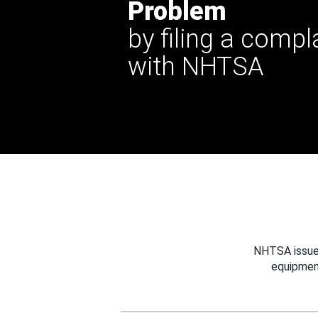
Problem
by filing a compl
with NHTSA
NHTSA issues
equipmen