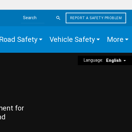
REPORT A SAFETY PROBLEM
Search the site
Road Safety
Vehicle Safety
More
Language:
English
ment for
nd