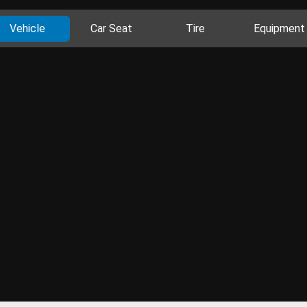
Vehicle
Car Seat
Tire
Equipment