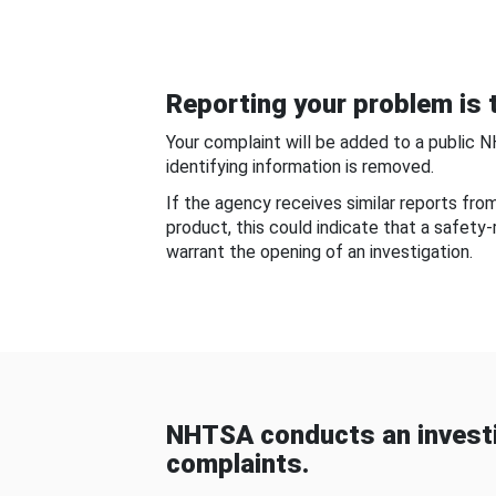
Reporting your problem is t
Your complaint will be added to a public 
identifying information is removed.
If the agency receives similar reports fr
product, this could indicate that a safety
warrant the opening of an investigation.
NHTSA conducts an investi
complaints.