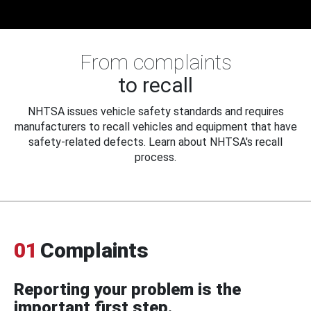
From complaints
to recall
NHTSA issues vehicle safety standards and requires
manufacturers to recall vehicles and equipment that have
safety-related defects. Learn about NHTSA's recall
process.
01
Complaints
Reporting your problem is the
important first step.