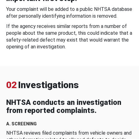
Your complaint will be added to a public NHTSA database
after personally identifying information is removed.
If the agency receives similar reports from a number of
people about the same product, this could indicate that a
safety-related defect may exist that would warrant the
opening of an investigation.
02
Investigations
NHTSA conducts an investigation
from reported complaints.
A. SCREENING
NHTSA reviews filed complaints from vehicle owners and