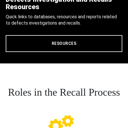
Resources
Quick links to databases, resources and reports related
to defects investigations and recalls.
RESOURCES
Roles in the Recall Process