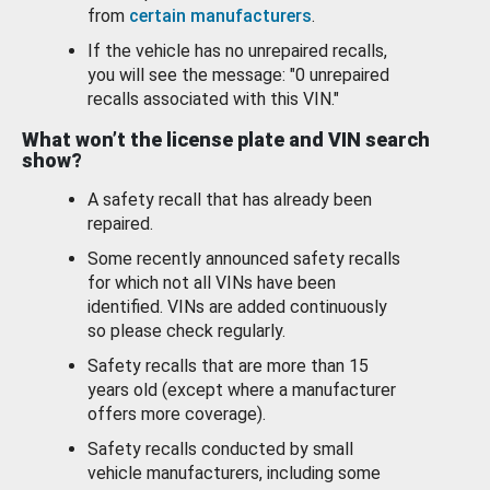
from
certain manufacturers
.
If the vehicle has no unrepaired recalls,
you will see the message: "0 unrepaired
recalls associated with this VIN."
What won’t the license plate and VIN search
show?
A safety recall that has already been
repaired.
Some recently announced safety recalls
for which not all VINs have been
identified. VINs are added continuously
so please check regularly.
Safety recalls that are more than 15
years old (except where a manufacturer
offers more coverage).
Safety recalls conducted by small
vehicle manufacturers, including some