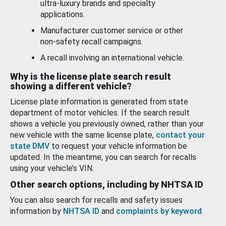
ultra-luxury brands and specialty
applications.
Manufacturer customer service or other
non-safety recall campaigns.
A recall involving an international vehicle.
Why is the license plate search result
showing a different vehicle?
License plate information is generated from state
department of motor vehicles. If the search result
shows a vehicle you previously owned, rather than your
new vehicle with the same license plate,
contact your
state DMV
to request your vehicle information be
updated. In the meantime, you can search for recalls
using your vehicle’s VIN.
Other search options, including by NHTSA ID
You can also search for recalls and safety issues
information by
NHTSA ID
and
complaints by keyword
.