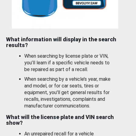
What information will display in the search
results?
When searching by license plate or VIN,
you’ll learn if a specific vehicle needs to
be repaired as part of a recall.
When searching by a vehicle’s year, make
and model, or for car seats, tires or
equipment, you'll get general results for
recalls, investigations, complaints and
manufacturer communications.
What will the license plate and VIN search
show?
An unrepaired recall for a vehicle