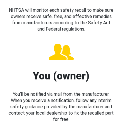
NHTSA will monitor each safety recall to make sure
owners receive safe, free, and effective remedies
from manufacturers according to the Safety Act
and Federal regulations.
You (owner)
You’ll be notified via mail from the manufacturer.
When you receive a notification, follow any interim
safety guidance provided by the manufacturer and
contact your local dealership to fix the recalled part
for free.