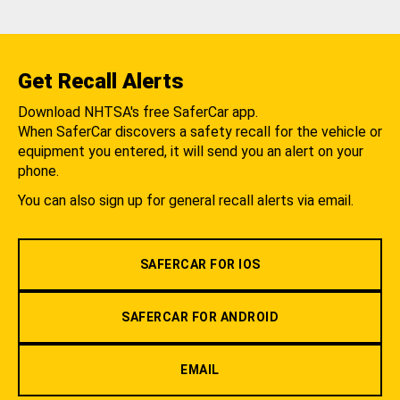
Get Recall Alerts
Download NHTSA's free SaferCar app.
When SaferCar discovers a safety recall for the vehicle or
equipment you entered, it will send you an alert on your
phone.
You can also sign up for general recall alerts via email.
SAFERCAR FOR IOS
SAFERCAR FOR ANDROID
EMAIL