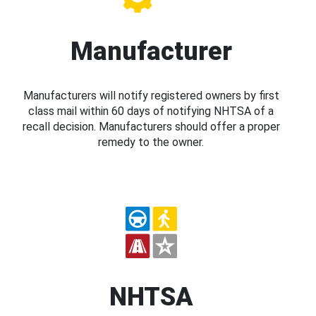
Manufacturer
Manufacturers will notify registered owners by first
class mail within 60 days of notifying NHTSA of a
recall decision. Manufacturers should offer a proper
remedy to the owner.
NHTSA