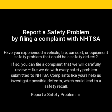
Report a Safety Problem
by filing a complaint with NHTSA
Have you experienced a vehicle, tire, car seat, or equipment
safety problem that could be a safety defect?
If so, you can file a complaint that we will carefully
review — like we do with every safety problem
submitted to NHTSA. Complaints like yours help us
investigate possible defects, which could lead to a
safety recall.
Report a Safety Problem