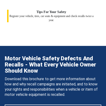
Tips For Your Safety
Register your vehicle, tires, car seats & equipment and check recalls twice a
year.
Motor Vehicle Safety Defects And
Recalls - What Every Vehicle Owner
Should Know
Download this brochure to get more information about
how and why recall campaigns are initiated, and to know
your rights and responsibilities when a vehicle or item of
motor vehicle equipment is recalled.