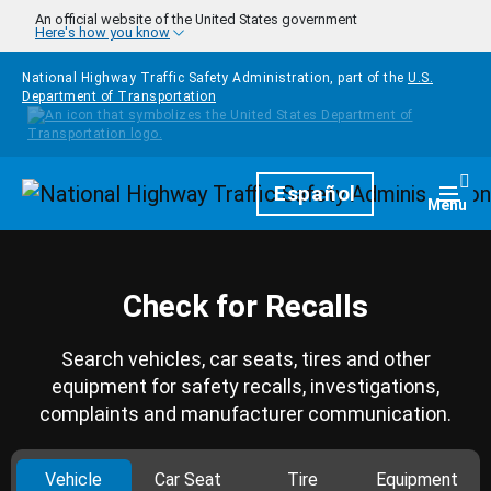
Skip to main content
An official website of the United States government
Here's how you know
National Highway Traffic Safety Administration, part of the
U.S.
Department of Transportation
Homepage
Español
Togg
Menu
Check for Recalls
Search vehicles, car seats, tires and other
equipment for safety recalls, investigations,
complaints and manufacturer communication.
Vehicle
Car Seat
Tire
Equipment