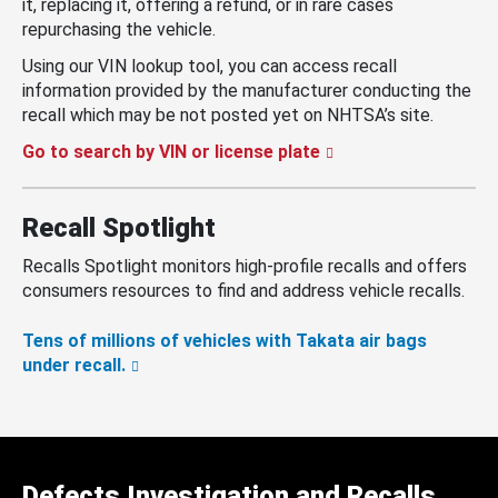
it, replacing it, offering a refund, or in rare cases
repurchasing the vehicle.
Using our VIN lookup tool, you can access recall
information provided by the manufacturer conducting the
recall which may be not posted yet on NHTSA’s site.
Go to search by VIN or license plate
Recall Spotlight
Recalls Spotlight monitors high-profile recalls and offers
consumers resources to find and address vehicle recalls.
Tens of millions of vehicles with Takata air bags
under recall.
Defects Investigation and Recalls