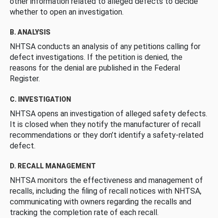
other information related to alleged defects to decide
whether to open an investigation.
B. ANALYSIS
NHTSA conducts an analysis of any petitions calling for
defect investigations. If the petition is denied, the
reasons for the denial are published in the Federal
Register.
C. INVESTIGATION
NHTSA opens an investigation of alleged safety defects.
It is closed when they notify the manufacturer of recall
recommendations or they don’t identify a safety-related
defect.
D. RECALL MANAGEMENT
NHTSA monitors the effectiveness and management of
recalls, including the filing of recall notices with NHTSA,
communicating with owners regarding the recalls and
tracking the completion rate of each recall.