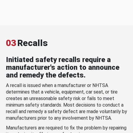
03
Recalls
Initiated safety recalls require a
manufacturer's action to announce
and remedy the defects.
A recall is issued when a manufacturer or NHTSA
determines that a vehicle, equipment, car seat, or tire
creates an unreasonable safety risk or fails to meet
minimum safety standards. Most decisions to conduct a
recall and remedy a safety defect are made voluntarily by
manufacturers prior to any involvement by NHTSA.
Manufacturers are required to fix the problem by repairing