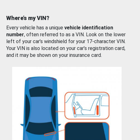
Where’s my VIN?
Every vehicle has a unique
vehicle identification
number
, often referred to as a VIN. Look on the lower
left of your car’s windshield for your 17-character VIN.
Your VIN is also located on your car’s registration card,
and it may be shown on your insurance card.