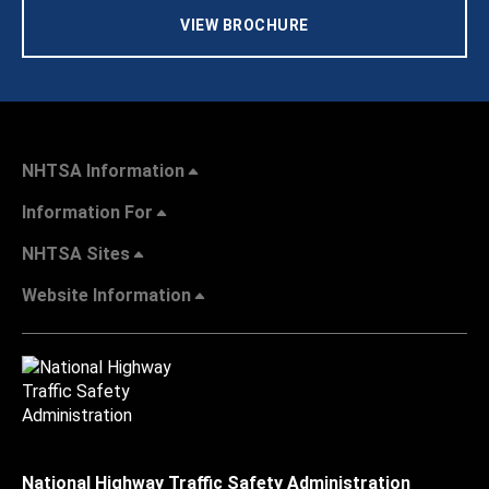
VIEW BROCHURE
NHTSA Information
Information For
NHTSA Sites
Website Information
National Highway Traffic Safety Administration