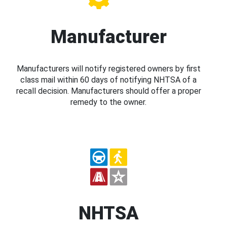
Manufacturer
Manufacturers will notify registered owners by first
class mail within 60 days of notifying NHTSA of a
recall decision. Manufacturers should offer a proper
remedy to the owner.
NHTSA