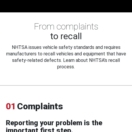
From complaints
to recall
NHTSA issues vehicle safety standards and requires
manufacturers to recall vehicles and equipment that have
safety-related defects. Learn about NHTSA's recall
process.
01
Complaints
Reporting your problem is the
important first step.