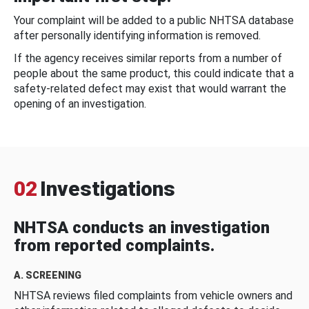
Your complaint will be added to a public NHTSA database
after personally identifying information is removed.
If the agency receives similar reports from a number of
people about the same product, this could indicate that a
safety-related defect may exist that would warrant the
opening of an investigation.
02
Investigations
NHTSA conducts an investigation
from reported complaints.
A. SCREENING
NHTSA reviews filed complaints from vehicle owners and