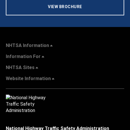
VIEW BROCHURE
NHTSA Information
Information For
NHTSA Sites
Website Information
National Highway Traffic Safety Administration