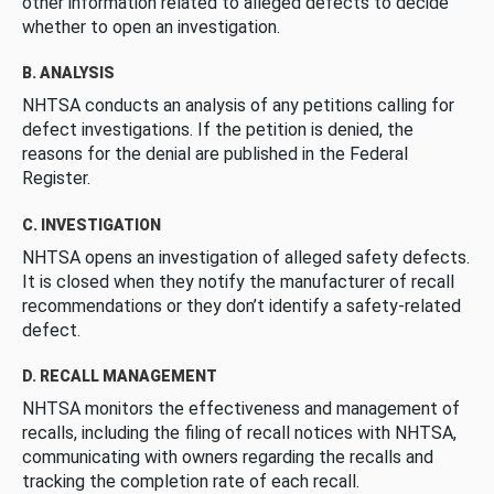
other information related to alleged defects to decide
whether to open an investigation.
B. ANALYSIS
NHTSA conducts an analysis of any petitions calling for
defect investigations. If the petition is denied, the
reasons for the denial are published in the Federal
Register.
C. INVESTIGATION
NHTSA opens an investigation of alleged safety defects.
It is closed when they notify the manufacturer of recall
recommendations or they don’t identify a safety-related
defect.
D. RECALL MANAGEMENT
NHTSA monitors the effectiveness and management of
recalls, including the filing of recall notices with NHTSA,
communicating with owners regarding the recalls and
tracking the completion rate of each recall.