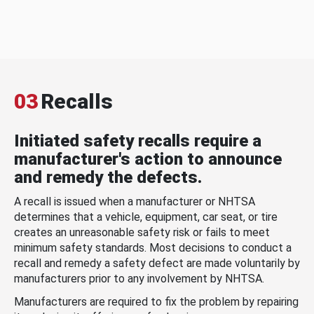
03
Recalls
Initiated safety recalls require a
manufacturer's action to announce
and remedy the defects.
A recall is issued when a manufacturer or NHTSA
determines that a vehicle, equipment, car seat, or tire
creates an unreasonable safety risk or fails to meet
minimum safety standards. Most decisions to conduct a
recall and remedy a safety defect are made voluntarily by
manufacturers prior to any involvement by NHTSA.
Manufacturers are required to fix the problem by repairing