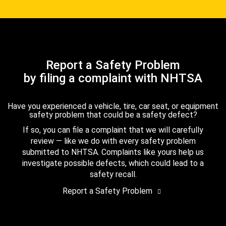
Report a Safety Problem
by filing a complaint with NHTSA
Have you experienced a vehicle, tire, car seat, or equipment
safety problem that could be a safety defect?
If so, you can file a complaint that we will carefully
review — like we do with every safety problem
submitted to NHTSA. Complaints like yours help us
investigate possible defects, which could lead to a
safety recall.
Report a Safety Problem