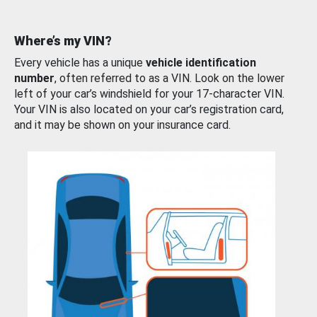
Where’s my VIN?
Every vehicle has a unique
vehicle identification
number
, often referred to as a VIN. Look on the lower
left of your car’s windshield for your 17-character VIN.
Your VIN is also located on your car’s registration card,
and it may be shown on your insurance card.