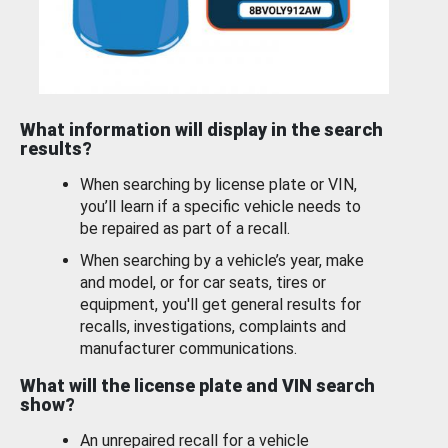
What information will display in the search
results?
When searching by license plate or VIN,
you’ll learn if a specific vehicle needs to
be repaired as part of a recall.
When searching by a vehicle’s year, make
and model, or for car seats, tires or
equipment, you'll get general results for
recalls, investigations, complaints and
manufacturer communications.
What will the license plate and VIN search
show?
An unrepaired recall for a vehicle