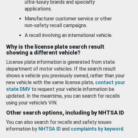
ultra-luxury brands and specialty
applications.
Manufacturer customer service or other
non-safety recall campaigns.
A recall involving an international vehicle.
Why is the license plate search result
showing a different vehicle?
License plate information is generated from state
department of motor vehicles. If the search result
shows a vehicle you previously owned, rather than your
new vehicle with the same license plate,
contact your
state DMV
to request your vehicle information be
updated. In the meantime, you can search for recalls
using your vehicle’s VIN.
Other search options, including by NHTSA ID
You can also search for recalls and safety issues
information by
NHTSA ID
and
complaints by keyword
.