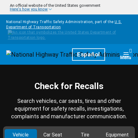
Skip to main content
An official website of the United States government
Here's how you know
National Highway Traffic Safety Administration, part of the
U.S.
Department of Transportation
Homepage
Español
Togg
Menu
Check for Recalls
Search vehicles, car seats, tires and other
equipment for safety recalls, investigations,
complaints and manufacturer communication.
Vehicle
Car Seat
Tire
Equipment