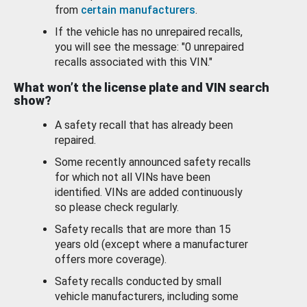
from
certain manufacturers
.
If the vehicle has no unrepaired recalls,
you will see the message: "0 unrepaired
recalls associated with this VIN."
What won’t the license plate and VIN search
show?
A safety recall that has already been
repaired.
Some recently announced safety recalls
for which not all VINs have been
identified. VINs are added continuously
so please check regularly.
Safety recalls that are more than 15
years old (except where a manufacturer
offers more coverage).
Safety recalls conducted by small
vehicle manufacturers, including some