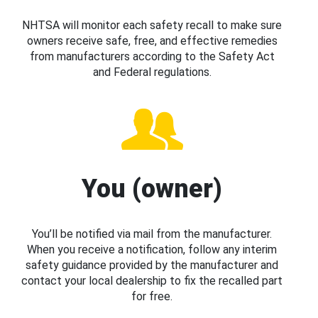
NHTSA will monitor each safety recall to make sure
owners receive safe, free, and effective remedies
from manufacturers according to the Safety Act
and Federal regulations.
You (owner)
You’ll be notified via mail from the manufacturer.
When you receive a notification, follow any interim
safety guidance provided by the manufacturer and
contact your local dealership to fix the recalled part
for free.