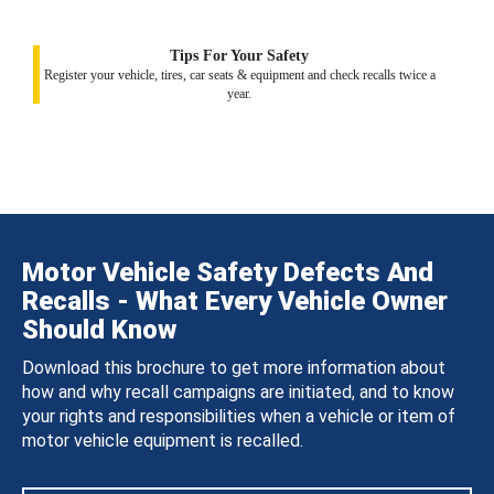
Tips For Your Safety
Register your vehicle, tires, car seats & equipment and check recalls twice a
year.
Motor Vehicle Safety Defects And
Recalls - What Every Vehicle Owner
Should Know
Download this brochure to get more information about
how and why recall campaigns are initiated, and to know
your rights and responsibilities when a vehicle or item of
motor vehicle equipment is recalled.