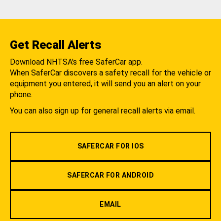
Get Recall Alerts
Download NHTSA's free SaferCar app.
When SaferCar discovers a safety recall for the vehicle or
equipment you entered, it will send you an alert on your
phone.
You can also sign up for general recall alerts via email.
SAFERCAR FOR IOS
SAFERCAR FOR ANDROID
EMAIL