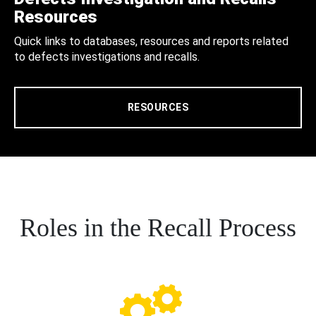
Resources
Quick links to databases, resources and reports related
to defects investigations and recalls.
RESOURCES
Roles in the Recall Process