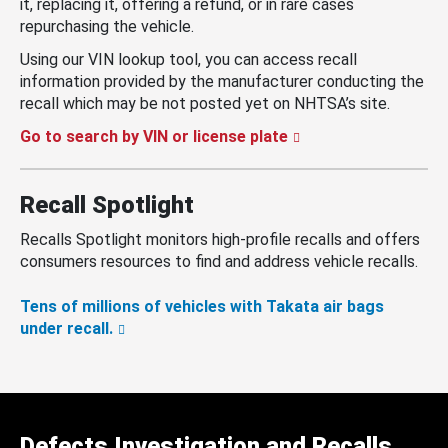
it, replacing it, offering a refund, or in rare cases
repurchasing the vehicle.
Using our VIN lookup tool, you can access recall
information provided by the manufacturer conducting the
recall which may be not posted yet on NHTSA’s site.
Go to search by VIN or license plate
Recall Spotlight
Recalls Spotlight monitors high-profile recalls and offers
consumers resources to find and address vehicle recalls.
Tens of millions of vehicles with Takata air bags
under recall.
Defects Investigation and Recalls