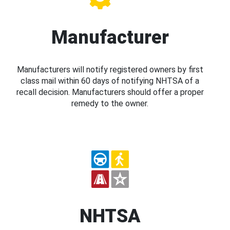
Manufacturer
Manufacturers will notify registered owners by first
class mail within 60 days of notifying NHTSA of a
recall decision. Manufacturers should offer a proper
remedy to the owner.
NHTSA