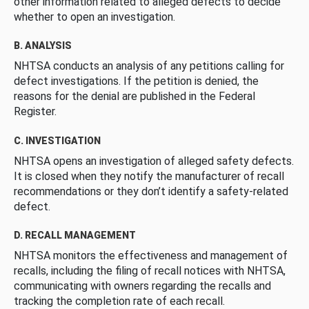
other information related to alleged defects to decide
whether to open an investigation.
B. ANALYSIS
NHTSA conducts an analysis of any petitions calling for
defect investigations. If the petition is denied, the
reasons for the denial are published in the Federal
Register.
C. INVESTIGATION
NHTSA opens an investigation of alleged safety defects.
It is closed when they notify the manufacturer of recall
recommendations or they don’t identify a safety-related
defect.
D. RECALL MANAGEMENT
NHTSA monitors the effectiveness and management of
recalls, including the filing of recall notices with NHTSA,
communicating with owners regarding the recalls and
tracking the completion rate of each recall.