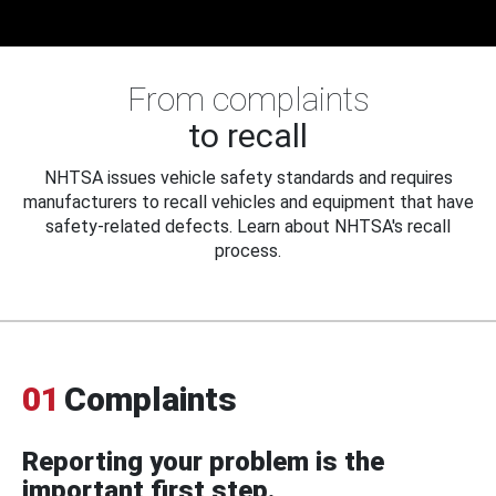
From complaints
to recall
NHTSA issues vehicle safety standards and requires
manufacturers to recall vehicles and equipment that have
safety-related defects. Learn about NHTSA's recall
process.
01
Complaints
Reporting your problem is the
important first step.