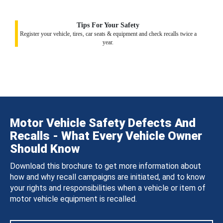
Tips For Your Safety
Register your vehicle, tires, car seats & equipment and check recalls twice a
year.
Motor Vehicle Safety Defects And
Recalls - What Every Vehicle Owner
Should Know
Download this brochure to get more information about
how and why recall campaigns are initiated, and to know
your rights and responsibilities when a vehicle or item of
motor vehicle equipment is recalled.