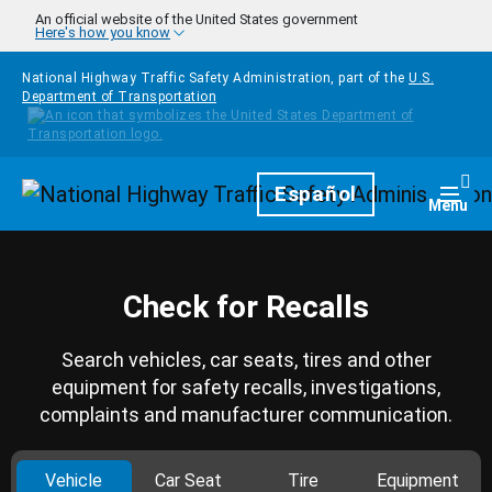
Skip to main content
An official website of the United States government
Here's how you know
National Highway Traffic Safety Administration, part of the
U.S.
Department of Transportation
Homepage
Español
Togg
Menu
Check for Recalls
Search vehicles, car seats, tires and other
equipment for safety recalls, investigations,
complaints and manufacturer communication.
Vehicle
Car Seat
Tire
Equipment