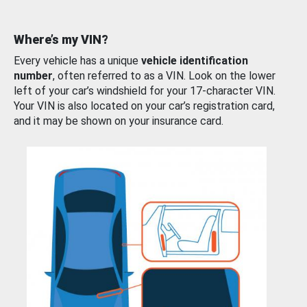
Where’s my VIN?
Every vehicle has a unique
vehicle identification
number
, often referred to as a VIN. Look on the lower
left of your car’s windshield for your 17-character VIN.
Your VIN is also located on your car’s registration card,
and it may be shown on your insurance card.