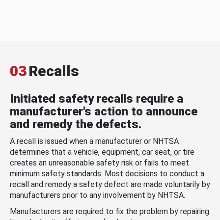
03
Recalls
Initiated safety recalls require a
manufacturer's action to announce
and remedy the defects.
A recall is issued when a manufacturer or NHTSA
determines that a vehicle, equipment, car seat, or tire
creates an unreasonable safety risk or fails to meet
minimum safety standards. Most decisions to conduct a
recall and remedy a safety defect are made voluntarily by
manufacturers prior to any involvement by NHTSA.
Manufacturers are required to fix the problem by repairing