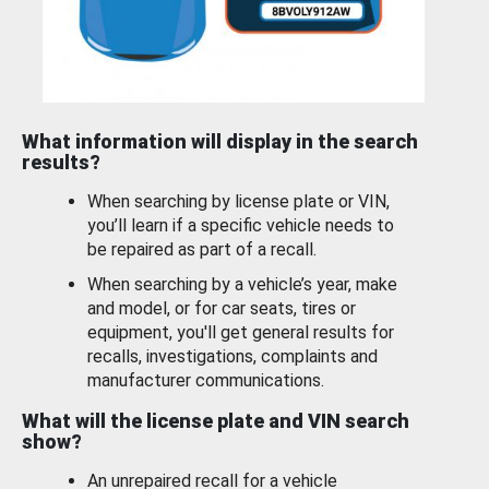
What information will display in the search
results?
When searching by license plate or VIN,
you’ll learn if a specific vehicle needs to
be repaired as part of a recall.
When searching by a vehicle’s year, make
and model, or for car seats, tires or
equipment, you'll get general results for
recalls, investigations, complaints and
manufacturer communications.
What will the license plate and VIN search
show?
An unrepaired recall for a vehicle