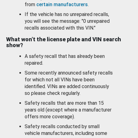
from
certain manufacturers
.
If the vehicle has no unrepaired recalls,
you will see the message: "0 unrepaired
recalls associated with this VIN."
What won’t the license plate and VIN search
show?
A safety recall that has already been
repaired.
Some recently announced safety recalls
for which not all VINs have been
identified. VINs are added continuously
so please check regularly.
Safety recalls that are more than 15
years old (except where a manufacturer
offers more coverage).
Safety recalls conducted by small
vehicle manufacturers, including some