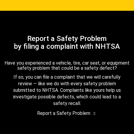
Report a Safety Problem
by filing a complaint with NHTSA
Have you experienced a vehicle, tire, car seat, or equipment
safety problem that could be a safety defect?
If so, you can file a complaint that we will carefully
review — like we do with every safety problem
submitted to NHTSA. Complaints like yours help us
investigate possible defects, which could lead to a
safety recall.
Report a Safety Problem