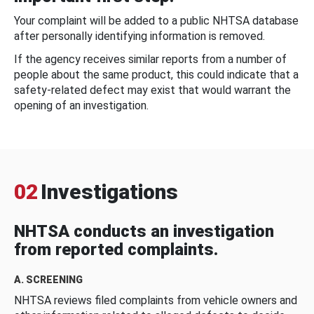
Your complaint will be added to a public NHTSA database
after personally identifying information is removed.
If the agency receives similar reports from a number of
people about the same product, this could indicate that a
safety-related defect may exist that would warrant the
opening of an investigation.
02
Investigations
NHTSA conducts an investigation
from reported complaints.
A. SCREENING
NHTSA reviews filed complaints from vehicle owners and