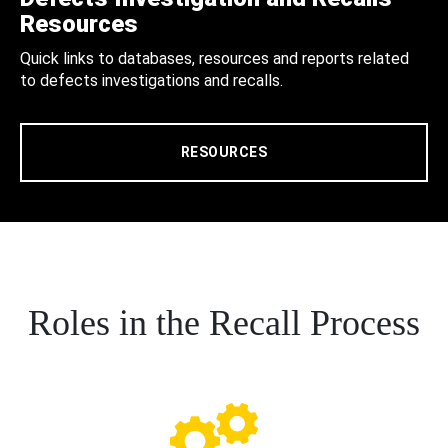
Resources
Quick links to databases, resources and reports related
to defects investigations and recalls.
RESOURCES
Roles in the Recall Process