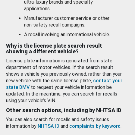
ultra-luxury brands and specialty
applications.
Manufacturer customer service or other
non-safety recall campaigns.
A recall involving an international vehicle.
Why is the license plate search result
showing a different vehicle?
License plate information is generated from state
department of motor vehicles. If the search result
shows a vehicle you previously owned, rather than your
new vehicle with the same license plate,
contact your
state DMV
to request your vehicle information be
updated. In the meantime, you can search for recalls
using your vehicle’s VIN.
Other search options, including by NHTSA ID
You can also search for recalls and safety issues
information by
NHTSA ID
and
complaints by keyword
.