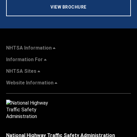
VIEW BROCHURE
NHTSA Information
Information For
NHTSA Sites
Website Information
National Highway Traffic Safety Administration