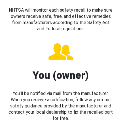
NHTSA will monitor each safety recall to make sure
owners receive safe, free, and effective remedies
from manufacturers according to the Safety Act
and Federal regulations.
You (owner)
You’ll be notified via mail from the manufacturer.
When you receive a notification, follow any interim
safety guidance provided by the manufacturer and
contact your local dealership to fix the recalled part
for free.