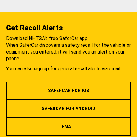
Get Recall Alerts
Download NHTSA's free SaferCar app.
When SaferCar discovers a safety recall for the vehicle or
equipment you entered, it will send you an alert on your
phone.
You can also sign up for general recall alerts via email.
SAFERCAR FOR IOS
SAFERCAR FOR ANDROID
EMAIL