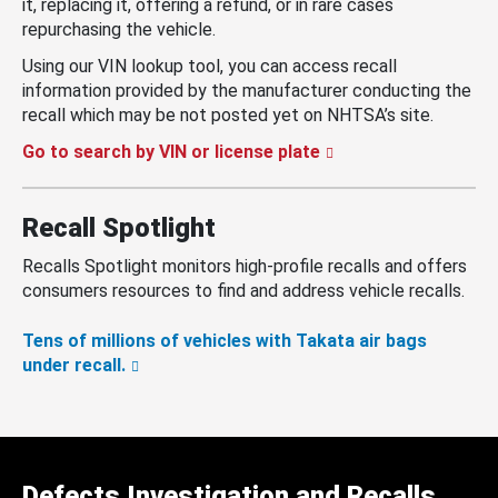
it, replacing it, offering a refund, or in rare cases
repurchasing the vehicle.
Using our VIN lookup tool, you can access recall
information provided by the manufacturer conducting the
recall which may be not posted yet on NHTSA’s site.
Go to search by VIN or license plate
Recall Spotlight
Recalls Spotlight monitors high-profile recalls and offers
consumers resources to find and address vehicle recalls.
Tens of millions of vehicles with Takata air bags
under recall.
Defects Investigation and Recalls