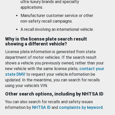
ultra-luxury brands and specialty
applications.
Manufacturer customer service or other
non-safety recall campaigns.
A recall involving an international vehicle.
Why is the license plate search result
showing a different vehicle?
License plate information is generated from state
department of motor vehicles. If the search result
shows a vehicle you previously owned, rather than your
new vehicle with the same license plate,
contact your
state DMV
to request your vehicle information be
updated. In the meantime, you can search for recalls
using your vehicle’s VIN.
Other search options, including by NHTSA ID
You can also search for recalls and safety issues
information by
NHTSA ID
and
complaints by keyword
.