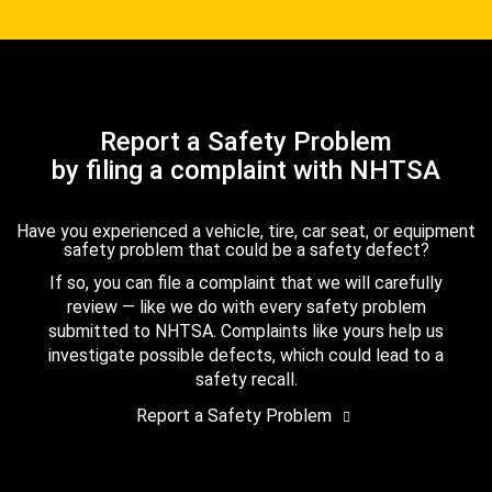
Report a Safety Problem
by filing a complaint with NHTSA
Have you experienced a vehicle, tire, car seat, or equipment
safety problem that could be a safety defect?
If so, you can file a complaint that we will carefully
review — like we do with every safety problem
submitted to NHTSA. Complaints like yours help us
investigate possible defects, which could lead to a
safety recall.
Report a Safety Problem