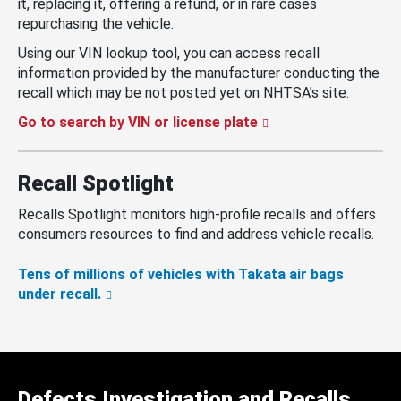
it, replacing it, offering a refund, or in rare cases
repurchasing the vehicle.
Using our VIN lookup tool, you can access recall
information provided by the manufacturer conducting the
recall which may be not posted yet on NHTSA’s site.
Go to search by VIN or license plate
Recall Spotlight
Recalls Spotlight monitors high-profile recalls and offers
consumers resources to find and address vehicle recalls.
Tens of millions of vehicles with Takata air bags
under recall.
Defects Investigation and Recalls