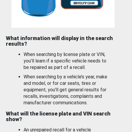
What information will display in the search
results?
When searching by license plate or VIN,
you’ll learn if a specific vehicle needs to
be repaired as part of a recall.
When searching by a vehicle’s year, make
and model, or for car seats, tires or
equipment, you'll get general results for
recalls, investigations, complaints and
manufacturer communications.
What will the license plate and VIN search
show?
An unrepaired recall for a vehicle