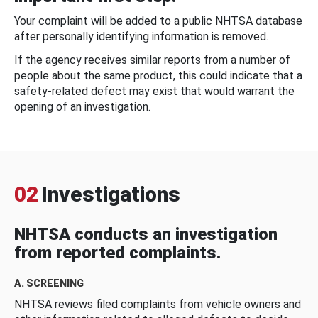
Your complaint will be added to a public NHTSA database
after personally identifying information is removed.
If the agency receives similar reports from a number of
people about the same product, this could indicate that a
safety-related defect may exist that would warrant the
opening of an investigation.
02
Investigations
NHTSA conducts an investigation
from reported complaints.
A. SCREENING
NHTSA reviews filed complaints from vehicle owners and