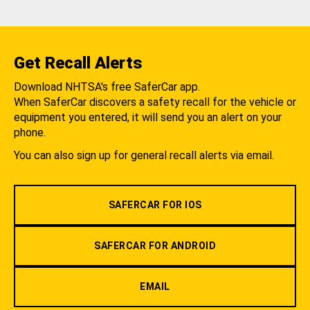
Get Recall Alerts
Download NHTSA's free SaferCar app.
When SaferCar discovers a safety recall for the vehicle or
equipment you entered, it will send you an alert on your
phone.
You can also sign up for general recall alerts via email.
SAFERCAR FOR IOS
SAFERCAR FOR ANDROID
EMAIL