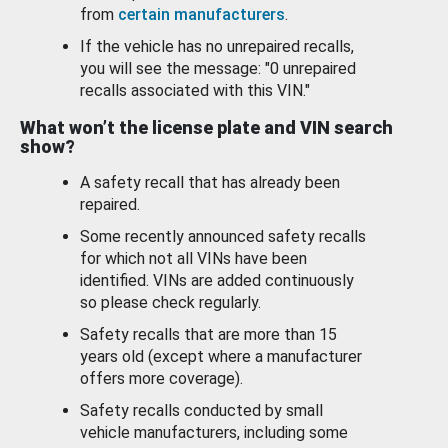
from
certain manufacturers
.
If the vehicle has no unrepaired recalls,
you will see the message: "0 unrepaired
recalls associated with this VIN."
What won’t the license plate and VIN search
show?
A safety recall that has already been
repaired.
Some recently announced safety recalls
for which not all VINs have been
identified. VINs are added continuously
so please check regularly.
Safety recalls that are more than 15
years old (except where a manufacturer
offers more coverage).
Safety recalls conducted by small
vehicle manufacturers, including some