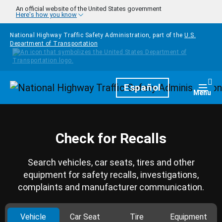
Skip to main content
An official website of the United States government
Here's how you know
National Highway Traffic Safety Administration, part of the
U.S.
Department of Transportation
Homepage
Español
Togg
Menu
Check for Recalls
Search vehicles, car seats, tires and other
equipment for safety recalls, investigations,
complaints and manufacturer communication.
Vehicle
Car Seat
Tire
Equipment