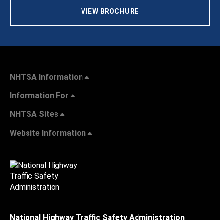
VIEW BROCHURE
NHTSA Information
Information For
NHTSA Sites
Website Information
National Highway Traffic Safety Administration