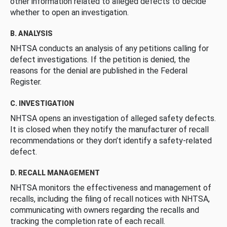
other information related to alleged defects to decide
whether to open an investigation.
B. ANALYSIS
NHTSA conducts an analysis of any petitions calling for
defect investigations. If the petition is denied, the
reasons for the denial are published in the Federal
Register.
C. INVESTIGATION
NHTSA opens an investigation of alleged safety defects.
It is closed when they notify the manufacturer of recall
recommendations or they don’t identify a safety-related
defect.
D. RECALL MANAGEMENT
NHTSA monitors the effectiveness and management of
recalls, including the filing of recall notices with NHTSA,
communicating with owners regarding the recalls and
tracking the completion rate of each recall.