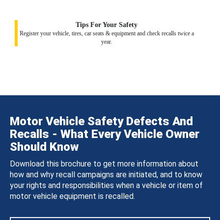
Tips For Your Safety
Register your vehicle, tires, car seats & equipment and check recalls twice a
year.
Motor Vehicle Safety Defects And
Recalls - What Every Vehicle Owner
Should Know
Download this brochure to get more information about
how and why recall campaigns are initiated, and to know
your rights and responsibilities when a vehicle or item of
motor vehicle equipment is recalled.