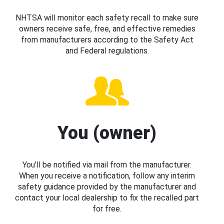
NHTSA will monitor each safety recall to make sure
owners receive safe, free, and effective remedies
from manufacturers according to the Safety Act
and Federal regulations.
You (owner)
You’ll be notified via mail from the manufacturer.
When you receive a notification, follow any interim
safety guidance provided by the manufacturer and
contact your local dealership to fix the recalled part
for free.