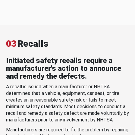
03
Recalls
Initiated safety recalls require a
manufacturer's action to announce
and remedy the defects.
A recall is issued when a manufacturer or NHTSA
determines that a vehicle, equipment, car seat, or tire
creates an unreasonable safety risk or fails to meet
minimum safety standards. Most decisions to conduct a
recall and remedy a safety defect are made voluntarily by
manufacturers prior to any involvement by NHTSA.
Manufacturers are required to fix the problem by repairing