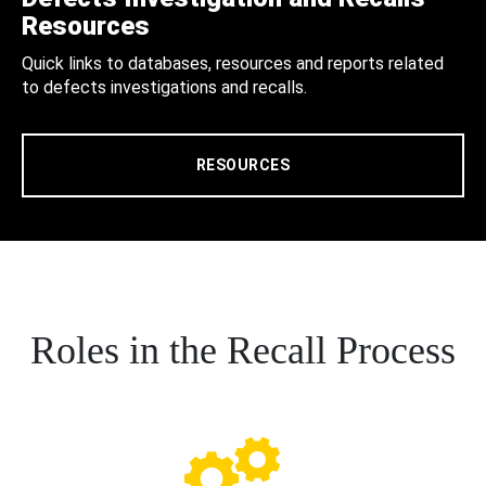
Resources
Quick links to databases, resources and reports related
to defects investigations and recalls.
RESOURCES
Roles in the Recall Process