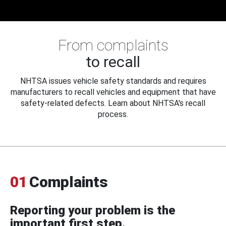
From complaints
to recall
NHTSA issues vehicle safety standards and requires
manufacturers to recall vehicles and equipment that have
safety-related defects. Learn about NHTSA's recall
process.
01
Complaints
Reporting your problem is the
important first step.