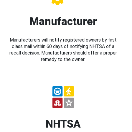
Manufacturer
Manufacturers will notify registered owners by first
class mail within 60 days of notifying NHTSA of a
recall decision. Manufacturers should offer a proper
remedy to the owner.
NHTSA