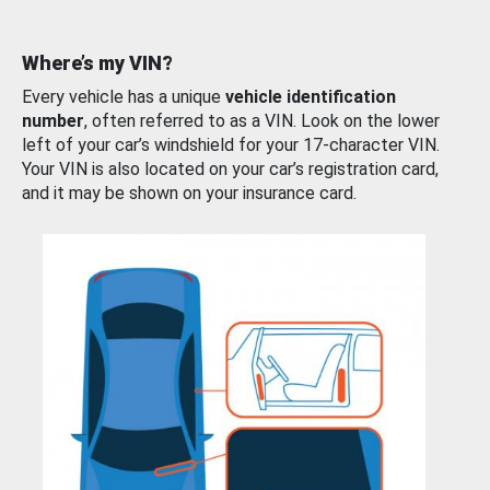
Where’s my VIN?
Every vehicle has a unique
vehicle identification
number
, often referred to as a VIN. Look on the lower
left of your car’s windshield for your 17-character VIN.
Your VIN is also located on your car’s registration card,
and it may be shown on your insurance card.