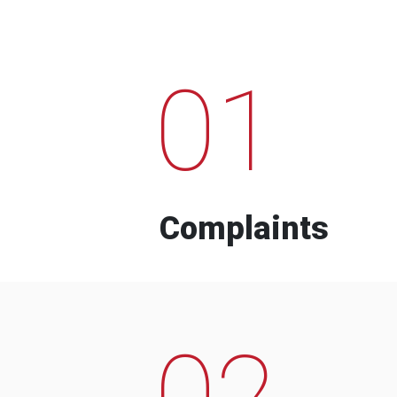
01
Complaints
02