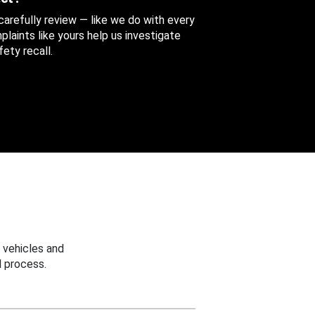
 carefully review — like we do with every
aints like yours help us investigate
ety recall.
 vehicles and
 process.