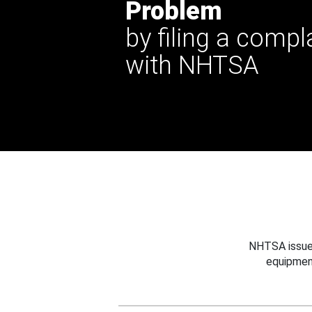
Problem
by filing a compl
with NHTSA
NHTSA issues
equipmen