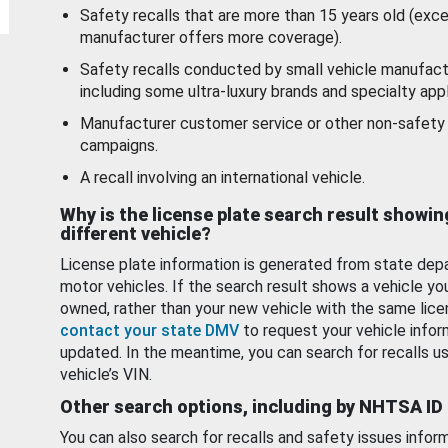
Safety recalls that are more than 15 years old (exc
manufacturer offers more coverage).
Safety recalls conducted by small vehicle manufact
including some ultra-luxury brands and specialty appl
Manufacturer customer service or other non-safety 
campaigns.
A recall involving an international vehicle.
Why is the license plate search result showin
different vehicle?
License plate information is generated from state dep
motor vehicles. If the search result shows a vehicle yo
owned, rather than your new vehicle with the same lice
contact your state DMV
to request your vehicle infor
updated. In the meantime, you can search for recalls us
vehicle’s VIN.
Other search options, including by NHTSA ID
You can also search for recalls and safety issues infor