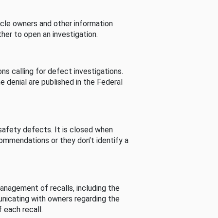
cle owners and other information
her to open an investigation.
s calling for defect investigations.
he denial are published in the Federal
afety defects. It is closed when
commendations or they don’t identify a
nagement of recalls, including the
unicating with owners regarding the
 each recall.