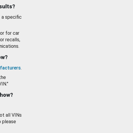
esults?
 a specific
or for car
or recalls,
ications.
how?
facturers
.
the
VIN."
show?
ot all VINs
o please