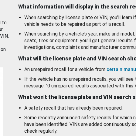
What information will display in the search r
When searching by license plate or VIN, you’ll learn if
d to
vehicle needs to be repaired as part of a recall.
ur
When searching by a vehicle’s year, make and model, 
 VIN.
seats, tires or equipment, you'll get general results f
investigations, complaints and manufacturer commun
 on
What will the license plate and VIN search s
An unrepaired recall for a vehicle from
certain manu
If the vehicle has no unrepaired recalls, you will see 
message: "0 unrepaired recalls associated with this 
What won’t the license plate and VIN search 
A safety recall that has already been repaired.
Some recently announced safety recalls for which n
have been identified. VINs are added continuously s
check regularly.