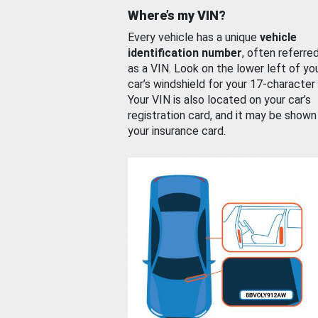
Where’s my VIN?
Every vehicle has a unique
vehicle
identification number
, often referre
as a VIN. Look on the lower left of yo
car’s windshield for your 17-character
Your VIN is also located on your car’s
registration card, and it may be shown
your insurance card.