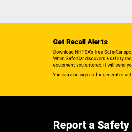
Get Recall Alerts
Download NHTSA's free SaferCar app
When SaferCar discovers a safety recal
equipment you entered, it will send yo
You can also sign up for general recall 
Report a Safety