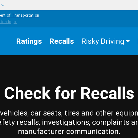
w
ent of Transportation
Ratings
Recalls
Risky Driving
Check for Recalls
vehicles, car seats, tires and other equip
afety recalls, investigations, complaints a
manufacturer communication.