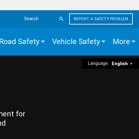
REPORT A SAFETY PROBLEM
Search the site
Road Safety
Vehicle Safety
More
Language:
English
ment for
nd