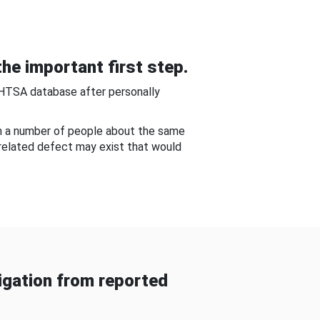
he important first step.
NHTSA database after personally
om a number of people about the same
-related defect may exist that would
gation from reported