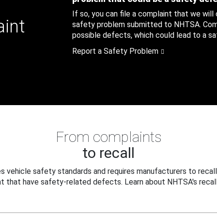
If so, you can file a complaint that we will
aint
safety problem submitted to NHTSA. Compl
possible defects, which could lead to a saf
Report a Safety Problem
From complaints
to recall
 vehicle safety standards and requires manufacturers to recall
t that have safety-related defects. Learn about NHTSA's recall