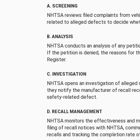
A. SCREENING
NHTSA reviews filed complaints from vehi
related to alleged defects to decide whet
B. ANALYSIS
NHTSA conducts an analysis of any petition
If the petition is denied, the reasons for t
Register.
C. INVESTIGATION
NHTSA opens an investigation of alleged s
they notify the manufacturer of recall re
safety-related defect.
D. RECALL MANAGEMENT
NHTSA monitors the effectiveness and ma
filing of recall notices with NHTSA, comm
recalls and tracking the completion rate of