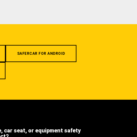
SAFERCAR FOR ANDROID
e, car seat, or equipment safety
ect?