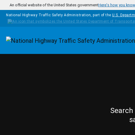
Skip to main content
An official website of the United States government
Here's how you kno
National Highway Traffic Safety Administration, part of the
U.S. Departm
Homepage
Search 
s