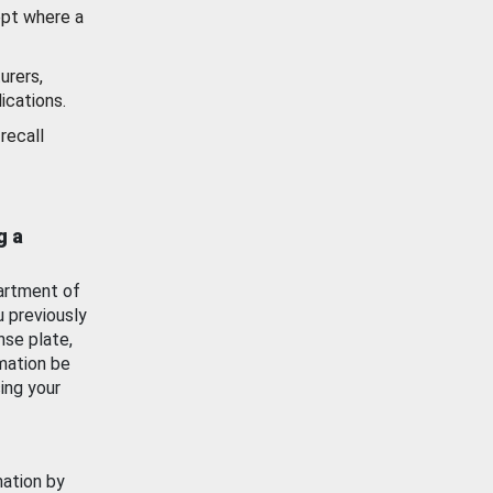
ept where a
urers,
ications.
recall
g a
artment of
u previously
nse plate,
mation be
ing your
mation by