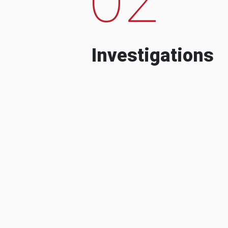
Investigations