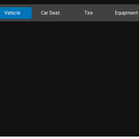
Vehicle
Car Seat
Tire
Equipment