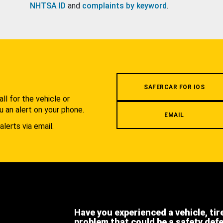
NHTSA ID
and
complaints by keyword
.
.
SAFERCAR FOR IOS
l for the vehicle or
u an alert on your phone.
EMAIL
alerts via email.
Have you experienced a vehicle, tir
problem that could be a safety def