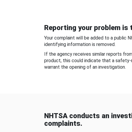
Reporting your problem is t
Your complaint will be added to a public 
identifying information is removed.
If the agency receives similar reports fr
product, this could indicate that a safety
warrant the opening of an investigation.
NHTSA conducts an investi
complaints.