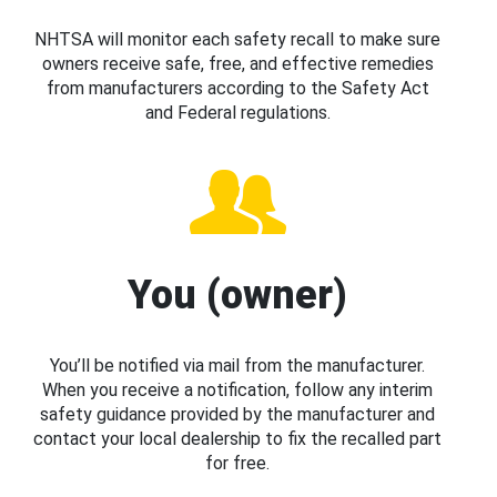
NHTSA will monitor each safety recall to make sure
owners receive safe, free, and effective remedies
from manufacturers according to the Safety Act
and Federal regulations.
You (owner)
You’ll be notified via mail from the manufacturer.
When you receive a notification, follow any interim
safety guidance provided by the manufacturer and
contact your local dealership to fix the recalled part
for free.