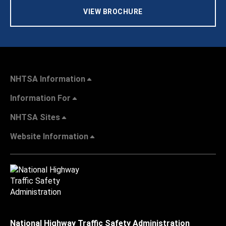
VIEW BROCHURE
NHTSA Information
Information For
NHTSA Sites
Website Information
National Highway Traffic Safety Administration