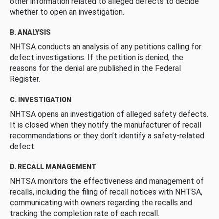
other information related to alleged defects to decide
whether to open an investigation.
B. ANALYSIS
NHTSA conducts an analysis of any petitions calling for
defect investigations. If the petition is denied, the
reasons for the denial are published in the Federal
Register.
C. INVESTIGATION
NHTSA opens an investigation of alleged safety defects.
It is closed when they notify the manufacturer of recall
recommendations or they don’t identify a safety-related
defect.
D. RECALL MANAGEMENT
NHTSA monitors the effectiveness and management of
recalls, including the filing of recall notices with NHTSA,
communicating with owners regarding the recalls and
tracking the completion rate of each recall.