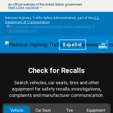
Skip to main content
An official website of the United States government
Here's how you know
National Highway Traffic Safety Administration, part of the
U.S.
Department of Transportation
Homepage
Español
Togg
Menu
Check for Recalls
Search vehicles, car seats, tires and other
equipment for safety recalls, investigations,
complaints and manufacturer communication.
Vehicle
Car Seat
Tire
Equipment