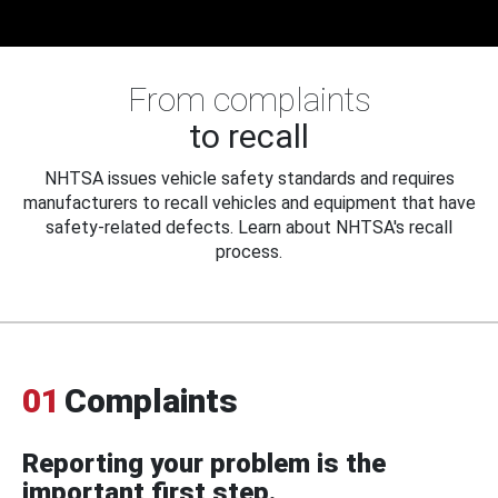
From complaints
to recall
NHTSA issues vehicle safety standards and requires
manufacturers to recall vehicles and equipment that have
safety-related defects. Learn about NHTSA's recall
process.
01
Complaints
Reporting your problem is the
important first step.