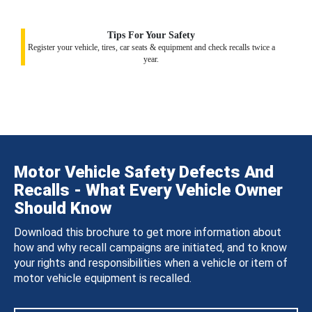
Tips For Your Safety
Register your vehicle, tires, car seats & equipment and check recalls twice a
year.
Motor Vehicle Safety Defects And
Recalls - What Every Vehicle Owner
Should Know
Download this brochure to get more information about
how and why recall campaigns are initiated, and to know
your rights and responsibilities when a vehicle or item of
motor vehicle equipment is recalled.