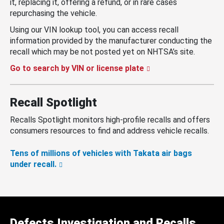
it, replacing it, offering a refund, or in rare cases
repurchasing the vehicle.
Using our VIN lookup tool, you can access recall
information provided by the manufacturer conducting the
recall which may be not posted yet on NHTSA’s site.
Go to search by VIN or license plate
Recall Spotlight
Recalls Spotlight monitors high-profile recalls and offers
consumers resources to find and address vehicle recalls.
Tens of millions of vehicles with Takata air bags
under recall.
Defects Investigation and Recalls