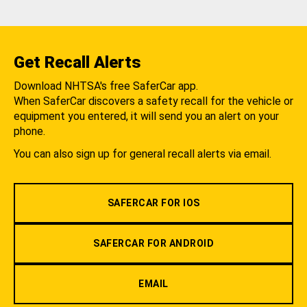
Get Recall Alerts
Download NHTSA's free SaferCar app.
When SaferCar discovers a safety recall for the vehicle or
equipment you entered, it will send you an alert on your
phone.
You can also sign up for general recall alerts via email.
SAFERCAR FOR IOS
SAFERCAR FOR ANDROID
EMAIL