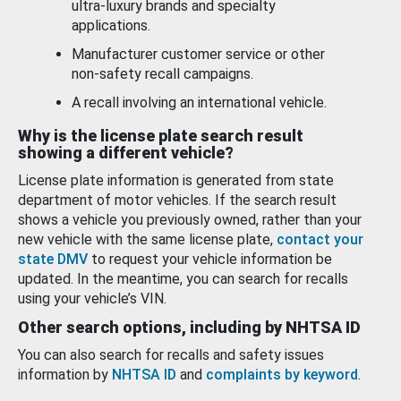
ultra-luxury brands and specialty
applications.
Manufacturer customer service or other
non-safety recall campaigns.
A recall involving an international vehicle.
Why is the license plate search result
showing a different vehicle?
License plate information is generated from state
department of motor vehicles. If the search result
shows a vehicle you previously owned, rather than your
new vehicle with the same license plate,
contact your
state DMV
to request your vehicle information be
updated. In the meantime, you can search for recalls
using your vehicle’s VIN.
Other search options, including by NHTSA ID
You can also search for recalls and safety issues
information by
NHTSA ID
and
complaints by keyword
.