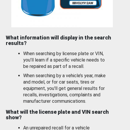
What information will display in the search
results?
When searching by license plate or VIN,
you’ll learn if a specific vehicle needs to
be repaired as part of a recall.
When searching by a vehicle’s year, make
and model, or for car seats, tires or
equipment, you'll get general results for
recalls, investigations, complaints and
manufacturer communications.
What will the license plate and VIN search
show?
An unrepaired recall for a vehicle