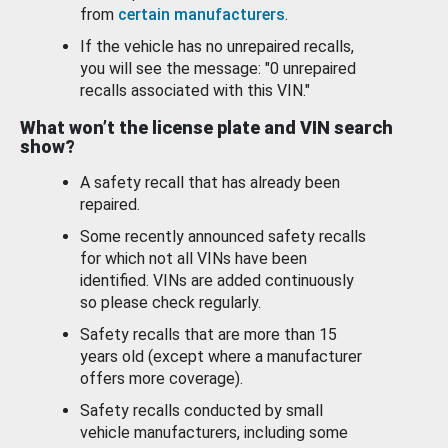
from
certain manufacturers
.
If the vehicle has no unrepaired recalls,
you will see the message: "0 unrepaired
recalls associated with this VIN."
What won’t the license plate and VIN search
show?
A safety recall that has already been
repaired.
Some recently announced safety recalls
for which not all VINs have been
identified. VINs are added continuously
so please check regularly.
Safety recalls that are more than 15
years old (except where a manufacturer
offers more coverage).
Safety recalls conducted by small
vehicle manufacturers, including some