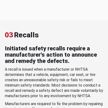
03
Recalls
Initiated safety recalls require a
manufacturer's action to announce
and remedy the defects.
A recall is issued when a manufacturer or NHTSA
determines that a vehicle, equipment, car seat, or tire
creates an unreasonable safety risk or fails to meet
minimum safety standards. Most decisions to conduct a
recall and remedy a safety defect are made voluntarily by
manufacturers prior to any involvement by NHTSA.
Manufacturers are required to fix the problem by repairing