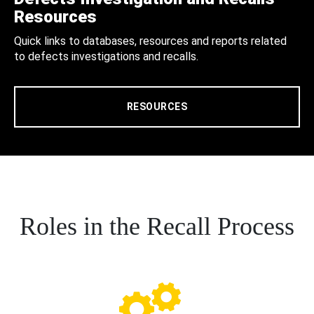
Resources
Quick links to databases, resources and reports related
to defects investigations and recalls.
RESOURCES
Roles in the Recall Process