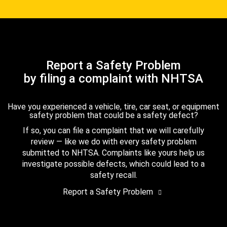
Report a Safety Problem
by filing a complaint with NHTSA
Have you experienced a vehicle, tire, car seat, or equipment
safety problem that could be a safety defect?
If so, you can file a complaint that we will carefully
review — like we do with every safety problem
submitted to NHTSA. Complaints like yours help us
investigate possible defects, which could lead to a
safety recall.
Report a Safety Problem