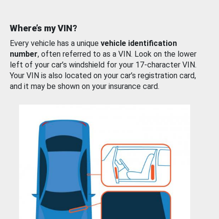
Where’s my VIN?
Every vehicle has a unique
vehicle identification
number
, often referred to as a VIN. Look on the lower
left of your car’s windshield for your 17-character VIN.
Your VIN is also located on your car’s registration card,
and it may be shown on your insurance card.