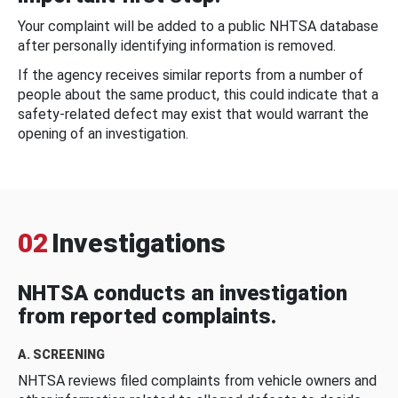
Your complaint will be added to a public NHTSA database
after personally identifying information is removed.
If the agency receives similar reports from a number of
people about the same product, this could indicate that a
safety-related defect may exist that would warrant the
opening of an investigation.
02
Investigations
NHTSA conducts an investigation
from reported complaints.
A. SCREENING
NHTSA reviews filed complaints from vehicle owners and