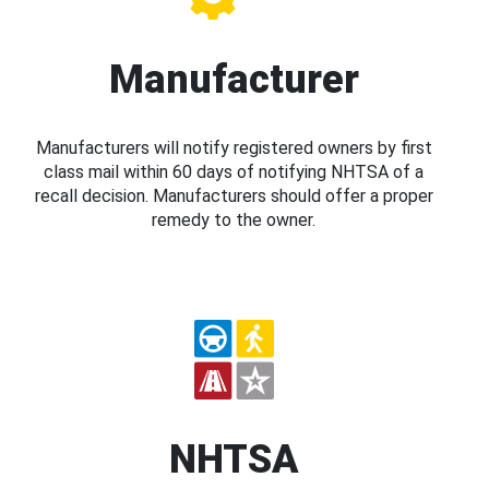
Manufacturer
Manufacturers will notify registered owners by first
class mail within 60 days of notifying NHTSA of a
recall decision. Manufacturers should offer a proper
remedy to the owner.
NHTSA