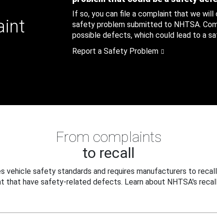
If so, you can file a complaint that we will
aint
safety problem submitted to NHTSA. Compl
possible defects, which could lead to a saf
Report a Safety Problem
From complaints
to recall
 vehicle safety standards and requires manufacturers to recall
t that have safety-related defects. Learn about NHTSA's recall