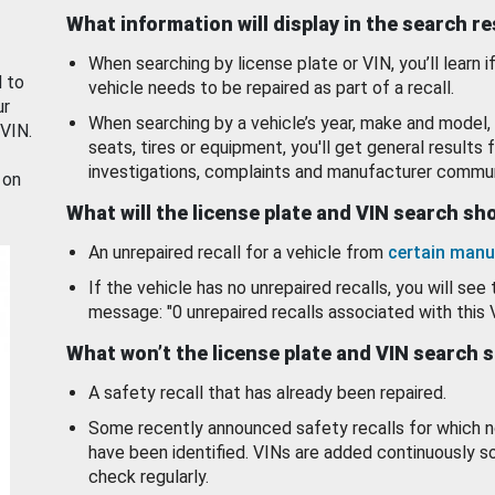
What information will display in the search r
When searching by license plate or VIN, you’ll learn if
d to
vehicle needs to be repaired as part of a recall.
ur
When searching by a vehicle’s year, make and model, 
 VIN.
seats, tires or equipment, you'll get general results f
investigations, complaints and manufacturer commun
 on
What will the license plate and VIN search s
An unrepaired recall for a vehicle from
certain manu
If the vehicle has no unrepaired recalls, you will see 
message: "0 unrepaired recalls associated with this 
What won’t the license plate and VIN search 
A safety recall that has already been repaired.
Some recently announced safety recalls for which n
have been identified. VINs are added continuously s
check regularly.