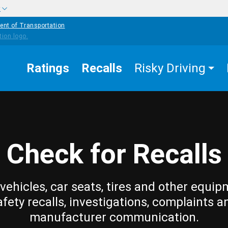
w
ent of Transportation
Ratings
Recalls
Risky Driving
Check for Recalls
vehicles, car seats, tires and other equip
afety recalls, investigations, complaints a
manufacturer communication.