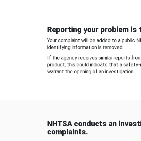
Reporting your problem is t
Your complaint will be added to a public 
identifying information is removed.
If the agency receives similar reports fr
product, this could indicate that a safety
warrant the opening of an investigation.
NHTSA conducts an investi
complaints.