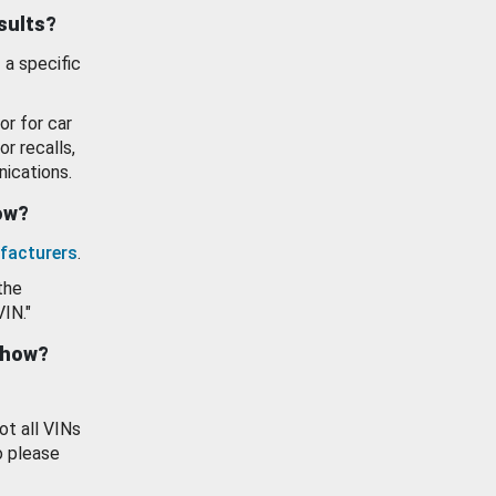
esults?
 a specific
or for car
or recalls,
ications.
how?
facturers
.
the
VIN."
show?
ot all VINs
o please