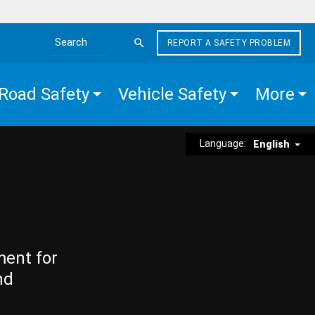
REPORT A SAFETY PROBLEM
Search the site
Road Safety
Vehicle Safety
More
Language:
English
ment for
nd