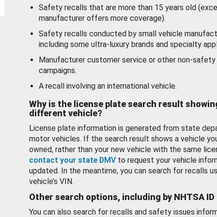
Safety recalls that are more than 15 years old (exc
manufacturer offers more coverage).
Safety recalls conducted by small vehicle manufact
including some ultra-luxury brands and specialty appl
Manufacturer customer service or other non-safety 
campaigns.
A recall involving an international vehicle.
Why is the license plate search result showin
different vehicle?
License plate information is generated from state dep
motor vehicles. If the search result shows a vehicle yo
owned, rather than your new vehicle with the same lice
contact your state DMV
to request your vehicle infor
updated. In the meantime, you can search for recalls us
vehicle’s VIN.
Other search options, including by NHTSA ID
You can also search for recalls and safety issues infor