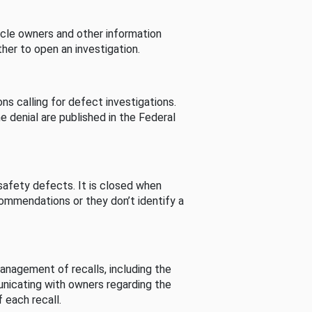
cle owners and other information
her to open an investigation.
s calling for defect investigations.
he denial are published in the Federal
afety defects. It is closed when
commendations or they don’t identify a
nagement of recalls, including the
unicating with owners regarding the
 each recall.