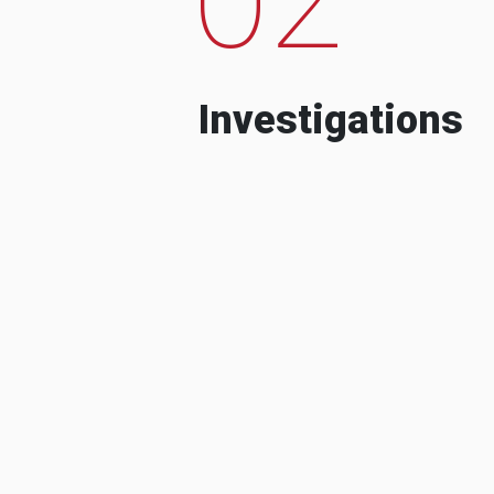
Investigations