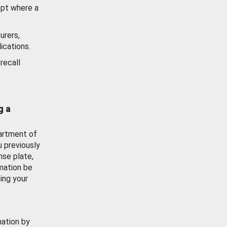
ept where a
urers,
ications.
recall
g a
artment of
u previously
nse plate,
mation be
ing your
mation by