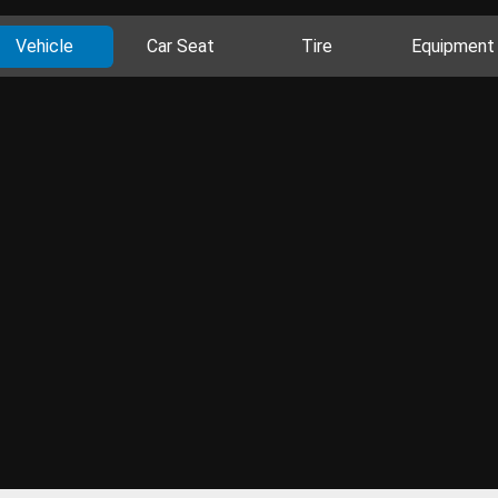
Vehicle
Car Seat
Tire
Equipment