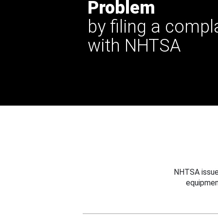
Problem
by filing a compl
with NHTSA
NHTSA issues
equipmen