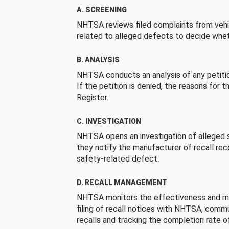
A. SCREENING
NHTSA reviews filed complaints from vehi
related to alleged defects to decide whet
B. ANALYSIS
NHTSA conducts an analysis of any petition
If the petition is denied, the reasons for t
Register.
C. INVESTIGATION
NHTSA opens an investigation of alleged s
they notify the manufacturer of recall re
safety-related defect.
D. RECALL MANAGEMENT
NHTSA monitors the effectiveness and ma
filing of recall notices with NHTSA, comm
recalls and tracking the completion rate of