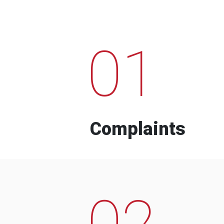
01
Complaints
02