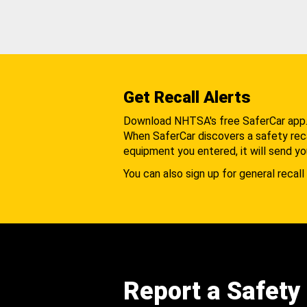
Get Recall Alerts
Download NHTSA's free SaferCar app
When SaferCar discovers a safety recal
equipment you entered, it will send yo
You can also sign up for general recall 
Report a Safety