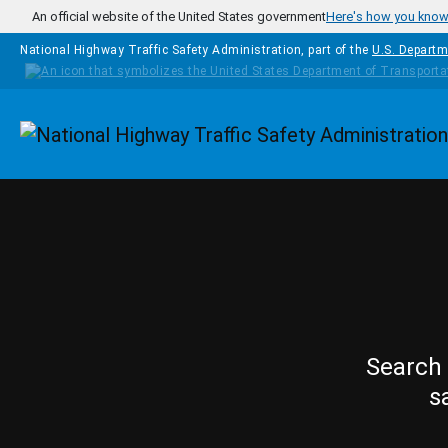
Skip to main content
An official website of the United States government
Here's how you kno
National Highway Traffic Safety Administration, part of the
U.S. Departm
Homepage
Search 
s