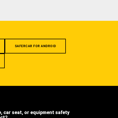
SAFERCAR FOR ANDROID
e, car seat, or equipment safety
ect?