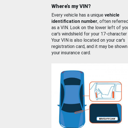
Where’s my VIN?
Every vehicle has a unique
vehicle
identification number
, often referre
as a VIN. Look on the lower left of yo
car’s windshield for your 17-character
Your VIN is also located on your car’s
registration card, and it may be shown
your insurance card.