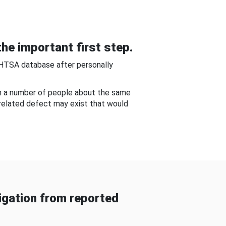
he important first step.
NHTSA database after personally
om a number of people about the same
-related defect may exist that would
gation from reported