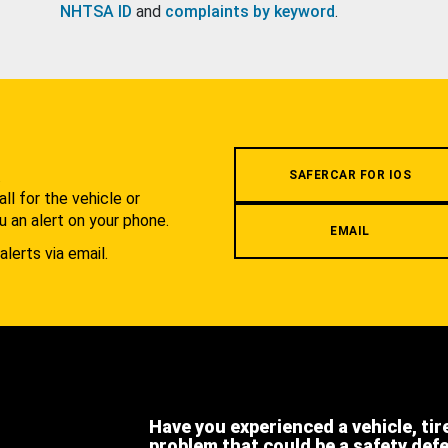
NHTSA ID
and
complaints by keyword
.
.
SAFERCAR FOR IOS
l for the vehicle or
u an alert on your phone.
EMAIL
alerts via email.
Have you experienced a vehicle, tir
problem that could be a safety def