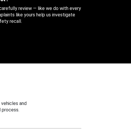
 carefully review — like we do with every
aints like yours help us investigate
ety recall.
 vehicles and
 process.