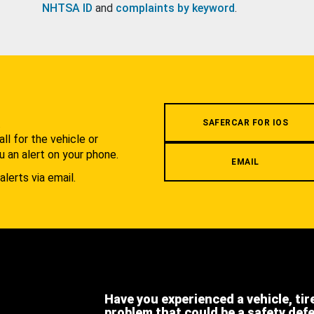
NHTSA ID
and
complaints by keyword
.
.
SAFERCAR FOR IOS
l for the vehicle or
u an alert on your phone.
EMAIL
alerts via email.
Have you experienced a vehicle, tir
problem that could be a safety def