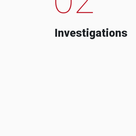
Investigations