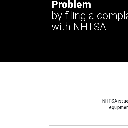
Problem
by filing a compl
with NHTSA
NHTSA issues
equipmen