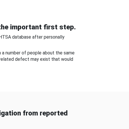
he important first step.
NHTSA database after personally
om a number of people about the same
-related defect may exist that would
gation from reported