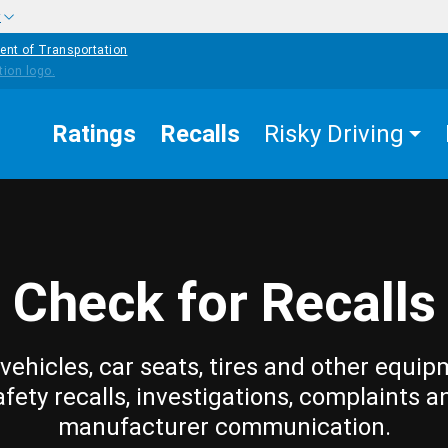
w
ent of Transportation
Ratings
Recalls
Risky Driving
Check for Recalls
vehicles, car seats, tires and other equip
afety recalls, investigations, complaints a
manufacturer communication.