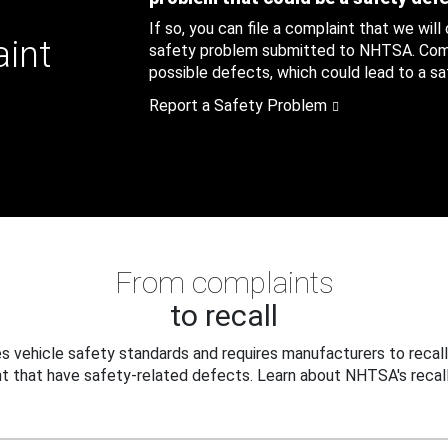
If so, you can file a complaint that we will
aint
safety problem submitted to NHTSA. Compl
possible defects, which could lead to a saf
Report a Safety Problem
From complaints
to recall
 vehicle safety standards and requires manufacturers to recall
t that have safety-related defects. Learn about NHTSA's recall