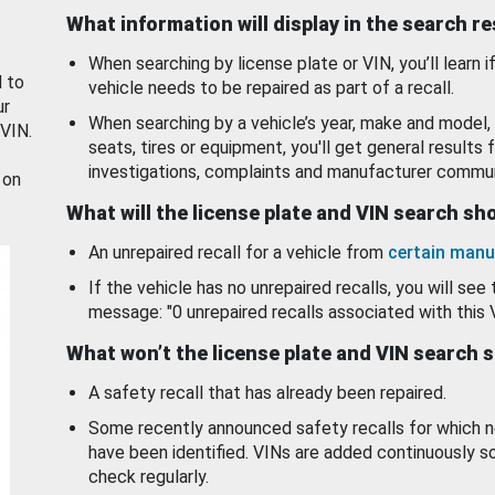
What information will display in the search r
When searching by license plate or VIN, you’ll learn if
d to
vehicle needs to be repaired as part of a recall.
ur
When searching by a vehicle’s year, make and model, 
 VIN.
seats, tires or equipment, you'll get general results f
investigations, complaints and manufacturer commun
 on
What will the license plate and VIN search s
An unrepaired recall for a vehicle from
certain manu
If the vehicle has no unrepaired recalls, you will see 
message: "0 unrepaired recalls associated with this 
What won’t the license plate and VIN search 
A safety recall that has already been repaired.
Some recently announced safety recalls for which n
have been identified. VINs are added continuously s
check regularly.