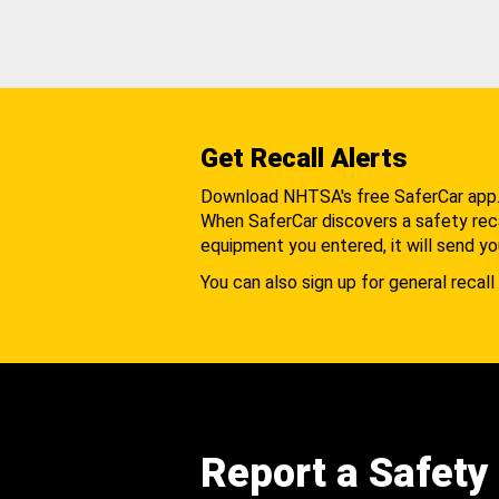
Get Recall Alerts
Download NHTSA's free SaferCar app
When SaferCar discovers a safety recal
equipment you entered, it will send yo
You can also sign up for general recall 
Report a Safety