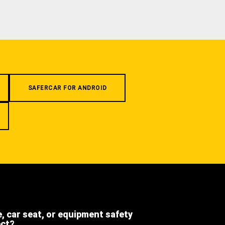
SAFERCAR FOR ANDROID
e, car seat, or equipment safety
ect?