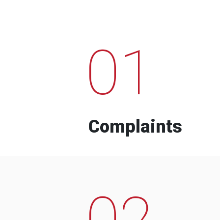
01
Complaints
02