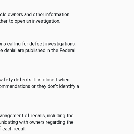
cle owners and other information
her to open an investigation.
s calling for defect investigations.
he denial are published in the Federal
afety defects. It is closed when
commendations or they don’t identify a
nagement of recalls, including the
unicating with owners regarding the
 each recall.