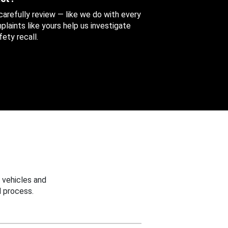
 carefully review — like we do with every
aints like yours help us investigate
ety recall.
 vehicles and
 process.