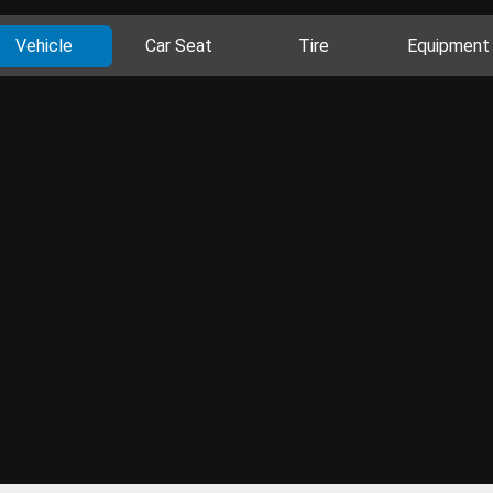
Vehicle
Car Seat
Tire
Equipment