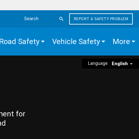
REPORT A SAFETY PROBLEM
Search the site
Road Safety
Vehicle Safety
More
Language:
English
ment for
nd