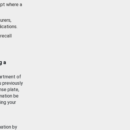
ept where a
urers,
ications.
recall
g a
artment of
u previously
nse plate,
mation be
ing your
mation by