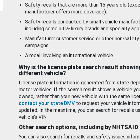
Safety recalls that are more than 15 years old (exc
manufacturer offers more coverage).
Safety recalls conducted by small vehicle manufact
including some ultra-luxury brands and specialty appl
Manufacturer customer service or other non-safety 
campaigns.
A recall involving an international vehicle.
Why is the license plate search result showin
different vehicle?
License plate information is generated from state dep
motor vehicles. If the search result shows a vehicle yo
owned, rather than your new vehicle with the same lice
contact your state DMV
to request your vehicle infor
updated. In the meantime, you can search for recalls us
vehicle’s VIN.
Other search options, including by NHTSA ID
You can also search for recalls and safety issues infor