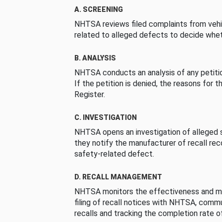
A. SCREENING
NHTSA reviews filed complaints from vehi
related to alleged defects to decide whet
B. ANALYSIS
NHTSA conducts an analysis of any petition
If the petition is denied, the reasons for t
Register.
C. INVESTIGATION
NHTSA opens an investigation of alleged s
they notify the manufacturer of recall re
safety-related defect.
D. RECALL MANAGEMENT
NHTSA monitors the effectiveness and ma
filing of recall notices with NHTSA, comm
recalls and tracking the completion rate of