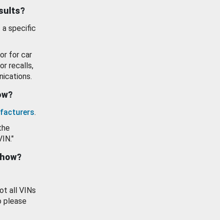
esults?
 a specific
or for car
or recalls,
ications.
how?
facturers
.
the
VIN."
show?
ot all VINs
o please