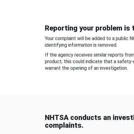
Reporting your problem is t
Your complaint will be added to a public 
identifying information is removed.
If the agency receives similar reports fr
product, this could indicate that a safety
warrant the opening of an investigation.
NHTSA conducts an investi
complaints.