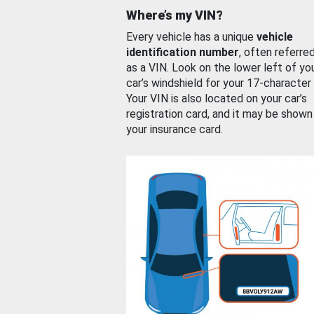
Where’s my VIN?
Every vehicle has a unique
vehicle
identification number
, often referre
as a VIN. Look on the lower left of yo
car’s windshield for your 17-character
Your VIN is also located on your car’s
registration card, and it may be shown
your insurance card.