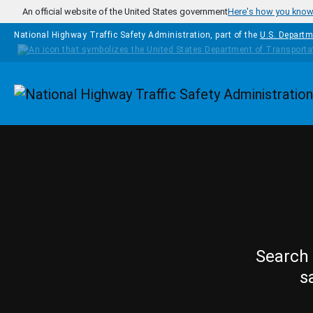
Skip to main content
An official website of the United States government
Here's how you kno
National Highway Traffic Safety Administration, part of the
U.S. Departm
Homepage
Search 
s