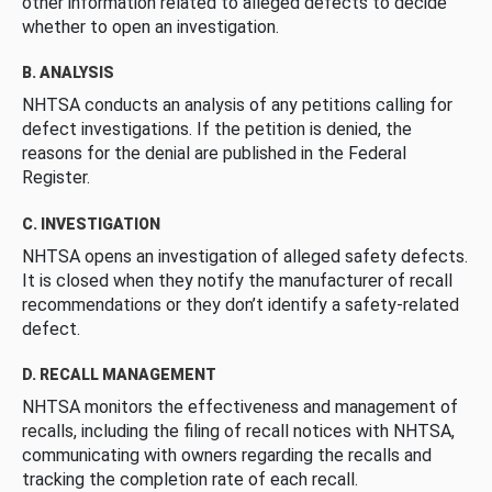
other information related to alleged defects to decide
whether to open an investigation.
B. ANALYSIS
NHTSA conducts an analysis of any petitions calling for
defect investigations. If the petition is denied, the
reasons for the denial are published in the Federal
Register.
C. INVESTIGATION
NHTSA opens an investigation of alleged safety defects.
It is closed when they notify the manufacturer of recall
recommendations or they don’t identify a safety-related
defect.
D. RECALL MANAGEMENT
NHTSA monitors the effectiveness and management of
recalls, including the filing of recall notices with NHTSA,
communicating with owners regarding the recalls and
tracking the completion rate of each recall.