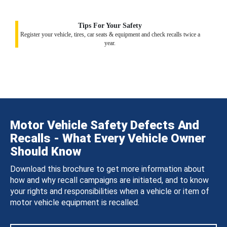
Tips For Your Safety
Register your vehicle, tires, car seats & equipment and check recalls twice a
year.
Motor Vehicle Safety Defects And
Recalls - What Every Vehicle Owner
Should Know
Download this brochure to get more information about
how and why recall campaigns are initiated, and to know
your rights and responsibilities when a vehicle or item of
motor vehicle equipment is recalled.