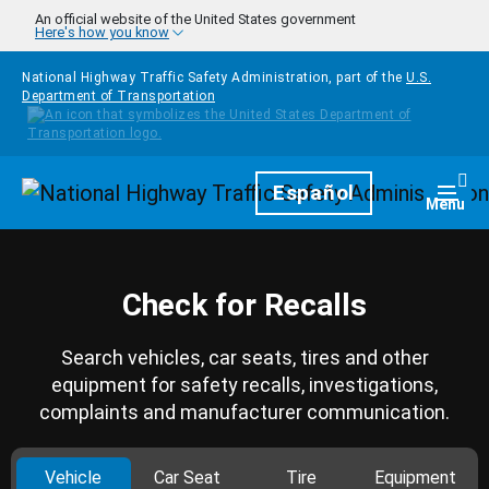
Skip to main content
An official website of the United States government
Here's how you know
National Highway Traffic Safety Administration, part of the
U.S.
Department of Transportation
Homepage
Español
Togg
Menu
Check for Recalls
Search vehicles, car seats, tires and other
equipment for safety recalls, investigations,
complaints and manufacturer communication.
Vehicle
Car Seat
Tire
Equipment