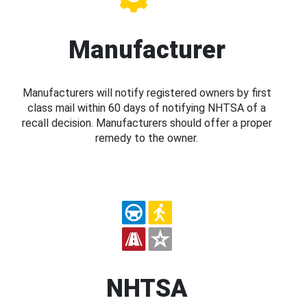
Manufacturer
Manufacturers will notify registered owners by first
class mail within 60 days of notifying NHTSA of a
recall decision. Manufacturers should offer a proper
remedy to the owner.
NHTSA