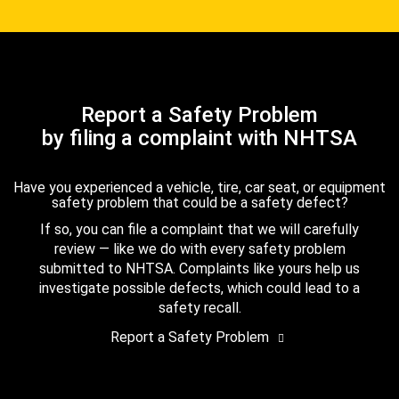
Report a Safety Problem
by filing a complaint with NHTSA
Have you experienced a vehicle, tire, car seat, or equipment
safety problem that could be a safety defect?
If so, you can file a complaint that we will carefully
review — like we do with every safety problem
submitted to NHTSA. Complaints like yours help us
investigate possible defects, which could lead to a
safety recall.
Report a Safety Problem