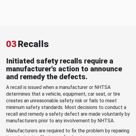
03
Recalls
Initiated safety recalls require a
manufacturer's action to announce
and remedy the defects.
A recall is issued when a manufacturer or NHTSA
determines that a vehicle, equipment, car seat, or tire
creates an unreasonable safety risk or fails to meet
minimum safety standards. Most decisions to conduct a
recall and remedy a safety defect are made voluntarily by
manufacturers prior to any involvement by NHTSA.
Manufacturers are required to fix the problem by repairing