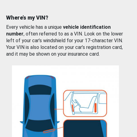
Where’s my VIN?
Every vehicle has a unique
vehicle identification
number
, often referred to as a VIN. Look on the lower
left of your car’s windshield for your 17-character VIN.
Your VIN is also located on your car’s registration card,
and it may be shown on your insurance card.