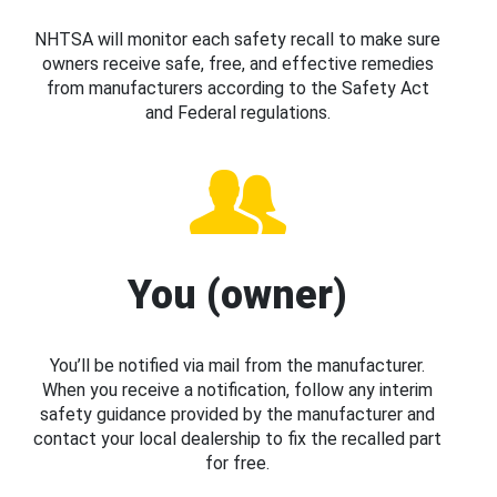
NHTSA will monitor each safety recall to make sure
owners receive safe, free, and effective remedies
from manufacturers according to the Safety Act
and Federal regulations.
You (owner)
You’ll be notified via mail from the manufacturer.
When you receive a notification, follow any interim
safety guidance provided by the manufacturer and
contact your local dealership to fix the recalled part
for free.