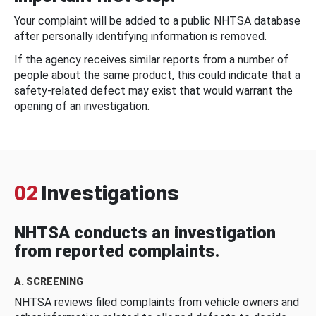
Your complaint will be added to a public NHTSA database
after personally identifying information is removed.
If the agency receives similar reports from a number of
people about the same product, this could indicate that a
safety-related defect may exist that would warrant the
opening of an investigation.
02
Investigations
NHTSA conducts an investigation
from reported complaints.
A. SCREENING
NHTSA reviews filed complaints from vehicle owners and