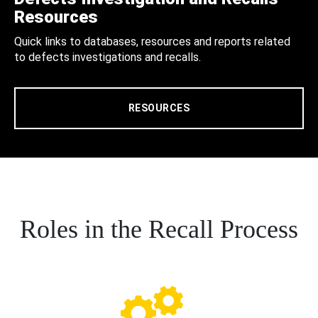
Resources
Quick links to databases, resources and reports related
to defects investigations and recalls.
RESOURCES
Roles in the Recall Process