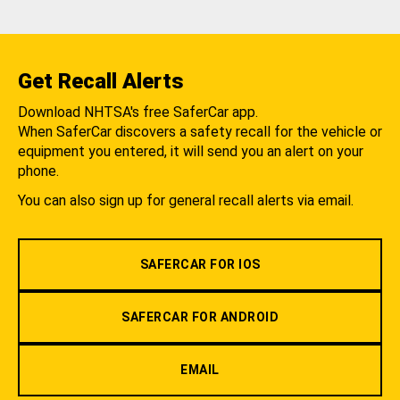
Get Recall Alerts
Download NHTSA's free SaferCar app.
When SaferCar discovers a safety recall for the vehicle or
equipment you entered, it will send you an alert on your
phone.
You can also sign up for general recall alerts via email.
SAFERCAR FOR IOS
SAFERCAR FOR ANDROID
EMAIL