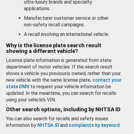
ultra-luxury brands and specialty
applications.
Manufacturer customer service or other
non-safety recall campaigns.
A recall involving an international vehicle.
Why is the license plate search result
showing a different vehicle?
License plate information is generated from state
department of motor vehicles. If the search result
shows a vehicle you previously owned, rather than your
new vehicle with the same license plate,
contact your
state DMV
to request your vehicle information be
updated. In the meantime, you can search for recalls
using your vehicle’s VIN.
Other search options, including by NHTSA ID
You can also search for recalls and safety issues
information by
NHTSA ID
and
complaints by keyword
.