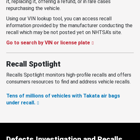
it, replacing it, offering a refund, or in rare cases
repurchasing the vehicle.
Using our VIN lookup tool, you can access recall
information provided by the manufacturer conducting the
recall which may be not posted yet on NHTSA’s site.
Go to search by VIN or license plate
Recall Spotlight
Recalls Spotlight monitors high-profile recalls and offers
consumers resources to find and address vehicle recalls.
Tens of millions of vehicles with Takata air bags
under recall.
Defects Investigation and Recalls