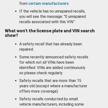
from
certain manufacturers
.
If the vehicle has no unrepaired recalls,
you will see the message: "0 unrepaired
recalls associated with this VIN."
What won’t the license plate and VIN search
show?
A safety recall that has already been
repaired.
Some recently announced safety recalls
for which not all VINs have been
identified. VINs are added continuously
so please check regularly.
Safety recalls that are more than 15
years old (except where a manufacturer
offers more coverage).
Safety recalls conducted by small
vehicle manufacturers, including some