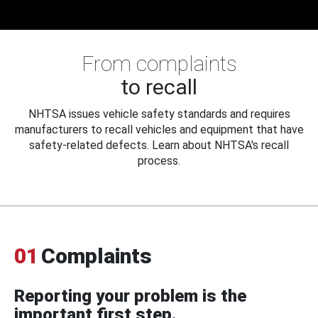
From complaints
to recall
NHTSA issues vehicle safety standards and requires
manufacturers to recall vehicles and equipment that have
safety-related defects. Learn about NHTSA's recall
process.
01
Complaints
Reporting your problem is the
important first step.