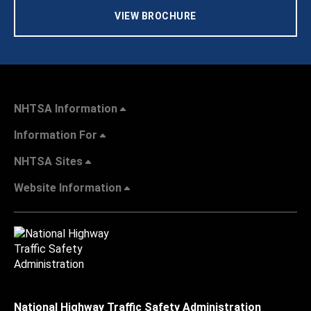
VIEW BROCHURE
NHTSA Information
Information For
NHTSA Sites
Website Information
National Highway Traffic Safety Administration