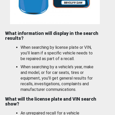
What information will display in the search
results?
When searching by license plate or VIN,
you’ll learn if a specific vehicle needs to
be repaired as part of a recall.
When searching by a vehicle’s year, make
and model, or for car seats, tires or
equipment, you'll get general results for
recalls, investigations, complaints and
manufacturer communications.
What will the license plate and VIN search
show?
An unrepaired recall for a vehicle