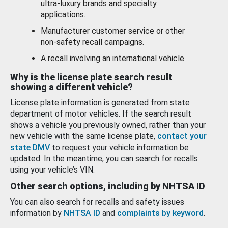
ultra-luxury brands and specialty
applications.
Manufacturer customer service or other
non-safety recall campaigns.
A recall involving an international vehicle.
Why is the license plate search result
showing a different vehicle?
License plate information is generated from state
department of motor vehicles. If the search result
shows a vehicle you previously owned, rather than your
new vehicle with the same license plate,
contact your
state DMV
to request your vehicle information be
updated. In the meantime, you can search for recalls
using your vehicle’s VIN.
Other search options, including by NHTSA ID
You can also search for recalls and safety issues
information by
NHTSA ID
and
complaints by keyword
.