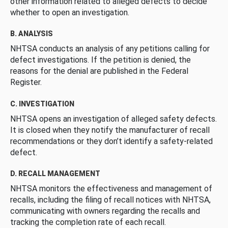
other information related to alleged defects to decide
whether to open an investigation.
B. ANALYSIS
NHTSA conducts an analysis of any petitions calling for
defect investigations. If the petition is denied, the
reasons for the denial are published in the Federal
Register.
C. INVESTIGATION
NHTSA opens an investigation of alleged safety defects.
It is closed when they notify the manufacturer of recall
recommendations or they don’t identify a safety-related
defect.
D. RECALL MANAGEMENT
NHTSA monitors the effectiveness and management of
recalls, including the filing of recall notices with NHTSA,
communicating with owners regarding the recalls and
tracking the completion rate of each recall.