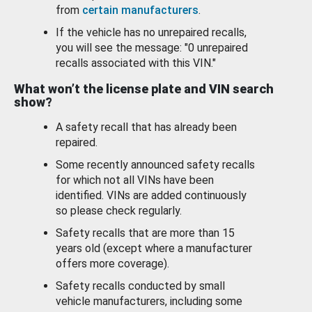
from
certain manufacturers
.
If the vehicle has no unrepaired recalls,
you will see the message: "0 unrepaired
recalls associated with this VIN."
What won’t the license plate and VIN search
show?
A safety recall that has already been
repaired.
Some recently announced safety recalls
for which not all VINs have been
identified. VINs are added continuously
so please check regularly.
Safety recalls that are more than 15
years old (except where a manufacturer
offers more coverage).
Safety recalls conducted by small
vehicle manufacturers, including some