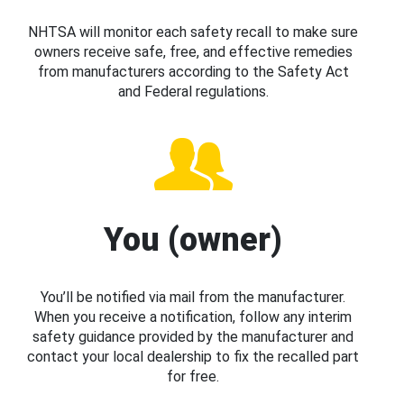
NHTSA will monitor each safety recall to make sure
owners receive safe, free, and effective remedies
from manufacturers according to the Safety Act
and Federal regulations.
You (owner)
You’ll be notified via mail from the manufacturer.
When you receive a notification, follow any interim
safety guidance provided by the manufacturer and
contact your local dealership to fix the recalled part
for free.