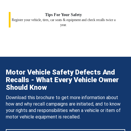
Tips For Your Safety
Register your vehicle, tires, car seats & equipment and check recalls twice a
year.
Motor Vehicle Safety Defects And
Recalls - What Every Vehicle Owner
Should Know
Download this brochure to get more information about
how and why recall campaigns are initiated, and to know
your rights and responsibilities when a vehicle or item of
motor vehicle equipment is recalled.