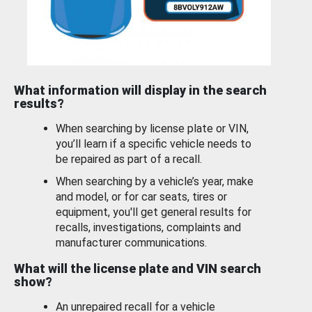
What information will display in the search
results?
When searching by license plate or VIN,
you’ll learn if a specific vehicle needs to
be repaired as part of a recall.
When searching by a vehicle’s year, make
and model, or for car seats, tires or
equipment, you'll get general results for
recalls, investigations, complaints and
manufacturer communications.
What will the license plate and VIN search
show?
An unrepaired recall for a vehicle