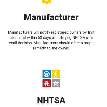
Manufacturer
Manufacturers will notify registered owners by first
class mail within 60 days of notifying NHTSA of a
recall decision. Manufacturers should offer a proper
remedy to the owner.
NHTSA