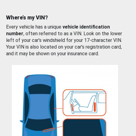
Where’s my VIN?
Every vehicle has a unique
vehicle identification
number
, often referred to as a VIN. Look on the lower
left of your car’s windshield for your 17-character VIN.
Your VIN is also located on your car’s registration card,
and it may be shown on your insurance card.