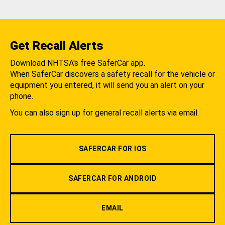
Get Recall Alerts
Download NHTSA's free SaferCar app.
When SaferCar discovers a safety recall for the vehicle or
equipment you entered, it will send you an alert on your
phone.
You can also sign up for general recall alerts via email.
SAFERCAR FOR IOS
SAFERCAR FOR ANDROID
EMAIL