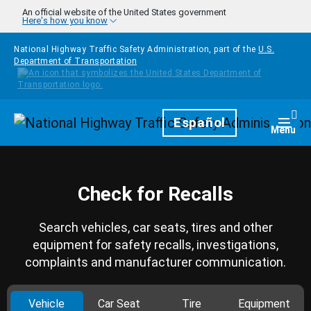
Skip to main content
An official website of the United States government
Here's how you know
National Highway Traffic Safety Administration, part of the
U.S.
Department of Transportation
Homepage
Español
Togg
Menu
Check for Recalls
Search vehicles, car seats, tires and other
equipment for safety recalls, investigations,
complaints and manufacturer communication.
Vehicle
Car Seat
Tire
Equipment