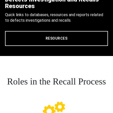
Resources
Quick links to databases, resources and reports related
to defects investigations and recalls.
RESOURCES
Roles in the Recall Process