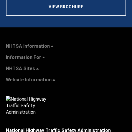
VIEW BROCHURE
NHTSA Information
Information For
NHTSA Sites
Website Information
National Highway Traffic Safety Administration