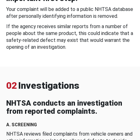
Your complaint will be added to a public NHTSA database
after personally identifying information is removed.
If the agency receives similar reports from a number of
people about the same product, this could indicate that a
safety-related defect may exist that would warrant the
opening of an investigation.
02
Investigations
NHTSA conducts an investigation
from reported complaints.
A. SCREENING
NHTSA reviews filed complaints from vehicle owners and