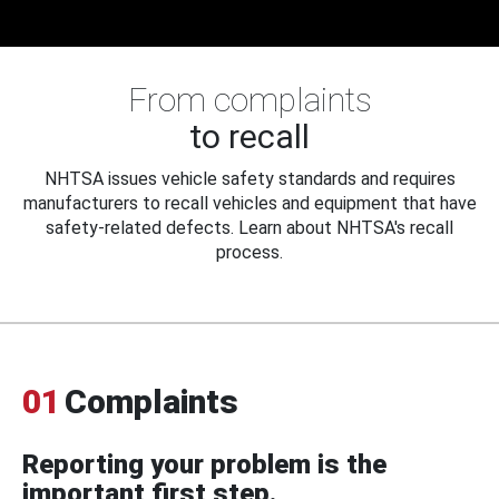
From complaints
to recall
NHTSA issues vehicle safety standards and requires
manufacturers to recall vehicles and equipment that have
safety-related defects. Learn about NHTSA's recall
process.
01
Complaints
Reporting your problem is the
important first step.