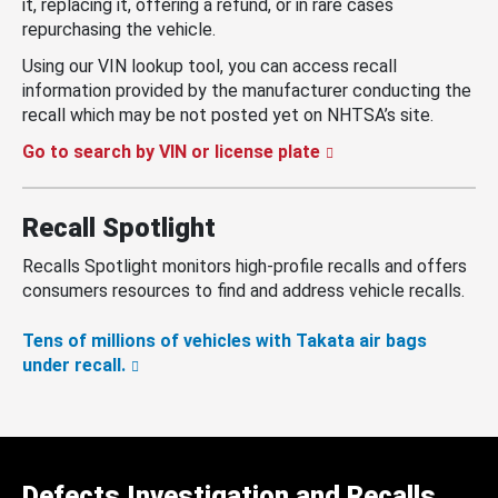
it, replacing it, offering a refund, or in rare cases
repurchasing the vehicle.
Using our VIN lookup tool, you can access recall
information provided by the manufacturer conducting the
recall which may be not posted yet on NHTSA’s site.
Go to search by VIN or license plate
Recall Spotlight
Recalls Spotlight monitors high-profile recalls and offers
consumers resources to find and address vehicle recalls.
Tens of millions of vehicles with Takata air bags
under recall.
Defects Investigation and Recalls