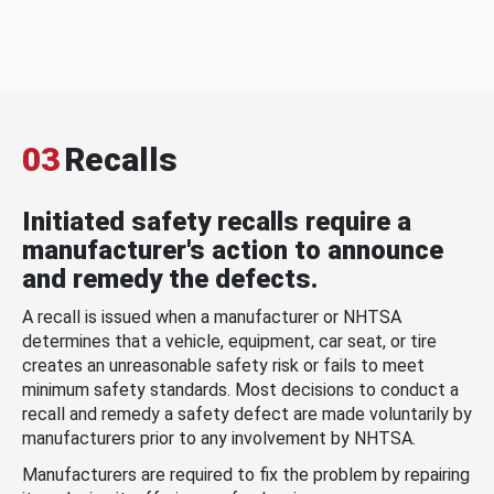
03
Recalls
Initiated safety recalls require a
manufacturer's action to announce
and remedy the defects.
A recall is issued when a manufacturer or NHTSA
determines that a vehicle, equipment, car seat, or tire
creates an unreasonable safety risk or fails to meet
minimum safety standards. Most decisions to conduct a
recall and remedy a safety defect are made voluntarily by
manufacturers prior to any involvement by NHTSA.
Manufacturers are required to fix the problem by repairing