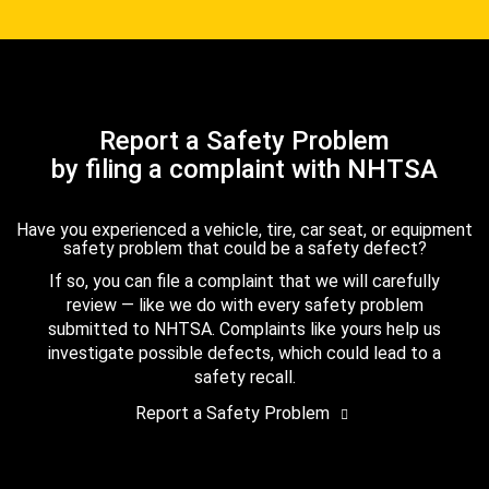
Report a Safety Problem
by filing a complaint with NHTSA
Have you experienced a vehicle, tire, car seat, or equipment
safety problem that could be a safety defect?
If so, you can file a complaint that we will carefully
review — like we do with every safety problem
submitted to NHTSA. Complaints like yours help us
investigate possible defects, which could lead to a
safety recall.
Report a Safety Problem