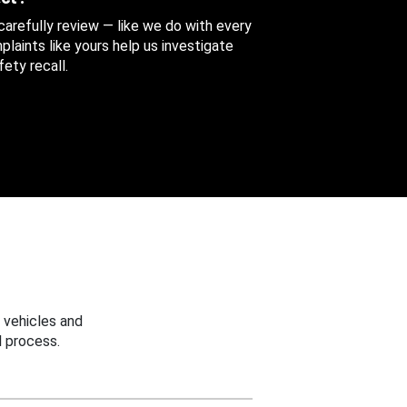
 carefully review — like we do with every
aints like yours help us investigate
ety recall.
 vehicles and
 process.