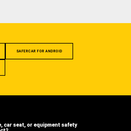
SAFERCAR FOR ANDROID
e, car seat, or equipment safety
ect?