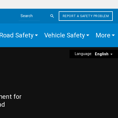
REPORT A SAFETY PROBLEM
Search the site
Road Safety
Vehicle Safety
More
Language:
English
ment for
nd