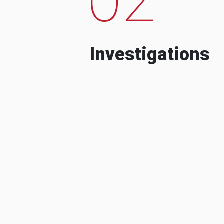
Investigations