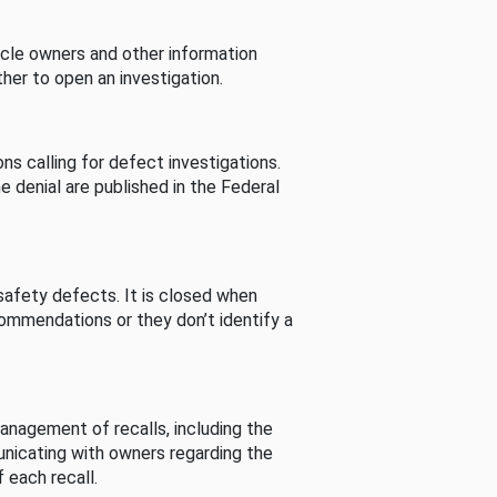
cle owners and other information
her to open an investigation.
s calling for defect investigations.
he denial are published in the Federal
afety defects. It is closed when
commendations or they don’t identify a
nagement of recalls, including the
unicating with owners regarding the
 each recall.