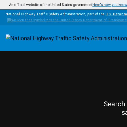
Skip to main content
An official website of the United States government
Here's how you kno
National Highway Traffic Safety Administration, part of the
U.S. Departm
Homepage
Search 
s