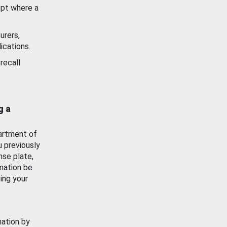
ept where a
urers,
ications.
recall
g a
artment of
u previously
nse plate,
mation be
ing your
mation by