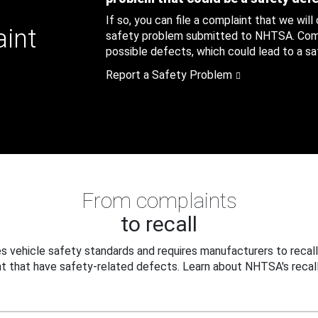
If so, you can file a complaint that we will
aint
safety problem submitted to NHTSA. Compl
possible defects, which could lead to a saf
Report a Safety Problem
From complaints
to recall
 vehicle safety standards and requires manufacturers to recall
t that have safety-related defects. Learn about NHTSA's recall