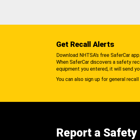
Get Recall Alerts
Download NHTSA's free SaferCar app
When SaferCar discovers a safety recal
equipment you entered, it will send yo
You can also sign up for general recall 
Report a Safety