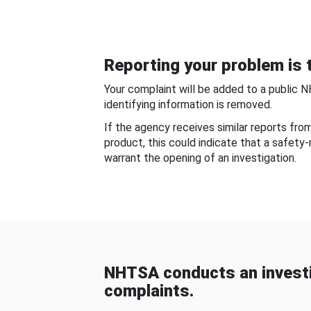
Reporting your problem is t
Your complaint will be added to a public 
identifying information is removed.
If the agency receives similar reports fr
product, this could indicate that a safety
warrant the opening of an investigation.
NHTSA conducts an investi
complaints.