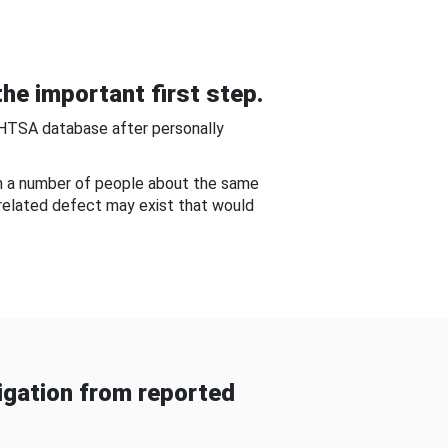
he important first step.
NHTSA database after personally
om a number of people about the same
-related defect may exist that would
gation from reported