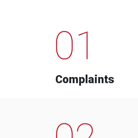
01
Complaints
02