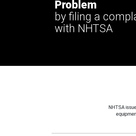
Problem
by filing a compl
with NHTSA
NHTSA issues
equipmen