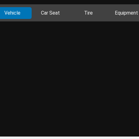
Vehicle
Car Seat
Tire
Equipment