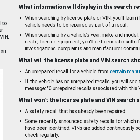
What information will display in the search r
When searching by license plate or VIN, you’ll learn if
d to
vehicle needs to be repaired as part of a recall.
ur
When searching by a vehicle’s year, make and model, 
 VIN.
seats, tires or equipment, you'll get general results f
investigations, complaints and manufacturer commun
 on
What will the license plate and VIN search s
An unrepaired recall for a vehicle from
certain manu
If the vehicle has no unrepaired recalls, you will see 
message: "0 unrepaired recalls associated with this 
What won’t the license plate and VIN search 
A safety recall that has already been repaired.
Some recently announced safety recalls for which n
have been identified. VINs are added continuously s
check regularly.