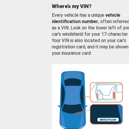
Where’s my VIN?
Every vehicle has a unique
vehicle
identification number
, often referre
as a VIN. Look on the lower left of yo
car’s windshield for your 17-character
Your VIN is also located on your car’s
registration card, and it may be shown
your insurance card.