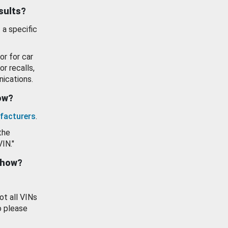
esults?
 a specific
or for car
or recalls,
ications.
how?
facturers
.
the
VIN."
show?
ot all VINs
o please