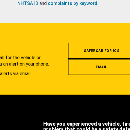
NHTSA ID
and
complaints by keyword
.
.
SAFERCAR FOR IOS
l for the vehicle or
u an alert on your phone.
EMAIL
alerts via email.
Have you experienced a vehicle, tir
problem that could be a safety def