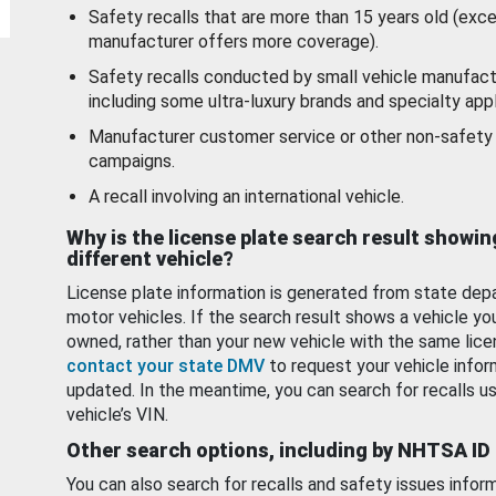
Safety recalls that are more than 15 years old (exc
manufacturer offers more coverage).
Safety recalls conducted by small vehicle manufact
including some ultra-luxury brands and specialty appl
Manufacturer customer service or other non-safety 
campaigns.
A recall involving an international vehicle.
Why is the license plate search result showin
different vehicle?
License plate information is generated from state dep
motor vehicles. If the search result shows a vehicle yo
owned, rather than your new vehicle with the same lice
contact your state DMV
to request your vehicle infor
updated. In the meantime, you can search for recalls us
vehicle’s VIN.
Other search options, including by NHTSA ID
You can also search for recalls and safety issues infor