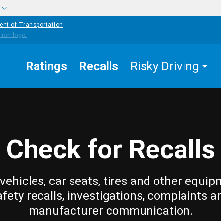
w
ent of Transportation
Ratings
Recalls
Risky Driving
Check for Recalls
vehicles, car seats, tires and other equip
afety recalls, investigations, complaints a
manufacturer communication.