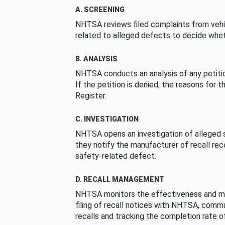
A. SCREENING
NHTSA reviews filed complaints from vehi
related to alleged defects to decide whet
B. ANALYSIS
NHTSA conducts an analysis of any petition
If the petition is denied, the reasons for t
Register.
C. INVESTIGATION
NHTSA opens an investigation of alleged s
they notify the manufacturer of recall re
safety-related defect.
D. RECALL MANAGEMENT
NHTSA monitors the effectiveness and ma
filing of recall notices with NHTSA, comm
recalls and tracking the completion rate of