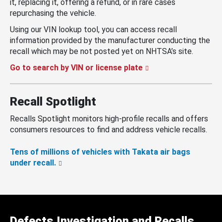
it, replacing it, offering a refund, or in rare cases
repurchasing the vehicle.
Using our VIN lookup tool, you can access recall
information provided by the manufacturer conducting the
recall which may be not posted yet on NHTSA’s site.
Go to search by VIN or license plate
Recall Spotlight
Recalls Spotlight monitors high-profile recalls and offers
consumers resources to find and address vehicle recalls.
Tens of millions of vehicles with Takata air bags
under recall.
Defects Investigation and Recalls