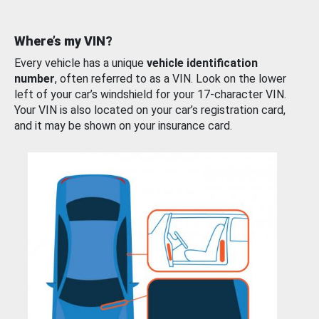
Where’s my VIN?
Every vehicle has a unique
vehicle identification
number
, often referred to as a VIN. Look on the lower
left of your car’s windshield for your 17-character VIN.
Your VIN is also located on your car’s registration card,
and it may be shown on your insurance card.