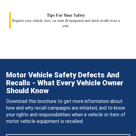
Tips For Your Safety
Register your vehicle, tires, car seats & equipment and check recalls twice a
year.
Motor Vehicle Safety Defects And
Recalls - What Every Vehicle Owner
Should Know
Download this brochure to get more information about
how and why recall campaigns are initiated, and to know
your rights and responsibilities when a vehicle or item of
motor vehicle equipment is recalled.