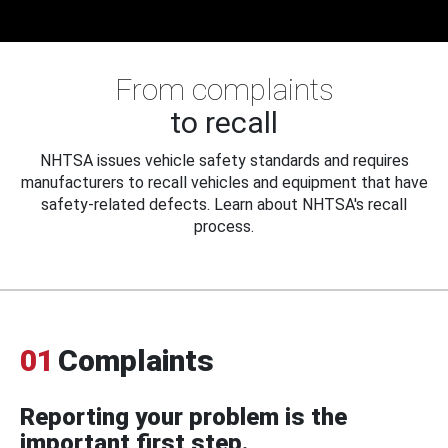
From complaints
to recall
NHTSA issues vehicle safety standards and requires
manufacturers to recall vehicles and equipment that have
safety-related defects. Learn about NHTSA's recall
process.
01
Complaints
Reporting your problem is the
important first step.