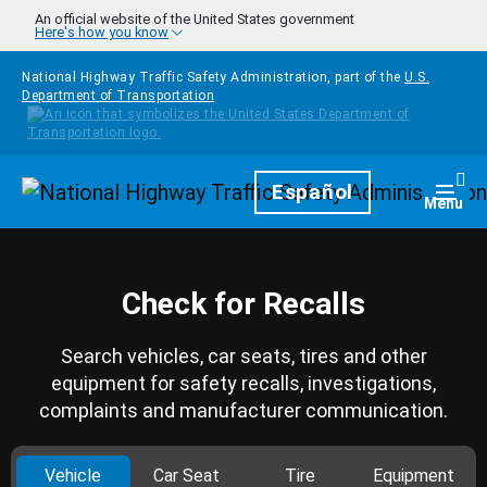
Skip to main content
An official website of the United States government
Here's how you know
National Highway Traffic Safety Administration, part of the
U.S.
Department of Transportation
Homepage
Español
Togg
Menu
Check for Recalls
Search vehicles, car seats, tires and other
equipment for safety recalls, investigations,
complaints and manufacturer communication.
Vehicle
Car Seat
Tire
Equipment