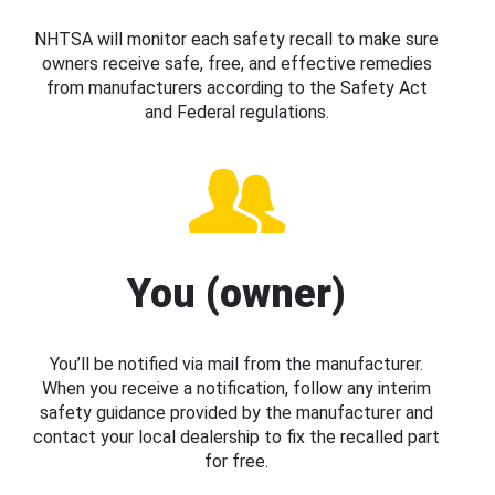
NHTSA will monitor each safety recall to make sure
owners receive safe, free, and effective remedies
from manufacturers according to the Safety Act
and Federal regulations.
You (owner)
You’ll be notified via mail from the manufacturer.
When you receive a notification, follow any interim
safety guidance provided by the manufacturer and
contact your local dealership to fix the recalled part
for free.