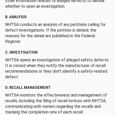
other information related to alleged defects to decide
whether to open an investigation.
B. ANALYSIS
NHTSA conducts an analysis of any petitions calling for
defect investigations. If the petition is denied, the
reasons for the denial are published in the Federal
Register.
C. INVESTIGATION
NHTSA opens an investigation of alleged safety defects.
It is closed when they notify the manufacturer of recall
recommendations or they don’t identify a safety-related
defect.
D. RECALL MANAGEMENT
NHTSA monitors the effectiveness and management of
recalls, including the filing of recall notices with NHTSA,
communicating with owners regarding the recalls and
tracking the completion rate of each recall.