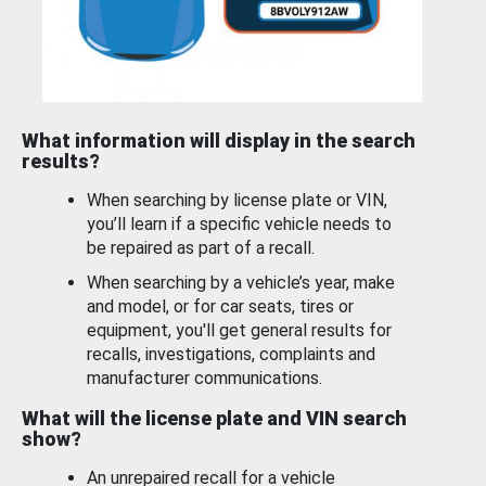
What information will display in the search
results?
When searching by license plate or VIN,
you’ll learn if a specific vehicle needs to
be repaired as part of a recall.
When searching by a vehicle’s year, make
and model, or for car seats, tires or
equipment, you'll get general results for
recalls, investigations, complaints and
manufacturer communications.
What will the license plate and VIN search
show?
An unrepaired recall for a vehicle