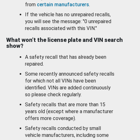
from
certain manufacturers
.
If the vehicle has no unrepaired recalls,
you will see the message: "0 unrepaired
recalls associated with this VIN."
What won’t the license plate and VIN search
show?
A safety recall that has already been
repaired.
Some recently announced safety recalls
for which not all VINs have been
identified. VINs are added continuously
so please check regularly.
Safety recalls that are more than 15
years old (except where a manufacturer
offers more coverage).
Safety recalls conducted by small
vehicle manufacturers, including some