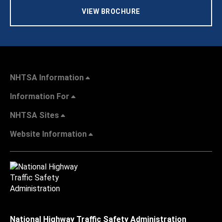
VIEW BROCHURE
NHTSA Information
Information For
NHTSA Sites
Website Information
National Highway Traffic Safety Administration