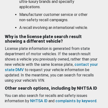
ultra-luxury brands and specialty
applications.
Manufacturer customer service or other
non-safety recall campaigns.
A recall involving an international vehicle.
Why is the license plate search result
showing a different vehicle?
License plate information is generated from state
department of motor vehicles. If the search result
shows a vehicle you previously owned, rather than your
new vehicle with the same license plate,
contact your
state DMV
to request your vehicle information be
updated. In the meantime, you can search for recalls
using your vehicle’s VIN.
Other search options, including by NHTSA ID
You can also search for recalls and safety issues
information by
NHTSA ID
and
complaints by keyword
.