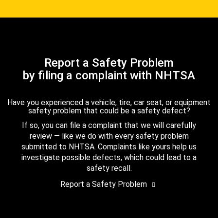
Report a Safety Problem
by filing a complaint with NHTSA
Have you experienced a vehicle, tire, car seat, or equipment
safety problem that could be a safety defect?
If so, you can file a complaint that we will carefully
review — like we do with every safety problem
submitted to NHTSA. Complaints like yours help us
investigate possible defects, which could lead to a
safety recall.
Report a Safety Problem