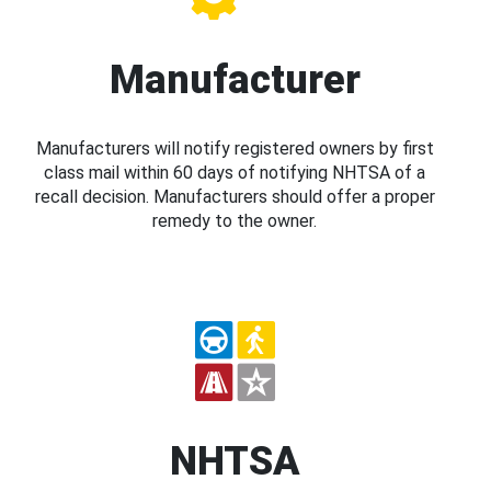
Manufacturer
Manufacturers will notify registered owners by first
class mail within 60 days of notifying NHTSA of a
recall decision. Manufacturers should offer a proper
remedy to the owner.
NHTSA