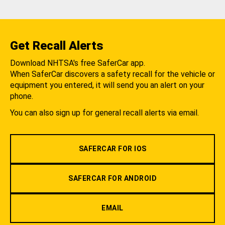
Get Recall Alerts
Download NHTSA's free SaferCar app.
When SaferCar discovers a safety recall for the vehicle or
equipment you entered, it will send you an alert on your
phone.
You can also sign up for general recall alerts via email.
SAFERCAR FOR IOS
SAFERCAR FOR ANDROID
EMAIL