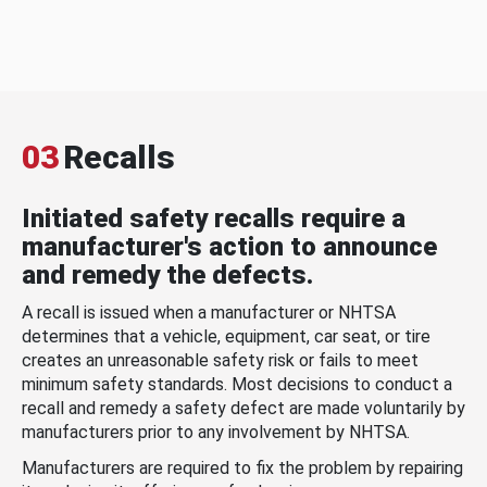
03
Recalls
Initiated safety recalls require a
manufacturer's action to announce
and remedy the defects.
A recall is issued when a manufacturer or NHTSA
determines that a vehicle, equipment, car seat, or tire
creates an unreasonable safety risk or fails to meet
minimum safety standards. Most decisions to conduct a
recall and remedy a safety defect are made voluntarily by
manufacturers prior to any involvement by NHTSA.
Manufacturers are required to fix the problem by repairing