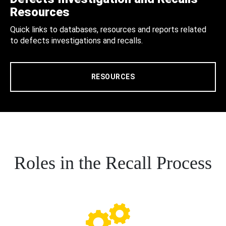
Resources
Quick links to databases, resources and reports related
to defects investigations and recalls.
RESOURCES
Roles in the Recall Process