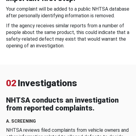
Your complaint will be added to a public NHTSA database
after personally identifying information is removed.
If the agency receives similar reports from a number of
people about the same product, this could indicate that a
safety-related defect may exist that would warrant the
opening of an investigation.
02
Investigations
NHTSA conducts an investigation
from reported complaints.
A. SCREENING
NHTSA reviews filed complaints from vehicle owners and