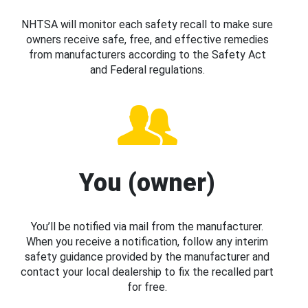
NHTSA will monitor each safety recall to make sure
owners receive safe, free, and effective remedies
from manufacturers according to the Safety Act
and Federal regulations.
You (owner)
You’ll be notified via mail from the manufacturer.
When you receive a notification, follow any interim
safety guidance provided by the manufacturer and
contact your local dealership to fix the recalled part
for free.