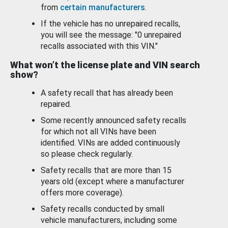
from
certain manufacturers
.
If the vehicle has no unrepaired recalls,
you will see the message: "0 unrepaired
recalls associated with this VIN."
What won’t the license plate and VIN search
show?
A safety recall that has already been
repaired.
Some recently announced safety recalls
for which not all VINs have been
identified. VINs are added continuously
so please check regularly.
Safety recalls that are more than 15
years old (except where a manufacturer
offers more coverage).
Safety recalls conducted by small
vehicle manufacturers, including some