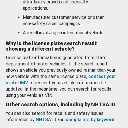
ultra-luxury brands and specialty
applications.
Manufacturer customer service or other
non-safety recall campaigns.
A recall involving an international vehicle.
Why is the license plate search result
showing a different vehicle?
License plate information is generated from state
department of motor vehicles. If the search result
shows a vehicle you previously owned, rather than your
new vehicle with the same license plate,
contact your
state DMV
to request your vehicle information be
updated. In the meantime, you can search for recalls
using your vehicle’s VIN.
Other search options, including by NHTSA ID
You can also search for recalls and safety issues
information by
NHTSA ID
and
complaints by keyword
.