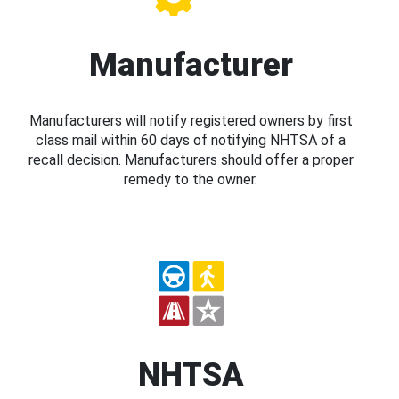
Manufacturer
Manufacturers will notify registered owners by first
class mail within 60 days of notifying NHTSA of a
recall decision. Manufacturers should offer a proper
remedy to the owner.
NHTSA