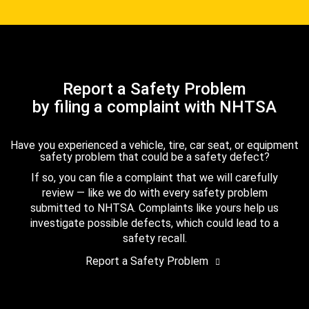
Report a Safety Problem
by filing a complaint with NHTSA
Have you experienced a vehicle, tire, car seat, or equipment
safety problem that could be a safety defect?
If so, you can file a complaint that we will carefully
review — like we do with every safety problem
submitted to NHTSA. Complaints like yours help us
investigate possible defects, which could lead to a
safety recall.
Report a Safety Problem