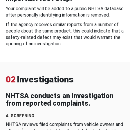
Your complaint will be added to a public NHTSA database
after personally identifying information is removed.
If the agency receives similar reports from a number of
people about the same product, this could indicate that a
safety-related defect may exist that would warrant the
opening of an investigation.
02
Investigations
NHTSA conducts an investigation
from reported complaints.
A. SCREENING
NHTSA reviews filed complaints from vehicle owners and