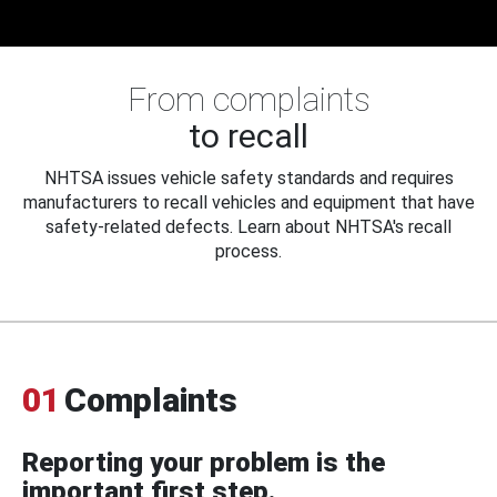
From complaints
to recall
NHTSA issues vehicle safety standards and requires
manufacturers to recall vehicles and equipment that have
safety-related defects. Learn about NHTSA's recall
process.
01
Complaints
Reporting your problem is the
important first step.