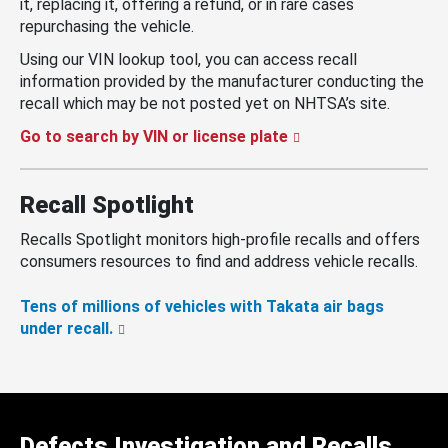
it, replacing it, offering a refund, or in rare cases
repurchasing the vehicle.
Using our VIN lookup tool, you can access recall
information provided by the manufacturer conducting the
recall which may be not posted yet on NHTSA’s site.
Go to search by VIN or license plate
Recall Spotlight
Recalls Spotlight monitors high-profile recalls and offers
consumers resources to find and address vehicle recalls.
Tens of millions of vehicles with Takata air bags
under recall.
Defects Investigation and Recalls