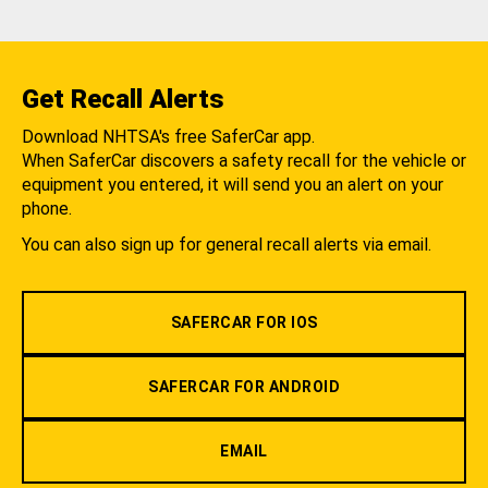
Get Recall Alerts
Download NHTSA's free SaferCar app.
When SaferCar discovers a safety recall for the vehicle or
equipment you entered, it will send you an alert on your
phone.
You can also sign up for general recall alerts via email.
SAFERCAR FOR IOS
SAFERCAR FOR ANDROID
EMAIL