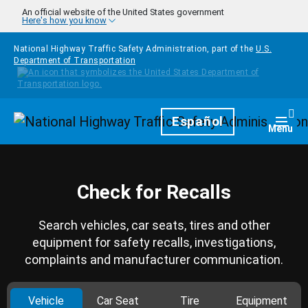
Skip to main content
An official website of the United States government
Here's how you know
National Highway Traffic Safety Administration, part of the
U.S.
Department of Transportation
Homepage
Español
Togg
Menu
Check for Recalls
Search vehicles, car seats, tires and other
equipment for safety recalls, investigations,
complaints and manufacturer communication.
Vehicle
Car Seat
Tire
Equipment