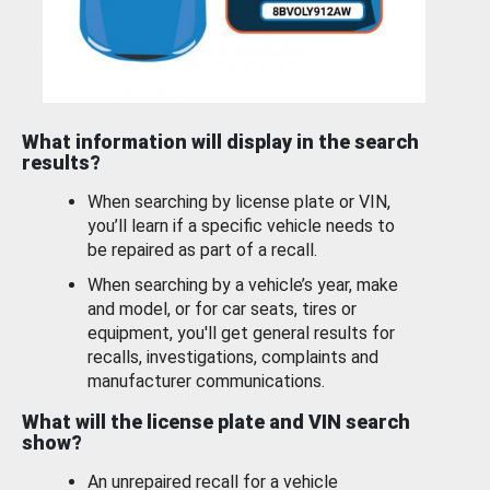
What information will display in the search
results?
When searching by license plate or VIN,
you’ll learn if a specific vehicle needs to
be repaired as part of a recall.
When searching by a vehicle’s year, make
and model, or for car seats, tires or
equipment, you'll get general results for
recalls, investigations, complaints and
manufacturer communications.
What will the license plate and VIN search
show?
An unrepaired recall for a vehicle