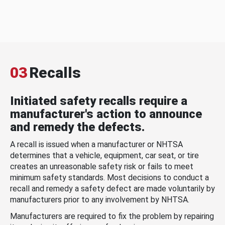
03
Recalls
Initiated safety recalls require a
manufacturer's action to announce
and remedy the defects.
A recall is issued when a manufacturer or NHTSA
determines that a vehicle, equipment, car seat, or tire
creates an unreasonable safety risk or fails to meet
minimum safety standards. Most decisions to conduct a
recall and remedy a safety defect are made voluntarily by
manufacturers prior to any involvement by NHTSA.
Manufacturers are required to fix the problem by repairing