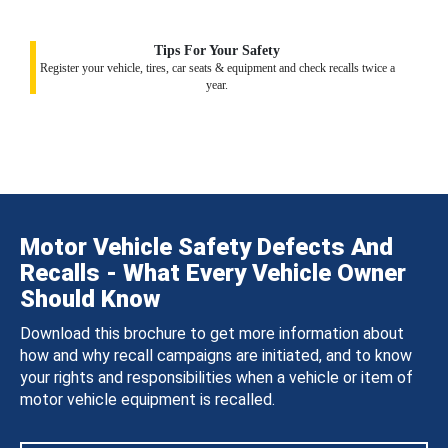
Tips For Your Safety
Register your vehicle, tires, car seats & equipment and check recalls twice a
year.
Motor Vehicle Safety Defects And
Recalls - What Every Vehicle Owner
Should Know
Download this brochure to get more information about
how and why recall campaigns are initiated, and to know
your rights and responsibilities when a vehicle or item of
motor vehicle equipment is recalled.