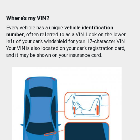
Where’s my VIN?
Every vehicle has a unique
vehicle identification
number
, often referred to as a VIN. Look on the lower
left of your car’s windshield for your 17-character VIN.
Your VIN is also located on your car’s registration card,
and it may be shown on your insurance card.