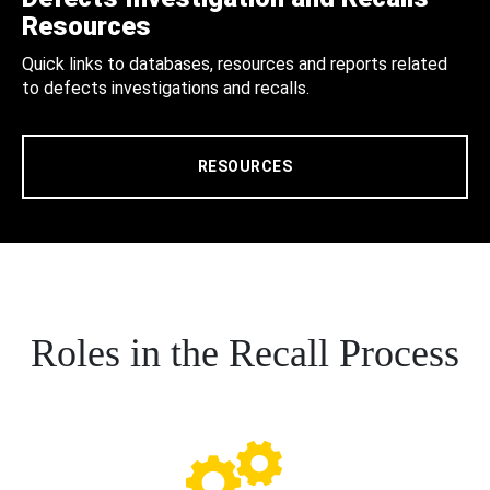
Resources
Quick links to databases, resources and reports related
to defects investigations and recalls.
RESOURCES
Roles in the Recall Process