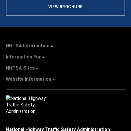
VIEW BROCHURE
NHTSA Information
Information For
NHTSA Sites
Website Information
National Highway Traffic Safety Administration