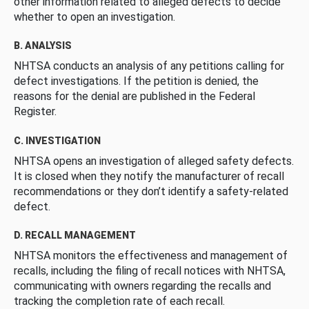
other information related to alleged defects to decide
whether to open an investigation.
B. ANALYSIS
NHTSA conducts an analysis of any petitions calling for
defect investigations. If the petition is denied, the
reasons for the denial are published in the Federal
Register.
C. INVESTIGATION
NHTSA opens an investigation of alleged safety defects.
It is closed when they notify the manufacturer of recall
recommendations or they don’t identify a safety-related
defect.
D. RECALL MANAGEMENT
NHTSA monitors the effectiveness and management of
recalls, including the filing of recall notices with NHTSA,
communicating with owners regarding the recalls and
tracking the completion rate of each recall.