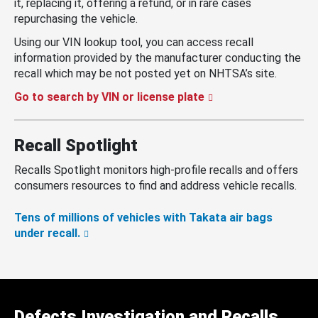
it, replacing it, offering a refund, or in rare cases
repurchasing the vehicle.
Using our VIN lookup tool, you can access recall
information provided by the manufacturer conducting the
recall which may be not posted yet on NHTSA’s site.
Go to search by VIN or license plate
Recall Spotlight
Recalls Spotlight monitors high-profile recalls and offers
consumers resources to find and address vehicle recalls.
Tens of millions of vehicles with Takata air bags
under recall.
Defects Investigation and Recalls