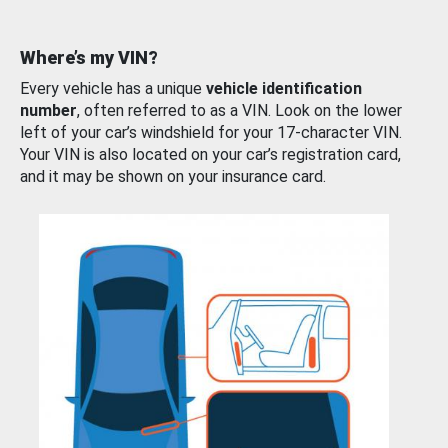
Where’s my VIN?
Every vehicle has a unique
vehicle identification
number
, often referred to as a VIN. Look on the lower
left of your car’s windshield for your 17-character VIN.
Your VIN is also located on your car’s registration card,
and it may be shown on your insurance card.