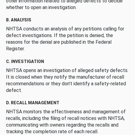
other information related to alleged defects to decide
whether to open an investigation.
B. ANALYSIS
NHTSA conducts an analysis of any petitions calling for
defect investigations. If the petition is denied, the
reasons for the denial are published in the Federal
Register.
C. INVESTIGATION
NHTSA opens an investigation of alleged safety defects.
It is closed when they notify the manufacturer of recall
recommendations or they don’t identify a safety-related
defect.
D. RECALL MANAGEMENT
NHTSA monitors the effectiveness and management of
recalls, including the filing of recall notices with NHTSA,
communicating with owners regarding the recalls and
tracking the completion rate of each recall.