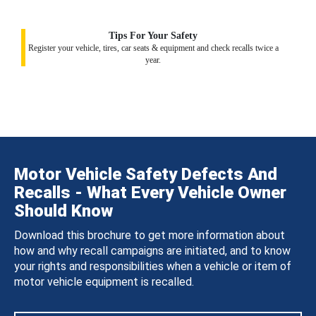
Tips For Your Safety
Register your vehicle, tires, car seats & equipment and check recalls twice a
year.
Motor Vehicle Safety Defects And
Recalls - What Every Vehicle Owner
Should Know
Download this brochure to get more information about
how and why recall campaigns are initiated, and to know
your rights and responsibilities when a vehicle or item of
motor vehicle equipment is recalled.