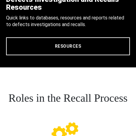
Resources
Quick links to databases, resources and reports related
to defects investigations and recalls.
RESOURCES
Roles in the Recall Process