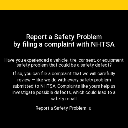
Report a Safety Problem
by filing a complaint with NHTSA
Have you experienced a vehicle, tire, car seat, or equipment
safety problem that could be a safety defect?
If so, you can file a complaint that we will carefully
review — like we do with every safety problem
submitted to NHTSA. Complaints like yours help us
investigate possible defects, which could lead to a
safety recall.
Report a Safety Problem