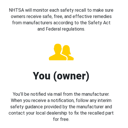
NHTSA will monitor each safety recall to make sure
owners receive safe, free, and effective remedies
from manufacturers according to the Safety Act
and Federal regulations.
You (owner)
You’ll be notified via mail from the manufacturer.
When you receive a notification, follow any interim
safety guidance provided by the manufacturer and
contact your local dealership to fix the recalled part
for free.