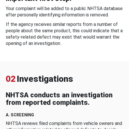
Your complaint will be added to a public NHTSA database
after personally identifying information is removed.
If the agency receives similar reports from a number of
people about the same product, this could indicate that a
safety-related defect may exist that would warrant the
opening of an investigation.
02
Investigations
NHTSA conducts an investigation
from reported complaints.
A. SCREENING
NHTSA reviews filed complaints from vehicle owners and