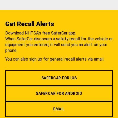
Get Recall Alerts
Download NHTSA's free SaferCar app.
When SaferCar discovers a safety recall for the vehicle or
equipment you entered, it will send you an alert on your
phone.
You can also sign up for general recall alerts via email.
SAFERCAR FOR IOS
SAFERCAR FOR ANDROID
EMAIL