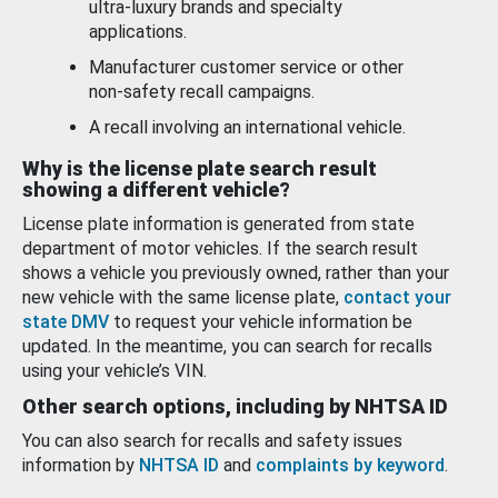
ultra-luxury brands and specialty
applications.
Manufacturer customer service or other
non-safety recall campaigns.
A recall involving an international vehicle.
Why is the license plate search result
showing a different vehicle?
License plate information is generated from state
department of motor vehicles. If the search result
shows a vehicle you previously owned, rather than your
new vehicle with the same license plate,
contact your
state DMV
to request your vehicle information be
updated. In the meantime, you can search for recalls
using your vehicle’s VIN.
Other search options, including by NHTSA ID
You can also search for recalls and safety issues
information by
NHTSA ID
and
complaints by keyword
.