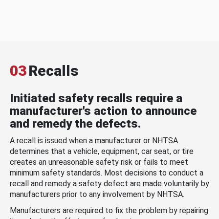
03
Recalls
Initiated safety recalls require a
manufacturer's action to announce
and remedy the defects.
A recall is issued when a manufacturer or NHTSA
determines that a vehicle, equipment, car seat, or tire
creates an unreasonable safety risk or fails to meet
minimum safety standards. Most decisions to conduct a
recall and remedy a safety defect are made voluntarily by
manufacturers prior to any involvement by NHTSA.
Manufacturers are required to fix the problem by repairing