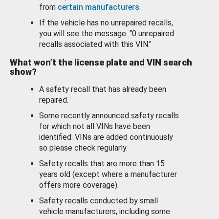
from
certain manufacturers
.
If the vehicle has no unrepaired recalls,
you will see the message: "0 unrepaired
recalls associated with this VIN."
What won’t the license plate and VIN search
show?
A safety recall that has already been
repaired.
Some recently announced safety recalls
for which not all VINs have been
identified. VINs are added continuously
so please check regularly.
Safety recalls that are more than 15
years old (except where a manufacturer
offers more coverage).
Safety recalls conducted by small
vehicle manufacturers, including some