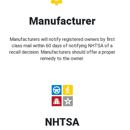
Manufacturer
Manufacturers will notify registered owners by first
class mail within 60 days of notifying NHTSA of a
recall decision. Manufacturers should offer a proper
remedy to the owner.
NHTSA