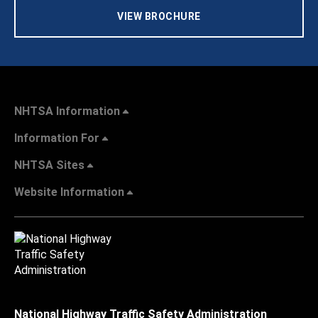
VIEW BROCHURE
NHTSA Information
Information For
NHTSA Sites
Website Information
National Highway Traffic Safety Administration