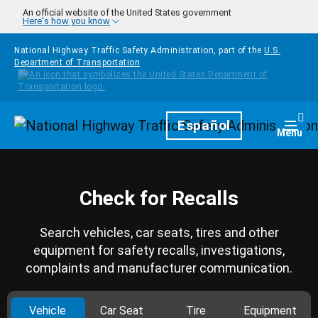
Skip to main content
An official website of the United States government
Here's how you know
National Highway Traffic Safety Administration, part of the
U.S.
Department of Transportation
Homepage
Español
Togg
Menu
Check for Recalls
Search vehicles, car seats, tires and other
equipment for safety recalls, investigations,
complaints and manufacturer communication.
Vehicle
Car Seat
Tire
Equipment