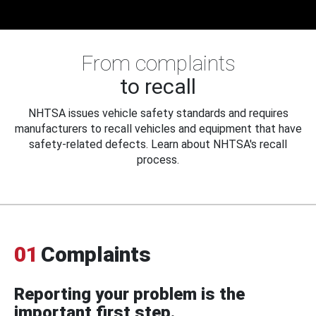
From complaints
to recall
NHTSA issues vehicle safety standards and requires
manufacturers to recall vehicles and equipment that have
safety-related defects. Learn about NHTSA's recall
process.
01
Complaints
Reporting your problem is the
important first step.