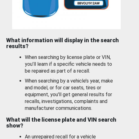
What information will display in the search
results?
When searching by license plate or VIN,
you’ll learn if a specific vehicle needs to
be repaired as part of a recall.
When searching by a vehicle’s year, make
and model, or for car seats, tires or
equipment, you'll get general results for
recalls, investigations, complaints and
manufacturer communications.
What will the license plate and VIN search
show?
An unrepaired recall for a vehicle