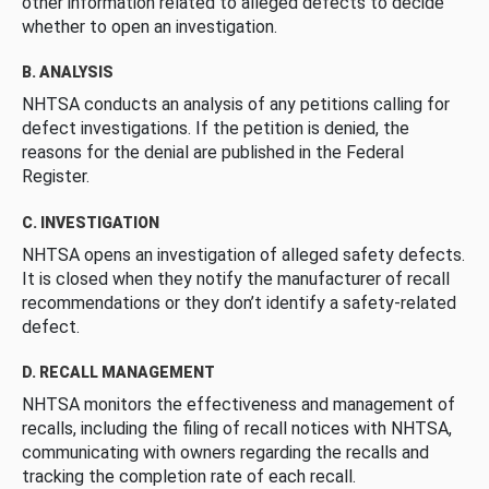
other information related to alleged defects to decide
whether to open an investigation.
B. ANALYSIS
NHTSA conducts an analysis of any petitions calling for
defect investigations. If the petition is denied, the
reasons for the denial are published in the Federal
Register.
C. INVESTIGATION
NHTSA opens an investigation of alleged safety defects.
It is closed when they notify the manufacturer of recall
recommendations or they don’t identify a safety-related
defect.
D. RECALL MANAGEMENT
NHTSA monitors the effectiveness and management of
recalls, including the filing of recall notices with NHTSA,
communicating with owners regarding the recalls and
tracking the completion rate of each recall.