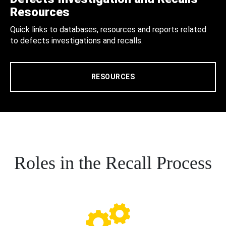
Resources
Quick links to databases, resources and reports related
to defects investigations and recalls.
RESOURCES
Roles in the Recall Process