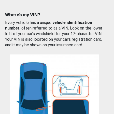
Where’s my VIN?
Every vehicle has a unique
vehicle identification
number
, often referred to as a VIN. Look on the lower
left of your car’s windshield for your 17-character VIN.
Your VIN is also located on your car’s registration card,
and it may be shown on your insurance card.