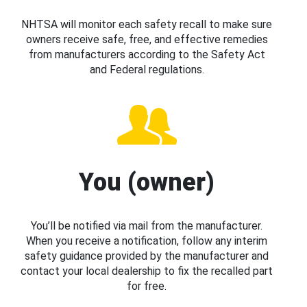
NHTSA will monitor each safety recall to make sure
owners receive safe, free, and effective remedies
from manufacturers according to the Safety Act
and Federal regulations.
You (owner)
You’ll be notified via mail from the manufacturer.
When you receive a notification, follow any interim
safety guidance provided by the manufacturer and
contact your local dealership to fix the recalled part
for free.