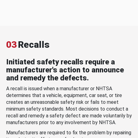
03
Recalls
Initiated safety recalls require a
manufacturer's action to announce
and remedy the defects.
A recall is issued when a manufacturer or NHTSA
determines that a vehicle, equipment, car seat, or tire
creates an unreasonable safety risk or fails to meet
minimum safety standards. Most decisions to conduct a
recall and remedy a safety defect are made voluntarily by
manufacturers prior to any involvement by NHTSA.
Manufacturers are required to fix the problem by repairing