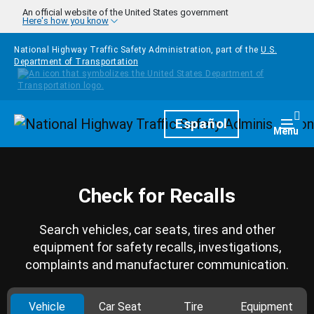
Skip to main content
An official website of the United States government
Here's how you know
National Highway Traffic Safety Administration, part of the
U.S.
Department of Transportation
Homepage
Español
Togg
Menu
Check for Recalls
Search vehicles, car seats, tires and other
equipment for safety recalls, investigations,
complaints and manufacturer communication.
Vehicle
Car Seat
Tire
Equipment