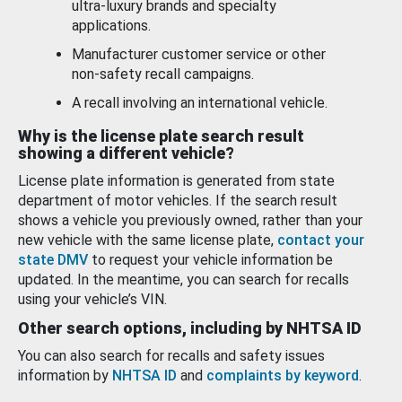
ultra-luxury brands and specialty
applications.
Manufacturer customer service or other
non-safety recall campaigns.
A recall involving an international vehicle.
Why is the license plate search result
showing a different vehicle?
License plate information is generated from state
department of motor vehicles. If the search result
shows a vehicle you previously owned, rather than your
new vehicle with the same license plate,
contact your
state DMV
to request your vehicle information be
updated. In the meantime, you can search for recalls
using your vehicle’s VIN.
Other search options, including by NHTSA ID
You can also search for recalls and safety issues
information by
NHTSA ID
and
complaints by keyword
.