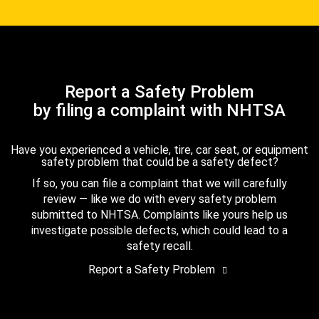
Report a Safety Problem
by filing a complaint with NHTSA
Have you experienced a vehicle, tire, car seat, or equipment
safety problem that could be a safety defect?
If so, you can file a complaint that we will carefully
review — like we do with every safety problem
submitted to NHTSA. Complaints like yours help us
investigate possible defects, which could lead to a
safety recall.
Report a Safety Problem