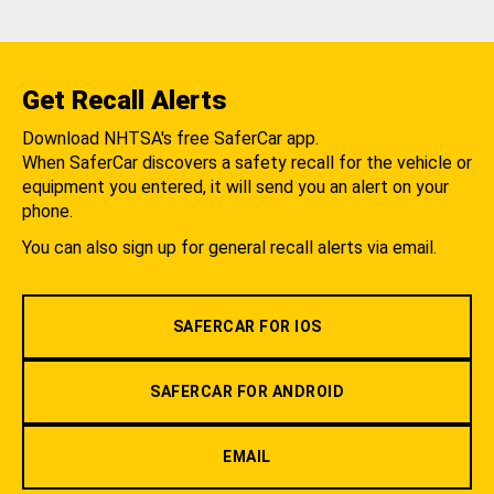
Get Recall Alerts
Download NHTSA's free SaferCar app.
When SaferCar discovers a safety recall for the vehicle or
equipment you entered, it will send you an alert on your
phone.
You can also sign up for general recall alerts via email.
SAFERCAR FOR IOS
SAFERCAR FOR ANDROID
EMAIL