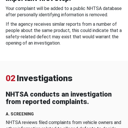
Your complaint will be added to a public NHTSA database
after personally identifying information is removed.
If the agency receives similar reports from a number of
people about the same product, this could indicate that a
safety-related defect may exist that would warrant the
opening of an investigation.
02
Investigations
NHTSA conducts an investigation
from reported complaints.
A. SCREENING
NHTSA reviews filed complaints from vehicle owners and