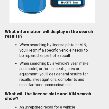
What information will display in the search
results?
When searching by license plate or VIN,
you’ll learn if a specific vehicle needs to
be repaired as part of a recall.
When searching by a vehicle’s year, make
and model, or for car seats, tires or
equipment, you'll get general results for
recalls, investigations, complaints and
manufacturer communications.
What will the license plate and VIN search
show?
An unrepaired recall for a vehicle