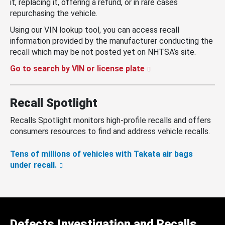
it, replacing it, offering a refund, or in rare cases
repurchasing the vehicle.
Using our VIN lookup tool, you can access recall
information provided by the manufacturer conducting the
recall which may be not posted yet on NHTSA’s site.
Go to search by VIN or license plate
Recall Spotlight
Recalls Spotlight monitors high-profile recalls and offers
consumers resources to find and address vehicle recalls.
Tens of millions of vehicles with Takata air bags
under recall.
Defects Investigation and Recalls