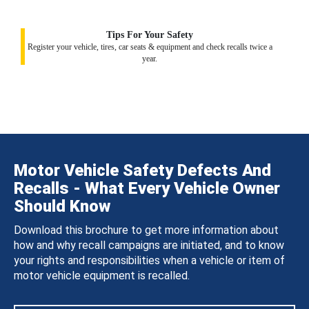
Tips For Your Safety
Register your vehicle, tires, car seats & equipment and check recalls twice a
year.
Motor Vehicle Safety Defects And
Recalls - What Every Vehicle Owner
Should Know
Download this brochure to get more information about
how and why recall campaigns are initiated, and to know
your rights and responsibilities when a vehicle or item of
motor vehicle equipment is recalled.