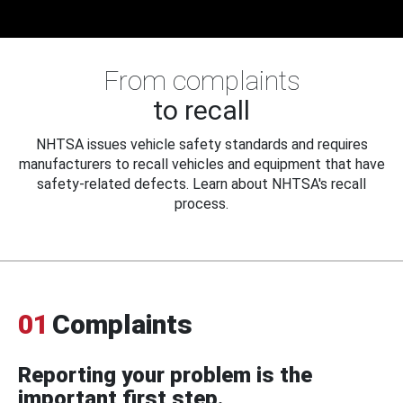
From complaints
to recall
NHTSA issues vehicle safety standards and requires
manufacturers to recall vehicles and equipment that have
safety-related defects. Learn about NHTSA's recall
process.
01
Complaints
Reporting your problem is the
important first step.