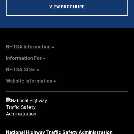
VIEW BROCHURE
NHTSA Information
Information For
NHTSA Sites
Website Information
National Highway Traffic Safety Administration