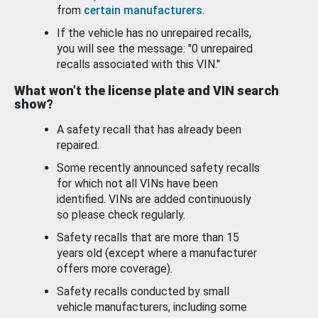
from
certain manufacturers
.
If the vehicle has no unrepaired recalls,
you will see the message: "0 unrepaired
recalls associated with this VIN."
What won’t the license plate and VIN search
show?
A safety recall that has already been
repaired.
Some recently announced safety recalls
for which not all VINs have been
identified. VINs are added continuously
so please check regularly.
Safety recalls that are more than 15
years old (except where a manufacturer
offers more coverage).
Safety recalls conducted by small
vehicle manufacturers, including some