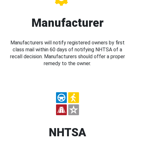
Manufacturer
Manufacturers will notify registered owners by first
class mail within 60 days of notifying NHTSA of a
recall decision. Manufacturers should offer a proper
remedy to the owner.
NHTSA