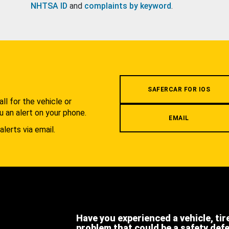
NHTSA ID
and
complaints by keyword
.
.
SAFERCAR FOR IOS
l for the vehicle or
u an alert on your phone.
EMAIL
alerts via email.
Have you experienced a vehicle, tir
problem that could be a safety def