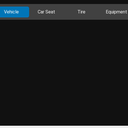
Vehicle
Car Seat
Tire
Equipment