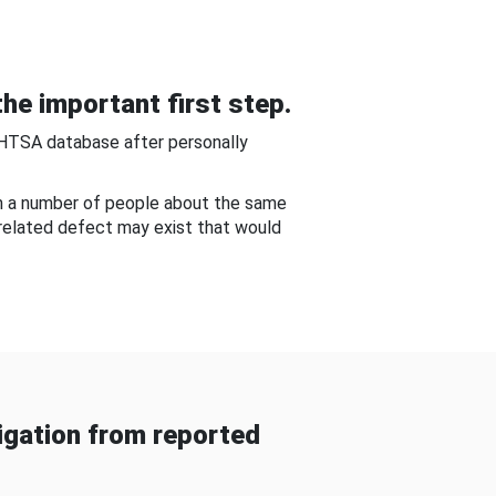
he important first step.
NHTSA database after personally
om a number of people about the same
-related defect may exist that would
gation from reported