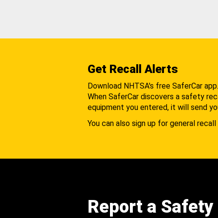
Get Recall Alerts
Download NHTSA's free SaferCar app
When SaferCar discovers a safety recal
equipment you entered, it will send yo
You can also sign up for general recall 
Report a Safety