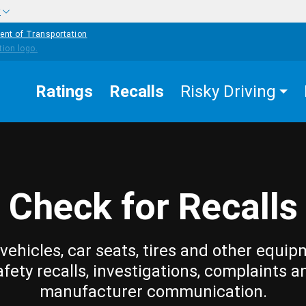
w
ent of Transportation
Ratings
Recalls
Risky Driving
Check for Recalls
vehicles, car seats, tires and other equip
afety recalls, investigations, complaints a
manufacturer communication.