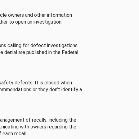
cle owners and other information
her to open an investigation.
s calling for defect investigations.
he denial are published in the Federal
afety defects. It is closed when
commendations or they don’t identify a
nagement of recalls, including the
unicating with owners regarding the
 each recall.