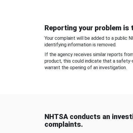
Reporting your problem is t
Your complaint will be added to a public 
identifying information is removed.
If the agency receives similar reports fr
product, this could indicate that a safety
warrant the opening of an investigation.
NHTSA conducts an investi
complaints.