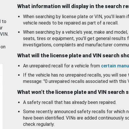
What information will display in the search r
When searching by license plate or VIN, you’ll learn if
d to
vehicle needs to be repaired as part of a recall.
ur
When searching by a vehicle’s year, make and model, 
 VIN.
seats, tires or equipment, you'll get general results f
investigations, complaints and manufacturer commun
 on
What will the license plate and VIN search s
An unrepaired recall for a vehicle from
certain manu
If the vehicle has no unrepaired recalls, you will see 
message: "0 unrepaired recalls associated with this 
What won’t the license plate and VIN search 
A safety recall that has already been repaired.
Some recently announced safety recalls for which n
have been identified. VINs are added continuously s
check regularly.