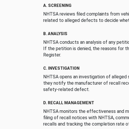
A. SCREENING
NHTSA reviews filed complaints from vehi
related to alleged defects to decide whet
B. ANALYSIS
NHTSA conducts an analysis of any petition
If the petition is denied, the reasons for t
Register.
C. INVESTIGATION
NHTSA opens an investigation of alleged s
they notify the manufacturer of recall re
safety-related defect.
D. RECALL MANAGEMENT
NHTSA monitors the effectiveness and ma
filing of recall notices with NHTSA, comm
recalls and tracking the completion rate of