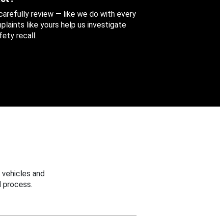
 carefully review — like we do with every
aints like yours help us investigate
ety recall.
 vehicles and
 process.