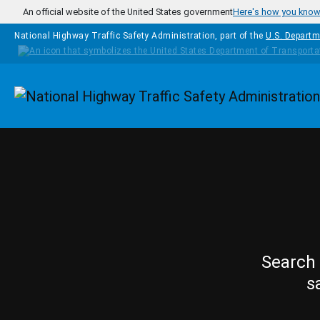
Skip to main content
An official website of the United States government
Here's how you kno
National Highway Traffic Safety Administration, part of the
U.S. Departm
Homepage
Search 
s