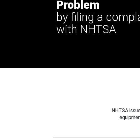
Problem
by filing a compl
with NHTSA
NHTSA issues
equipmen