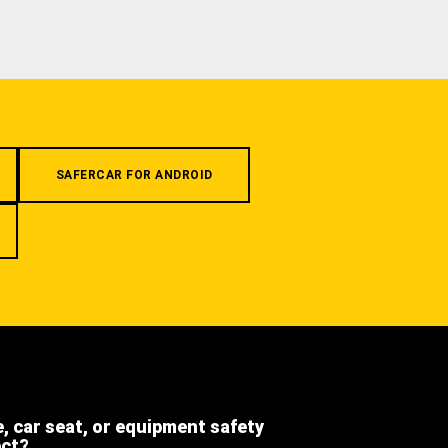
SAFERCAR FOR ANDROID
e, car seat, or equipment safety
ect?