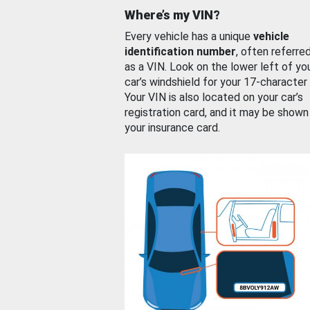
Where’s my VIN?
Every vehicle has a unique
vehicle
identification number
, often referre
as a VIN. Look on the lower left of yo
car’s windshield for your 17-character
Your VIN is also located on your car’s
registration card, and it may be shown
your insurance card.