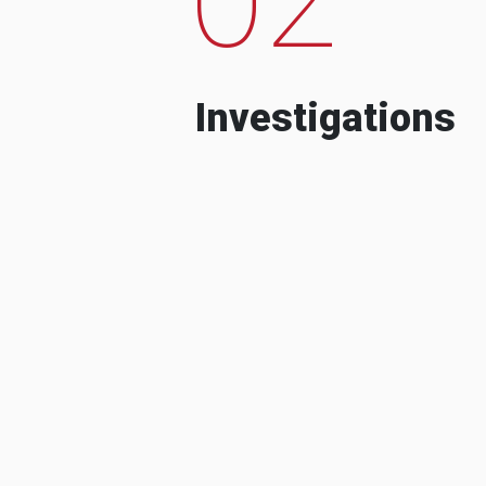
Investigations