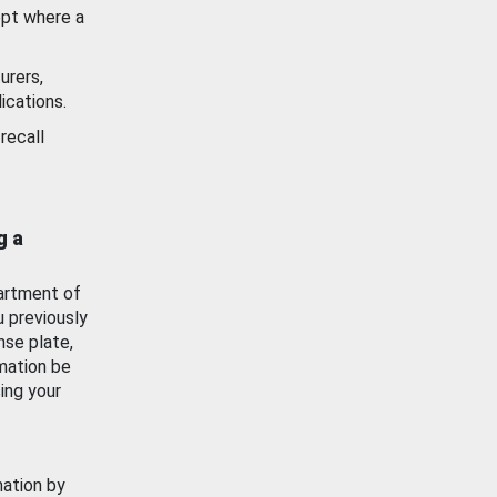
ept where a
urers,
ications.
recall
g a
artment of
u previously
nse plate,
mation be
ing your
mation by