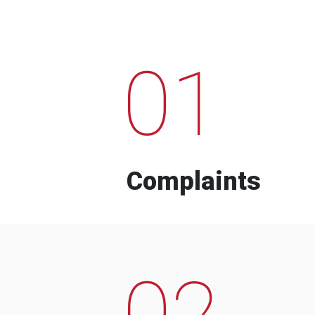
01
Complaints
02