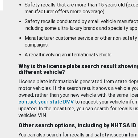
Safety recalls that are more than 15 years old (exc
manufacturer offers more coverage).
Safety recalls conducted by small vehicle manufact
including some ultra-luxury brands and specialty appl
Manufacturer customer service or other non-safety 
campaigns.
A recall involving an international vehicle.
Why is the license plate search result showin
different vehicle?
License plate information is generated from state dep
motor vehicles. If the search result shows a vehicle yo
owned, rather than your new vehicle with the same lice
contact your state DMV
to request your vehicle infor
updated. In the meantime, you can search for recalls us
vehicle’s VIN.
Other search options, including by NHTSA ID
You can also search for recalls and safety issues infor