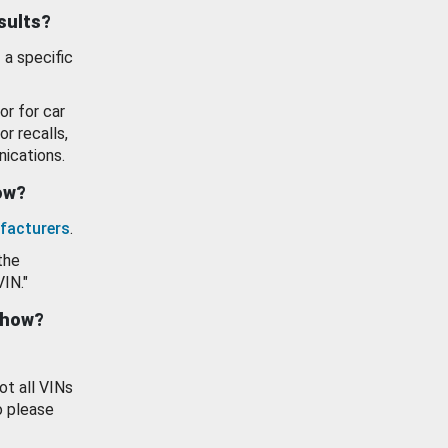
esults?
 a specific
or for car
or recalls,
ications.
how?
facturers
.
the
VIN."
show?
ot all VINs
o please