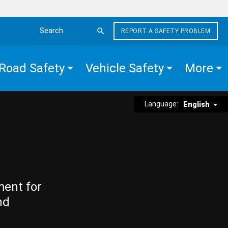
REPORT A SAFETY PROBLEM
Search the site
Road Safety
Vehicle Safety
More
Language:
English
ment for
nd