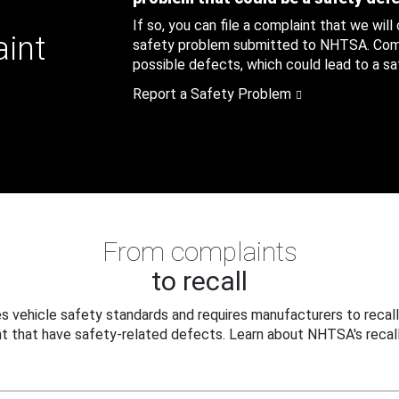
If so, you can file a complaint that we will
aint
safety problem submitted to NHTSA. Compl
possible defects, which could lead to a saf
Report a Safety Problem
From complaints
to recall
 vehicle safety standards and requires manufacturers to recall
t that have safety-related defects. Learn about NHTSA's recall