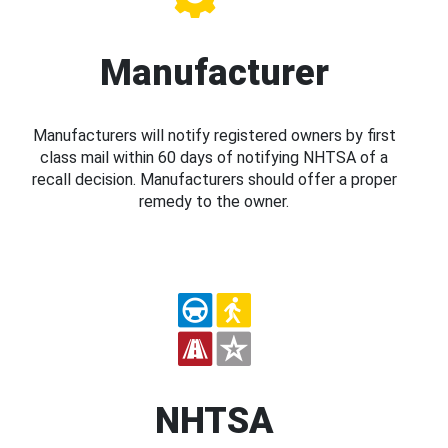
Manufacturer
Manufacturers will notify registered owners by first
class mail within 60 days of notifying NHTSA of a
recall decision. Manufacturers should offer a proper
remedy to the owner.
NHTSA