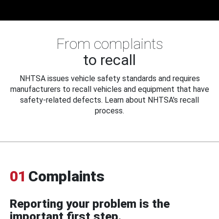
From complaints
to recall
NHTSA issues vehicle safety standards and requires
manufacturers to recall vehicles and equipment that have
safety-related defects. Learn about NHTSA's recall
process.
01
Complaints
Reporting your problem is the
important first step.