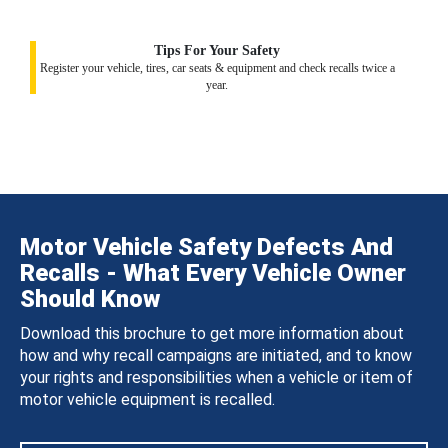
Tips For Your Safety
Register your vehicle, tires, car seats & equipment and check recalls twice a
year.
Motor Vehicle Safety Defects And
Recalls - What Every Vehicle Owner
Should Know
Download this brochure to get more information about
how and why recall campaigns are initiated, and to know
your rights and responsibilities when a vehicle or item of
motor vehicle equipment is recalled.