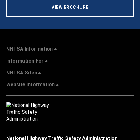
VIEW BROCHURE
NHTSA Information
Information For
NHTSA Sites
Website Information
National Highway Traffic Safety Administration