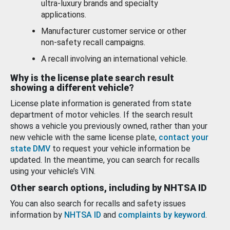
ultra-luxury brands and specialty
applications.
Manufacturer customer service or other
non-safety recall campaigns.
A recall involving an international vehicle.
Why is the license plate search result
showing a different vehicle?
License plate information is generated from state
department of motor vehicles. If the search result
shows a vehicle you previously owned, rather than your
new vehicle with the same license plate,
contact your
state DMV
to request your vehicle information be
updated. In the meantime, you can search for recalls
using your vehicle’s VIN.
Other search options, including by NHTSA ID
You can also search for recalls and safety issues
information by
NHTSA ID
and
complaints by keyword
.