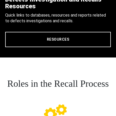
Resources
Quick links to databases, resources and reports related
to defects investigations and recalls.
RESOURCES
Roles in the Recall Process