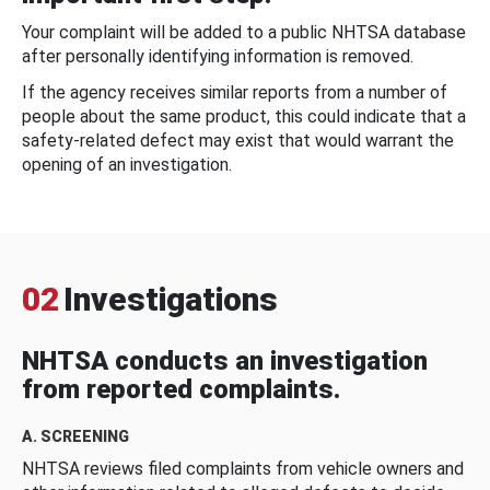
Your complaint will be added to a public NHTSA database
after personally identifying information is removed.
If the agency receives similar reports from a number of
people about the same product, this could indicate that a
safety-related defect may exist that would warrant the
opening of an investigation.
02
Investigations
NHTSA conducts an investigation
from reported complaints.
A. SCREENING
NHTSA reviews filed complaints from vehicle owners and