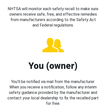
NHTSA will monitor each safety recall to make sure
owners receive safe, free, and effective remedies
from manufacturers according to the Safety Act
and Federal regulations.
You (owner)
You’ll be notified via mail from the manufacturer.
When you receive a notification, follow any interim
safety guidance provided by the manufacturer and
contact your local dealership to fix the recalled part
for free.