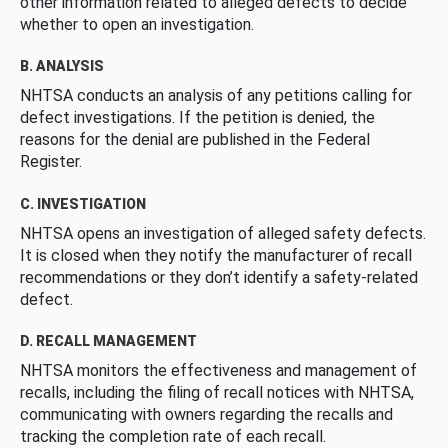
other information related to alleged defects to decide
whether to open an investigation.
B. ANALYSIS
NHTSA conducts an analysis of any petitions calling for
defect investigations. If the petition is denied, the
reasons for the denial are published in the Federal
Register.
C. INVESTIGATION
NHTSA opens an investigation of alleged safety defects.
It is closed when they notify the manufacturer of recall
recommendations or they don’t identify a safety-related
defect.
D. RECALL MANAGEMENT
NHTSA monitors the effectiveness and management of
recalls, including the filing of recall notices with NHTSA,
communicating with owners regarding the recalls and
tracking the completion rate of each recall.