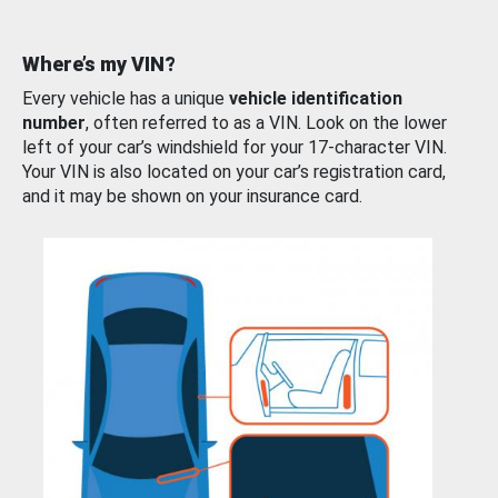
Where’s my VIN?
Every vehicle has a unique
vehicle identification
number
, often referred to as a VIN. Look on the lower
left of your car’s windshield for your 17-character VIN.
Your VIN is also located on your car’s registration card,
and it may be shown on your insurance card.