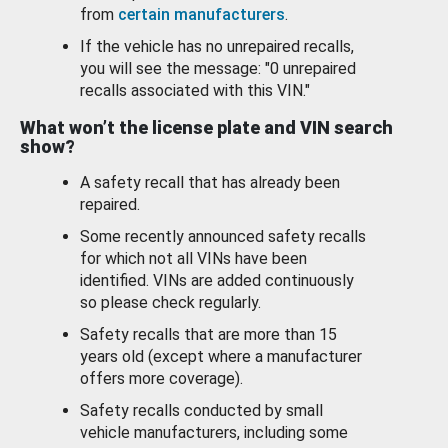
from
certain manufacturers
.
If the vehicle has no unrepaired recalls,
you will see the message: "0 unrepaired
recalls associated with this VIN."
What won’t the license plate and VIN search
show?
A safety recall that has already been
repaired.
Some recently announced safety recalls
for which not all VINs have been
identified. VINs are added continuously
so please check regularly.
Safety recalls that are more than 15
years old (except where a manufacturer
offers more coverage).
Safety recalls conducted by small
vehicle manufacturers, including some