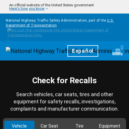
Skip to main content
An official website of the United States government
Here's how you know
National Highway Traffic Safety Administration, part of the
U.S.
Department of Transportation
Homepage
Español
Togg
Menu
Check for Recalls
Search vehicles, car seats, tires and other
equipment for safety recalls, investigations,
complaints and manufacturer communication.
Vehicle
Car Seat
Tire
Equipment