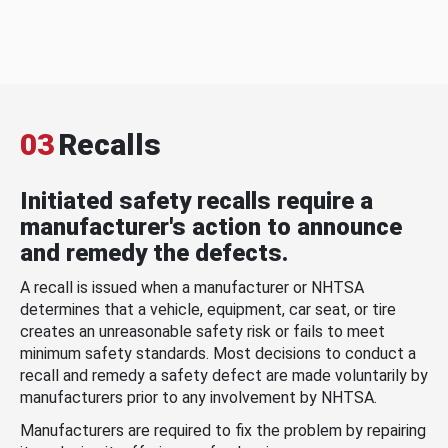
03
Recalls
Initiated safety recalls require a
manufacturer's action to announce
and remedy the defects.
A recall is issued when a manufacturer or NHTSA
determines that a vehicle, equipment, car seat, or tire
creates an unreasonable safety risk or fails to meet
minimum safety standards. Most decisions to conduct a
recall and remedy a safety defect are made voluntarily by
manufacturers prior to any involvement by NHTSA.
Manufacturers are required to fix the problem by repairing