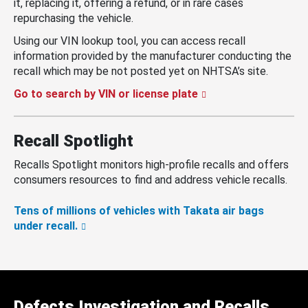
it, replacing it, offering a refund, or in rare cases
repurchasing the vehicle.
Using our VIN lookup tool, you can access recall
information provided by the manufacturer conducting the
recall which may be not posted yet on NHTSA’s site.
Go to search by VIN or license plate
Recall Spotlight
Recalls Spotlight monitors high-profile recalls and offers
consumers resources to find and address vehicle recalls.
Tens of millions of vehicles with Takata air bags
under recall.
Defects Investigation and Recalls