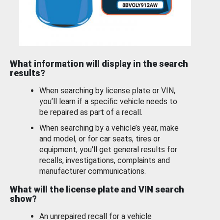
What information will display in the search
results?
When searching by license plate or VIN,
you’ll learn if a specific vehicle needs to
be repaired as part of a recall.
When searching by a vehicle’s year, make
and model, or for car seats, tires or
equipment, you'll get general results for
recalls, investigations, complaints and
manufacturer communications.
What will the license plate and VIN search
show?
An unrepaired recall for a vehicle