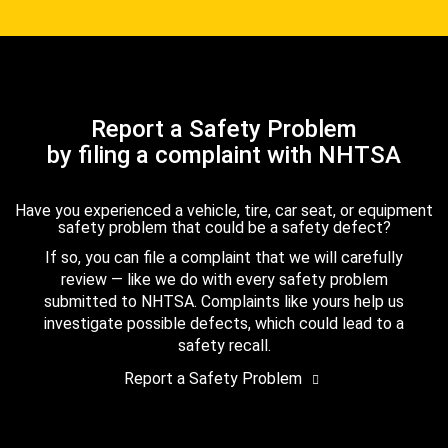
Report a Safety Problem
by filing a complaint with NHTSA
Have you experienced a vehicle, tire, car seat, or equipment
safety problem that could be a safety defect?
If so, you can file a complaint that we will carefully
review — like we do with every safety problem
submitted to NHTSA. Complaints like yours help us
investigate possible defects, which could lead to a
safety recall.
Report a Safety Problem