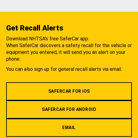
Get Recall Alerts
Download NHTSA's free SaferCar app.
When SaferCar discovers a safety recall for the vehicle or
equipment you entered, it will send you an alert on your
phone.
You can also sign up for general recall alerts via email.
SAFERCAR FOR IOS
SAFERCAR FOR ANDROID
EMAIL