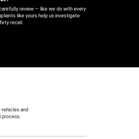
 carefully review — like we do with every
aints like yours help us investigate
ety recall.
 vehicles and
 process.