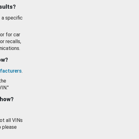
esults?
 a specific
or for car
or recalls,
ications.
how?
facturers
.
the
VIN."
show?
ot all VINs
o please