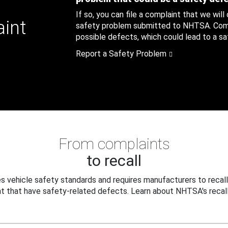
If so, you can file a complaint that we will
aint
safety problem submitted to NHTSA. Compl
possible defects, which could lead to a saf
Report a Safety Problem
From complaints
to recall
 vehicle safety standards and requires manufacturers to recall
t that have safety-related defects. Learn about NHTSA's recall