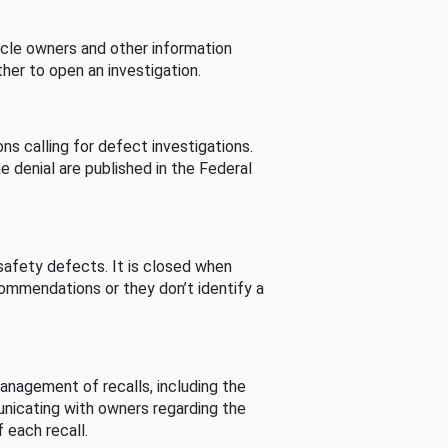
cle owners and other information
her to open an investigation.
s calling for defect investigations.
he denial are published in the Federal
afety defects. It is closed when
commendations or they don’t identify a
nagement of recalls, including the
unicating with owners regarding the
 each recall.