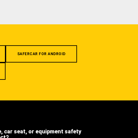
SAFERCAR FOR ANDROID
e, car seat, or equipment safety
ect?