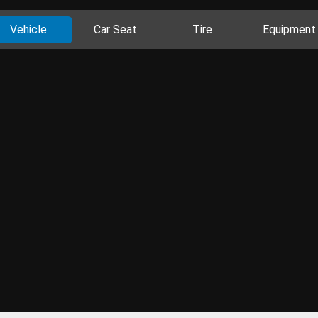
Vehicle
Car Seat
Tire
Equipment