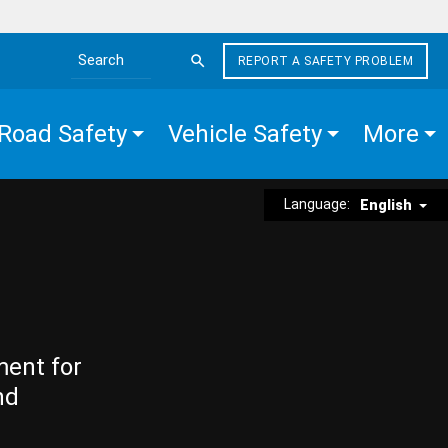
REPORT A SAFETY PROBLEM
Search the site
Road Safety
Vehicle Safety
More
Language:
English
ment for
nd