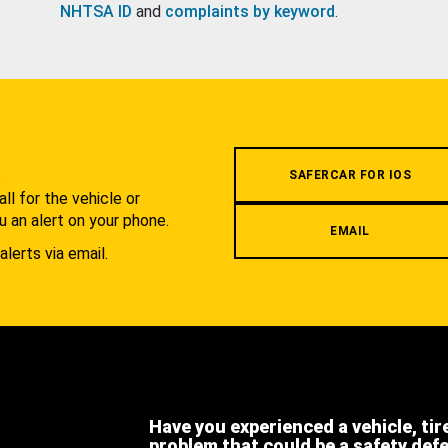
NHTSA ID
and
complaints by keyword
.
.
SAFERCAR FOR IOS
l for the vehicle or
u an alert on your phone.
EMAIL
alerts via email.
Have you experienced a vehicle, tir
problem that could be a safety def