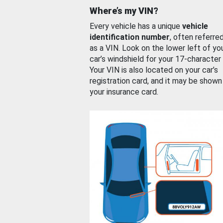
Where’s my VIN?
Every vehicle has a unique
vehicle
identification number
, often referre
as a VIN. Look on the lower left of yo
car’s windshield for your 17-character
Your VIN is also located on your car’s
registration card, and it may be shown
your insurance card.