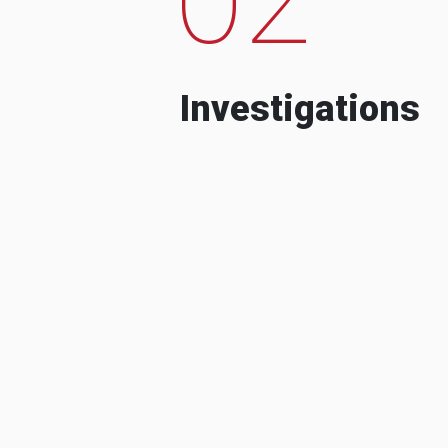
Investigations