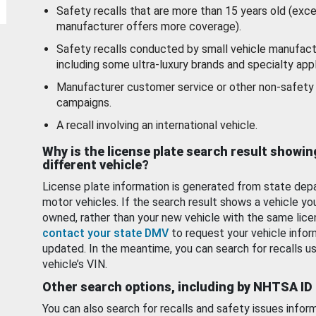
Safety recalls that are more than 15 years old (exc
manufacturer offers more coverage).
Safety recalls conducted by small vehicle manufact
including some ultra-luxury brands and specialty appl
Manufacturer customer service or other non-safety 
campaigns.
A recall involving an international vehicle.
Why is the license plate search result showin
different vehicle?
License plate information is generated from state dep
motor vehicles. If the search result shows a vehicle yo
owned, rather than your new vehicle with the same lice
contact your state DMV
to request your vehicle infor
updated. In the meantime, you can search for recalls us
vehicle’s VIN.
Other search options, including by NHTSA ID
You can also search for recalls and safety issues infor