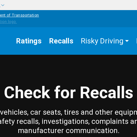
w
ent of Transportation
Ratings
Recalls
Risky Driving
Check for Recalls
vehicles, car seats, tires and other equip
afety recalls, investigations, complaints a
manufacturer communication.