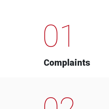
01
Complaints
02