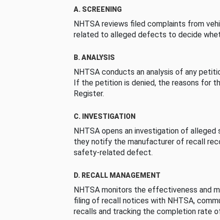
A. SCREENING
NHTSA reviews filed complaints from vehi
related to alleged defects to decide whet
B. ANALYSIS
NHTSA conducts an analysis of any petition
If the petition is denied, the reasons for t
Register.
C. INVESTIGATION
NHTSA opens an investigation of alleged s
they notify the manufacturer of recall re
safety-related defect.
D. RECALL MANAGEMENT
NHTSA monitors the effectiveness and ma
filing of recall notices with NHTSA, comm
recalls and tracking the completion rate of