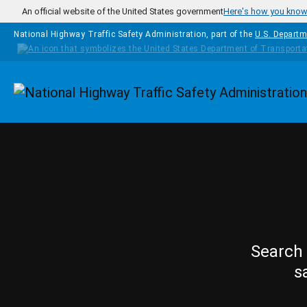
Skip to main content
An official website of the United States government
Here's how you kno
National Highway Traffic Safety Administration, part of the
U.S. Departm
Homepage
Search 
s