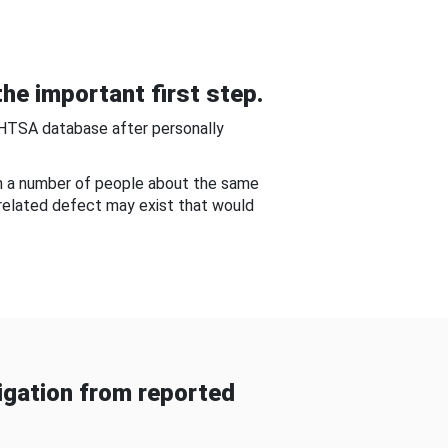
he important first step.
NHTSA database after personally
om a number of people about the same
-related defect may exist that would
gation from reported