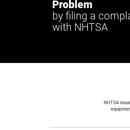
Problem
by filing a compl
with NHTSA
NHTSA issues
equipmen