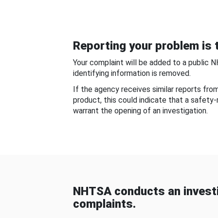
Reporting your problem is t
Your complaint will be added to a public 
identifying information is removed.
If the agency receives similar reports fr
product, this could indicate that a safety
warrant the opening of an investigation.
NHTSA conducts an investi
complaints.