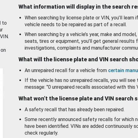
What information will display in the search r
When searching by license plate or VIN, you’ll learn if
d to
vehicle needs to be repaired as part of a recall.
ur
When searching by a vehicle’s year, make and model, 
 VIN.
seats, tires or equipment, you'll get general results f
investigations, complaints and manufacturer commun
 on
What will the license plate and VIN search s
An unrepaired recall for a vehicle from
certain manu
If the vehicle has no unrepaired recalls, you will see 
message: "0 unrepaired recalls associated with this 
What won’t the license plate and VIN search 
A safety recall that has already been repaired.
Some recently announced safety recalls for which n
have been identified. VINs are added continuously s
check regularly.