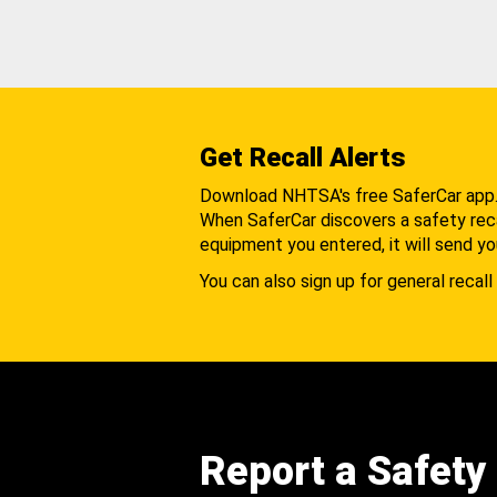
Get Recall Alerts
Download NHTSA's free SaferCar app
When SaferCar discovers a safety recal
equipment you entered, it will send yo
You can also sign up for general recall 
Report a Safety