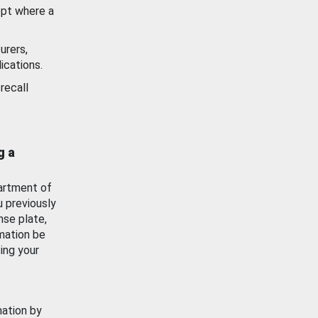
ept where a
urers,
ications.
recall
g a
artment of
u previously
nse plate,
mation be
ing your
mation by