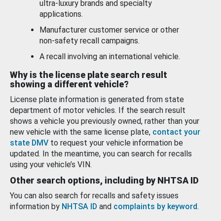
ultra-luxury brands and specialty
applications.
Manufacturer customer service or other
non-safety recall campaigns.
A recall involving an international vehicle.
Why is the license plate search result
showing a different vehicle?
License plate information is generated from state
department of motor vehicles. If the search result
shows a vehicle you previously owned, rather than your
new vehicle with the same license plate,
contact your
state DMV
to request your vehicle information be
updated. In the meantime, you can search for recalls
using your vehicle’s VIN.
Other search options, including by NHTSA ID
You can also search for recalls and safety issues
information by
NHTSA ID
and
complaints by keyword
.