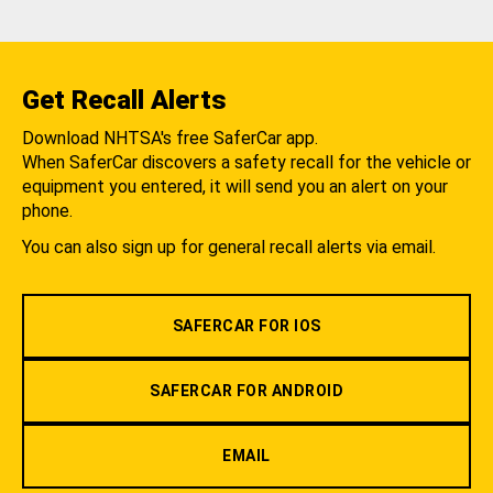
Get Recall Alerts
Download NHTSA's free SaferCar app.
When SaferCar discovers a safety recall for the vehicle or
equipment you entered, it will send you an alert on your
phone.
You can also sign up for general recall alerts via email.
SAFERCAR FOR IOS
SAFERCAR FOR ANDROID
EMAIL