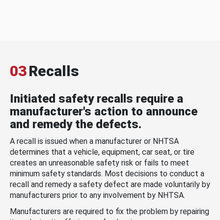
03
Recalls
Initiated safety recalls require a
manufacturer's action to announce
and remedy the defects.
A recall is issued when a manufacturer or NHTSA
determines that a vehicle, equipment, car seat, or tire
creates an unreasonable safety risk or fails to meet
minimum safety standards. Most decisions to conduct a
recall and remedy a safety defect are made voluntarily by
manufacturers prior to any involvement by NHTSA.
Manufacturers are required to fix the problem by repairing