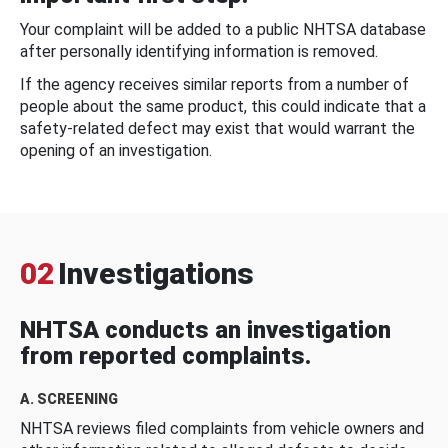
Your complaint will be added to a public NHTSA database
after personally identifying information is removed.
If the agency receives similar reports from a number of
people about the same product, this could indicate that a
safety-related defect may exist that would warrant the
opening of an investigation.
02
Investigations
NHTSA conducts an investigation
from reported complaints.
A. SCREENING
NHTSA reviews filed complaints from vehicle owners and