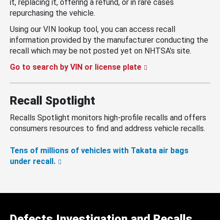
it, replacing it, offering a refund, or in rare cases
repurchasing the vehicle.
Using our VIN lookup tool, you can access recall
information provided by the manufacturer conducting the
recall which may be not posted yet on NHTSA’s site.
Go to search by VIN or license plate
Recall Spotlight
Recalls Spotlight monitors high-profile recalls and offers
consumers resources to find and address vehicle recalls.
Tens of millions of vehicles with Takata air bags
under recall.
Defects Investigation and Recalls