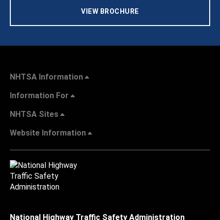
VIEW BROCHURE
NHTSA Information
Information For
NHTSA Sites
Website Information
National Highway Traffic Safety Administration