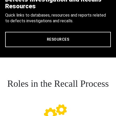
Resources
Quick links to databases, resources and reports related
to defects investigations and recalls.
RESOURCES
Roles in the Recall Process