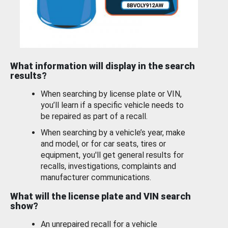
What information will display in the search
results?
When searching by license plate or VIN,
you’ll learn if a specific vehicle needs to
be repaired as part of a recall.
When searching by a vehicle’s year, make
and model, or for car seats, tires or
equipment, you'll get general results for
recalls, investigations, complaints and
manufacturer communications.
What will the license plate and VIN search
show?
An unrepaired recall for a vehicle