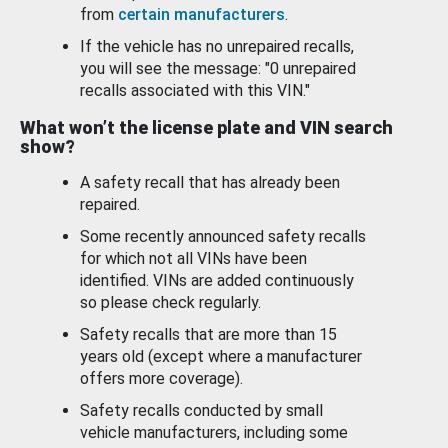
from
certain manufacturers
.
If the vehicle has no unrepaired recalls,
you will see the message: "0 unrepaired
recalls associated with this VIN."
What won’t the license plate and VIN search
show?
A safety recall that has already been
repaired.
Some recently announced safety recalls
for which not all VINs have been
identified. VINs are added continuously
so please check regularly.
Safety recalls that are more than 15
years old (except where a manufacturer
offers more coverage).
Safety recalls conducted by small
vehicle manufacturers, including some