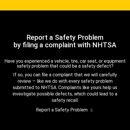
Report a Safety Problem
by filing a complaint with NHTSA
Have you experienced a vehicle, tire, car seat, or equipment
safety problem that could be a safety defect?
If so, you can file a complaint that we will carefully
review — like we do with every safety problem
submitted to NHTSA. Complaints like yours help us
investigate possible defects, which could lead to a
safety recall.
Report a Safety Problem