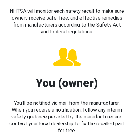
NHTSA will monitor each safety recall to make sure
owners receive safe, free, and effective remedies
from manufacturers according to the Safety Act
and Federal regulations.
You (owner)
You’ll be notified via mail from the manufacturer.
When you receive a notification, follow any interim
safety guidance provided by the manufacturer and
contact your local dealership to fix the recalled part
for free.