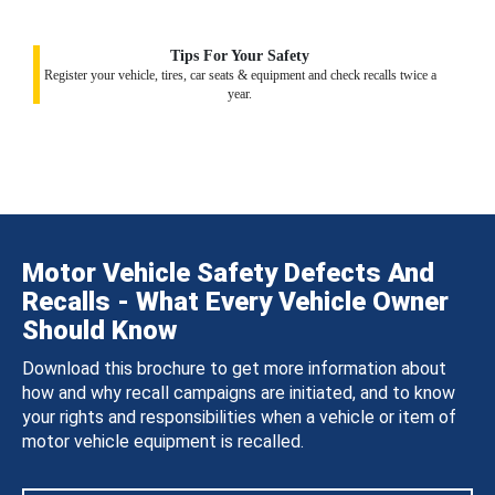
Tips For Your Safety
Register your vehicle, tires, car seats & equipment and check recalls twice a
year.
Motor Vehicle Safety Defects And
Recalls - What Every Vehicle Owner
Should Know
Download this brochure to get more information about
how and why recall campaigns are initiated, and to know
your rights and responsibilities when a vehicle or item of
motor vehicle equipment is recalled.