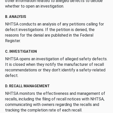
other information related to alleged defects to decide
whether to open an investigation.
B. ANALYSIS
NHTSA conducts an analysis of any petitions calling for
defect investigations. If the petition is denied, the
reasons for the denial are published in the Federal
Register.
C. INVESTIGATION
NHTSA opens an investigation of alleged safety defects.
It is closed when they notify the manufacturer of recall
recommendations or they don’t identify a safety-related
defect.
D. RECALL MANAGEMENT
NHTSA monitors the effectiveness and management of
recalls, including the filing of recall notices with NHTSA,
communicating with owners regarding the recalls and
tracking the completion rate of each recall.