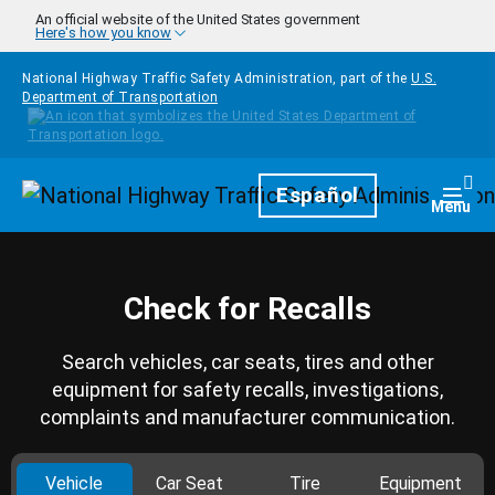
Skip to main content
An official website of the United States government
Here's how you know
National Highway Traffic Safety Administration, part of the
U.S.
Department of Transportation
Homepage
Español
Togg
Menu
Check for Recalls
Search vehicles, car seats, tires and other
equipment for safety recalls, investigations,
complaints and manufacturer communication.
Vehicle
Car Seat
Tire
Equipment