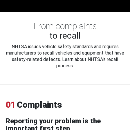
From complaints
to recall
NHTSA issues vehicle safety standards and requires
manufacturers to recall vehicles and equipment that have
safety-related defects. Learn about NHTSA's recall
process.
01
Complaints
Reporting your problem is the
important first step.