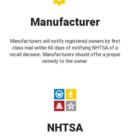
Manufacturer
Manufacturers will notify registered owners by first
class mail within 60 days of notifying NHTSA of a
recall decision. Manufacturers should offer a proper
remedy to the owner.
NHTSA