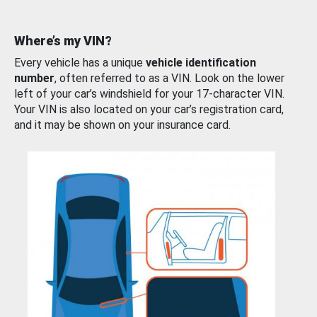
Where’s my VIN?
Every vehicle has a unique
vehicle identification
number
, often referred to as a VIN. Look on the lower
left of your car’s windshield for your 17-character VIN.
Your VIN is also located on your car’s registration card,
and it may be shown on your insurance card.