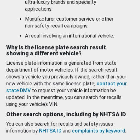
ultra-luxury brands and specialty
applications.
Manufacturer customer service or other
non-safety recall campaigns.
A recall involving an international vehicle.
Why is the license plate search result
showing a different vehicle?
License plate information is generated from state
department of motor vehicles. If the search result
shows a vehicle you previously owned, rather than your
new vehicle with the same license plate,
contact your
state DMV
to request your vehicle information be
updated. In the meantime, you can search for recalls
using your vehicle’s VIN.
Other search options, including by NHTSA ID
You can also search for recalls and safety issues
information by
NHTSA ID
and
complaints by keyword
.