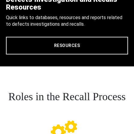
Resources
Quick links to databases, resources and reports related
to defects investigations and recalls.
RESOURCES
Roles in the Recall Process