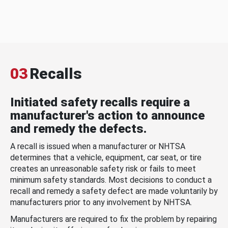
03
Recalls
Initiated safety recalls require a
manufacturer's action to announce
and remedy the defects.
A recall is issued when a manufacturer or NHTSA
determines that a vehicle, equipment, car seat, or tire
creates an unreasonable safety risk or fails to meet
minimum safety standards. Most decisions to conduct a
recall and remedy a safety defect are made voluntarily by
manufacturers prior to any involvement by NHTSA.
Manufacturers are required to fix the problem by repairing