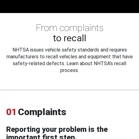
From complaints
to recall
NHTSA issues vehicle safety standards and requires
manufacturers to recall vehicles and equipment that have
safety-related defects. Learn about NHTSA's recall
process.
01
Complaints
Reporting your problem is the
important first step.