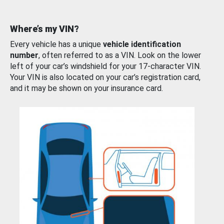
Where’s my VIN?
Every vehicle has a unique
vehicle identification
number
, often referred to as a VIN. Look on the lower
left of your car’s windshield for your 17-character VIN.
Your VIN is also located on your car’s registration card,
and it may be shown on your insurance card.