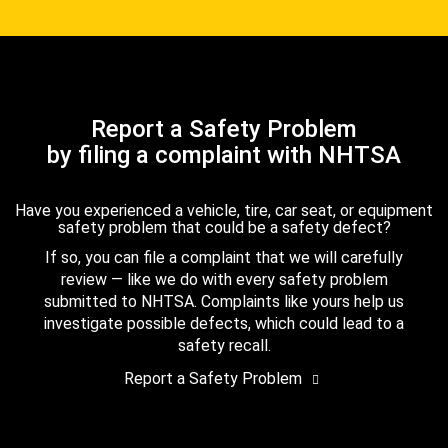
Report a Safety Problem
by filing a complaint with NHTSA
Have you experienced a vehicle, tire, car seat, or equipment
safety problem that could be a safety defect?
If so, you can file a complaint that we will carefully
review — like we do with every safety problem
submitted to NHTSA. Complaints like yours help us
investigate possible defects, which could lead to a
safety recall.
Report a Safety Problem