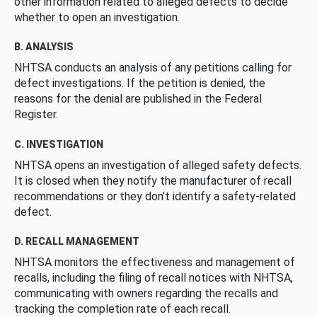
other information related to alleged defects to decide
whether to open an investigation.
B. ANALYSIS
NHTSA conducts an analysis of any petitions calling for
defect investigations. If the petition is denied, the
reasons for the denial are published in the Federal
Register.
C. INVESTIGATION
NHTSA opens an investigation of alleged safety defects.
It is closed when they notify the manufacturer of recall
recommendations or they don’t identify a safety-related
defect.
D. RECALL MANAGEMENT
NHTSA monitors the effectiveness and management of
recalls, including the filing of recall notices with NHTSA,
communicating with owners regarding the recalls and
tracking the completion rate of each recall.