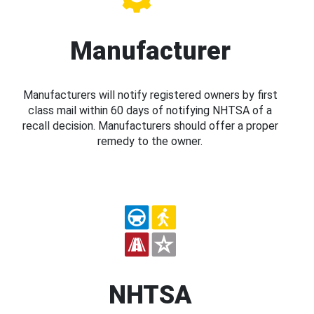
Manufacturer
Manufacturers will notify registered owners by first
class mail within 60 days of notifying NHTSA of a
recall decision. Manufacturers should offer a proper
remedy to the owner.
NHTSA