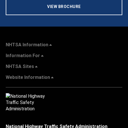
VIEW BROCHURE
NHTSA Information
Information For
NHTSA Sites
Website Information
National Highway Traffic Safety Administration