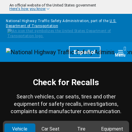
Skip to main content
An official website of the United States government
Here's how you know
National Highway Traffic Safety Administration, part of the
U.S.
Department of Transportation
Homepage
Español
Togg
Menu
Check for Recalls
Search vehicles, car seats, tires and other
equipment for safety recalls, investigations,
complaints and manufacturer communication.
Vehicle
Car Seat
Tire
Equipment