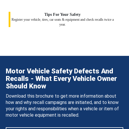
Tips For Your Safety
Register your vehicle, tires, car seats & equipment and check recalls twice a
year.
Motor Vehicle Safety Defects And
Recalls - What Every Vehicle Owner
Should Know
Download this brochure to get more information about
how and why recall campaigns are initiated, and to know
your rights and responsibilities when a vehicle or item of
motor vehicle equipment is recalled.