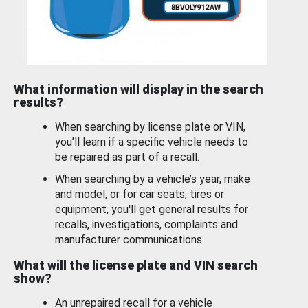
What information will display in the search
results?
When searching by license plate or VIN,
you’ll learn if a specific vehicle needs to
be repaired as part of a recall.
When searching by a vehicle’s year, make
and model, or for car seats, tires or
equipment, you'll get general results for
recalls, investigations, complaints and
manufacturer communications.
What will the license plate and VIN search
show?
An unrepaired recall for a vehicle