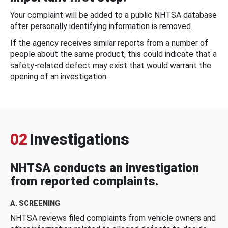
Your complaint will be added to a public NHTSA database
after personally identifying information is removed.
If the agency receives similar reports from a number of
people about the same product, this could indicate that a
safety-related defect may exist that would warrant the
opening of an investigation.
02
Investigations
NHTSA conducts an investigation
from reported complaints.
A. SCREENING
NHTSA reviews filed complaints from vehicle owners and