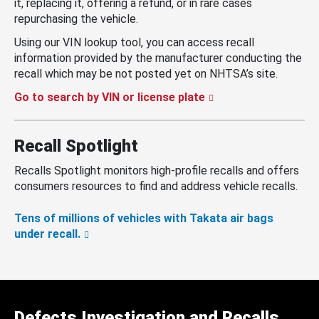
it, replacing it, offering a refund, or in rare cases
repurchasing the vehicle.
Using our VIN lookup tool, you can access recall
information provided by the manufacturer conducting the
recall which may be not posted yet on NHTSA’s site.
Go to search by VIN or license plate
Recall Spotlight
Recalls Spotlight monitors high-profile recalls and offers
consumers resources to find and address vehicle recalls.
Tens of millions of vehicles with Takata air bags
under recall.
Defects Investigation and Recalls