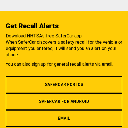
Get Recall Alerts
Download NHTSA's free SaferCar app.
When SaferCar discovers a safety recall for the vehicle or
equipment you entered, it will send you an alert on your
phone.
You can also sign up for general recall alerts via email.
SAFERCAR FOR IOS
SAFERCAR FOR ANDROID
EMAIL