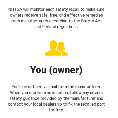
NHTSA will monitor each safety recall to make sure
owners receive safe, free, and effective remedies
from manufacturers according to the Safety Act
and Federal regulations.
You (owner)
You’ll be notified via mail from the manufacturer.
When you receive a notification, follow any interim
safety guidance provided by the manufacturer and
contact your local dealership to fix the recalled part
for free.