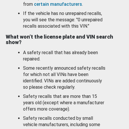
from
certain manufacturers
.
If the vehicle has no unrepaired recalls,
you will see the message: "0 unrepaired
recalls associated with this VIN."
What won’t the license plate and VIN search
show?
A safety recall that has already been
repaired.
Some recently announced safety recalls
for which not all VINs have been
identified. VINs are added continuously
so please check regularly.
Safety recalls that are more than 15
years old (except where a manufacturer
offers more coverage).
Safety recalls conducted by small
vehicle manufacturers, including some