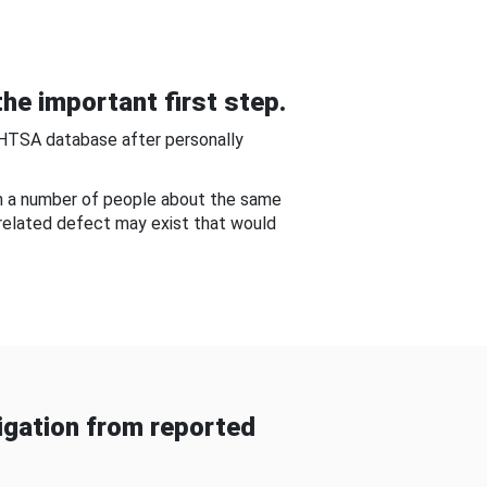
he important first step.
NHTSA database after personally
om a number of people about the same
-related defect may exist that would
gation from reported