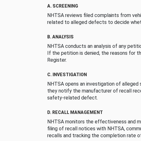
A. SCREENING
NHTSA reviews filed complaints from vehi
related to alleged defects to decide whet
B. ANALYSIS
NHTSA conducts an analysis of any petition
If the petition is denied, the reasons for t
Register.
C. INVESTIGATION
NHTSA opens an investigation of alleged s
they notify the manufacturer of recall re
safety-related defect.
D. RECALL MANAGEMENT
NHTSA monitors the effectiveness and ma
filing of recall notices with NHTSA, comm
recalls and tracking the completion rate of