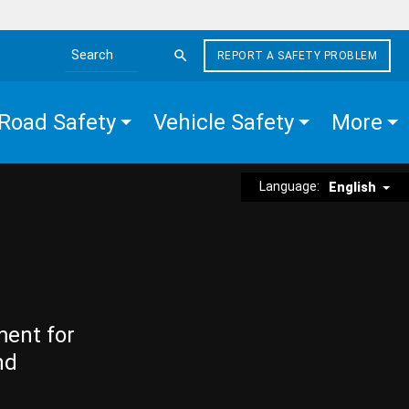
REPORT A SAFETY PROBLEM
Search the site
Road Safety
Vehicle Safety
More
Language:
English
ment for
nd