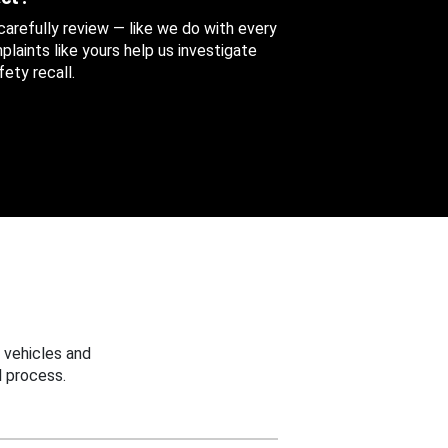
 carefully review — like we do with every
aints like yours help us investigate
ety recall.
 vehicles and
 process.