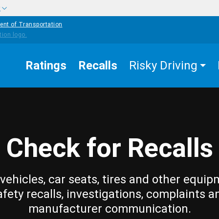
w
ent of Transportation
Ratings
Recalls
Risky Driving
Check for Recalls
vehicles, car seats, tires and other equip
afety recalls, investigations, complaints a
manufacturer communication.