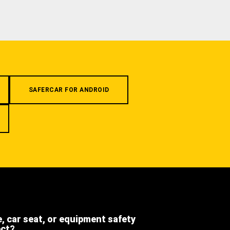
SAFERCAR FOR ANDROID
e, car seat, or equipment safety
ect?