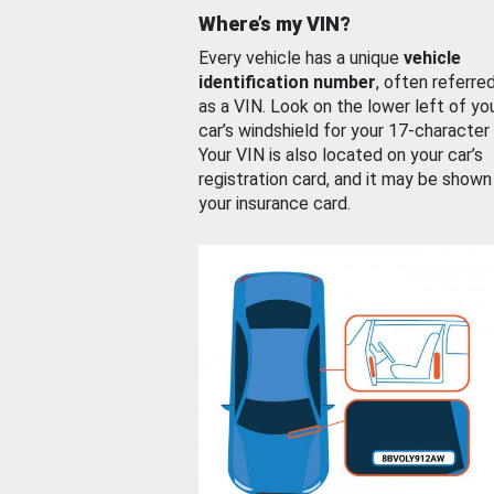
Where’s my VIN?
Every vehicle has a unique
vehicle
identification number
, often referre
as a VIN. Look on the lower left of yo
car’s windshield for your 17-character
Your VIN is also located on your car’s
registration card, and it may be shown
your insurance card.