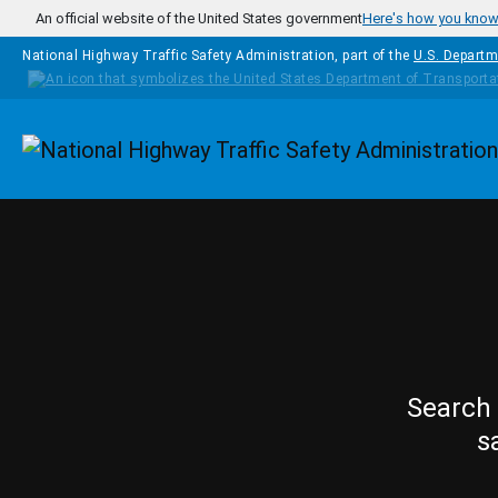
Skip to main content
An official website of the United States government
Here's how you kno
National Highway Traffic Safety Administration, part of the
U.S. Departm
Homepage
Search 
s