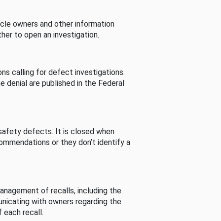
cle owners and other information
her to open an investigation.
s calling for defect investigations.
he denial are published in the Federal
afety defects. It is closed when
commendations or they don’t identify a
nagement of recalls, including the
unicating with owners regarding the
 each recall.