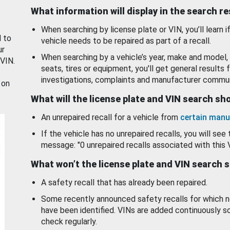
What information will display in the search r
When searching by license plate or VIN, you’ll learn if
d to
vehicle needs to be repaired as part of a recall.
ur
When searching by a vehicle’s year, make and model, 
 VIN.
seats, tires or equipment, you'll get general results f
investigations, complaints and manufacturer commun
 on
What will the license plate and VIN search s
An unrepaired recall for a vehicle from
certain manu
If the vehicle has no unrepaired recalls, you will see 
message: "0 unrepaired recalls associated with this 
What won’t the license plate and VIN search 
A safety recall that has already been repaired.
Some recently announced safety recalls for which n
have been identified. VINs are added continuously s
check regularly.