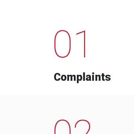
01
Complaints
02