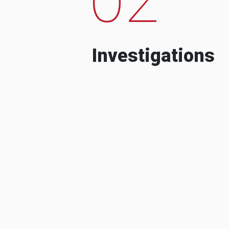
Investigations