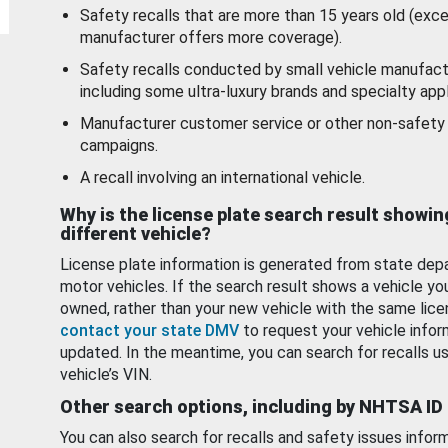
Safety recalls that are more than 15 years old (exc
manufacturer offers more coverage).
Safety recalls conducted by small vehicle manufact
including some ultra-luxury brands and specialty appl
Manufacturer customer service or other non-safety 
campaigns.
A recall involving an international vehicle.
Why is the license plate search result showin
different vehicle?
License plate information is generated from state dep
motor vehicles. If the search result shows a vehicle yo
owned, rather than your new vehicle with the same lice
contact your state DMV
to request your vehicle infor
updated. In the meantime, you can search for recalls us
vehicle’s VIN.
Other search options, including by NHTSA ID
You can also search for recalls and safety issues infor