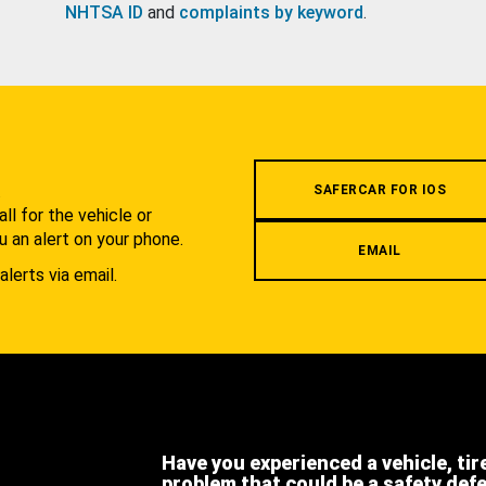
NHTSA ID
and
complaints by keyword
.
.
SAFERCAR FOR IOS
l for the vehicle or
u an alert on your phone.
EMAIL
alerts via email.
Have you experienced a vehicle, tir
problem that could be a safety def