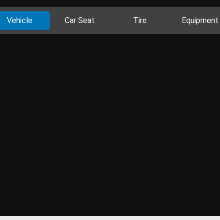
Vehicle
Car Seat
Tire
Equipment