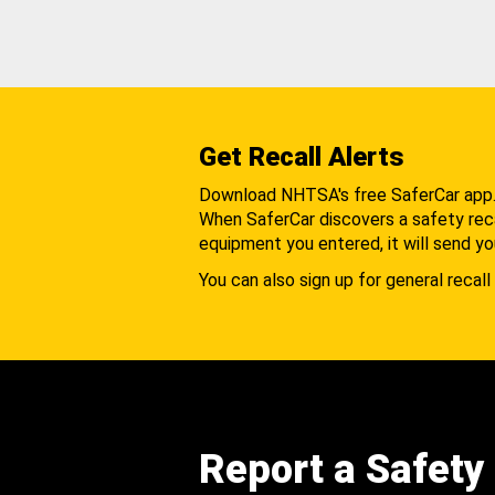
Get Recall Alerts
Download NHTSA's free SaferCar app
When SaferCar discovers a safety recal
equipment you entered, it will send yo
You can also sign up for general recall 
Report a Safety