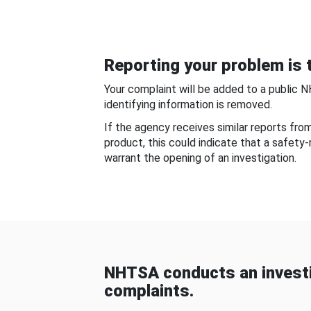
Reporting your problem is t
Your complaint will be added to a public 
identifying information is removed.
If the agency receives similar reports fr
product, this could indicate that a safety
warrant the opening of an investigation.
NHTSA conducts an investi
complaints.