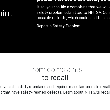
If so, you can file a complaint that we will
aint
safety problem submitted to NHTSA. Compl
possible defects, which could lead to a saf
Report a Safety Problem
From complaints
to recall
 vehicle safety standards and requires manufacturers to recall
t that have safety-related defects. Learn about NHTSA's recall