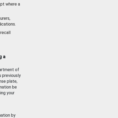
ept where a
urers,
ications.
recall
g a
artment of
u previously
nse plate,
mation be
ing your
mation by