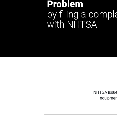
Problem
by filing a compl
with NHTSA
NHTSA issues
equipmen