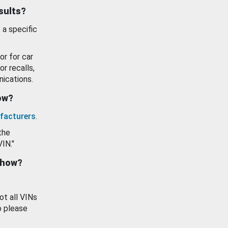
esults?
 a specific
or for car
or recalls,
ications.
how?
facturers
.
the
VIN."
show?
ot all VINs
o please