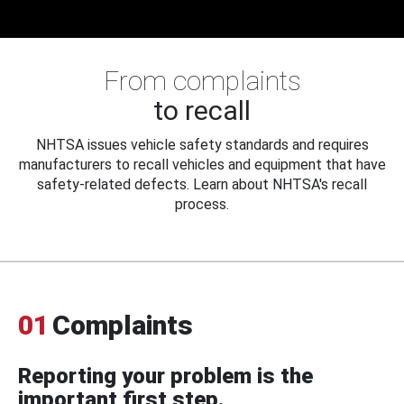
From complaints
to recall
NHTSA issues vehicle safety standards and requires
manufacturers to recall vehicles and equipment that have
safety-related defects. Learn about NHTSA's recall
process.
01
Complaints
Reporting your problem is the
important first step.