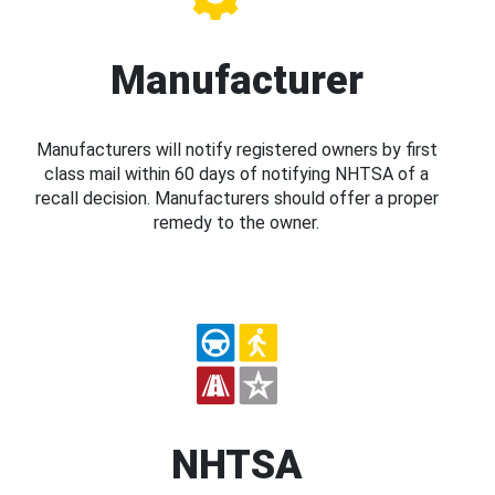
Manufacturer
Manufacturers will notify registered owners by first
class mail within 60 days of notifying NHTSA of a
recall decision. Manufacturers should offer a proper
remedy to the owner.
NHTSA