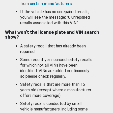
from
certain manufacturers
.
If the vehicle has no unrepaired recalls,
you will see the message: "0 unrepaired
recalls associated with this VIN."
What won’t the license plate and VIN search
show?
A safety recall that has already been
repaired.
Some recently announced safety recalls
for which not all VINs have been
identified. VINs are added continuously
so please check regularly.
Safety recalls that are more than 15
years old (except where a manufacturer
offers more coverage).
Safety recalls conducted by small
vehicle manufacturers, including some