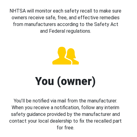
NHTSA will monitor each safety recall to make sure
owners receive safe, free, and effective remedies
from manufacturers according to the Safety Act
and Federal regulations.
You (owner)
You’ll be notified via mail from the manufacturer.
When you receive a notification, follow any interim
safety guidance provided by the manufacturer and
contact your local dealership to fix the recalled part
for free.