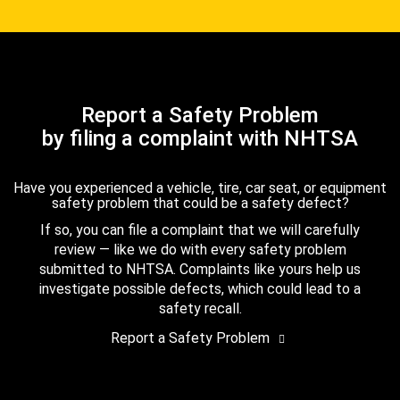
Report a Safety Problem
by filing a complaint with NHTSA
Have you experienced a vehicle, tire, car seat, or equipment
safety problem that could be a safety defect?
If so, you can file a complaint that we will carefully
review — like we do with every safety problem
submitted to NHTSA. Complaints like yours help us
investigate possible defects, which could lead to a
safety recall.
Report a Safety Problem