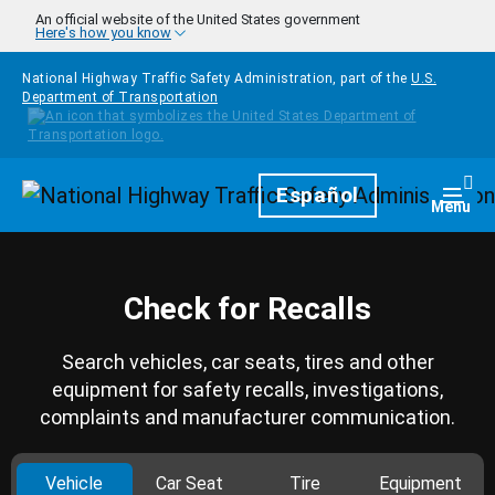
Skip to main content
An official website of the United States government
Here's how you know
National Highway Traffic Safety Administration, part of the
U.S.
Department of Transportation
Homepage
Español
Togg
Menu
Check for Recalls
Search vehicles, car seats, tires and other
equipment for safety recalls, investigations,
complaints and manufacturer communication.
Vehicle
Car Seat
Tire
Equipment