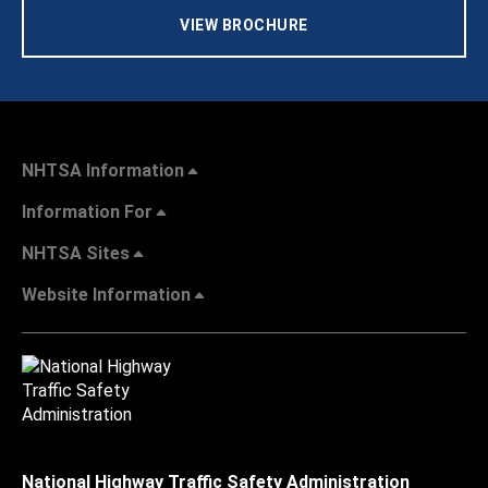
VIEW BROCHURE
NHTSA Information
Information For
NHTSA Sites
Website Information
National Highway Traffic Safety Administration