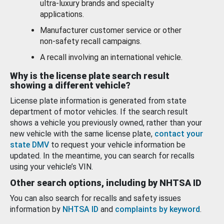
ultra-luxury brands and specialty
applications.
Manufacturer customer service or other
non-safety recall campaigns.
A recall involving an international vehicle.
Why is the license plate search result
showing a different vehicle?
License plate information is generated from state
department of motor vehicles. If the search result
shows a vehicle you previously owned, rather than your
new vehicle with the same license plate,
contact your
state DMV
to request your vehicle information be
updated. In the meantime, you can search for recalls
using your vehicle’s VIN.
Other search options, including by NHTSA ID
You can also search for recalls and safety issues
information by
NHTSA ID
and
complaints by keyword
.