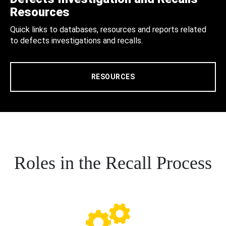
Resources
Quick links to databases, resources and reports related
to defects investigations and recalls.
RESOURCES
Roles in the Recall Process