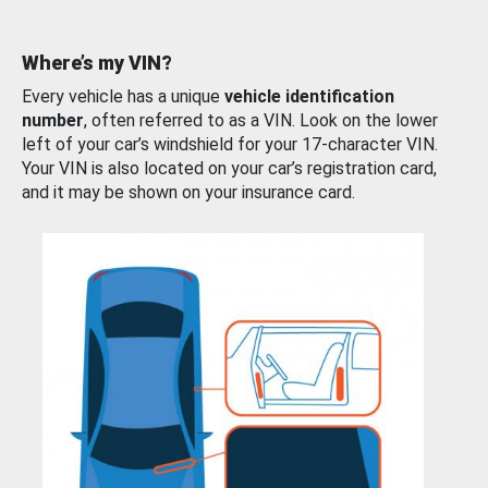
Where’s my VIN?
Every vehicle has a unique
vehicle identification
number
, often referred to as a VIN. Look on the lower
left of your car’s windshield for your 17-character VIN.
Your VIN is also located on your car’s registration card,
and it may be shown on your insurance card.