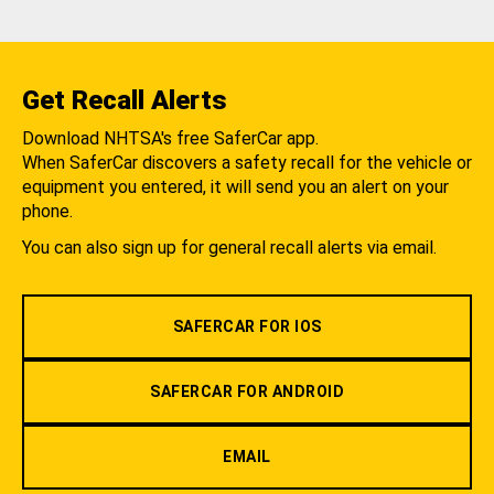
Get Recall Alerts
Download NHTSA's free SaferCar app.
When SaferCar discovers a safety recall for the vehicle or
equipment you entered, it will send you an alert on your
phone.
You can also sign up for general recall alerts via email.
SAFERCAR FOR IOS
SAFERCAR FOR ANDROID
EMAIL