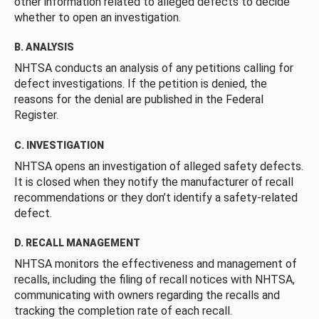
other information related to alleged defects to decide
whether to open an investigation.
B. ANALYSIS
NHTSA conducts an analysis of any petitions calling for
defect investigations. If the petition is denied, the
reasons for the denial are published in the Federal
Register.
C. INVESTIGATION
NHTSA opens an investigation of alleged safety defects.
It is closed when they notify the manufacturer of recall
recommendations or they don’t identify a safety-related
defect.
D. RECALL MANAGEMENT
NHTSA monitors the effectiveness and management of
recalls, including the filing of recall notices with NHTSA,
communicating with owners regarding the recalls and
tracking the completion rate of each recall.