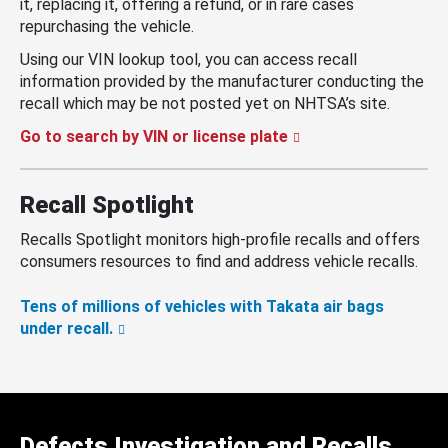
it, replacing it, offering a refund, or in rare cases
repurchasing the vehicle.
Using our VIN lookup tool, you can access recall
information provided by the manufacturer conducting the
recall which may be not posted yet on NHTSA’s site.
Go to search by VIN or license plate
Recall Spotlight
Recalls Spotlight monitors high-profile recalls and offers
consumers resources to find and address vehicle recalls.
Tens of millions of vehicles with Takata air bags
under recall.
Defects Investigation and Recalls