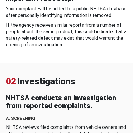
Your complaint will be added to a public NHTSA database
after personally identifying information is removed.
If the agency receives similar reports from a number of
people about the same product, this could indicate that a
safety-related defect may exist that would warrant the
opening of an investigation.
02
Investigations
NHTSA conducts an investigation
from reported complaints.
A. SCREENING
NHTSA reviews filed complaints from vehicle owners and