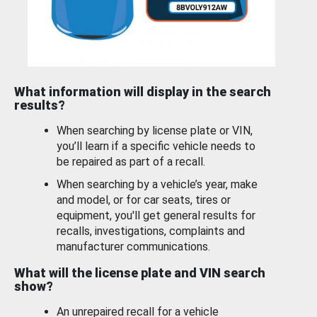
What information will display in the search
results?
When searching by license plate or VIN,
you’ll learn if a specific vehicle needs to
be repaired as part of a recall.
When searching by a vehicle’s year, make
and model, or for car seats, tires or
equipment, you'll get general results for
recalls, investigations, complaints and
manufacturer communications.
What will the license plate and VIN search
show?
An unrepaired recall for a vehicle