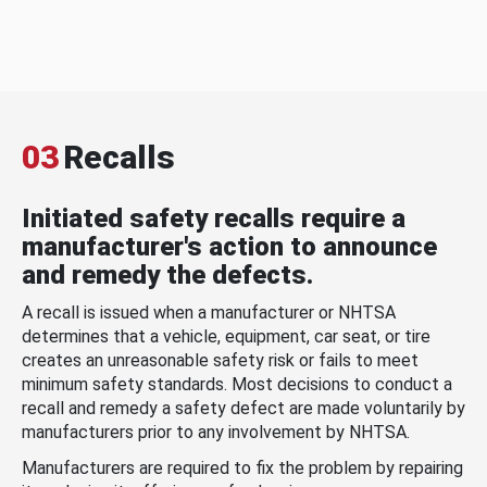
03
Recalls
Initiated safety recalls require a
manufacturer's action to announce
and remedy the defects.
A recall is issued when a manufacturer or NHTSA
determines that a vehicle, equipment, car seat, or tire
creates an unreasonable safety risk or fails to meet
minimum safety standards. Most decisions to conduct a
recall and remedy a safety defect are made voluntarily by
manufacturers prior to any involvement by NHTSA.
Manufacturers are required to fix the problem by repairing