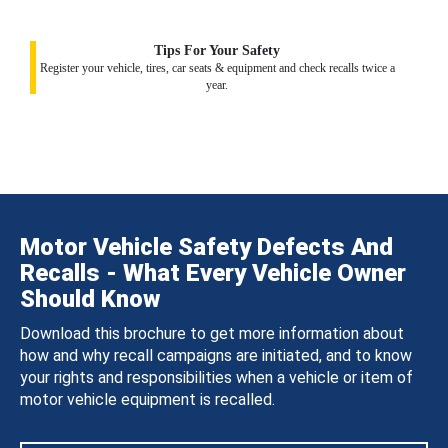
Tips For Your Safety
Register your vehicle, tires, car seats & equipment and check recalls twice a
year.
Motor Vehicle Safety Defects And
Recalls - What Every Vehicle Owner
Should Know
Download this brochure to get more information about
how and why recall campaigns are initiated, and to know
your rights and responsibilities when a vehicle or item of
motor vehicle equipment is recalled.