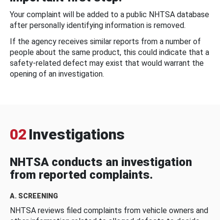
Your complaint will be added to a public NHTSA database
after personally identifying information is removed.
If the agency receives similar reports from a number of
people about the same product, this could indicate that a
safety-related defect may exist that would warrant the
opening of an investigation.
02
Investigations
NHTSA conducts an investigation
from reported complaints.
A. SCREENING
NHTSA reviews filed complaints from vehicle owners and