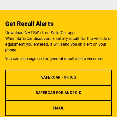
Get Recall Alerts
Download NHTSA's free SaferCar app.
When SaferCar discovers a safety recall for the vehicle or
equipment you entered, it will send you an alert on your
phone.
You can also sign up for general recall alerts via email.
SAFERCAR FOR IOS
SAFERCAR FOR ANDROID
EMAIL