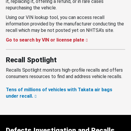
it, replacing it, offering a refund, or in rare cases
repurchasing the vehicle.
Using our VIN lookup tool, you can access recall
information provided by the manufacturer conducting the
recall which may be not posted yet on NHTSA’s site.
Go to search by VIN or license plate
Recall Spotlight
Recalls Spotlight monitors high-profile recalls and offers
consumers resources to find and address vehicle recalls.
Tens of millions of vehicles with Takata air bags
under recall.
Defects Investigation and Recalls