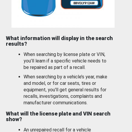
What information will display in the search
results?
When searching by license plate or VIN,
you’ll learn if a specific vehicle needs to
be repaired as part of a recall.
When searching by a vehicle’s year, make
and model, or for car seats, tires or
equipment, you'll get general results for
recalls, investigations, complaints and
manufacturer communications.
What will the license plate and VIN search
show?
An unrepaired recall for a vehicle