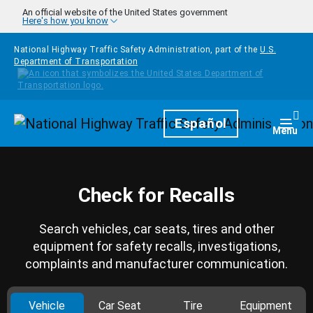
Skip to main content
An official website of the United States government
Here's how you know
National Highway Traffic Safety Administration, part of the
U.S.
Department of Transportation
Homepage
Español
Togg
Menu
Check for Recalls
Search vehicles, car seats, tires and other
equipment for safety recalls, investigations,
complaints and manufacturer communication.
Vehicle
Car Seat
Tire
Equipment