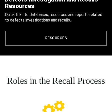
Resources
Quick links to databases, resources and reports related
to defects investigations and recalls.
RESOURCES
Roles in the Recall Process