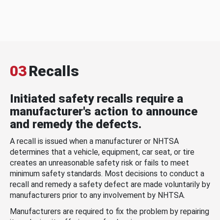
03
Recalls
Initiated safety recalls require a
manufacturer's action to announce
and remedy the defects.
A recall is issued when a manufacturer or NHTSA
determines that a vehicle, equipment, car seat, or tire
creates an unreasonable safety risk or fails to meet
minimum safety standards. Most decisions to conduct a
recall and remedy a safety defect are made voluntarily by
manufacturers prior to any involvement by NHTSA.
Manufacturers are required to fix the problem by repairing