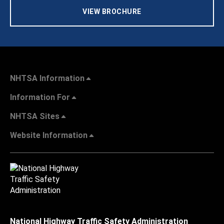
VIEW BROCHURE
NHTSA Information
Information For
NHTSA Sites
Website Information
National Highway Traffic Safety Administration