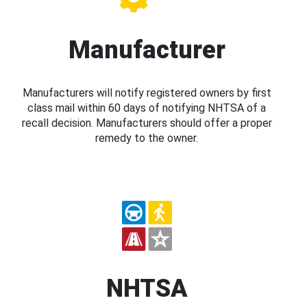
Manufacturer
Manufacturers will notify registered owners by first
class mail within 60 days of notifying NHTSA of a
recall decision. Manufacturers should offer a proper
remedy to the owner.
NHTSA