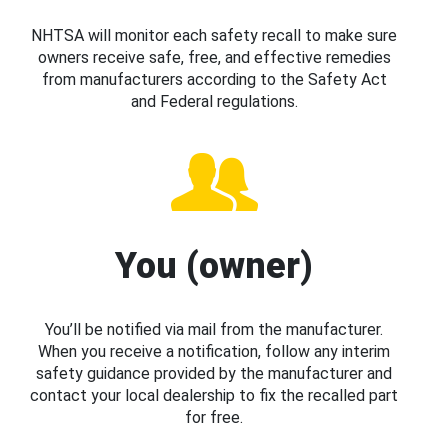
NHTSA will monitor each safety recall to make sure
owners receive safe, free, and effective remedies
from manufacturers according to the Safety Act
and Federal regulations.
You (owner)
You’ll be notified via mail from the manufacturer.
When you receive a notification, follow any interim
safety guidance provided by the manufacturer and
contact your local dealership to fix the recalled part
for free.