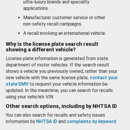
ultra-luxury brands and specialty
applications.
Manufacturer customer service or other
non-safety recall campaigns.
A recall involving an international vehicle.
Why is the license plate search result
showing a different vehicle?
License plate information is generated from state
department of motor vehicles. If the search result
shows a vehicle you previously owned, rather than your
new vehicle with the same license plate,
contact your
state DMV
to request your vehicle information be
updated. In the meantime, you can search for recalls
using your vehicle’s VIN.
Other search options, including by NHTSA ID
You can also search for recalls and safety issues
information by
NHTSA ID
and
complaints by keyword
.