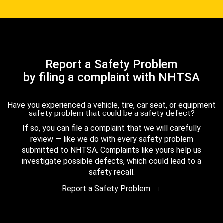
Report a Safety Problem
by filing a complaint with NHTSA
Have you experienced a vehicle, tire, car seat, or equipment
safety problem that could be a safety defect?
If so, you can file a complaint that we will carefully
review — like we do with every safety problem
submitted to NHTSA. Complaints like yours help us
investigate possible defects, which could lead to a
safety recall.
Report a Safety Problem