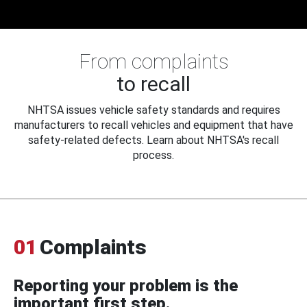
From complaints
to recall
NHTSA issues vehicle safety standards and requires
manufacturers to recall vehicles and equipment that have
safety-related defects. Learn about NHTSA's recall
process.
01
Complaints
Reporting your problem is the
important first step.