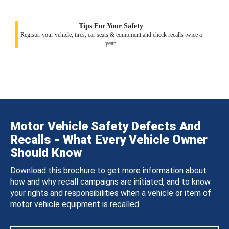
Tips For Your Safety
Register your vehicle, tires, car seats & equipment and check recalls twice a
year.
Motor Vehicle Safety Defects And
Recalls - What Every Vehicle Owner
Should Know
Download this brochure to get more information about
how and why recall campaigns are initiated, and to know
your rights and responsibilities when a vehicle or item of
motor vehicle equipment is recalled.