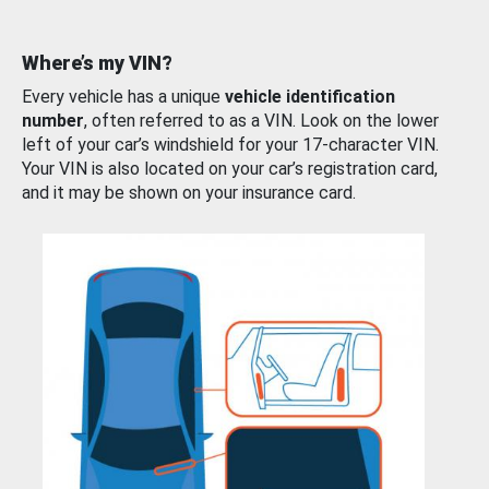
Where’s my VIN?
Every vehicle has a unique
vehicle identification
number
, often referred to as a VIN. Look on the lower
left of your car’s windshield for your 17-character VIN.
Your VIN is also located on your car’s registration card,
and it may be shown on your insurance card.