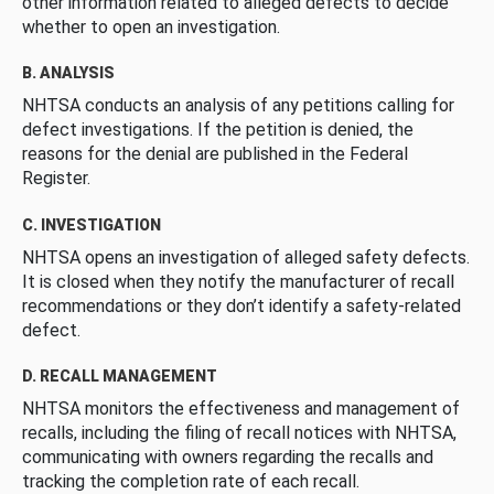
other information related to alleged defects to decide
whether to open an investigation.
B. ANALYSIS
NHTSA conducts an analysis of any petitions calling for
defect investigations. If the petition is denied, the
reasons for the denial are published in the Federal
Register.
C. INVESTIGATION
NHTSA opens an investigation of alleged safety defects.
It is closed when they notify the manufacturer of recall
recommendations or they don’t identify a safety-related
defect.
D. RECALL MANAGEMENT
NHTSA monitors the effectiveness and management of
recalls, including the filing of recall notices with NHTSA,
communicating with owners regarding the recalls and
tracking the completion rate of each recall.