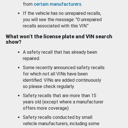
from
certain manufacturers
.
If the vehicle has no unrepaired recalls,
you will see the message: "0 unrepaired
recalls associated with this VIN."
What won’t the license plate and VIN search
show?
A safety recall that has already been
repaired.
Some recently announced safety recalls
for which not all VINs have been
identified. VINs are added continuously
so please check regularly.
Safety recalls that are more than 15
years old (except where a manufacturer
offers more coverage).
Safety recalls conducted by small
vehicle manufacturers, including some