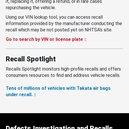
it, replacing it, offering a refund, or in rare cases
repurchasing the vehicle.
Using our VIN lookup tool, you can access recall
information provided by the manufacturer conducting the
recall which may be not posted yet on NHTSA’s site.
Go to search by VIN or license plate
Recall Spotlight
Recalls Spotlight monitors high-profile recalls and offers
consumers resources to find and address vehicle recalls.
Tens of millions of vehicles with Takata air bags
under recall.
Defects Investigation and Recalls