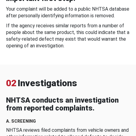
Your complaint will be added to a public NHTSA database
after personally identifying information is removed.
If the agency receives similar reports from a number of
people about the same product, this could indicate that a
safety-related defect may exist that would warrant the
opening of an investigation.
02
Investigations
NHTSA conducts an investigation
from reported complaints.
A. SCREENING
NHTSA reviews filed complaints from vehicle owners and