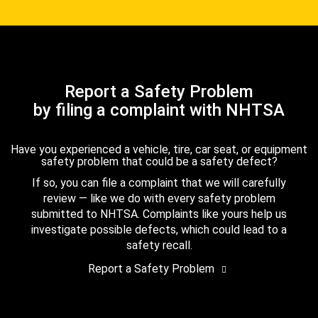
Report a Safety Problem
by filing a complaint with NHTSA
Have you experienced a vehicle, tire, car seat, or equipment
safety problem that could be a safety defect?
If so, you can file a complaint that we will carefully
review — like we do with every safety problem
submitted to NHTSA. Complaints like yours help us
investigate possible defects, which could lead to a
safety recall.
Report a Safety Problem