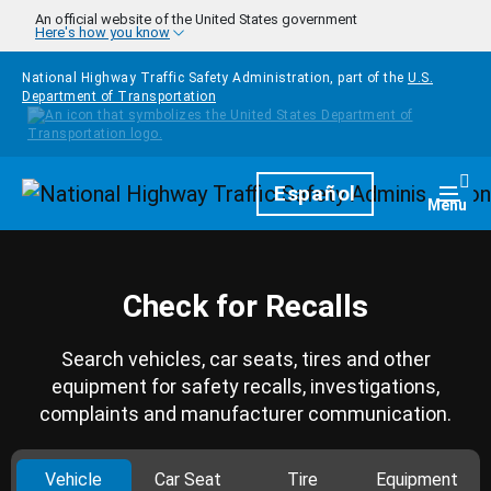
Skip to main content
An official website of the United States government
Here's how you know
National Highway Traffic Safety Administration, part of the
U.S.
Department of Transportation
Homepage
Español
Togg
Menu
Check for Recalls
Search vehicles, car seats, tires and other
equipment for safety recalls, investigations,
complaints and manufacturer communication.
Vehicle
Car Seat
Tire
Equipment