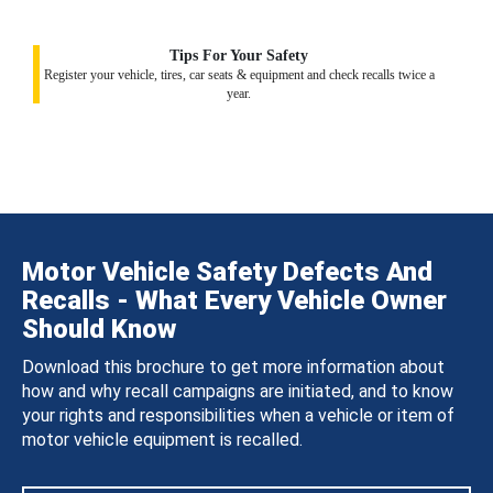
Tips For Your Safety
Register your vehicle, tires, car seats & equipment and check recalls twice a
year.
Motor Vehicle Safety Defects And
Recalls - What Every Vehicle Owner
Should Know
Download this brochure to get more information about
how and why recall campaigns are initiated, and to know
your rights and responsibilities when a vehicle or item of
motor vehicle equipment is recalled.