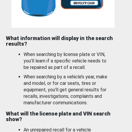
What information will display in the search
results?
When searching by license plate or VIN,
you’ll learn if a specific vehicle needs to
be repaired as part of a recall.
When searching by a vehicle’s year, make
and model, or for car seats, tires or
equipment, you'll get general results for
recalls, investigations, complaints and
manufacturer communications.
What will the license plate and VIN search
show?
An unrepaired recall for a vehicle