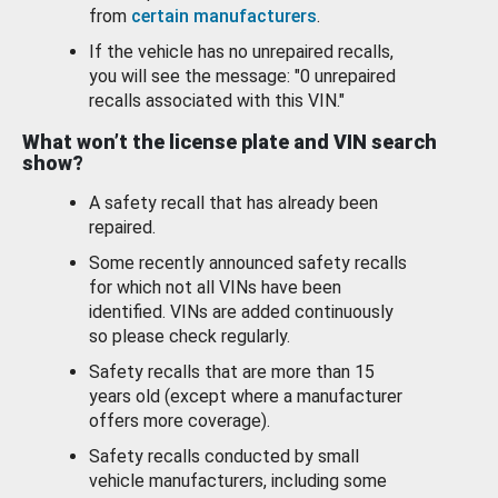
from
certain manufacturers
.
If the vehicle has no unrepaired recalls,
you will see the message: "0 unrepaired
recalls associated with this VIN."
What won’t the license plate and VIN search
show?
A safety recall that has already been
repaired.
Some recently announced safety recalls
for which not all VINs have been
identified. VINs are added continuously
so please check regularly.
Safety recalls that are more than 15
years old (except where a manufacturer
offers more coverage).
Safety recalls conducted by small
vehicle manufacturers, including some