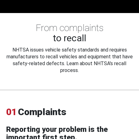
From complaints
to recall
NHTSA issues vehicle safety standards and requires
manufacturers to recall vehicles and equipment that have
safety-related defects. Learn about NHTSA's recall
process.
01
Complaints
Reporting your problem is the
important first step.