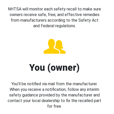
NHTSA will monitor each safety recall to make sure
owners receive safe, free, and effective remedies
from manufacturers according to the Safety Act
and Federal regulations.
You (owner)
You’ll be notified via mail from the manufacturer.
When you receive a notification, follow any interim
safety guidance provided by the manufacturer and
contact your local dealership to fix the recalled part
for free.