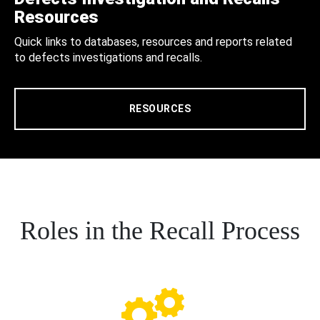
Resources
Quick links to databases, resources and reports related
to defects investigations and recalls.
RESOURCES
Roles in the Recall Process