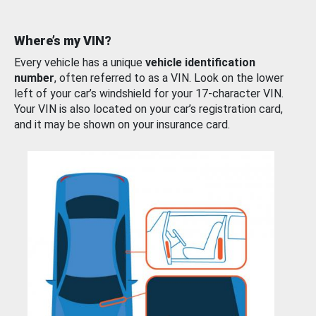
Where’s my VIN?
Every vehicle has a unique
vehicle identification
number
, often referred to as a VIN. Look on the lower
left of your car’s windshield for your 17-character VIN.
Your VIN is also located on your car’s registration card,
and it may be shown on your insurance card.