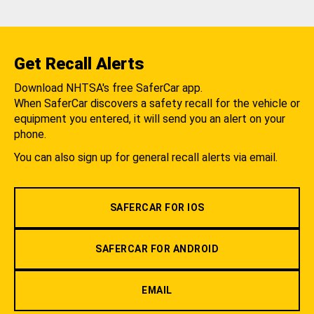
Get Recall Alerts
Download NHTSA's free SaferCar app.
When SaferCar discovers a safety recall for the vehicle or
equipment you entered, it will send you an alert on your
phone.
You can also sign up for general recall alerts via email.
SAFERCAR FOR IOS
SAFERCAR FOR ANDROID
EMAIL