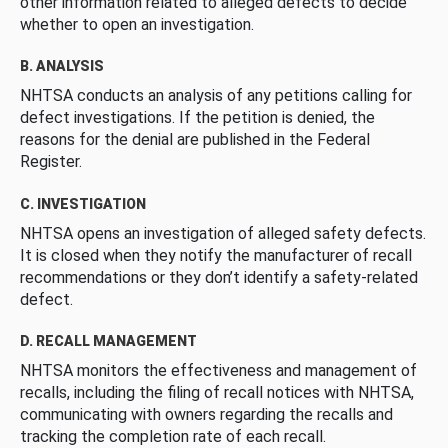
other information related to alleged defects to decide
whether to open an investigation.
B. ANALYSIS
NHTSA conducts an analysis of any petitions calling for
defect investigations. If the petition is denied, the
reasons for the denial are published in the Federal
Register.
C. INVESTIGATION
NHTSA opens an investigation of alleged safety defects.
It is closed when they notify the manufacturer of recall
recommendations or they don’t identify a safety-related
defect.
D. RECALL MANAGEMENT
NHTSA monitors the effectiveness and management of
recalls, including the filing of recall notices with NHTSA,
communicating with owners regarding the recalls and
tracking the completion rate of each recall.