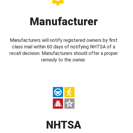
Manufacturer
Manufacturers will notify registered owners by first
class mail within 60 days of notifying NHTSA of a
recall decision. Manufacturers should offer a proper
remedy to the owner.
NHTSA