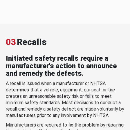
03
Recalls
Initiated safety recalls require a
manufacturer's action to announce
and remedy the defects.
A recall is issued when a manufacturer or NHTSA
determines that a vehicle, equipment, car seat, or tire
creates an unreasonable safety risk or fails to meet
minimum safety standards. Most decisions to conduct a
recall and remedy a safety defect are made voluntarily by
manufacturers prior to any involvement by NHTSA.
Manufacturers are required to fix the problem by repairing