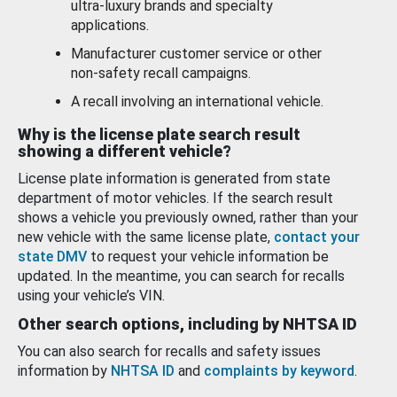
ultra-luxury brands and specialty
applications.
Manufacturer customer service or other
non-safety recall campaigns.
A recall involving an international vehicle.
Why is the license plate search result
showing a different vehicle?
License plate information is generated from state
department of motor vehicles. If the search result
shows a vehicle you previously owned, rather than your
new vehicle with the same license plate,
contact your
state DMV
to request your vehicle information be
updated. In the meantime, you can search for recalls
using your vehicle’s VIN.
Other search options, including by NHTSA ID
You can also search for recalls and safety issues
information by
NHTSA ID
and
complaints by keyword
.