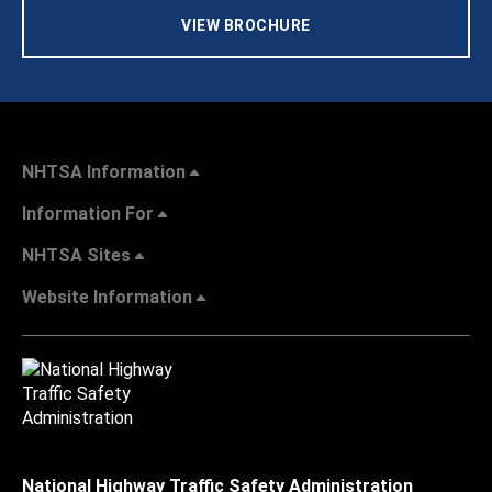
VIEW BROCHURE
NHTSA Information
Information For
NHTSA Sites
Website Information
National Highway Traffic Safety Administration