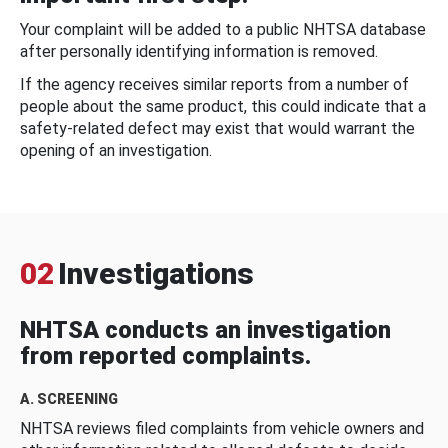
Your complaint will be added to a public NHTSA database
after personally identifying information is removed.
If the agency receives similar reports from a number of
people about the same product, this could indicate that a
safety-related defect may exist that would warrant the
opening of an investigation.
02
Investigations
NHTSA conducts an investigation
from reported complaints.
A. SCREENING
NHTSA reviews filed complaints from vehicle owners and