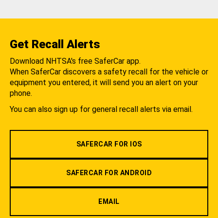
Get Recall Alerts
Download NHTSA's free SaferCar app.
When SaferCar discovers a safety recall for the vehicle or
equipment you entered, it will send you an alert on your
phone.
You can also sign up for general recall alerts via email.
SAFERCAR FOR IOS
SAFERCAR FOR ANDROID
EMAIL