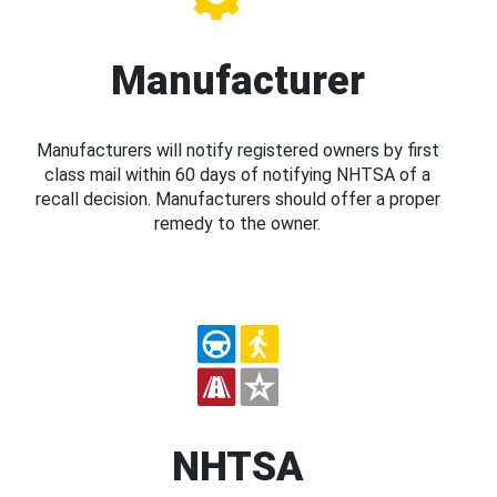
Manufacturer
Manufacturers will notify registered owners by first
class mail within 60 days of notifying NHTSA of a
recall decision. Manufacturers should offer a proper
remedy to the owner.
NHTSA