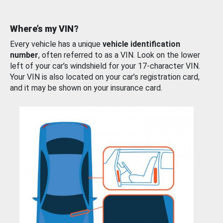
Where’s my VIN?
Every vehicle has a unique
vehicle identification
number
, often referred to as a VIN. Look on the lower
left of your car’s windshield for your 17-character VIN.
Your VIN is also located on your car’s registration card,
and it may be shown on your insurance card.