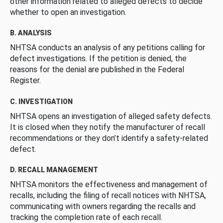
other information related to alleged defects to decide
whether to open an investigation.
B. ANALYSIS
NHTSA conducts an analysis of any petitions calling for
defect investigations. If the petition is denied, the
reasons for the denial are published in the Federal
Register.
C. INVESTIGATION
NHTSA opens an investigation of alleged safety defects.
It is closed when they notify the manufacturer of recall
recommendations or they don’t identify a safety-related
defect.
D. RECALL MANAGEMENT
NHTSA monitors the effectiveness and management of
recalls, including the filing of recall notices with NHTSA,
communicating with owners regarding the recalls and
tracking the completion rate of each recall.