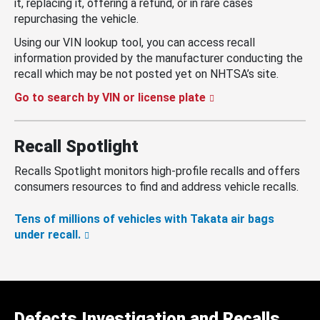
it, replacing it, offering a refund, or in rare cases
repurchasing the vehicle.
Using our VIN lookup tool, you can access recall
information provided by the manufacturer conducting the
recall which may be not posted yet on NHTSA’s site.
Go to search by VIN or license plate
Recall Spotlight
Recalls Spotlight monitors high-profile recalls and offers
consumers resources to find and address vehicle recalls.
Tens of millions of vehicles with Takata air bags
under recall.
Defects Investigation and Recalls