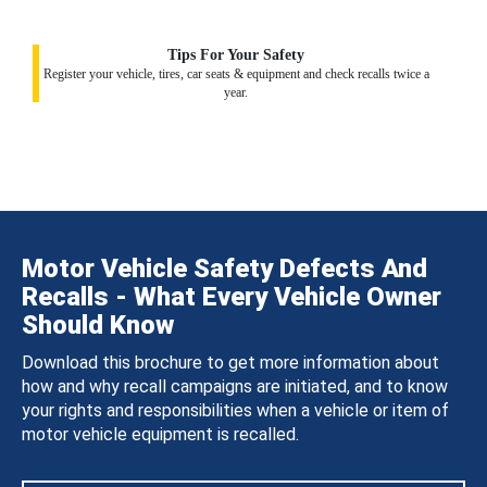
Tips For Your Safety
Register your vehicle, tires, car seats & equipment and check recalls twice a
year.
Motor Vehicle Safety Defects And
Recalls - What Every Vehicle Owner
Should Know
Download this brochure to get more information about
how and why recall campaigns are initiated, and to know
your rights and responsibilities when a vehicle or item of
motor vehicle equipment is recalled.