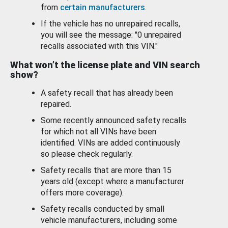
from
certain manufacturers
.
If the vehicle has no unrepaired recalls,
you will see the message: "0 unrepaired
recalls associated with this VIN."
What won’t the license plate and VIN search
show?
A safety recall that has already been
repaired.
Some recently announced safety recalls
for which not all VINs have been
identified. VINs are added continuously
so please check regularly.
Safety recalls that are more than 15
years old (except where a manufacturer
offers more coverage).
Safety recalls conducted by small
vehicle manufacturers, including some