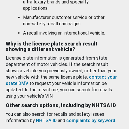
ultra-luxury brands and specialty
applications.
Manufacturer customer service or other
non-safety recall campaigns.
A recall involving an international vehicle.
Why is the license plate search result
showing a different vehicle?
License plate information is generated from state
department of motor vehicles. If the search result
shows a vehicle you previously owned, rather than your
new vehicle with the same license plate,
contact your
state DMV
to request your vehicle information be
updated. In the meantime, you can search for recalls
using your vehicle’s VIN.
Other search options, including by NHTSA ID
You can also search for recalls and safety issues
information by
NHTSA ID
and
complaints by keyword
.