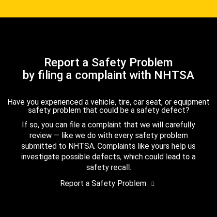
Report a Safety Problem
by filing a complaint with NHTSA
Have you experienced a vehicle, tire, car seat, or equipment
safety problem that could be a safety defect?
If so, you can file a complaint that we will carefully
review — like we do with every safety problem
submitted to NHTSA. Complaints like yours help us
investigate possible defects, which could lead to a
safety recall.
Report a Safety Problem