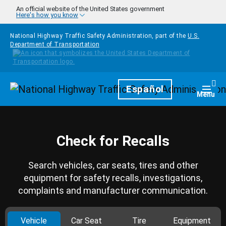
Skip to main content
An official website of the United States government
Here's how you know
National Highway Traffic Safety Administration, part of the
U.S.
Department of Transportation
Homepage
Español
Togg
Menu
Check for Recalls
Search vehicles, car seats, tires and other
equipment for safety recalls, investigations,
complaints and manufacturer communication.
Vehicle
Car Seat
Tire
Equipment