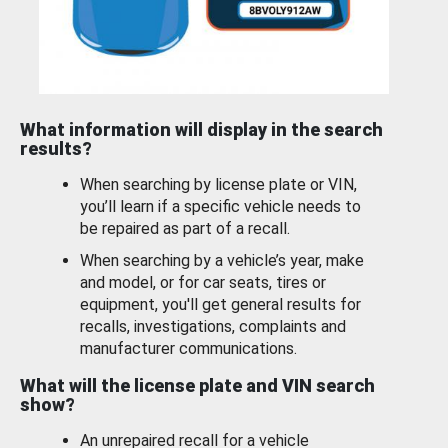
What information will display in the search
results?
When searching by license plate or VIN,
you’ll learn if a specific vehicle needs to
be repaired as part of a recall.
When searching by a vehicle’s year, make
and model, or for car seats, tires or
equipment, you'll get general results for
recalls, investigations, complaints and
manufacturer communications.
What will the license plate and VIN search
show?
An unrepaired recall for a vehicle