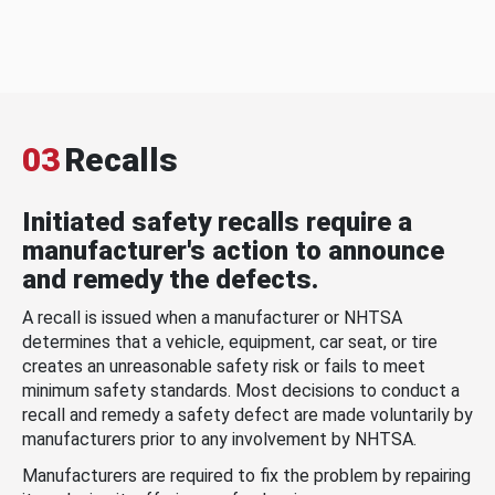
03
Recalls
Initiated safety recalls require a
manufacturer's action to announce
and remedy the defects.
A recall is issued when a manufacturer or NHTSA
determines that a vehicle, equipment, car seat, or tire
creates an unreasonable safety risk or fails to meet
minimum safety standards. Most decisions to conduct a
recall and remedy a safety defect are made voluntarily by
manufacturers prior to any involvement by NHTSA.
Manufacturers are required to fix the problem by repairing