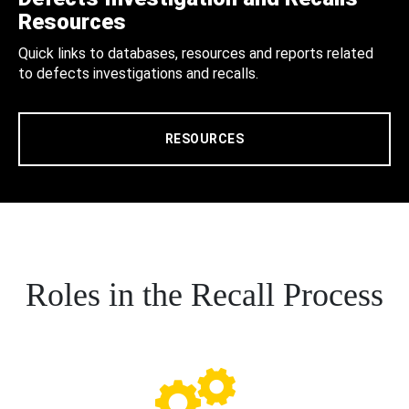
Resources
Quick links to databases, resources and reports related
to defects investigations and recalls.
RESOURCES
Roles in the Recall Process