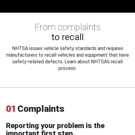
From complaints
to recall
NHTSA issues vehicle safety standards and requires
manufacturers to recall vehicles and equipment that have
safety-related defects. Learn about NHTSA's recall
process.
01
Complaints
Reporting your problem is the
important first step.