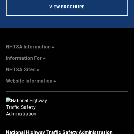
VIEW BROCHURE
NHTSA Information
Information For
NHTSA Sites
Website Information
National Highway Traffic Safety Administration