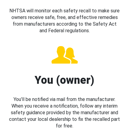
NHTSA will monitor each safety recall to make sure
owners receive safe, free, and effective remedies
from manufacturers according to the Safety Act
and Federal regulations.
You (owner)
You’ll be notified via mail from the manufacturer.
When you receive a notification, follow any interim
safety guidance provided by the manufacturer and
contact your local dealership to fix the recalled part
for free.