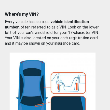
Where’s my VIN?
Every vehicle has a unique
vehicle identification
number
, often referred to as a VIN. Look on the lower
left of your car’s windshield for your 17-character VIN.
Your VIN is also located on your car’s registration card,
and it may be shown on your insurance card.