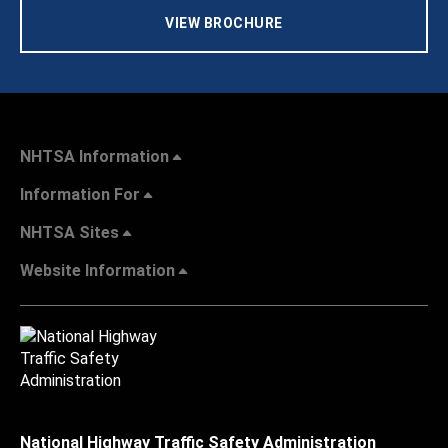
VIEW BROCHURE
NHTSA Information
Information For
NHTSA Sites
Website Information
National Highway Traffic Safety Administration