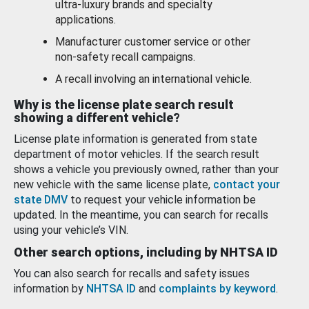
ultra-luxury brands and specialty
applications.
Manufacturer customer service or other
non-safety recall campaigns.
A recall involving an international vehicle.
Why is the license plate search result
showing a different vehicle?
License plate information is generated from state
department of motor vehicles. If the search result
shows a vehicle you previously owned, rather than your
new vehicle with the same license plate,
contact your
state DMV
to request your vehicle information be
updated. In the meantime, you can search for recalls
using your vehicle’s VIN.
Other search options, including by NHTSA ID
You can also search for recalls and safety issues
information by
NHTSA ID
and
complaints by keyword
.