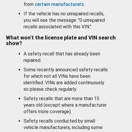
from
certain manufacturers
.
If the vehicle has no unrepaired recalls,
you will see the message: "0 unrepaired
recalls associated with this VIN."
What won’t the license plate and VIN search
show?
A safety recall that has already been
repaired.
Some recently announced safety recalls
for which not all VINs have been
identified. VINs are added continuously
so please check regularly.
Safety recalls that are more than 15
years old (except where a manufacturer
offers more coverage).
Safety recalls conducted by small
vehicle manufacturers, including some