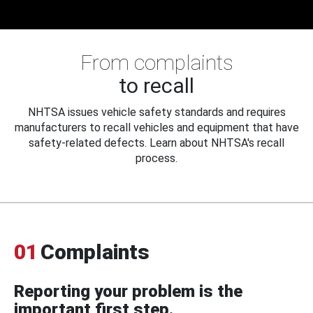
From complaints
to recall
NHTSA issues vehicle safety standards and requires
manufacturers to recall vehicles and equipment that have
safety-related defects. Learn about NHTSA's recall
process.
01
Complaints
Reporting your problem is the
important first step.