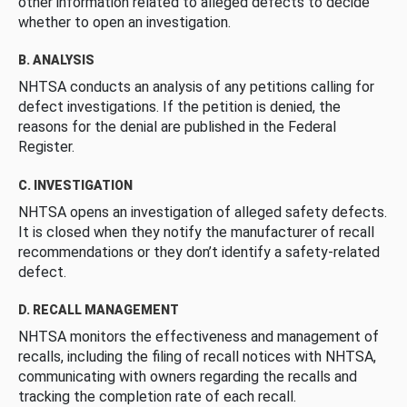
other information related to alleged defects to decide
whether to open an investigation.
B. ANALYSIS
NHTSA conducts an analysis of any petitions calling for
defect investigations. If the petition is denied, the
reasons for the denial are published in the Federal
Register.
C. INVESTIGATION
NHTSA opens an investigation of alleged safety defects.
It is closed when they notify the manufacturer of recall
recommendations or they don’t identify a safety-related
defect.
D. RECALL MANAGEMENT
NHTSA monitors the effectiveness and management of
recalls, including the filing of recall notices with NHTSA,
communicating with owners regarding the recalls and
tracking the completion rate of each recall.