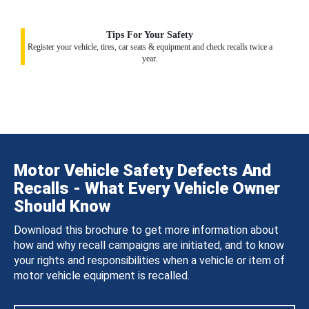
Tips For Your Safety
Register your vehicle, tires, car seats & equipment and check recalls twice a
year.
Motor Vehicle Safety Defects And
Recalls - What Every Vehicle Owner
Should Know
Download this brochure to get more information about
how and why recall campaigns are initiated, and to know
your rights and responsibilities when a vehicle or item of
motor vehicle equipment is recalled.