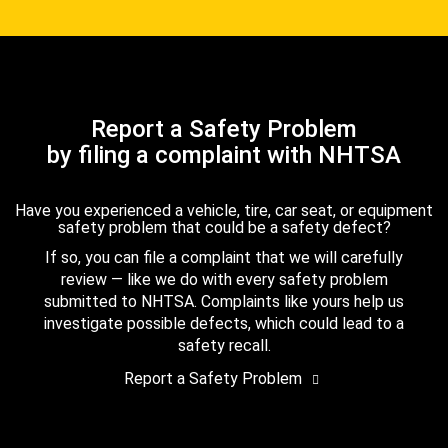
Report a Safety Problem
by filing a complaint with NHTSA
Have you experienced a vehicle, tire, car seat, or equipment
safety problem that could be a safety defect?
If so, you can file a complaint that we will carefully
review — like we do with every safety problem
submitted to NHTSA. Complaints like yours help us
investigate possible defects, which could lead to a
safety recall.
Report a Safety Problem