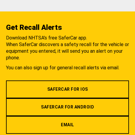
Get Recall Alerts
Download NHTSA's free SaferCar app.
When SaferCar discovers a safety recall for the vehicle or
equipment you entered, it will send you an alert on your
phone.
You can also sign up for general recall alerts via email.
SAFERCAR FOR IOS
SAFERCAR FOR ANDROID
EMAIL