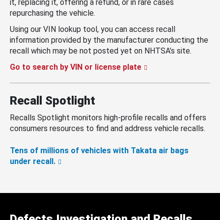
it, replacing it, offering a refund, or in rare cases
repurchasing the vehicle.
Using our VIN lookup tool, you can access recall
information provided by the manufacturer conducting the
recall which may be not posted yet on NHTSA’s site.
Go to search by VIN or license plate
Recall Spotlight
Recalls Spotlight monitors high-profile recalls and offers
consumers resources to find and address vehicle recalls.
Tens of millions of vehicles with Takata air bags
under recall.
Defects Investigation and Recalls