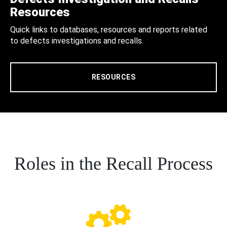
Resources
Quick links to databases, resources and reports related
to defects investigations and recalls.
RESOURCES
Roles in the Recall Process