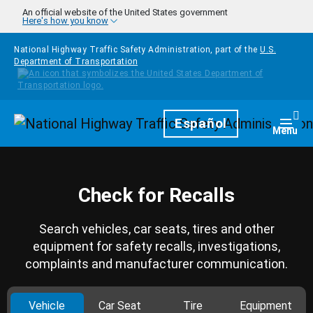
Skip to main content
An official website of the United States government
Here's how you know
National Highway Traffic Safety Administration, part of the
U.S.
Department of Transportation
Homepage
Español
Togg
Menu
Check for Recalls
Search vehicles, car seats, tires and other
equipment for safety recalls, investigations,
complaints and manufacturer communication.
Vehicle
Car Seat
Tire
Equipment