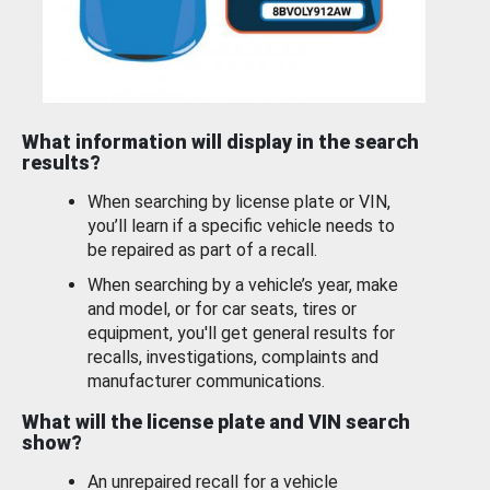
What information will display in the search
results?
When searching by license plate or VIN,
you’ll learn if a specific vehicle needs to
be repaired as part of a recall.
When searching by a vehicle’s year, make
and model, or for car seats, tires or
equipment, you'll get general results for
recalls, investigations, complaints and
manufacturer communications.
What will the license plate and VIN search
show?
An unrepaired recall for a vehicle