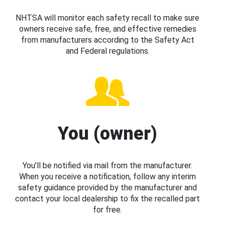
NHTSA will monitor each safety recall to make sure
owners receive safe, free, and effective remedies
from manufacturers according to the Safety Act
and Federal regulations.
You (owner)
You’ll be notified via mail from the manufacturer.
When you receive a notification, follow any interim
safety guidance provided by the manufacturer and
contact your local dealership to fix the recalled part
for free.