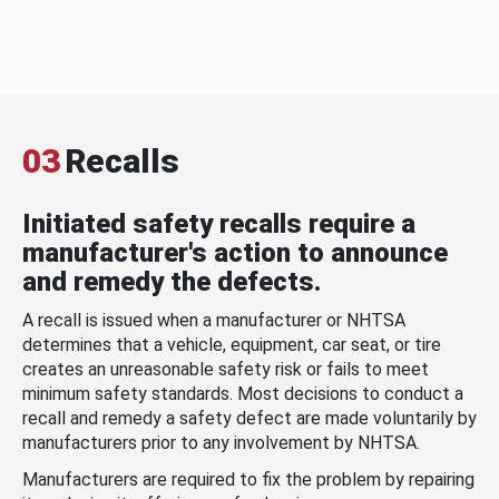
03
Recalls
Initiated safety recalls require a
manufacturer's action to announce
and remedy the defects.
A recall is issued when a manufacturer or NHTSA
determines that a vehicle, equipment, car seat, or tire
creates an unreasonable safety risk or fails to meet
minimum safety standards. Most decisions to conduct a
recall and remedy a safety defect are made voluntarily by
manufacturers prior to any involvement by NHTSA.
Manufacturers are required to fix the problem by repairing