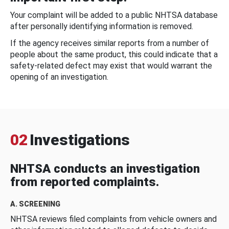
Your complaint will be added to a public NHTSA database
after personally identifying information is removed.
If the agency receives similar reports from a number of
people about the same product, this could indicate that a
safety-related defect may exist that would warrant the
opening of an investigation.
02
Investigations
NHTSA conducts an investigation
from reported complaints.
A. SCREENING
NHTSA reviews filed complaints from vehicle owners and