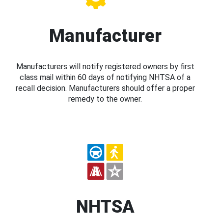
Manufacturer
Manufacturers will notify registered owners by first
class mail within 60 days of notifying NHTSA of a
recall decision. Manufacturers should offer a proper
remedy to the owner.
NHTSA