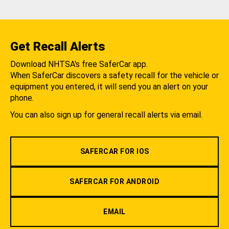
Get Recall Alerts
Download NHTSA's free SaferCar app.
When SaferCar discovers a safety recall for the vehicle or
equipment you entered, it will send you an alert on your
phone.
You can also sign up for general recall alerts via email.
SAFERCAR FOR IOS
SAFERCAR FOR ANDROID
EMAIL