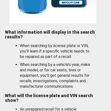
What information will display in the search
results?
When searching by license plate or VIN,
you’ll learn if a specific vehicle needs to
be repaired as part of a recall.
When searching by a vehicle’s year, make
and model, or for car seats, tires or
equipment, you'll get general results for
recalls, investigations, complaints and
manufacturer communications.
What will the license plate and VIN search
show?
An unrepaired recall for a vehicle