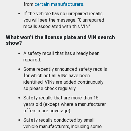
from
certain manufacturers
.
If the vehicle has no unrepaired recalls,
you will see the message: "0 unrepaired
recalls associated with this VIN."
What won’t the license plate and VIN search
show?
A safety recall that has already been
repaired.
Some recently announced safety recalls
for which not all VINs have been
identified. VINs are added continuously
so please check regularly.
Safety recalls that are more than 15
years old (except where a manufacturer
offers more coverage).
Safety recalls conducted by small
vehicle manufacturers, including some