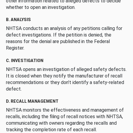
other information related to alleged defects to decide
whether to open an investigation.
B. ANALYSIS
NHTSA conducts an analysis of any petitions calling for
defect investigations. If the petition is denied, the
reasons for the denial are published in the Federal
Register.
C. INVESTIGATION
NHTSA opens an investigation of alleged safety defects.
It is closed when they notify the manufacturer of recall
recommendations or they don’t identify a safety-related
defect.
D. RECALL MANAGEMENT
NHTSA monitors the effectiveness and management of
recalls, including the filing of recall notices with NHTSA,
communicating with owners regarding the recalls and
tracking the completion rate of each recall.