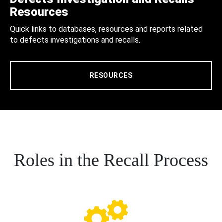
Resources
Quick links to databases, resources and reports related
to defects investigations and recalls.
RESOURCES
Roles in the Recall Process