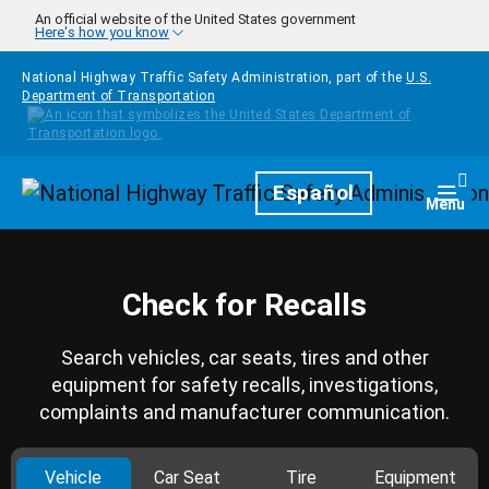
Skip to main content
An official website of the United States government
Here's how you know
National Highway Traffic Safety Administration, part of the
U.S.
Department of Transportation
Homepage
Español
Togg
Menu
Check for Recalls
Search vehicles, car seats, tires and other
equipment for safety recalls, investigations,
complaints and manufacturer communication.
Vehicle
Car Seat
Tire
Equipment