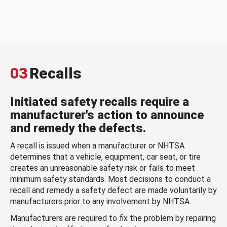
03
Recalls
Initiated safety recalls require a
manufacturer's action to announce
and remedy the defects.
A recall is issued when a manufacturer or NHTSA
determines that a vehicle, equipment, car seat, or tire
creates an unreasonable safety risk or fails to meet
minimum safety standards. Most decisions to conduct a
recall and remedy a safety defect are made voluntarily by
manufacturers prior to any involvement by NHTSA.
Manufacturers are required to fix the problem by repairing