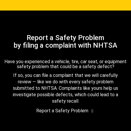
Report a Safety Problem
by filing a complaint with NHTSA
Have you experienced a vehicle, tire, car seat, or equipment
safety problem that could be a safety defect?
If so, you can file a complaint that we will carefully
review — like we do with every safety problem
submitted to NHTSA. Complaints like yours help us
investigate possible defects, which could lead to a
safety recall.
Report a Safety Problem