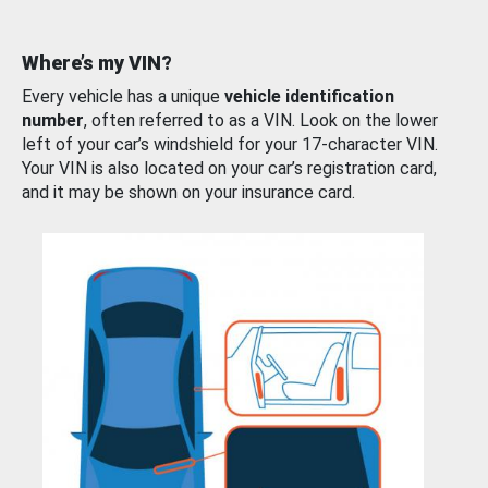
Where’s my VIN?
Every vehicle has a unique
vehicle identification
number
, often referred to as a VIN. Look on the lower
left of your car’s windshield for your 17-character VIN.
Your VIN is also located on your car’s registration card,
and it may be shown on your insurance card.