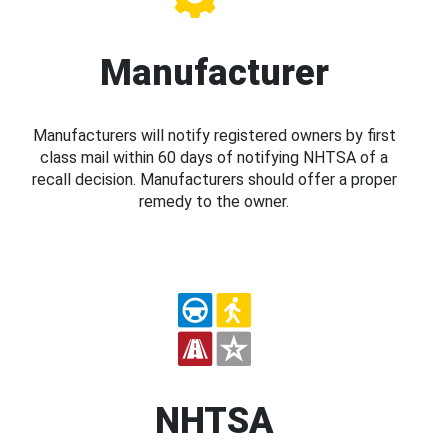
Manufacturer
Manufacturers will notify registered owners by first
class mail within 60 days of notifying NHTSA of a
recall decision. Manufacturers should offer a proper
remedy to the owner.
NHTSA