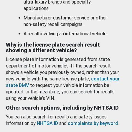
ultra-luxury brands and specialty
applications.
Manufacturer customer service or other
non-safety recall campaigns.
A recall involving an international vehicle.
Why is the license plate search result
showing a different vehicle?
License plate information is generated from state
department of motor vehicles. If the search result
shows a vehicle you previously owned, rather than your
new vehicle with the same license plate,
contact your
state DMV
to request your vehicle information be
updated. In the meantime, you can search for recalls
using your vehicle’s VIN.
Other search options, including by NHTSA ID
You can also search for recalls and safety issues
information by
NHTSA ID
and
complaints by keyword
.