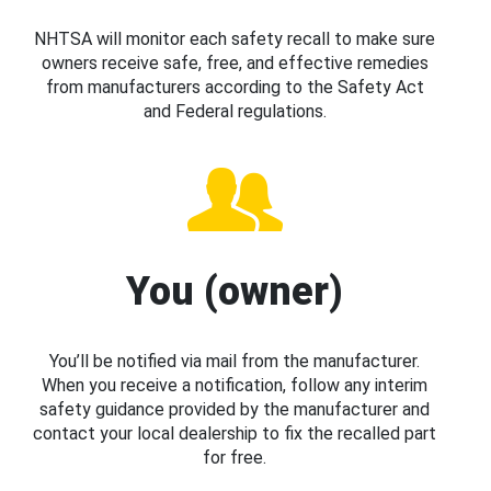
NHTSA will monitor each safety recall to make sure
owners receive safe, free, and effective remedies
from manufacturers according to the Safety Act
and Federal regulations.
You (owner)
You’ll be notified via mail from the manufacturer.
When you receive a notification, follow any interim
safety guidance provided by the manufacturer and
contact your local dealership to fix the recalled part
for free.