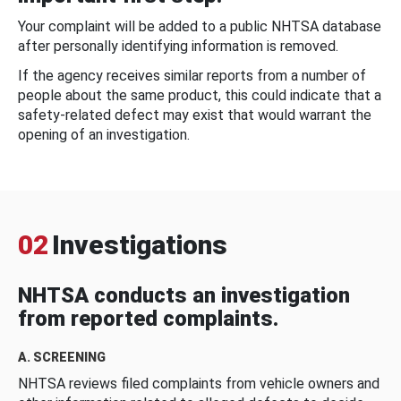
Your complaint will be added to a public NHTSA database
after personally identifying information is removed.
If the agency receives similar reports from a number of
people about the same product, this could indicate that a
safety-related defect may exist that would warrant the
opening of an investigation.
02
Investigations
NHTSA conducts an investigation
from reported complaints.
A. SCREENING
NHTSA reviews filed complaints from vehicle owners and