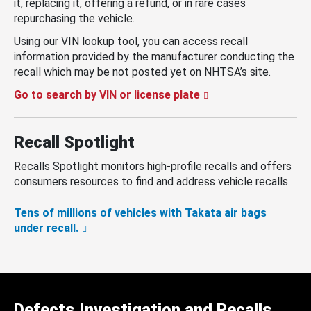
it, replacing it, offering a refund, or in rare cases
repurchasing the vehicle.
Using our VIN lookup tool, you can access recall
information provided by the manufacturer conducting the
recall which may be not posted yet on NHTSA’s site.
Go to search by VIN or license plate
Recall Spotlight
Recalls Spotlight monitors high-profile recalls and offers
consumers resources to find and address vehicle recalls.
Tens of millions of vehicles with Takata air bags
under recall.
Defects Investigation and Recalls