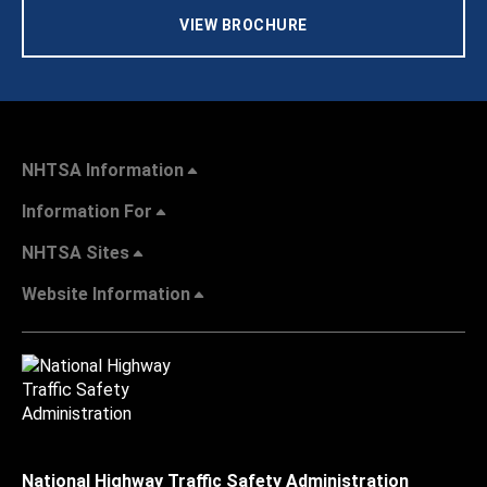
VIEW BROCHURE
NHTSA Information
Information For
NHTSA Sites
Website Information
National Highway Traffic Safety Administration