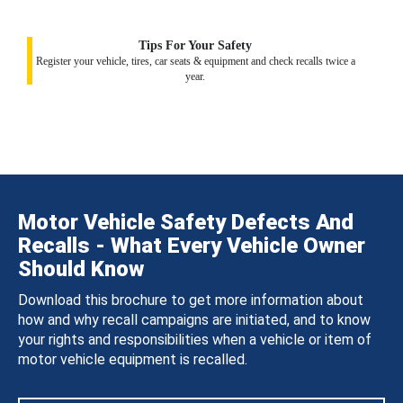
Tips For Your Safety
Register your vehicle, tires, car seats & equipment and check recalls twice a
year.
Motor Vehicle Safety Defects And
Recalls - What Every Vehicle Owner
Should Know
Download this brochure to get more information about
how and why recall campaigns are initiated, and to know
your rights and responsibilities when a vehicle or item of
motor vehicle equipment is recalled.