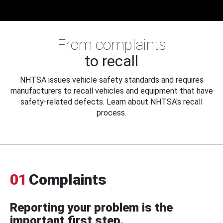
From complaints
to recall
NHTSA issues vehicle safety standards and requires
manufacturers to recall vehicles and equipment that have
safety-related defects. Learn about NHTSA's recall
process.
01
Complaints
Reporting your problem is the
important first step.