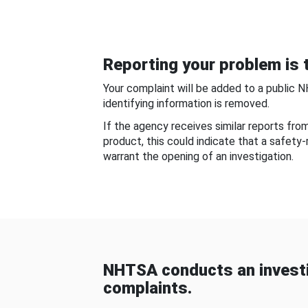
Reporting your problem is t
Your complaint will be added to a public 
identifying information is removed.
If the agency receives similar reports fr
product, this could indicate that a safety
warrant the opening of an investigation.
NHTSA conducts an investi
complaints.