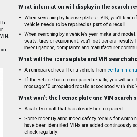
What information will display in the search r
When searching by license plate or VIN, you’ll learn if
d to
vehicle needs to be repaired as part of a recall.
ur
When searching by a vehicle’s year, make and model, 
 VIN.
seats, tires or equipment, you'll get general results f
investigations, complaints and manufacturer commun
 on
What will the license plate and VIN search s
An unrepaired recall for a vehicle from
certain manu
If the vehicle has no unrepaired recalls, you will see 
message: "0 unrepaired recalls associated with this 
What won’t the license plate and VIN search 
A safety recall that has already been repaired.
Some recently announced safety recalls for which n
have been identified. VINs are added continuously s
check regularly.