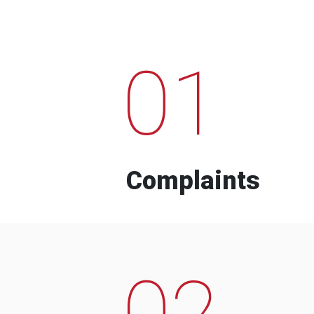
01
Complaints
02