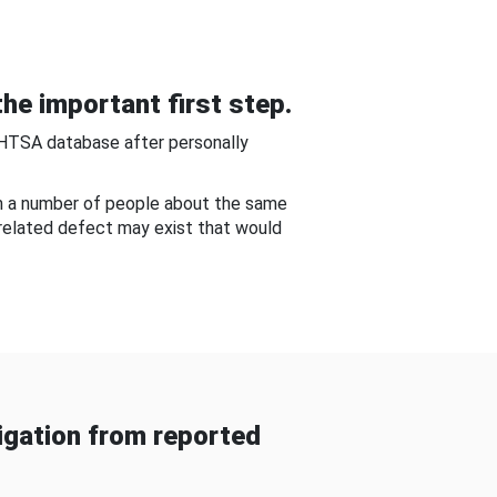
he important first step.
NHTSA database after personally
om a number of people about the same
-related defect may exist that would
gation from reported