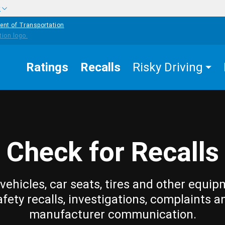
w
ent of Transportation
Ratings
Recalls
Risky Driving
Check for Recalls
vehicles, car seats, tires and other equip
afety recalls, investigations, complaints a
manufacturer communication.