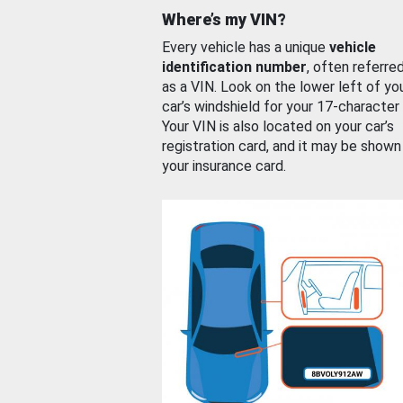
Where’s my VIN?
Every vehicle has a unique
vehicle
identification number
, often referre
as a VIN. Look on the lower left of yo
car’s windshield for your 17-character
Your VIN is also located on your car’s
registration card, and it may be shown
your insurance card.