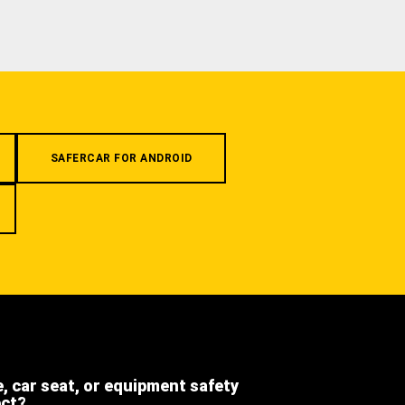
SAFERCAR FOR ANDROID
e, car seat, or equipment safety
ect?