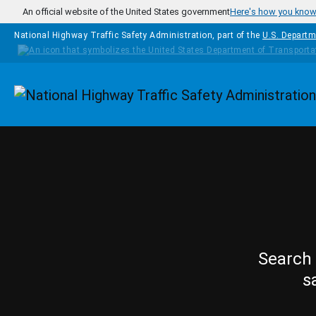
Skip to main content
An official website of the United States government
Here's how you kno
National Highway Traffic Safety Administration, part of the
U.S. Departm
Homepage
Search 
s