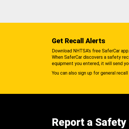
Get Recall Alerts
Download NHTSA's free SaferCar app
When SaferCar discovers a safety recal
equipment you entered, it will send yo
You can also sign up for general recall 
Report a Safety