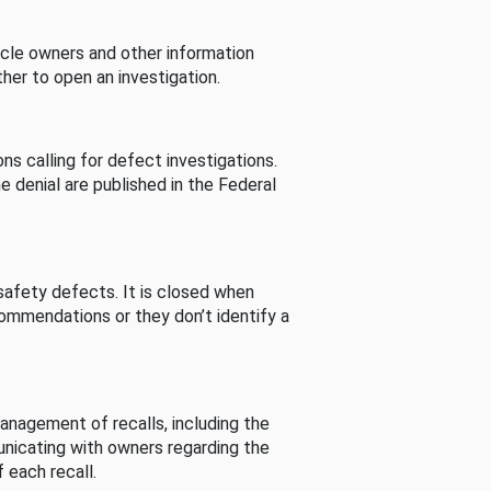
cle owners and other information
her to open an investigation.
s calling for defect investigations.
he denial are published in the Federal
afety defects. It is closed when
commendations or they don’t identify a
nagement of recalls, including the
unicating with owners regarding the
 each recall.