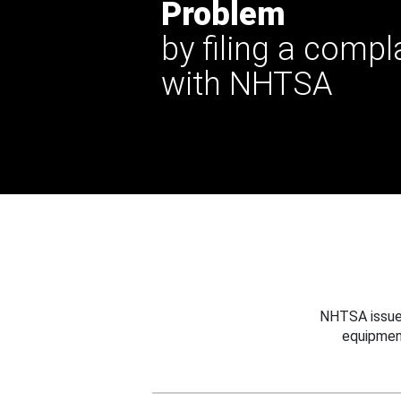
Problem
by filing a compl
with NHTSA
NHTSA issues
equipmen