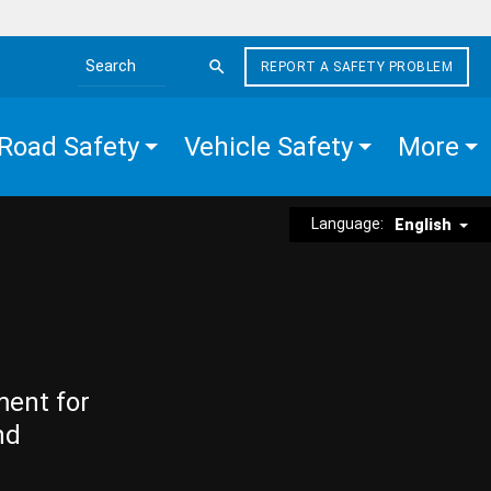
REPORT A SAFETY PROBLEM
Search the site
Road Safety
Vehicle Safety
More
Language:
English
ment for
nd