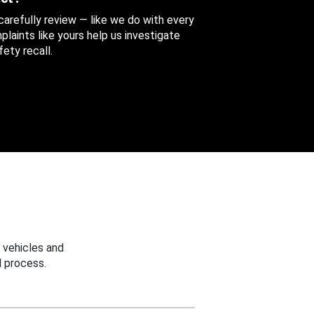
 carefully review — like we do with every
aints like yours help us investigate
ety recall.
 vehicles and
 process.