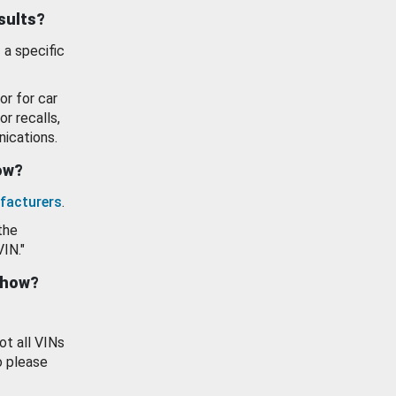
esults?
 a specific
or for car
or recalls,
ications.
how?
facturers
.
the
VIN."
show?
ot all VINs
o please