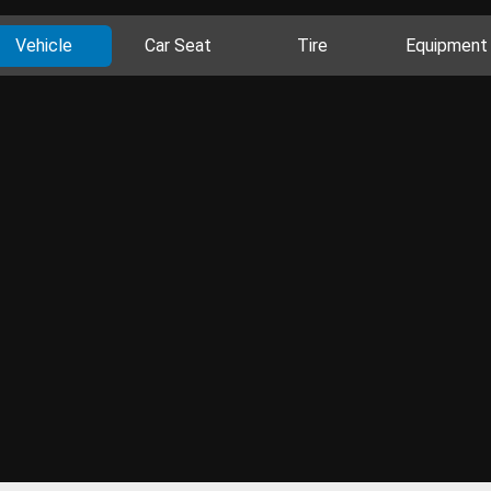
Vehicle
Car Seat
Tire
Equipment