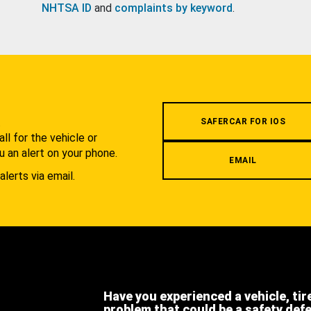
NHTSA ID
and
complaints by keyword
.
.
SAFERCAR FOR IOS
l for the vehicle or
u an alert on your phone.
EMAIL
alerts via email.
Have you experienced a vehicle, tir
problem that could be a safety def