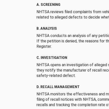
A. SCREENING
NHTSA reviews filed complaints from vehi
related to alleged defects to decide whet
B. ANALYSIS
NHTSA conducts an analysis of any petition
If the petition is denied, the reasons for t
Register.
C. INVESTIGATION
NHTSA opens an investigation of alleged s
they notify the manufacturer of recall re
safety-related defect.
D. RECALL MANAGEMENT
NHTSA monitors the effectiveness and ma
filing of recall notices with NHTSA, comm
recalls and tracking the completion rate of