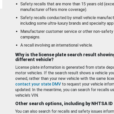
Safety recalls that are more than 15 years old (exc
manufacturer offers more coverage).
Safety recalls conducted by small vehicle manufact
including some ultra-luxury brands and specialty appl
Manufacturer customer service or other non-safety 
campaigns.
A recall involving an international vehicle.
Why is the license plate search result showin
different vehicle?
License plate information is generated from state dep
motor vehicles. If the search result shows a vehicle yo
owned, rather than your new vehicle with the same lice
contact your state DMV
to request your vehicle infor
updated. In the meantime, you can search for recalls us
vehicle’s VIN.
Other search options, including by NHTSA ID
You can also search for recalls and safety issues infor