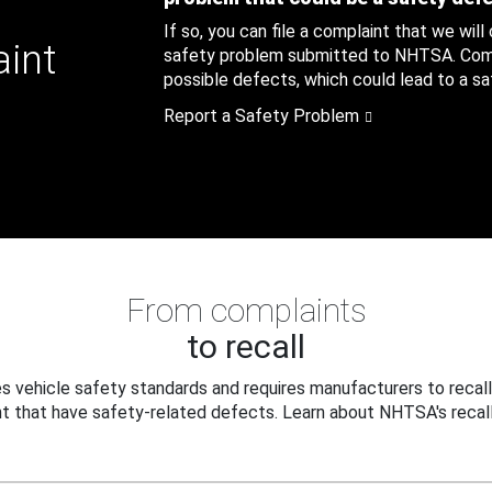
If so, you can file a complaint that we will
aint
safety problem submitted to NHTSA. Compl
possible defects, which could lead to a saf
Report a Safety Problem
From complaints
to recall
 vehicle safety standards and requires manufacturers to recall
t that have safety-related defects. Learn about NHTSA's recall