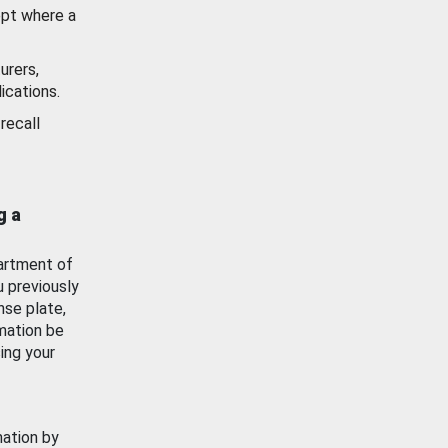
ept where a
urers,
ications.
recall
g a
artment of
u previously
nse plate,
mation be
ing your
mation by