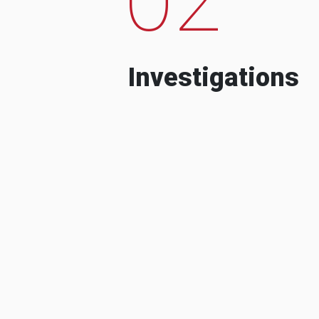
Investigations