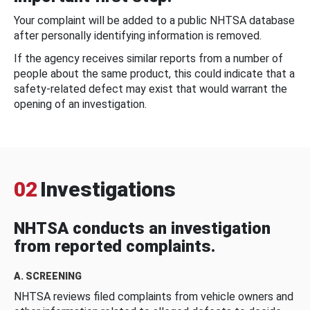
Your complaint will be added to a public NHTSA database
after personally identifying information is removed.
If the agency receives similar reports from a number of
people about the same product, this could indicate that a
safety-related defect may exist that would warrant the
opening of an investigation.
02
Investigations
NHTSA conducts an investigation
from reported complaints.
A. SCREENING
NHTSA reviews filed complaints from vehicle owners and