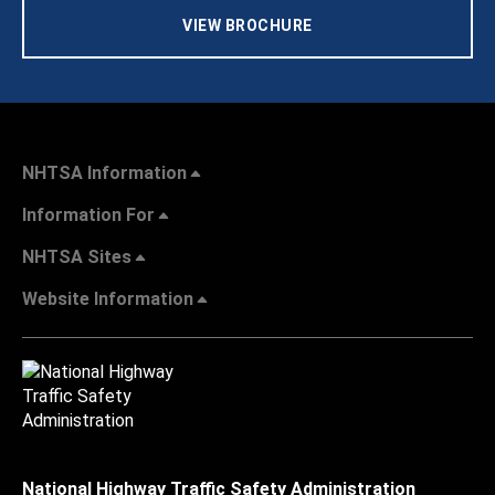
VIEW BROCHURE
NHTSA Information
Information For
NHTSA Sites
Website Information
National Highway Traffic Safety Administration