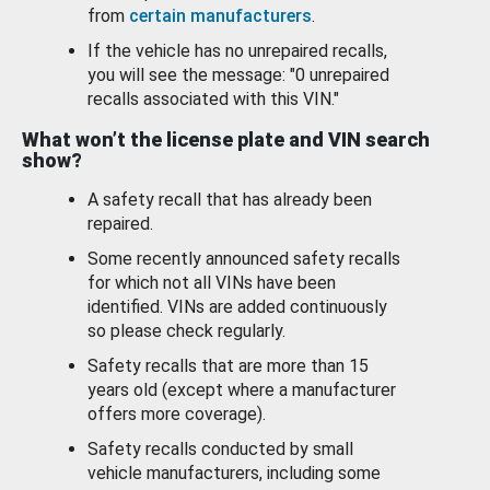
from
certain manufacturers
.
If the vehicle has no unrepaired recalls,
you will see the message: "0 unrepaired
recalls associated with this VIN."
What won’t the license plate and VIN search
show?
A safety recall that has already been
repaired.
Some recently announced safety recalls
for which not all VINs have been
identified. VINs are added continuously
so please check regularly.
Safety recalls that are more than 15
years old (except where a manufacturer
offers more coverage).
Safety recalls conducted by small
vehicle manufacturers, including some