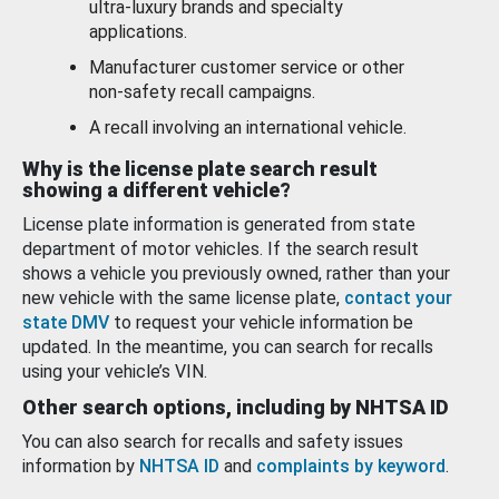
ultra-luxury brands and specialty
applications.
Manufacturer customer service or other
non-safety recall campaigns.
A recall involving an international vehicle.
Why is the license plate search result
showing a different vehicle?
License plate information is generated from state
department of motor vehicles. If the search result
shows a vehicle you previously owned, rather than your
new vehicle with the same license plate,
contact your
state DMV
to request your vehicle information be
updated. In the meantime, you can search for recalls
using your vehicle’s VIN.
Other search options, including by NHTSA ID
You can also search for recalls and safety issues
information by
NHTSA ID
and
complaints by keyword
.