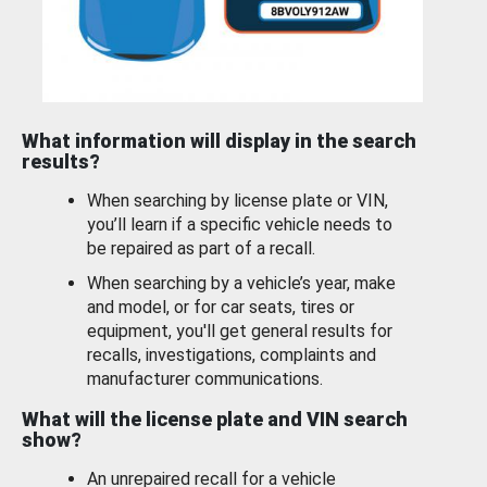
What information will display in the search
results?
When searching by license plate or VIN,
you’ll learn if a specific vehicle needs to
be repaired as part of a recall.
When searching by a vehicle’s year, make
and model, or for car seats, tires or
equipment, you'll get general results for
recalls, investigations, complaints and
manufacturer communications.
What will the license plate and VIN search
show?
An unrepaired recall for a vehicle