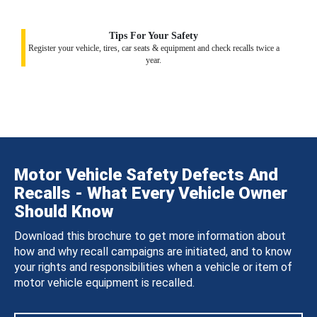
Tips For Your Safety
Register your vehicle, tires, car seats & equipment and check recalls twice a
year.
Motor Vehicle Safety Defects And
Recalls - What Every Vehicle Owner
Should Know
Download this brochure to get more information about
how and why recall campaigns are initiated, and to know
your rights and responsibilities when a vehicle or item of
motor vehicle equipment is recalled.