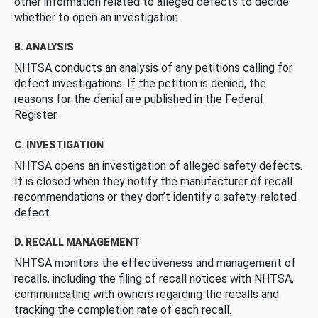
other information related to alleged defects to decide
whether to open an investigation.
B. ANALYSIS
NHTSA conducts an analysis of any petitions calling for
defect investigations. If the petition is denied, the
reasons for the denial are published in the Federal
Register.
C. INVESTIGATION
NHTSA opens an investigation of alleged safety defects.
It is closed when they notify the manufacturer of recall
recommendations or they don’t identify a safety-related
defect.
D. RECALL MANAGEMENT
NHTSA monitors the effectiveness and management of
recalls, including the filing of recall notices with NHTSA,
communicating with owners regarding the recalls and
tracking the completion rate of each recall.