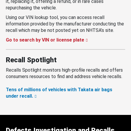
it, replacing it, offering a refund, or in rare cases
repurchasing the vehicle.
Using our VIN lookup tool, you can access recall
information provided by the manufacturer conducting the
recall which may be not posted yet on NHTSA’s site.
Go to search by VIN or license plate
Recall Spotlight
Recalls Spotlight monitors high-profile recalls and offers
consumers resources to find and address vehicle recalls.
Tens of millions of vehicles with Takata air bags
under recall.
Defects Investigation and Recalls