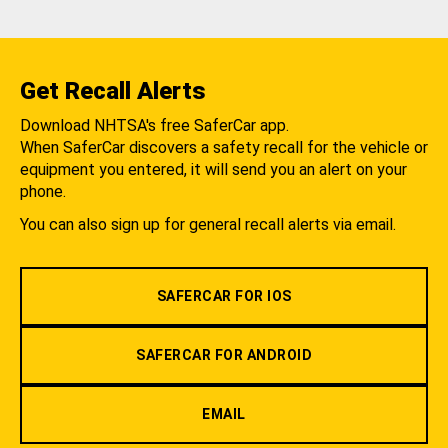
Get Recall Alerts
Download NHTSA's free SaferCar app.
When SaferCar discovers a safety recall for the vehicle or
equipment you entered, it will send you an alert on your
phone.
You can also sign up for general recall alerts via email.
SAFERCAR FOR IOS
SAFERCAR FOR ANDROID
EMAIL