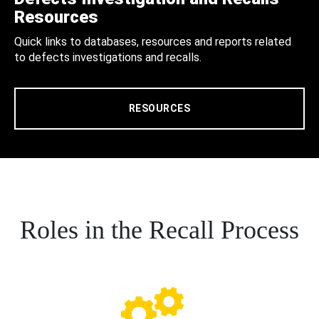
Resources
Quick links to databases, resources and reports related
to defects investigations and recalls.
RESOURCES
Roles in the Recall Process