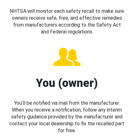
NHTSA will monitor each safety recall to make sure
owners receive safe, free, and effective remedies
from manufacturers according to the Safety Act
and Federal regulations.
You (owner)
You’ll be notified via mail from the manufacturer.
When you receive a notification, follow any interim
safety guidance provided by the manufacturer and
contact your local dealership to fix the recalled part
for free.