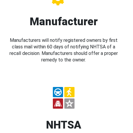
Manufacturer
Manufacturers will notify registered owners by first
class mail within 60 days of notifying NHTSA of a
recall decision. Manufacturers should offer a proper
remedy to the owner.
NHTSA