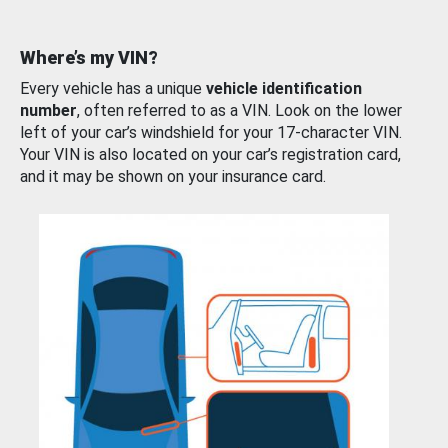
Where’s my VIN?
Every vehicle has a unique
vehicle identification
number
, often referred to as a VIN. Look on the lower
left of your car’s windshield for your 17-character VIN.
Your VIN is also located on your car’s registration card,
and it may be shown on your insurance card.