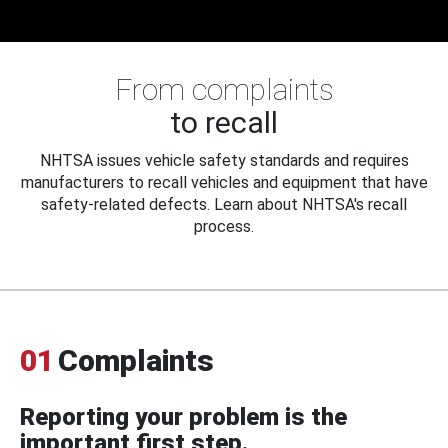
From complaints
to recall
NHTSA issues vehicle safety standards and requires
manufacturers to recall vehicles and equipment that have
safety-related defects. Learn about NHTSA's recall
process.
01
Complaints
Reporting your problem is the
important first step.