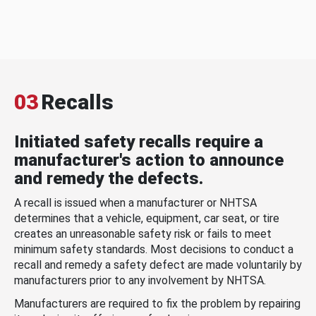
03
Recalls
Initiated safety recalls require a
manufacturer's action to announce
and remedy the defects.
A recall is issued when a manufacturer or NHTSA
determines that a vehicle, equipment, car seat, or tire
creates an unreasonable safety risk or fails to meet
minimum safety standards. Most decisions to conduct a
recall and remedy a safety defect are made voluntarily by
manufacturers prior to any involvement by NHTSA.
Manufacturers are required to fix the problem by repairing