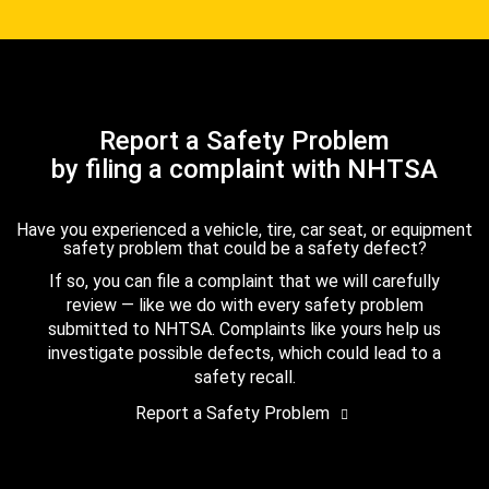
Report a Safety Problem
by filing a complaint with NHTSA
Have you experienced a vehicle, tire, car seat, or equipment
safety problem that could be a safety defect?
If so, you can file a complaint that we will carefully
review — like we do with every safety problem
submitted to NHTSA. Complaints like yours help us
investigate possible defects, which could lead to a
safety recall.
Report a Safety Problem