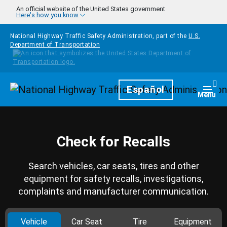
Skip to main content
An official website of the United States government
Here's how you know
National Highway Traffic Safety Administration, part of the
U.S.
Department of Transportation
Homepage
Español
Togg
Menu
Check for Recalls
Search vehicles, car seats, tires and other
equipment for safety recalls, investigations,
complaints and manufacturer communication.
Vehicle
Car Seat
Tire
Equipment