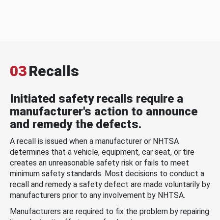
03
Recalls
Initiated safety recalls require a
manufacturer's action to announce
and remedy the defects.
A recall is issued when a manufacturer or NHTSA
determines that a vehicle, equipment, car seat, or tire
creates an unreasonable safety risk or fails to meet
minimum safety standards. Most decisions to conduct a
recall and remedy a safety defect are made voluntarily by
manufacturers prior to any involvement by NHTSA.
Manufacturers are required to fix the problem by repairing