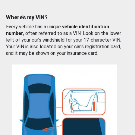
Where’s my VIN?
Every vehicle has a unique
vehicle identification
number
, often referred to as a VIN. Look on the lower
left of your car’s windshield for your 17-character VIN.
Your VIN is also located on your car’s registration card,
and it may be shown on your insurance card.