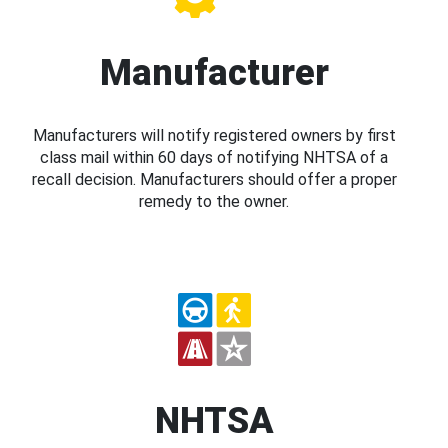
Manufacturer
Manufacturers will notify registered owners by first
class mail within 60 days of notifying NHTSA of a
recall decision. Manufacturers should offer a proper
remedy to the owner.
NHTSA