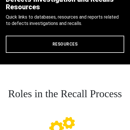
Resources
Quick links to databases, resources and reports related
to defects investigations and recalls.
RESOURCES
Roles in the Recall Process