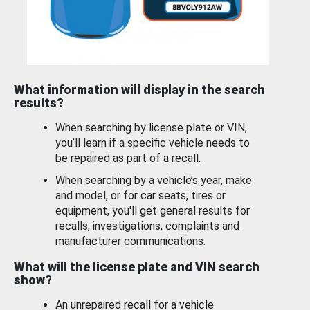
What information will display in the search
results?
When searching by license plate or VIN,
you’ll learn if a specific vehicle needs to
be repaired as part of a recall.
When searching by a vehicle’s year, make
and model, or for car seats, tires or
equipment, you'll get general results for
recalls, investigations, complaints and
manufacturer communications.
What will the license plate and VIN search
show?
An unrepaired recall for a vehicle