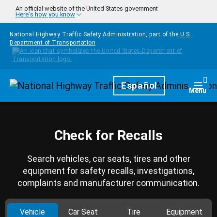
Skip to main content
An official website of the United States government
Here's how you know
National Highway Traffic Safety Administration, part of the
U.S.
Department of Transportation
Homepage
Español
Togg
Menu
Check for Recalls
Search vehicles, car seats, tires and other
equipment for safety recalls, investigations,
complaints and manufacturer communication.
Vehicle
Car Seat
Tire
Equipment