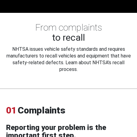
From complaints
to recall
NHTSA issues vehicle safety standards and requires
manufacturers to recall vehicles and equipment that have
safety-related defects. Learn about NHTSA's recall
process.
01
Complaints
Reporting your problem is the
important first step.