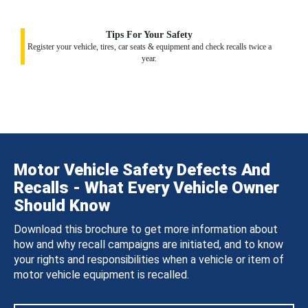
Tips For Your Safety
Register your vehicle, tires, car seats & equipment and check recalls twice a
year.
Motor Vehicle Safety Defects And
Recalls - What Every Vehicle Owner
Should Know
Download this brochure to get more information about
how and why recall campaigns are initiated, and to know
your rights and responsibilities when a vehicle or item of
motor vehicle equipment is recalled.