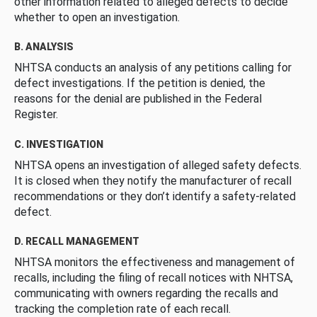
other information related to alleged defects to decide
whether to open an investigation.
B. ANALYSIS
NHTSA conducts an analysis of any petitions calling for
defect investigations. If the petition is denied, the
reasons for the denial are published in the Federal
Register.
C. INVESTIGATION
NHTSA opens an investigation of alleged safety defects.
It is closed when they notify the manufacturer of recall
recommendations or they don’t identify a safety-related
defect.
D. RECALL MANAGEMENT
NHTSA monitors the effectiveness and management of
recalls, including the filing of recall notices with NHTSA,
communicating with owners regarding the recalls and
tracking the completion rate of each recall.