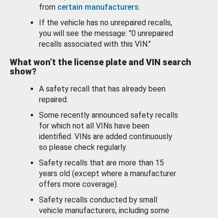
from
certain manufacturers
.
If the vehicle has no unrepaired recalls,
you will see the message: "0 unrepaired
recalls associated with this VIN."
What won’t the license plate and VIN search
show?
A safety recall that has already been
repaired.
Some recently announced safety recalls
for which not all VINs have been
identified. VINs are added continuously
so please check regularly.
Safety recalls that are more than 15
years old (except where a manufacturer
offers more coverage).
Safety recalls conducted by small
vehicle manufacturers, including some