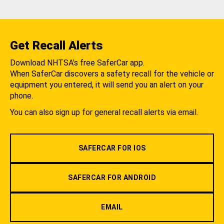
Get Recall Alerts
Download NHTSA's free SaferCar app.
When SaferCar discovers a safety recall for the vehicle or
equipment you entered, it will send you an alert on your
phone.
You can also sign up for general recall alerts via email.
SAFERCAR FOR IOS
SAFERCAR FOR ANDROID
EMAIL