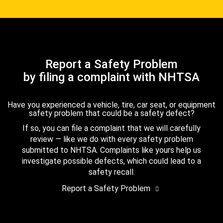
Report a Safety Problem
by filing a complaint with NHTSA
Have you experienced a vehicle, tire, car seat, or equipment
safety problem that could be a safety defect?
If so, you can file a complaint that we will carefully
review — like we do with every safety problem
submitted to NHTSA. Complaints like yours help us
investigate possible defects, which could lead to a
safety recall.
Report a Safety Problem