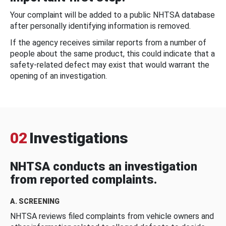
Your complaint will be added to a public NHTSA database
after personally identifying information is removed.
If the agency receives similar reports from a number of
people about the same product, this could indicate that a
safety-related defect may exist that would warrant the
opening of an investigation.
02
Investigations
NHTSA conducts an investigation
from reported complaints.
A. SCREENING
NHTSA reviews filed complaints from vehicle owners and