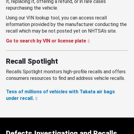
it, replacing it, offering a refund, or in rare cases
repurchasing the vehicle.
Using our VIN lookup tool, you can access recall
information provided by the manufacturer conducting the
recall which may be not posted yet on NHTSA’s site.
Go to search by VIN or license plate
Recall Spotlight
Recalls Spotlight monitors high-profile recalls and offers
consumers resources to find and address vehicle recalls.
Tens of millions of vehicles with Takata air bags
under recall.
Defects Investigation and Recalls