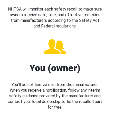
NHTSA will monitor each safety recall to make sure
owners receive safe, free, and effective remedies
from manufacturers according to the Safety Act
and Federal regulations.
You (owner)
You’ll be notified via mail from the manufacturer.
When you receive a notification, follow any interim
safety guidance provided by the manufacturer and
contact your local dealership to fix the recalled part
for free.