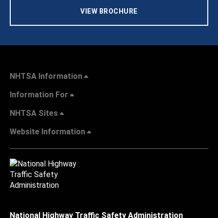
VIEW BROCHURE
NHTSA Information
Information For
NHTSA Sites
Website Information
National Highway Traffic Safety Administration