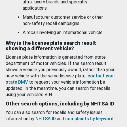
ultra-luxury brands and specialty
applications.
Manufacturer customer service or other
non-safety recall campaigns.
A recall involving an international vehicle.
Why is the license plate search result
showing a different vehicle?
License plate information is generated from state
department of motor vehicles. If the search result
shows a vehicle you previously owned, rather than your
new vehicle with the same license plate,
contact your
state DMV
to request your vehicle information be
updated. In the meantime, you can search for recalls
using your vehicle’s VIN.
Other search options, including by NHTSA ID
You can also search for recalls and safety issues
information by
NHTSA ID
and
complaints by keyword
.