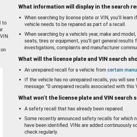
What information will display in the search r
When searching by license plate or VIN, you’ll learn if
d to
vehicle needs to be repaired as part of a recall.
ur
When searching by a vehicle’s year, make and model, 
 VIN.
seats, tires or equipment, you'll get general results f
investigations, complaints and manufacturer commun
 on
What will the license plate and VIN search s
An unrepaired recall for a vehicle from
certain manu
If the vehicle has no unrepaired recalls, you will see 
message: "0 unrepaired recalls associated with this 
What won’t the license plate and VIN search 
A safety recall that has already been repaired.
Some recently announced safety recalls for which n
have been identified. VINs are added continuously s
check regularly.