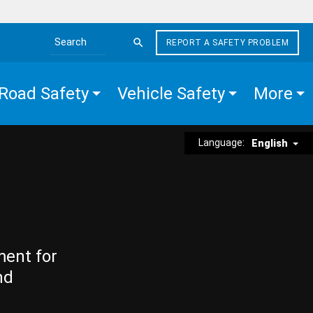
REPORT A SAFETY PROBLEM
Search the site
Road Safety
Vehicle Safety
More
Language:
English
ment for
nd