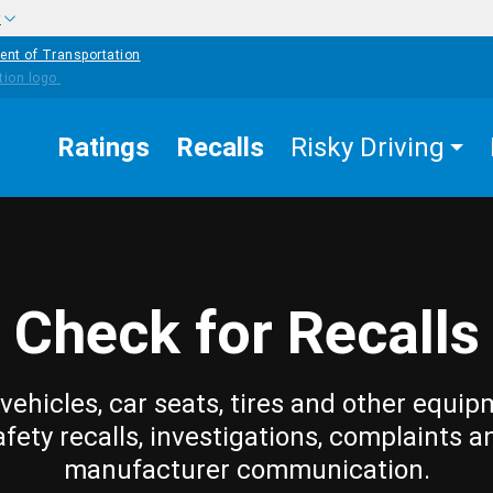
w
ent of Transportation
Ratings
Recalls
Risky Driving
Check for Recalls
vehicles, car seats, tires and other equip
afety recalls, investigations, complaints a
manufacturer communication.