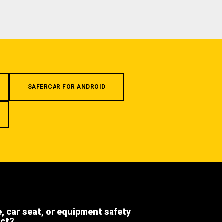
SAFERCAR FOR ANDROID
e, car seat, or equipment safety
ect?