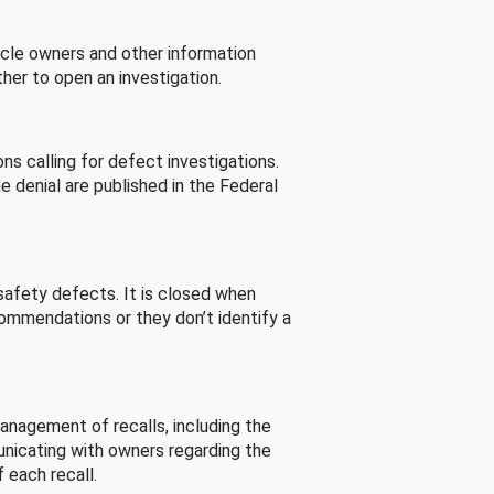
cle owners and other information
her to open an investigation.
s calling for defect investigations.
he denial are published in the Federal
afety defects. It is closed when
commendations or they don’t identify a
nagement of recalls, including the
unicating with owners regarding the
 each recall.