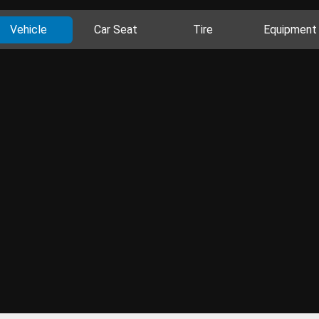
Vehicle
Car Seat
Tire
Equipment