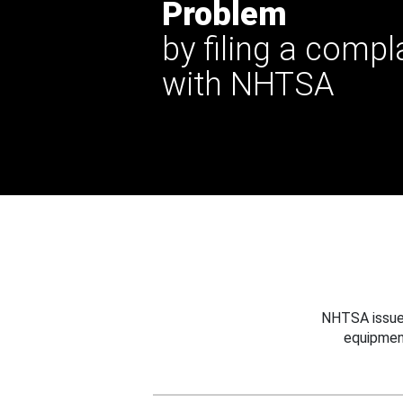
Problem
by filing a compl
with NHTSA
NHTSA issues
equipmen