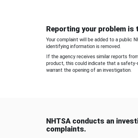
Reporting your problem is t
Your complaint will be added to a public 
identifying information is removed.
If the agency receives similar reports fr
product, this could indicate that a safety
warrant the opening of an investigation.
NHTSA conducts an investi
complaints.