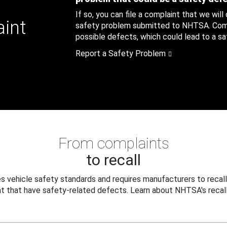
If so, you can file a complaint that we will
aint
safety problem submitted to NHTSA. Compl
possible defects, which could lead to a saf
Report a Safety Problem
From complaints
to recall
 vehicle safety standards and requires manufacturers to recall
t that have safety-related defects. Learn about NHTSA's recall