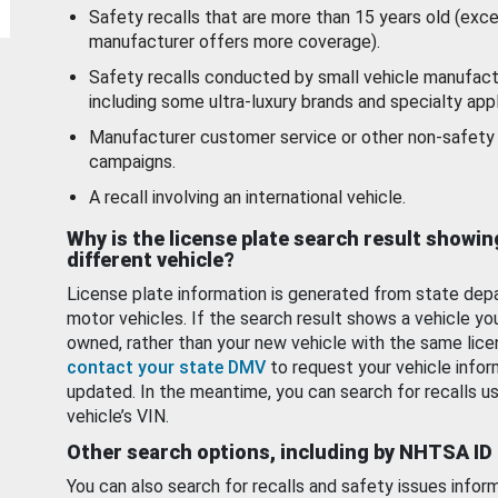
Safety recalls that are more than 15 years old (exc
manufacturer offers more coverage).
Safety recalls conducted by small vehicle manufact
including some ultra-luxury brands and specialty appl
Manufacturer customer service or other non-safety 
campaigns.
A recall involving an international vehicle.
Why is the license plate search result showin
different vehicle?
License plate information is generated from state dep
motor vehicles. If the search result shows a vehicle yo
owned, rather than your new vehicle with the same lice
contact your state DMV
to request your vehicle infor
updated. In the meantime, you can search for recalls us
vehicle’s VIN.
Other search options, including by NHTSA ID
You can also search for recalls and safety issues infor