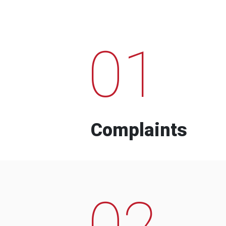
01
Complaints
02