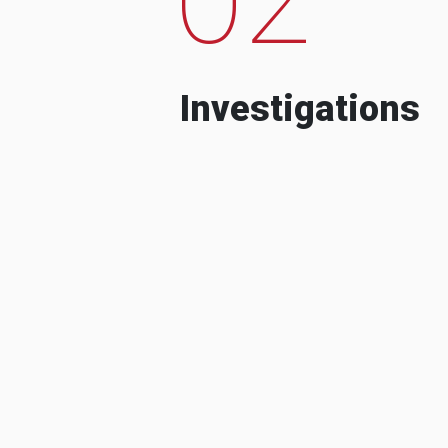
Investigations