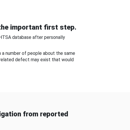
he important first step.
NHTSA database after personally
om a number of people about the same
-related defect may exist that would
gation from reported