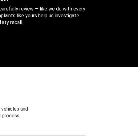
 carefully review — like we do with every
aints like yours help us investigate
ety recall.
 vehicles and
 process.