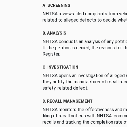
A. SCREENING
NHTSA reviews filed complaints from vehi
related to alleged defects to decide whet
B. ANALYSIS
NHTSA conducts an analysis of any petition
If the petition is denied, the reasons for t
Register.
C. INVESTIGATION
NHTSA opens an investigation of alleged s
they notify the manufacturer of recall re
safety-related defect.
D. RECALL MANAGEMENT
NHTSA monitors the effectiveness and ma
filing of recall notices with NHTSA, comm
recalls and tracking the completion rate of