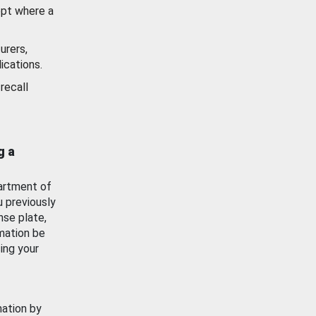
ept where a
urers,
ications.
recall
g a
artment of
u previously
nse plate,
mation be
ing your
mation by