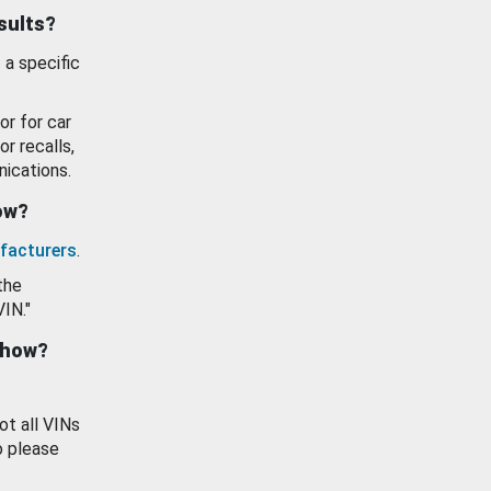
esults?
 a specific
or for car
or recalls,
ications.
how?
facturers
.
the
VIN."
show?
ot all VINs
o please