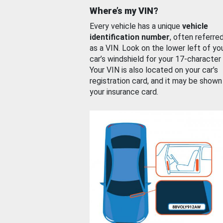
Where’s my VIN?
Every vehicle has a unique
vehicle
identification number
, often referre
as a VIN. Look on the lower left of yo
car’s windshield for your 17-character
Your VIN is also located on your car’s
registration card, and it may be shown
your insurance card.