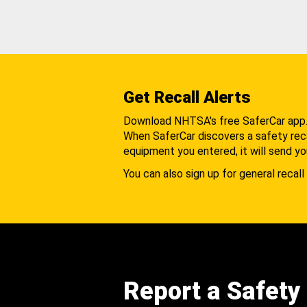
Get Recall Alerts
Download NHTSA's free SaferCar app
When SaferCar discovers a safety recal
equipment you entered, it will send yo
You can also sign up for general recall 
Report a Safety