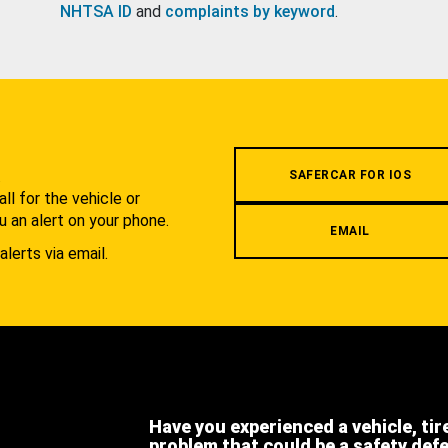
NHTSA ID
and
complaints by keyword
.
.
SAFERCAR FOR IOS
l for the vehicle or
u an alert on your phone.
EMAIL
alerts via email.
Have you experienced a vehicle, tir
problem that could be a safety def