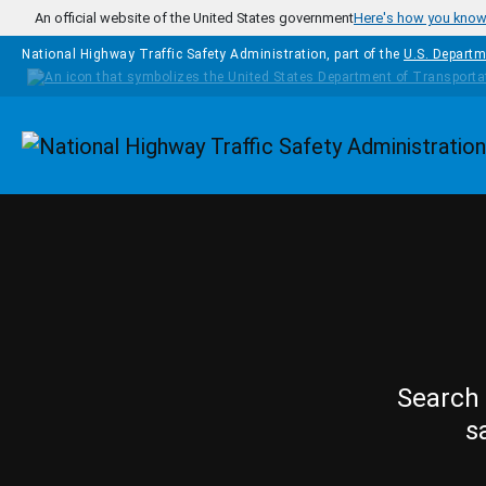
Skip to main content
An official website of the United States government
Here's how you kno
National Highway Traffic Safety Administration, part of the
U.S. Departm
Homepage
Search 
s