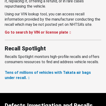
it, replacing it, offering a refund, or in rare cases
repurchasing the vehicle.
Using our VIN lookup tool, you can access recall
information provided by the manufacturer conducting the
recall which may be not posted yet on NHTSA’s site.
Go to search by VIN or license plate
Recall Spotlight
Recalls Spotlight monitors high-profile recalls and offers
consumers resources to find and address vehicle recalls.
Tens of millions of vehicles with Takata air bags
under recall.
Defects Investigation and Recalls