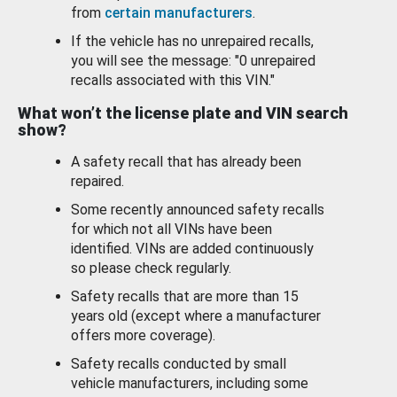
from
certain manufacturers
.
If the vehicle has no unrepaired recalls,
you will see the message: "0 unrepaired
recalls associated with this VIN."
What won’t the license plate and VIN search
show?
A safety recall that has already been
repaired.
Some recently announced safety recalls
for which not all VINs have been
identified. VINs are added continuously
so please check regularly.
Safety recalls that are more than 15
years old (except where a manufacturer
offers more coverage).
Safety recalls conducted by small
vehicle manufacturers, including some