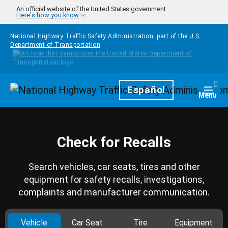
Skip to main content
An official website of the United States government
Here's how you know
National Highway Traffic Safety Administration, part of the
U.S.
Department of Transportation
Homepage
Español
Togg
Menu
Check for Recalls
Search vehicles, car seats, tires and other
equipment for safety recalls, investigations,
complaints and manufacturer communication.
Vehicle
Car Seat
Tire
Equipment