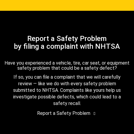
Report a Safety Problem
by filing a complaint with NHTSA
Have you experienced a vehicle, tire, car seat, or equipment
safety problem that could be a safety defect?
If so, you can file a complaint that we will carefully
review — like we do with every safety problem
submitted to NHTSA. Complaints like yours help us
investigate possible defects, which could lead to a
safety recall.
Report a Safety Problem