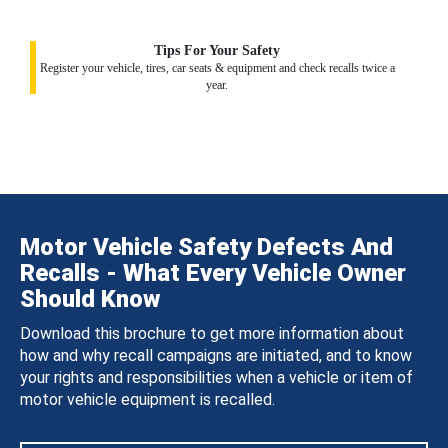
Tips For Your Safety
Register your vehicle, tires, car seats & equipment and check recalls twice a
year.
Motor Vehicle Safety Defects And
Recalls - What Every Vehicle Owner
Should Know
Download this brochure to get more information about
how and why recall campaigns are initiated, and to know
your rights and responsibilities when a vehicle or item of
motor vehicle equipment is recalled.