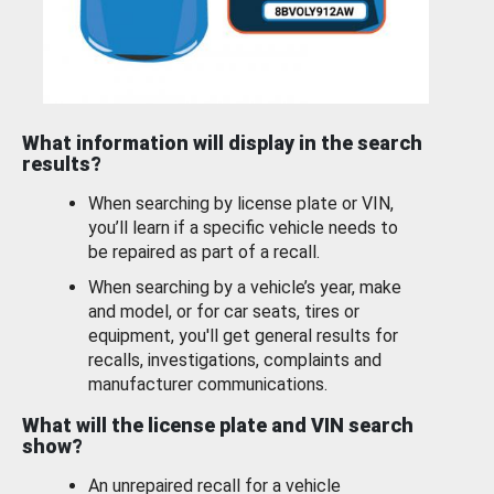
What information will display in the search
results?
When searching by license plate or VIN,
you’ll learn if a specific vehicle needs to
be repaired as part of a recall.
When searching by a vehicle’s year, make
and model, or for car seats, tires or
equipment, you'll get general results for
recalls, investigations, complaints and
manufacturer communications.
What will the license plate and VIN search
show?
An unrepaired recall for a vehicle