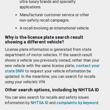
ultra-luxury brands and specialty
applications.
Manufacturer customer service or other
non-safety recall campaigns.
A recall involving an international vehicle.
Why is the license plate search result
showing a different vehicle?
License plate information is generated from state
department of motor vehicles. If the search result
shows a vehicle you previously owned, rather than your
new vehicle with the same license plate,
contact your
state DMV
to request your vehicle information be
updated. In the meantime, you can search for recalls
using your vehicle’s VIN.
Other search options, including by NHTSA ID
You can also search for recalls and safety issues
information by
NHTSA ID
and
complaints by keyword
.