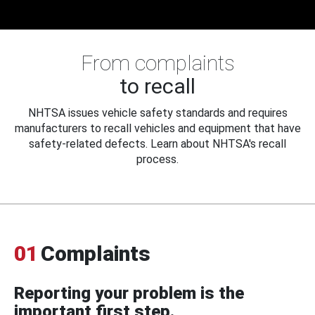
From complaints
to recall
NHTSA issues vehicle safety standards and requires
manufacturers to recall vehicles and equipment that have
safety-related defects. Learn about NHTSA's recall
process.
01
Complaints
Reporting your problem is the
important first step.