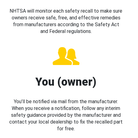
NHTSA will monitor each safety recall to make sure
owners receive safe, free, and effective remedies
from manufacturers according to the Safety Act
and Federal regulations.
You (owner)
You’ll be notified via mail from the manufacturer.
When you receive a notification, follow any interim
safety guidance provided by the manufacturer and
contact your local dealership to fix the recalled part
for free.