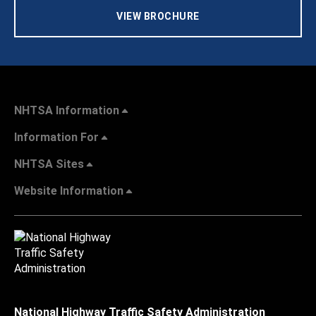
VIEW BROCHURE
NHTSA Information
Information For
NHTSA Sites
Website Information
National Highway Traffic Safety Administration