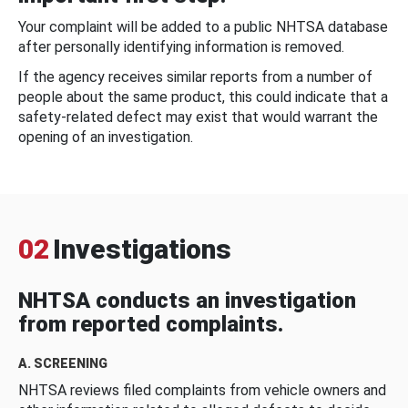
Your complaint will be added to a public NHTSA database
after personally identifying information is removed.
If the agency receives similar reports from a number of
people about the same product, this could indicate that a
safety-related defect may exist that would warrant the
opening of an investigation.
02
Investigations
NHTSA conducts an investigation
from reported complaints.
A. SCREENING
NHTSA reviews filed complaints from vehicle owners and