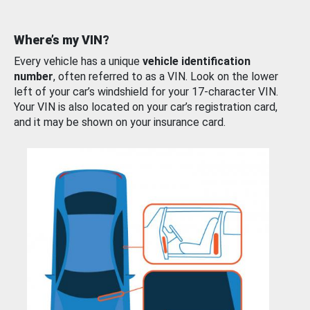
Where’s my VIN?
Every vehicle has a unique
vehicle identification
number
, often referred to as a VIN. Look on the lower
left of your car’s windshield for your 17-character VIN.
Your VIN is also located on your car’s registration card,
and it may be shown on your insurance card.