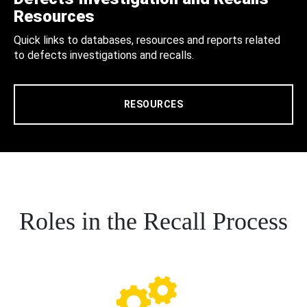
Resources
Quick links to databases, resources and reports related
to defects investigations and recalls.
RESOURCES
Roles in the Recall Process