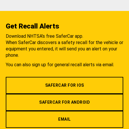
Get Recall Alerts
Download NHTSA's free SaferCar app.
When SaferCar discovers a safety recall for the vehicle or
equipment you entered, it will send you an alert on your
phone.
You can also sign up for general recall alerts via email.
SAFERCAR FOR IOS
SAFERCAR FOR ANDROID
EMAIL