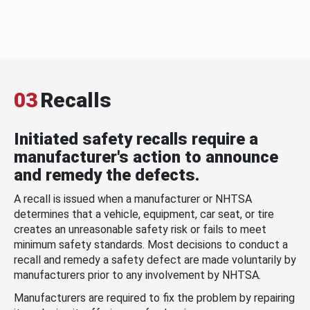
03
Recalls
Initiated safety recalls require a
manufacturer's action to announce
and remedy the defects.
A recall is issued when a manufacturer or NHTSA
determines that a vehicle, equipment, car seat, or tire
creates an unreasonable safety risk or fails to meet
minimum safety standards. Most decisions to conduct a
recall and remedy a safety defect are made voluntarily by
manufacturers prior to any involvement by NHTSA.
Manufacturers are required to fix the problem by repairing