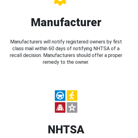
Manufacturer
Manufacturers will notify registered owners by first
class mail within 60 days of notifying NHTSA of a
recall decision. Manufacturers should offer a proper
remedy to the owner.
NHTSA