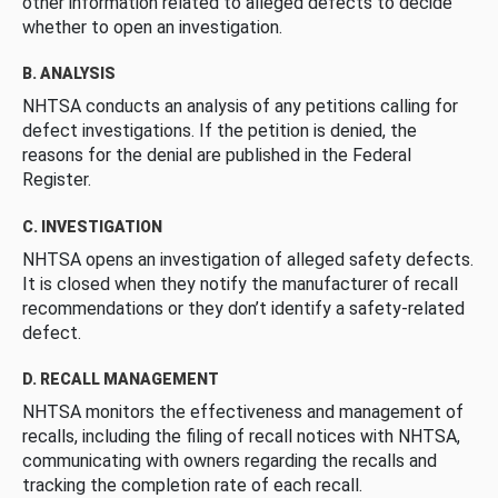
other information related to alleged defects to decide
whether to open an investigation.
B. ANALYSIS
NHTSA conducts an analysis of any petitions calling for
defect investigations. If the petition is denied, the
reasons for the denial are published in the Federal
Register.
C. INVESTIGATION
NHTSA opens an investigation of alleged safety defects.
It is closed when they notify the manufacturer of recall
recommendations or they don’t identify a safety-related
defect.
D. RECALL MANAGEMENT
NHTSA monitors the effectiveness and management of
recalls, including the filing of recall notices with NHTSA,
communicating with owners regarding the recalls and
tracking the completion rate of each recall.