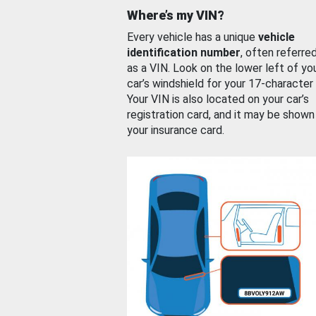
Where’s my VIN?
Every vehicle has a unique
vehicle
identification number
, often referre
as a VIN. Look on the lower left of yo
car’s windshield for your 17-character
Your VIN is also located on your car’s
registration card, and it may be shown
your insurance card.