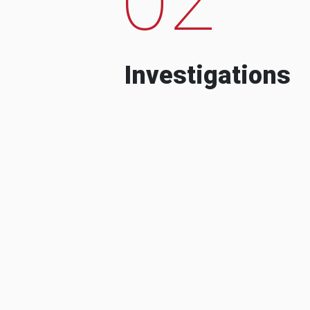
Investigations