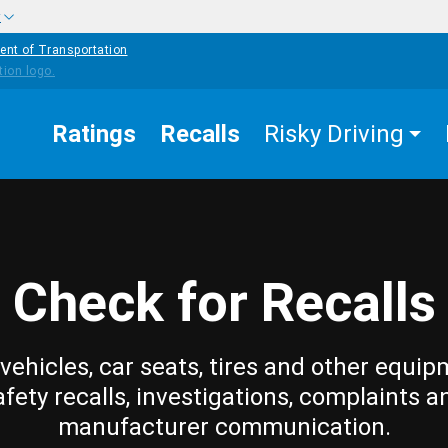
w
ent of Transportation
Ratings
Recalls
Risky Driving
Check for Recalls
vehicles, car seats, tires and other equip
afety recalls, investigations, complaints a
manufacturer communication.