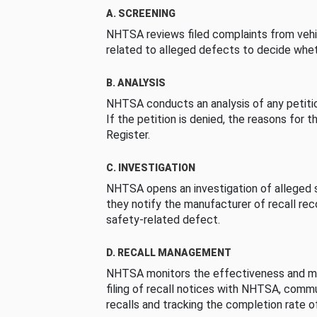
A. SCREENING
NHTSA reviews filed complaints from vehi
related to alleged defects to decide whet
B. ANALYSIS
NHTSA conducts an analysis of any petition
If the petition is denied, the reasons for t
Register.
C. INVESTIGATION
NHTSA opens an investigation of alleged s
they notify the manufacturer of recall re
safety-related defect.
D. RECALL MANAGEMENT
NHTSA monitors the effectiveness and ma
filing of recall notices with NHTSA, comm
recalls and tracking the completion rate of