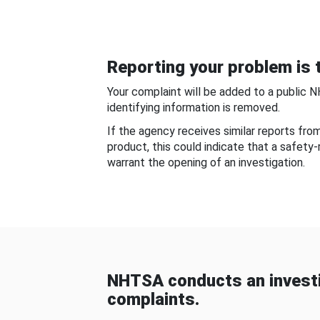
Reporting your problem is t
Your complaint will be added to a public 
identifying information is removed.
If the agency receives similar reports fr
product, this could indicate that a safety
warrant the opening of an investigation.
NHTSA conducts an investi
complaints.