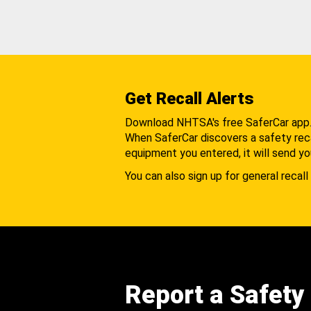
Get Recall Alerts
Download NHTSA's free SaferCar app
When SaferCar discovers a safety recal
equipment you entered, it will send yo
You can also sign up for general recall 
Report a Safety