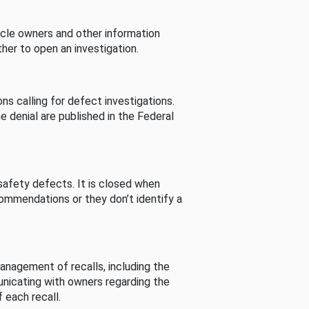
cle owners and other information
her to open an investigation.
s calling for defect investigations.
he denial are published in the Federal
afety defects. It is closed when
commendations or they don’t identify a
nagement of recalls, including the
unicating with owners regarding the
 each recall.