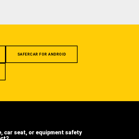
SAFERCAR FOR ANDROID
e, car seat, or equipment safety
ect?