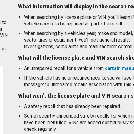
What information will display in the search r
When searching by license plate or VIN, you’ll learn if
d to
vehicle needs to be repaired as part of a recall.
ur
When searching by a vehicle’s year, make and model, 
 VIN.
seats, tires or equipment, you'll get general results f
investigations, complaints and manufacturer commun
 on
What will the license plate and VIN search s
An unrepaired recall for a vehicle from
certain manu
If the vehicle has no unrepaired recalls, you will see 
message: "0 unrepaired recalls associated with this 
What won’t the license plate and VIN search 
A safety recall that has already been repaired.
Some recently announced safety recalls for which n
have been identified. VINs are added continuously s
check regularly.