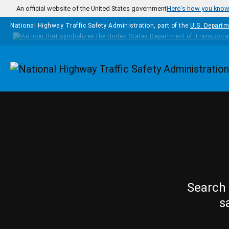
Skip to main content
An official website of the United States government
Here's how you kno
National Highway Traffic Safety Administration, part of the
U.S. Departm
Homepage
Search 
s