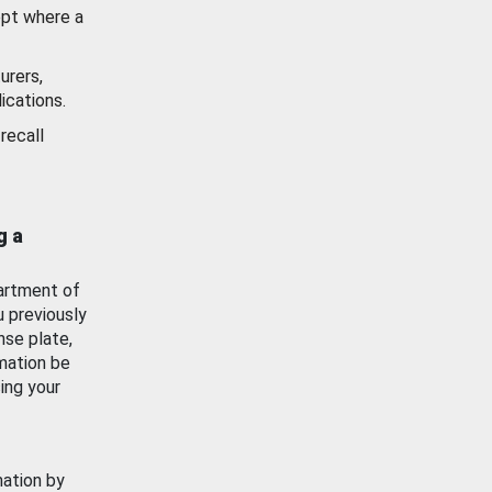
ept where a
urers,
ications.
recall
g a
artment of
u previously
nse plate,
mation be
ing your
mation by