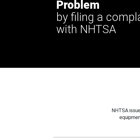
Problem
by filing a compl
with NHTSA
NHTSA issues
equipmen