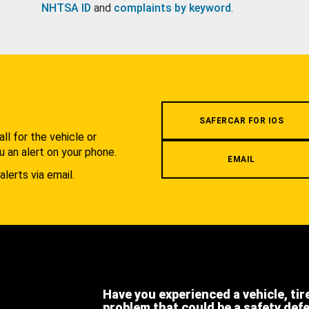
NHTSA ID
and
complaints by keyword
.
.
SAFERCAR FOR IOS
l for the vehicle or
u an alert on your phone.
EMAIL
alerts via email.
Have you experienced a vehicle, tir
problem that could be a safety def