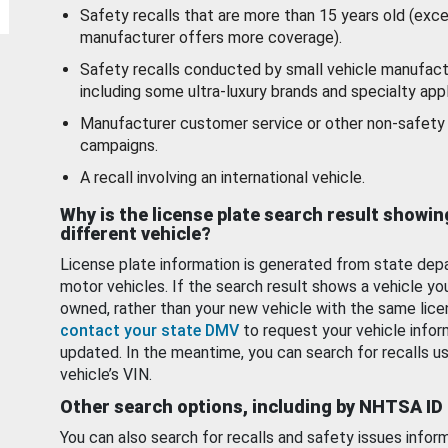
Safety recalls that are more than 15 years old (exc
manufacturer offers more coverage).
Safety recalls conducted by small vehicle manufact
including some ultra-luxury brands and specialty appl
Manufacturer customer service or other non-safety 
campaigns.
A recall involving an international vehicle.
Why is the license plate search result showin
different vehicle?
License plate information is generated from state dep
motor vehicles. If the search result shows a vehicle yo
owned, rather than your new vehicle with the same lice
contact your state DMV
to request your vehicle infor
updated. In the meantime, you can search for recalls us
vehicle’s VIN.
Other search options, including by NHTSA ID
You can also search for recalls and safety issues infor