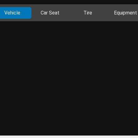
Vehicle
Car Seat
Tire
Equipment