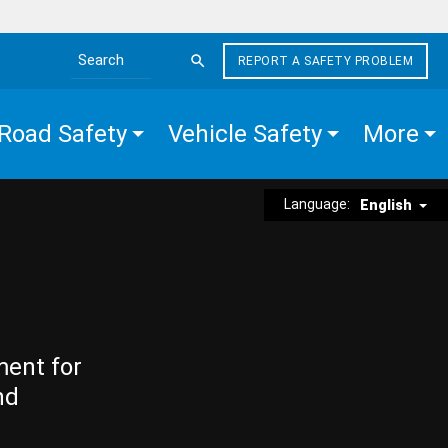
REPORT A SAFETY PROBLEM
Search the site
Road Safety
Vehicle Safety
More
Language:
English
ment for
nd