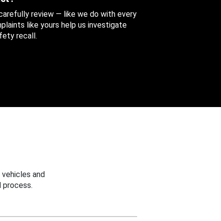
 carefully review — like we do with every
aints like yours help us investigate
ety recall.
 vehicles and
 process.