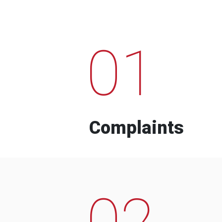
01
Complaints
02