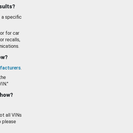
esults?
 a specific
or for car
or recalls,
ications.
how?
facturers
.
the
VIN."
show?
ot all VINs
o please