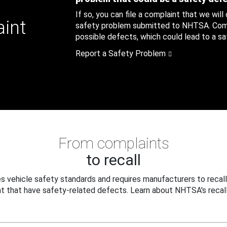
If so, you can file a complaint that we will
aint
safety problem submitted to NHTSA. Compl
possible defects, which could lead to a saf
Report a Safety Problem
From complaints
to recall
 vehicle safety standards and requires manufacturers to recall
t that have safety-related defects. Learn about NHTSA's recall