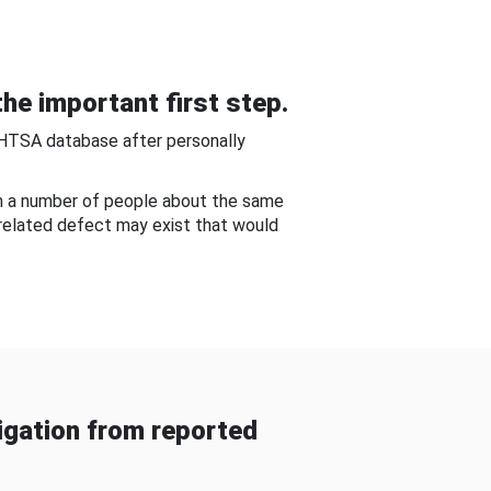
he important first step.
NHTSA database after personally
om a number of people about the same
-related defect may exist that would
gation from reported